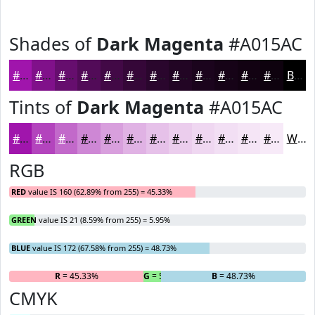
Shades of
Dark Magenta
#A015AC
#A015AC
#80118A
#660E6E
#520B58
#420946
#350738
#2A062D
#220524
#1B041D
#160317
#120212
#0E020E
Black
Tints of
Dark Magenta
#A015AC
#A015AC
#B344BD
#C269CA
#CE87D5
#D89FDD
#E0B2E4
#E6C1E9
#EBCDED
#EFD7F1
#F2DFF4
#F5E5F6
#F7EAF8
White
RGB
RED
value IS 160 (62.89% from 255) = 45.33%
GREEN
value IS 21 (8.59% from 255) = 5.95%
BLUE
value IS 172 (67.58% from 255) = 48.73%
R
= 45.33%
G
= 5.95%
B
= 48.73%
CMYK