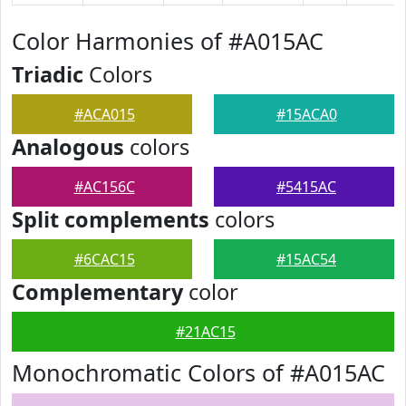
Color Harmonies of #A015AC
Triadic
Colors
#ACA015
#15ACA0
Analogous
colors
#AC156C
#5415AC
Split complements
colors
#6CAC15
#15AC54
Complementary
color
#21AC15
Monochromatic Colors of #A015AC