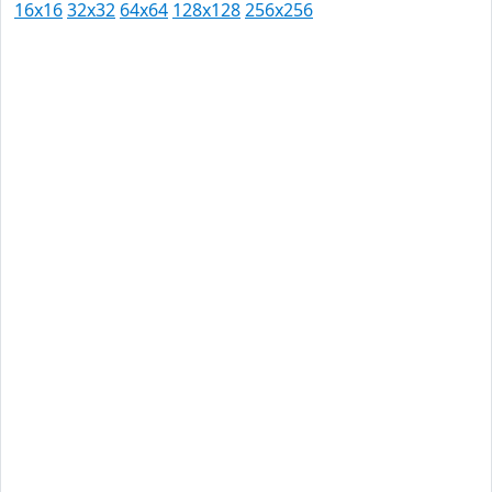
16x16
32x32
64x64
128x128
256x256