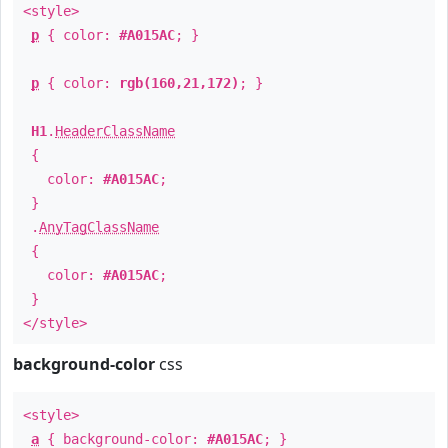
<style>
p
{ color:
#A015AC
; }
p
{ color:
rgb(160,21,172)
; }
H1
.
HeaderClassName
{
color:
#A015AC
;
}
.
AnyTagClassName
{
color:
#A015AC
;
}
</style>
background-color
css
<style>
a
{ background-color:
#A015AC
; }