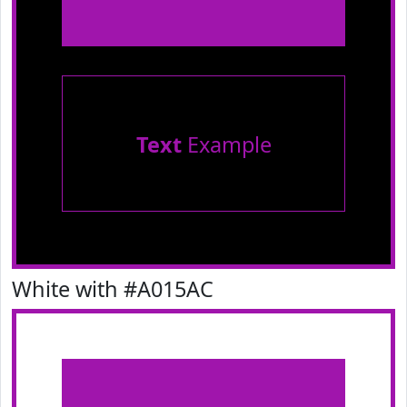
Text
Example
White with #A015AC