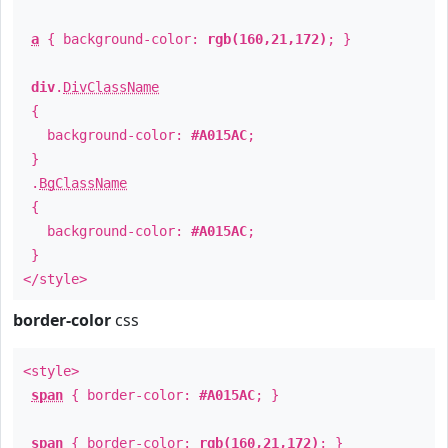
a
{ background-color:
rgb(160,21,172)
; }
div
.
DivClassName
{
background-color:
#A015AC
;
}
.
BgClassName
{
background-color:
#A015AC
;
}
</style>
border-color
css
<style>
span
{ border-color:
#A015AC
; }
span
{ border-color:
rgb(160,21,172)
; }