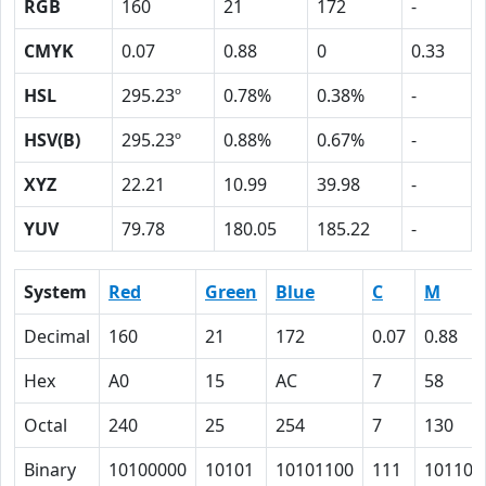
RGB
160
21
172
-
CMYK
0.07
0.88
0
0.33
HSL
295.23º
0.78%
0.38%
-
HSV(B)
295.23º
0.88%
0.67%
-
XYZ
22.21
10.99
39.98
-
YUV
79.78
180.05
185.22
-
System
Red
Green
Blue
C
M
Decimal
160
21
172
0.07
0.88
Hex
A0
15
AC
7
58
Octal
240
25
254
7
130
Binary
10100000
10101
10101100
111
101100