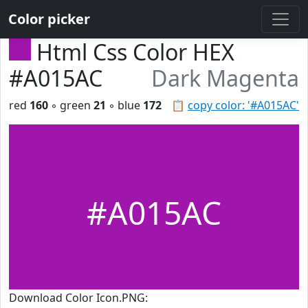
Color picker
Html Css Color HEX
#A015AC
Dark Magenta
red
160
◦ green
21
◦ blue
172
📋
copy color: '#A015AC'
#A015AC
Download Color Icon.PNG: