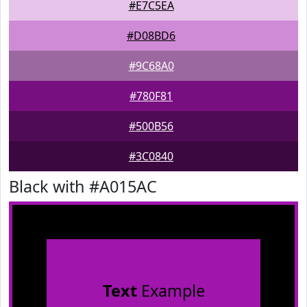
#E7C5EA
#D08BD6
#9C68A0
#780F81
#500B56
#3C0840
Black with #A015AC
Text
Example