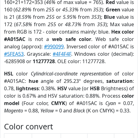
160+21+172=353 (
46%
of max value = 765).
Red
value is
160 (
62.89%
from
255
or
45.33%
from
353
);
Green
value
is 21 (
8.59%
from
255
or
5.95%
from
353
);
Blue
value is
172 (
67.58%
from
255
or
48.73%
from
353
); Max value
from RGB is 172 - color contains mainly: blue.
Hex color
#A015AC
is not a
web safe color
. Web safe color
analog (approx):
#990099
. Inversed color of #A015AC is
#5FEA53
. Grayscale:
#4F4F4F
. Windows color (decimal):
-6285908 or
11277728
. OLE color: 11277728.
HSL
color
Cylindrical-coordinate representation
of color
#A015AC:
hue
angle of 295.23º degrees,
saturation
:
0.78,
lightness
: 0.38%.
HSV
value (or
HSB
Brightness) of
color is 0.67% and HSV saturation: 0.88%. Process
color
model
(Four color,
CMYK
) of #A015AC is
Cyan
= 0.07,
Magento
= 0.88,
Yellow
= 0 and
Black
(K on CMYK) = 0.33.
Color convert