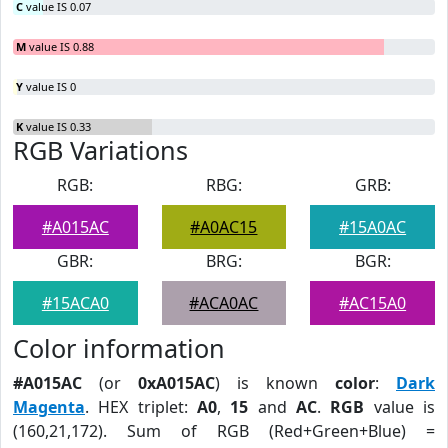
C
value IS 0.07
M
value IS 0.88
Y
value IS 0
K
value IS 0.33
RGB Variations
RGB:
RBG:
GRB:
#A015AC
#A0AC15
#15A0AC
GBR:
BRG:
BGR:
#15ACA0
#ACA0AC
#AC15A0
Color information
#A015AC
(or
0xA015AC
) is known
color
:
Dark
Magenta
. HEX triplet:
A0
,
15
and
AC
.
RGB
value is
(160,21,172). Sum of RGB (Red+Green+Blue) =