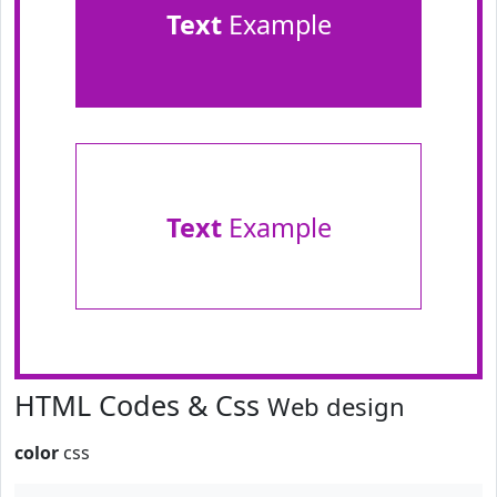
Text
Example
Text
Example
HTML Codes & Css
Web design
color
css