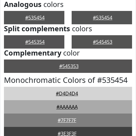
Analogous
colors
#535454
#535454
Split complements
colors
#545354
#545453
Complementary
color
#545353
Monochromatic Colors of #535454
#D4D4D4
#AAAAAA
#7F7F7F
#3E3F3F