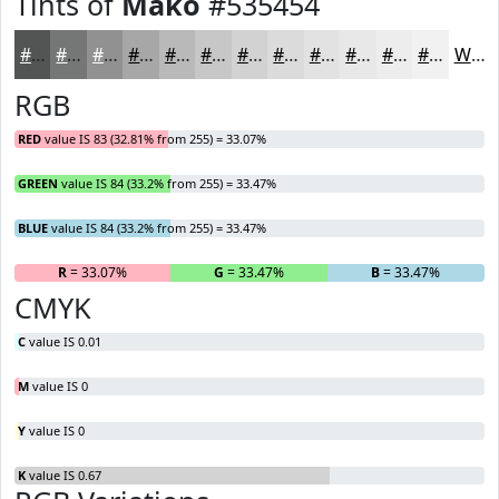
Tints of
Mako
#535454
#535454
#757676
#919191
#A7A7A7
#B9B9B9
#C7C7C7
#D2D2D2
#DBDBDB
#E2E2E2
#E8E8E8
#EDEDED
#F1F1F1
White
RGB
RED
value IS 83 (32.81% from 255) = 33.07%
GREEN
value IS 84 (33.2% from 255) = 33.47%
BLUE
value IS 84 (33.2% from 255) = 33.47%
R
= 33.07%
G
= 33.47%
B
= 33.47%
CMYK
C
value IS 0.01
M
value IS 0
Y
value IS 0
K
value IS 0.67