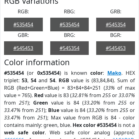
RGB Variations
RGB:
RBG:
GRB:
#535454
#535454
#545354
GBR:
BRG:
BGR:
#545453
#545354
#545453
Color information
#535454
(or
0x535454
) is known
color
:
Mako
. HEX
triplet:
53
,
54
and
54
.
RGB
value is (83,84,84). Sum of
RGB (Red+Green+Blue) = 83+84+84=251 (
33%
of max
value = 765).
Red
value is 83 (
32.81%
from
255
or
33.07%
from
251
);
Green
value is 84 (
33.20%
from
255
or
33.47%
from
251
);
Blue
value is 84 (
33.20%
from
255
or
33.47%
from
251
); Max value from RGB is 84 - color
contains mainly: green, blue.
Hex color #535454
is not a
web safe color
. Web safe color analog (approx):