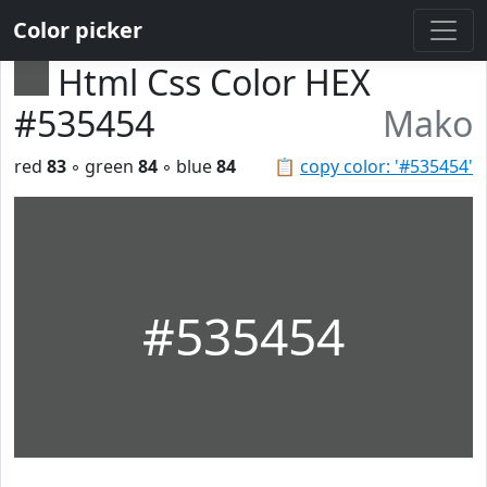
Color picker
Html Css Color HEX
#535454
Mako
red
83
◦ green
84
◦ blue
84
📋
copy color: '#535454'
#535454