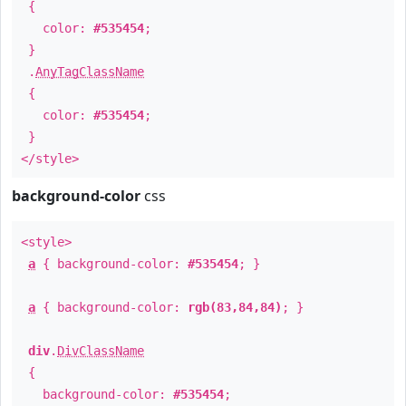
{
color:
#535454
;
}
.
AnyTagClassName
{
color:
#535454
;
}
</style>
background-color
css
<style>
a
{ background-color:
#535454
; }
a
{ background-color:
rgb(83,84,84)
; }
div
.
DivClassName
{
background-color:
#535454
;