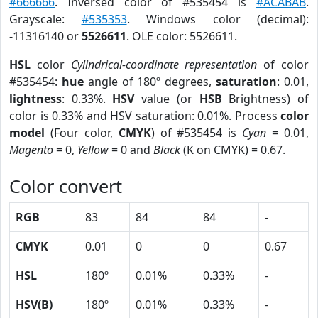
#666666
. Inversed color of #535454 is
#ACABAB
.
Grayscale:
#535353
. Windows color (decimal):
-11316140 or
5526611
. OLE color: 5526611.
HSL
color
Cylindrical-coordinate representation
of color
#535454:
hue
angle of 180º degrees,
saturation
: 0.01,
lightness
: 0.33%.
HSV
value (or
HSB
Brightness) of
color is 0.33% and HSV saturation: 0.01%. Process
color
model
(Four color,
CMYK
) of #535454 is
Cyan
= 0.01,
Magento
= 0,
Yellow
= 0 and
Black
(K on CMYK) = 0.67.
Color convert
RGB
83
84
84
-
CMYK
0.01
0
0
0.67
HSL
180º
0.01%
0.33%
-
HSV(B)
180º
0.01%
0.33%
-