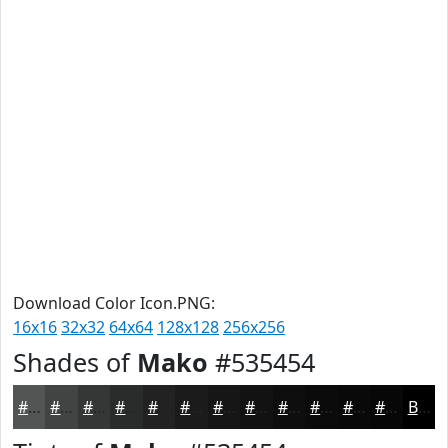
Download Color Icon.PNG:
16x16
32x32
64x64
128x128
256x256
Shades of
Mako
#535454
#535454
#424343
#353636
#2A2B2B
#222222
#1B1B1B
#161616
#121212
#0E0E0E
#0B0B0B
#090909
#070707
Black