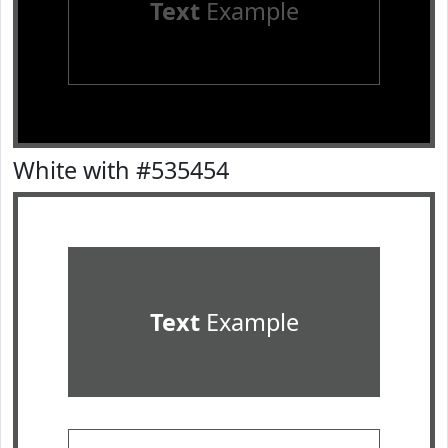
Text
Example
White with #535454
Text
Example