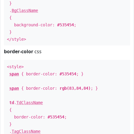
}
.
BgClassName
{
background-color:
#535454
;
}
</style>
border-color
css
<style>
span
{ border-color:
#535454
; }
span
{ border-color:
rgb(83,84,84)
; }
td
.
TdClassName
{
border-color:
#535454
;
}
.
TagClassName