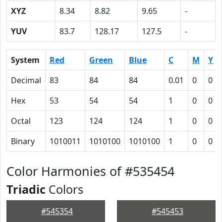
XYZ
8.34
8.82
9.65
-
YUV
83.7
128.17
127.5
-
System
Red
Green
Blue
C
M
Y
Decimal
83
84
84
0.01
0
0
Hex
53
54
54
1
0
0
Octal
123
124
124
1
0
0
Binary
1010011
1010100
1010100
1
0
0
Color Harmonies of #535454
Triadic
Colors
#545354
#545453