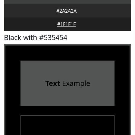
#2A2A2A
#1F1F1F
Black with #535454
Text
Example