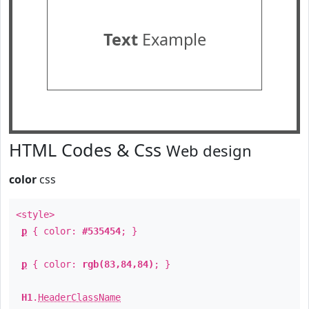
Text
Example
HTML Codes & Css
Web design
color
css
<style>
p
{ color:
#535454
; }
p
{ color:
rgb(83,84,84)
; }
H1
.
HeaderClassName