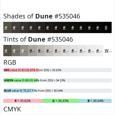
Shades of
Dune
#535046
#535046
#424038
#35332D
#2A2924
#22211D
#1B1A17
#161512
#12110E
#0E0E0B
#0B0B09
#090907
#070706
Black
Tints of
Dune
#535046
#535046
#75736B
#918F89
#A7A5A1
#B9B7B4
#C7C5C3
#D2D1CF
#DBDAD9
#E2E1E1
#E8E7E7
#EDECEC
#F1F0F0
White
RGB
RED
value IS 83 (32.81% from 255) = 35.62%
GREEN
value IS 80 (31.64% from 255) = 34.33%
BLUE
value IS 70 (27.73% from 255) = 30.04%
R
= 35.62%
G
= 34.33%
B
= 30.04%
CMYK