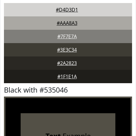
#D4D3D1
#AAA8A3
#7F7E7A
#3E3C34
#2A2823
#1F1E1A
Black with #535046