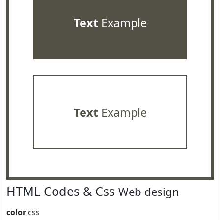
Text
Example
Text
Example
HTML Codes & Css
Web design
color
css