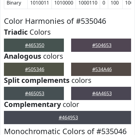
Binary
1010011
1010000
1000110
0
100
100
Color Harmonies of #535046
Triadic
Colors
#465350
#504653
Analogous
colors
#505346
#534A46
Split complements
colors
#465053
#4A4653
Complementary
color
#464953
Monochromatic Colors of #535046