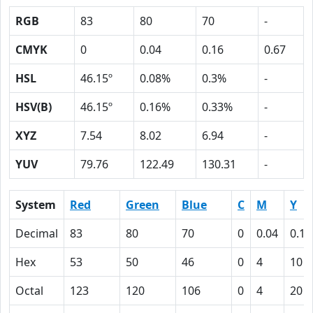
RGB
83
80
70
-
CMYK
0
0.04
0.16
0.67
HSL
46.15º
0.08%
0.3%
-
HSV(B)
46.15º
0.16%
0.33%
-
XYZ
7.54
8.02
6.94
-
YUV
79.76
122.49
130.31
-
System
Red
Green
Blue
C
M
Y
Decimal
83
80
70
0
0.04
0.16
Hex
53
50
46
0
4
10
Octal
123
120
106
0
4
20