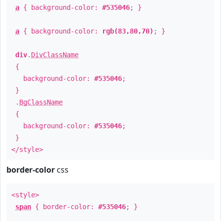
a
{ background-color:
#535046
; }
a
{ background-color:
rgb(83,80,70)
; }
div
.
DivClassName
{
background-color:
#535046
;
}
.
BgClassName
{
background-color:
#535046
;
}
</style>
border-color
css
<style>
span
{ border-color:
#535046
; }