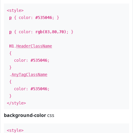
<style>
p
{ color:
#535046
; }
p
{ color:
rgb(83,80,70)
; }
H1
.
HeaderClassName
{
color:
#535046
;
}
.
AnyTagClassName
{
color:
#535046
;
}
</style>
background-color
css
<style>