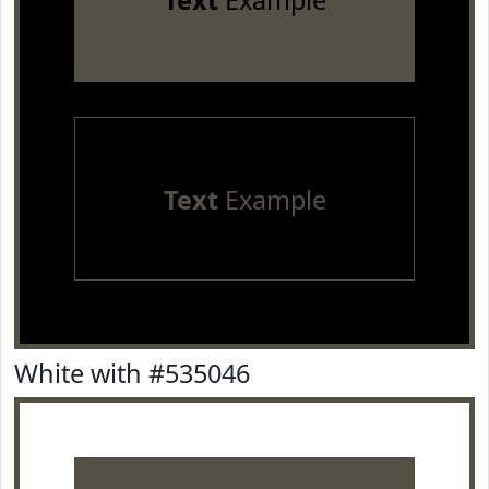
Text
Example
Text
Example
White with #535046