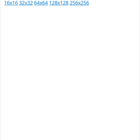
16x16
32x32
64x64
128x128
256x256