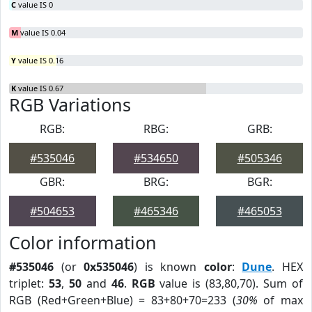
C
value IS 0
M
value IS 0.04
Y
value IS 0.16
K
value IS 0.67
RGB Variations
RGB:
RBG:
GRB:
#535046
#534650
#505346
GBR:
BRG:
BGR:
#504653
#465346
#465053
Color information
#535046
(or
0x535046
) is known
color
:
Dune
. HEX
triplet:
53
,
50
and
46
.
RGB
value is (83,80,70). Sum of
RGB (Red+Green+Blue) = 83+80+70=233 (
30%
of max