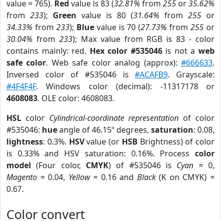
value = 765).
Red
value is 83 (
32.81%
from
255
or
35.62%
from
233
);
Green
value is 80 (
31.64%
from
255
or
34.33%
from
233
);
Blue
value is 70 (
27.73%
from
255
or
30.04%
from
233
); Max value from RGB is 83 - color
contains mainly: red.
Hex color #535046
is not a
web
safe color
. Web safe color analog (approx):
#666633
.
Inversed color of #535046 is
#ACAFB9
. Grayscale:
#4F4F4F
. Windows color (decimal): -11317178 or
4608083
. OLE color: 4608083.
HSL
color
Cylindrical-coordinate representation
of color
#535046:
hue
angle of 46.15º degrees,
saturation
: 0.08,
lightness
: 0.3%.
HSV
value (or
HSB
Brightness) of color
is 0.33% and HSV saturation: 0.16%. Process
color
model
(Four color,
CMYK
) of #535046 is
Cyan
= 0,
Magento
= 0.04,
Yellow
= 0.16 and
Black
(K on CMYK) =
0.67.
Color convert