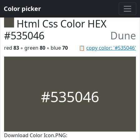
Color picker
Html Css Color HEX
#535046
Dune
red
83
◦ green
80
◦ blue
70
📋
copy color: '#535046'
#535046
Download Color Icon.PNG: