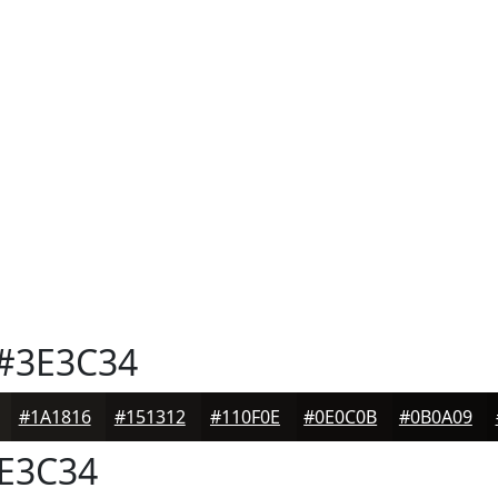
#3E3C34
#1A1816
#151312
#110F0E
#0E0C0B
#0B0A09
E3C34