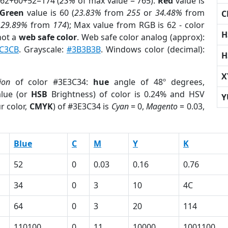
 62+60+52=174 (
23%
of max value = 765).
Red
value is
Green
value is 60 (
23.83%
from
255
or
34.48%
from
C
r
29.89%
from
174
); Max value from RGB is 62 - color
H
not a
web safe color
. Web safe color analog (approx):
C3CB
. Grayscale:
#3B3B3B
. Windows color (decimal):
H
X
ion
of color #3E3C34:
hue
angle of 48º degrees,
lue (or
HSB
Brightness) of color is 0.24% and HSV
Y
r color,
CMYK
) of #3E3C34 is
Cyan
= 0,
Magento
= 0.03,
Blue
C
M
Y
K
52
0
0.03
0.16
0.76
34
0
3
10
4C
64
0
3
20
114
110100
0
11
10000
1001100