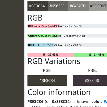
#3E3C34
#65635D
#84827D
#9D9B97
RGB
RED
value IS 62 (24.61% from 255) = 35.63%
GREEN
value IS 60 (23.83% from 255) = 34.48%
BLUE
value IS 52 (20.7% from 255) = 29.89%
R
= 35.63%
G
= 34.48%
RGB Variations
RGB:
RBG:
#3E3C34
#3E343C
Color information
#3E3C34
(or
0x3E3C34
) is known
color
:
W