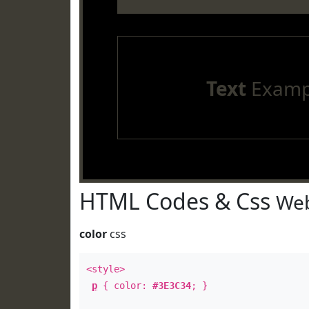
Text
Examp
HTML Codes & Css
Web
color
css
<style>
p
{ color:
#3E3C34
; }