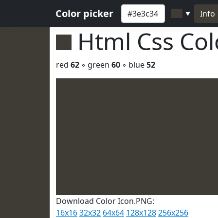
Color picker
Info
▼
Html Css Co
red
62
◦ green
60
◦ blue
52
Download Color Icon.PNG:
16x16
32x32
64x64
128x128
256x256