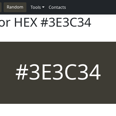
Random
Tools
Contacts
lor HEX
#3E3C34
#3E3C34