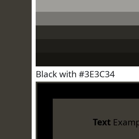
Black with #3E3C34
Text
Examp