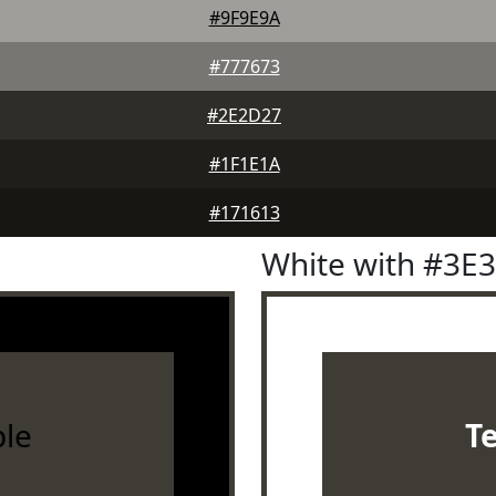
#9F9E9A
#777673
#2E2D27
#1F1E1A
#171613
White with #3E
le
T