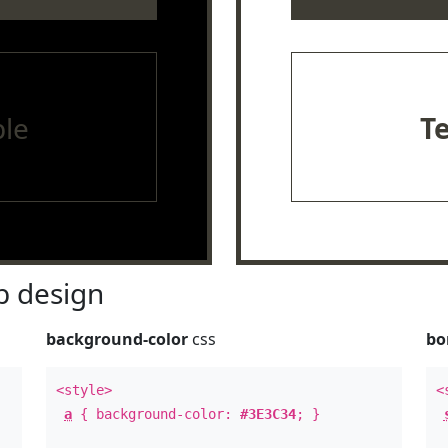
le
T
 design
background-color
css
bo
<style>
<
a
{ background-color:
#3E3C34
; }