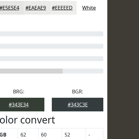
#E5E5E4
#EAEAE9
#EEEEED
White
BRG:
BGR:
#343E34
#343C3E
olor convert
GB
62
60
52
-