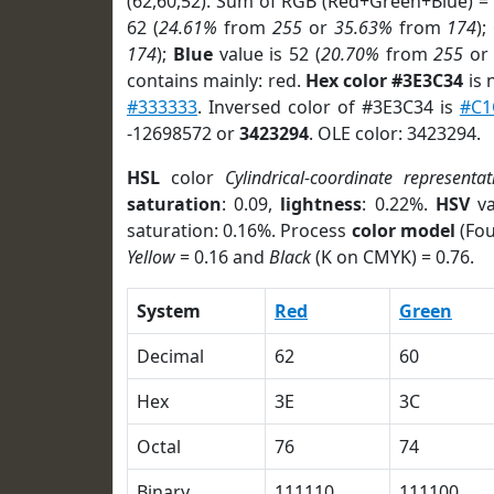
(62,60,52). Sum of RGB (Red+Green+Blue) =
62 (
24.61%
from
255
or
35.63%
from
174
);
174
);
Blue
value is 52 (
20.70%
from
255
o
contains mainly: red.
Hex color #3E3C34
is 
#333333
. Inversed color of #3E3C34 is
#C1
-12698572 or
3423294
. OLE color: 3423294.
HSL
color
Cylindrical-coordinate representat
saturation
: 0.09,
lightness
: 0.22%.
HSV
va
saturation: 0.16%. Process
color model
(Fou
Yellow
= 0.16 and
Black
(K on CMYK) = 0.76.
System
Red
Green
Decimal
62
60
Hex
3E
3C
Octal
76
74
Binary
111110
111100