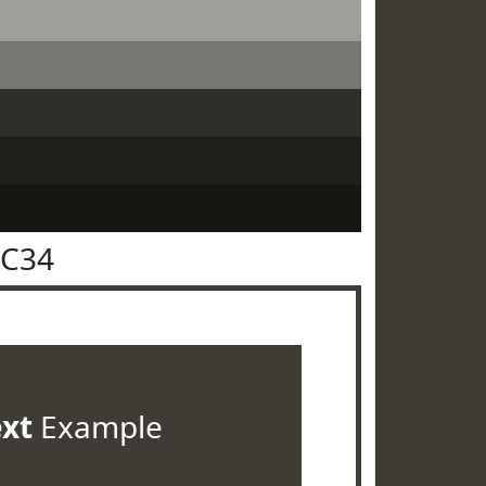
3C34
ext
Example