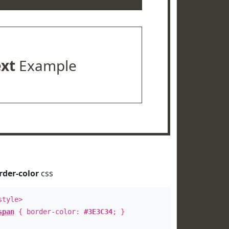
ext
Example
rder-color
css
style>
span
{ border-color:
#3E3C34
; }