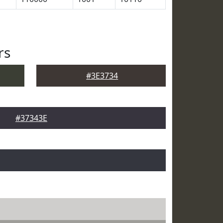
rs
#3E3734
#37343E