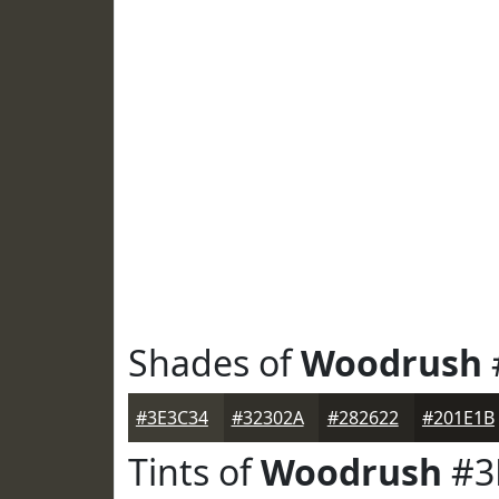
Shades of
Woodrush
#3E3C34
#32302A
#282622
#201E1B
Tints of
Woodrush
#3