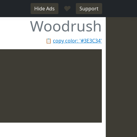
♥
Hide Ads
Support
Woodrush
📋
copy color: '#3E3C34'