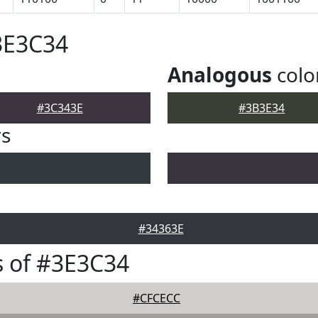
3E3C34
Analogous
colo
#3C343E
#3B3E34
rs
#34363E
 of #3E3C34
#CFCECC