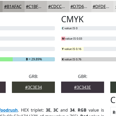
#B1AFAC
#C1BFBD
#CDCCCA
#D7D6D5
#DFDEDD
CMYK
C
value IS 0
M
value IS 0.03
Y
value IS 0.16
B
= 29.89%
K
value IS 0.76
GRB:
GBR:
#3C3E34
#3C343E
C
oodrush
. HEX triplet:
3E
,
3C
and
34
.
RGB
value is
R