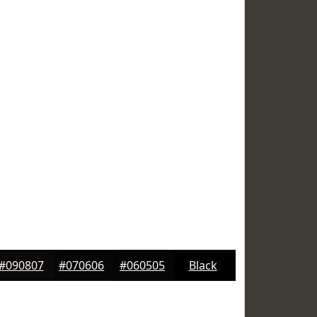
#090807
#070606
#060505
Black