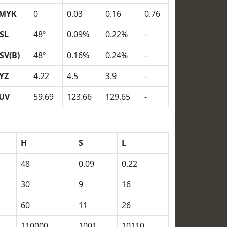
MYK
0
0.03
0.16
0.76
SL
48º
0.09%
0.22%
-
SV(B)
48º
0.16%
0.24%
-
YZ
4.22
4.5
3.9
-
UV
59.69
123.66
129.65
-
H
S
L
48
0.09
0.22
30
9
16
60
11
26
110000
1001
10110