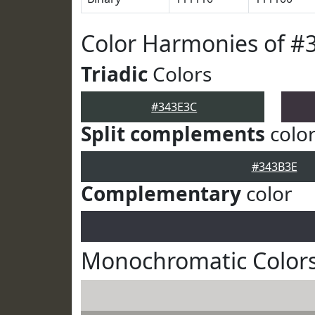
Color Harmonies of #
Triadic
Colors
#343E3C
Split complements
colo
#343B3E
Complementary
color
Monochromatic Colors