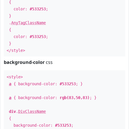
{
color:
#533253
;
}
.
AnyTagClassName
{
color:
#533253
;
}
</style>
background-color
css
<style>
a
{ background-color:
#533253
; }
a
{ background-color:
rgb(83,50,83)
; }
div
.
DivClassName
{
background-color:
#533253
;