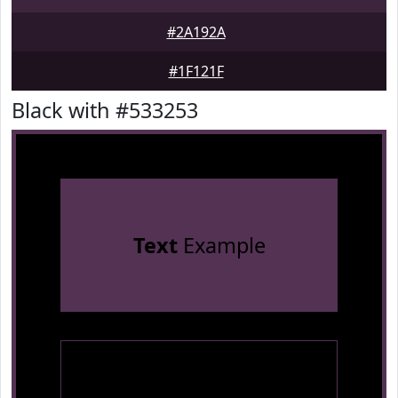
#2A192A
#1F121F
Black with #533253
Text
Example