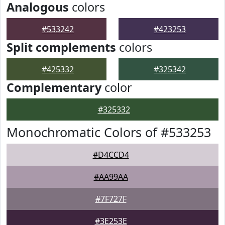
Analogous
colors
#533242
#423253
Split complements
colors
#425332
#325342
Complementary
color
#325332
Monochromatic Colors of #533253
#D4CCD4
#AA99AA
#7F727F
#3E253E