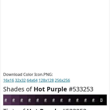
Download Color Icon.PNG:
16x16
32x32
64x64
128x128
256x256
Shades of
Hot Purple
#533253
#533253
#422842
#352035
#2A1A2A
#221522
#1B111B
#160E16
#120B12
#0E090E
#0B070B
#090609
#070507
Black