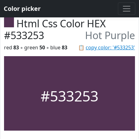
Color picker
Html Css Color HEX
#533253
Hot Purple
red
83
◦ green
50
◦ blue
83
📋
copy color: '#533253'
#533253