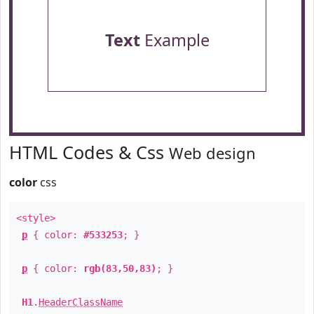
Text
Example
HTML Codes & Css
Web design
color
css
<style>
p
{ color:
#533253
; }
p
{ color:
rgb(83,50,83)
; }
H1
.
HeaderClassName