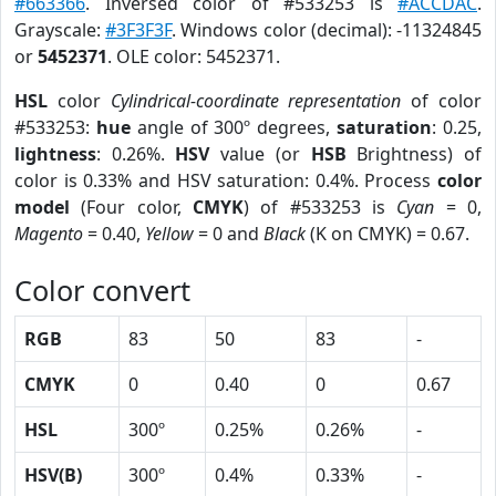
#663366
. Inversed color of #533253 is
#ACCDAC
.
Grayscale:
#3F3F3F
. Windows color (decimal): -11324845
or
5452371
. OLE color: 5452371.
HSL
color
Cylindrical-coordinate representation
of color
#533253:
hue
angle of 300º degrees,
saturation
: 0.25,
lightness
: 0.26%.
HSV
value (or
HSB
Brightness) of
color is 0.33% and HSV saturation: 0.4%. Process
color
model
(Four color,
CMYK
) of #533253 is
Cyan
= 0,
Magento
= 0.40,
Yellow
= 0 and
Black
(K on CMYK) = 0.67.
Color convert
RGB
83
50
83
-
CMYK
0
0.40
0
0.67
HSL
300º
0.25%
0.26%
-
HSV(B)
300º
0.4%
0.33%
-