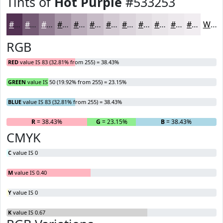
Tints of
Hot Purple
#533253
#533253
#755B75
#917C91
#A796A7
#B9ABB9
#C7BCC7
#D2C9D2
#DBD4DB
#E2DDE2
#E8E4E8
#EDE9ED
#F1EDF1
White
RGB
RED
value IS 83 (32.81% from 255) = 38.43%
GREEN
value IS 50 (19.92% from 255) = 23.15%
BLUE
value IS 83 (32.81% from 255) = 38.43%
R
= 38.43%
G
= 23.15%
B
= 38.43%
CMYK
C
value IS 0
M
value IS 0.40
Y
value IS 0
K
value IS 0.67