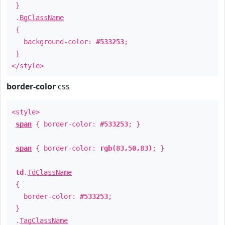
}
.
BgClassName
{
background-color:
#533253
;
}
</style>
border-color
css
<style>
span
{ border-color:
#533253
; }
span
{ border-color:
rgb(83,50,83)
; }
td
.
TdClassName
{
border-color:
#533253
;
}
.
TagClassName