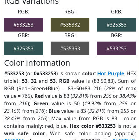
RGB Variations
RGB:
RBG:
GRB:
#533253
#535332
#325353
GBR:
BRG:
BGR:
#325353
#535353
#533253
Color information
#533253
(or
0x533253
) is known
color
:
Hot Purple
. HEX
triplet:
53
,
32
and
53
.
RGB
value is (83,50,83). Sum of
RGB (Red+Green+Blue) = 83+50+83=216 (
28%
of max
value = 765).
Red
value is 83 (
32.81%
from
255
or
38.43%
from
216
);
Green
value is 50 (
19.92%
from
255
or
23.15%
from
216
);
Blue
value is 83 (
32.81%
from
255
or
38.43%
from
216
); Max value from RGB is 83 - color
contains mainly: red, blue.
Hex color #533253
is not a
web safe color
. Web safe color analog (approx):