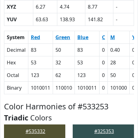
XYZ
6.27
4.74
8.77
-
YUV
63.63
138.93
141.82
-
System
Red
Green
Blue
C
M
Y
Decimal
83
50
83
0
0.40
0
Hex
53
32
53
0
28
0
Octal
123
62
123
0
50
0
Binary
1010011
110010
1010011
0
101000
0
Color Harmonies of #533253
Triadic
Colors
#535332
#325353