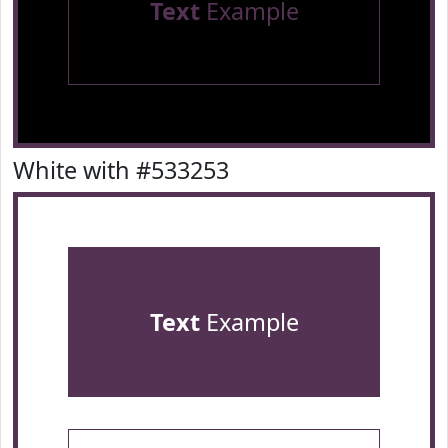
Text
Example
White with #533253
Text
Example