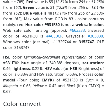
value = 765).
Red
value is 83 (
32.81%
from
255
or
51.23%
from
162
);
Green
value is 31 (
12.5%
from
255
or
19.14%
from
162
);
Blue
value is 48 (
19.14%
from
255
or
29.63%
from
162
); Max value from RGB is 83 - color contains
mainly: red.
Hex color #531F30
is not a
web safe color
.
Web safe color analog (approx):
#663333
. Inversed
color of #531F30 is
#ACE0CF
. Grayscale:
#303030
.
Windows color (decimal): -11329744 or
3153747
. OLE
color: 3153747.
HSL
color
Cylindrical-coordinate representation
of color
#531F30:
hue
angle of 340.38º degrees,
saturation
:
0.46,
lightness
: 0.22%.
HSV
value (or
HSB
Brightness) of
color is 0.33% and HSV saturation: 0.63%. Process
color
model
(Four color,
CMYK
) of #531F30 is
Cyan
= 0,
Magento
= 0.63,
Yellow
= 0.42 and
Black
(K on CMYK) =
0.67.
Color convert