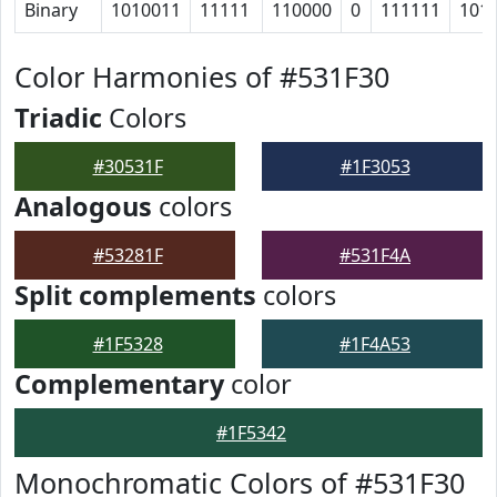
Binary
1010011
11111
110000
0
111111
101
Color Harmonies of #531F30
Triadic
Colors
#30531F
#1F3053
Analogous
colors
#53281F
#531F4A
Split complements
colors
#1F5328
#1F4A53
Complementary
color
#1F5342
Monochromatic Colors of #531F30