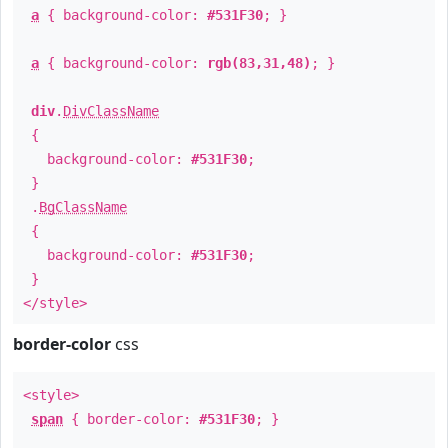
a
{ background-color:
#531F30
; }
a
{ background-color:
rgb(83,31,48)
; }
div
.
DivClassName
{
background-color:
#531F30
;
}
.
BgClassName
{
background-color:
#531F30
;
}
</style>
border-color
css
<style>
span
{ border-color:
#531F30
; }