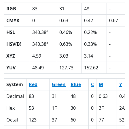
RGB
83
31
48
-
CMYK
0
0.63
0.42
0.67
HSL
340.38º
0.46%
0.22%
-
HSV(B)
340.38º
0.63%
0.33%
-
XYZ
4.59
3.03
3.14
-
YUV
48.49
127.73
152.62
-
System
Red
Green
Blue
C
M
Y
Decimal
83
31
48
0
0.63
0.42
Hex
53
1F
30
0
3F
2A
Octal
123
37
60
0
77
52