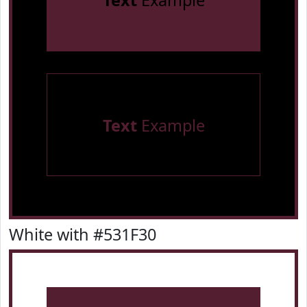
Text
Example
Text
Example
White with #531F30