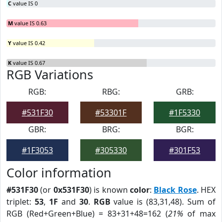
C
value IS 0
M
value IS 0.63
Y
value IS 0.42
K
value IS 0.67
RGB Variations
RGB:
RBG:
GRB:
#531F30
#53301F
#1F5330
GBR:
BRG:
BGR:
#1F3053
#305330
#301F53
Color information
#531F30
(or
0x531F30
) is known
color
:
Black Rose
. HEX
triplet:
53
,
1F
and
30
.
RGB
value is (83,31,48). Sum of
RGB (Red+Green+Blue) = 83+31+48=162 (
21%
of max