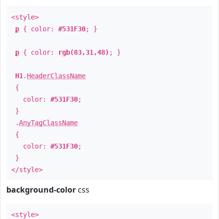
<style>
p
{ color:
#531F30
; }
p
{ color:
rgb(83,31,48)
; }
H1
.
HeaderClassName
{
color:
#531F30
;
}
.
AnyTagClassName
{
color:
#531F30
;
}
</style>
background-color
css
<style>