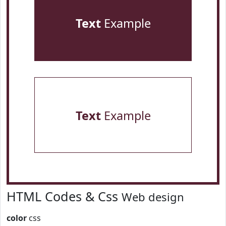
Text
Example
Text
Example
HTML Codes & Css
Web design
color
css