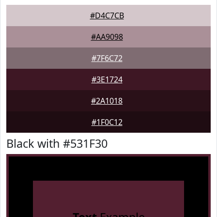
#D4C7CB
#AA9098
#7F6C72
#3E1724
#2A1018
#1F0C12
Black with #531F30