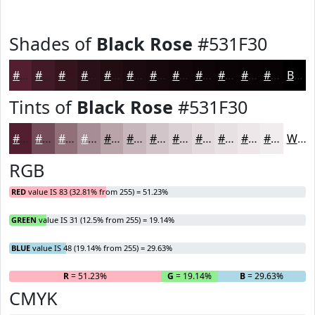
Shades of
Black Rose
#531F30
#531F30
#421926
#35141E
#2A1018
#220D13
#1B0A0F
#16080C
#12060A
#0E0508
#0B0406
#090305
#070204
Black
Tints of
Black Rose
#531F30
#531F30
#754C59
#91707A
#A78D95
#B9A4AA
#C7B6BB
#D2C5C9
#DBD1D4
#E2DADD
#E8E1E4
#EDE7E9
#F1ECED
White
RGB
RED
value IS 83 (32.81% from 255) = 51.23%
GREEN
value IS 31 (12.5% from 255) = 19.14%
BLUE
value IS 48 (19.14% from 255) = 29.63%
R
= 51.23%
G
= 19.14%
B
= 29.63%
CMYK