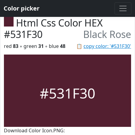
Color picker
Html Css Color HEX
#531F30
Black Rose
red
83
◦ green
31
◦ blue
48
📋
copy color: '#531F30'
#531F30
Download Color Icon.PNG: