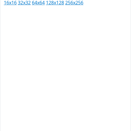
16x16
32x32
64x64
128x128
256x256