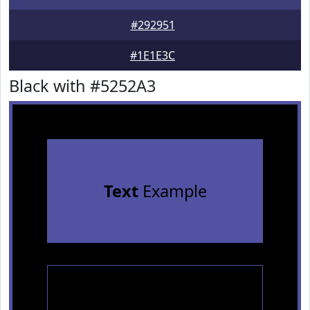
#292951
#1E1E3C
Black with #5252A3
Text
Example