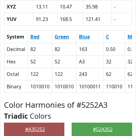
XYZ
13.11
10.47
35.98
-
YUV
91.23
168.5
121.41
-
System
Red
Green
Blue
C
M
Decimal
82
82
163
0.50
0.5
Hex
52
52
A3
32
32
Octal
122
122
243
62
62
Binary
1010010
1010010
10100011
110010
110
Color Harmonies of #5252A3
Triadic
Colors
#A35252
#52A352