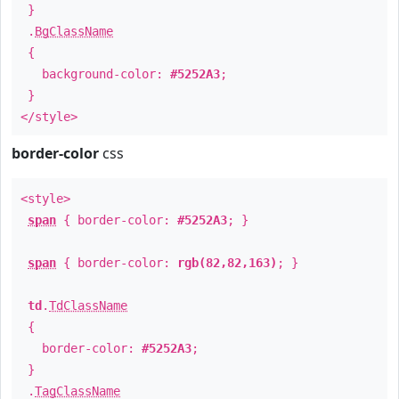
}
.
BgClassName
{
background-color:
#5252A3
;
}
</style>
border-color
css
<style>
span
{ border-color:
#5252A3
; }
span
{ border-color:
rgb(82,82,163)
; }
td
.
TdClassName
{
border-color:
#5252A3
;
}
.
TagClassName