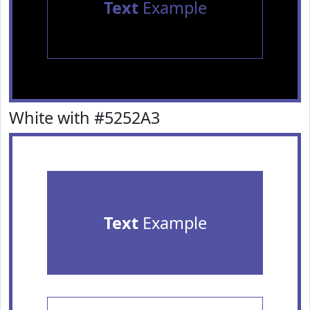
Text
Example
White with #5252A3
Text
Example