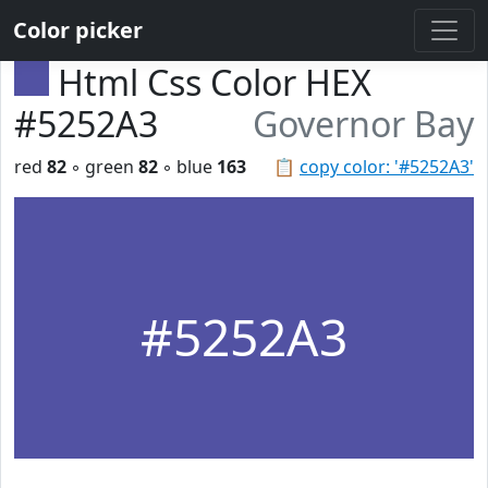
Color picker
Html Css Color HEX
#5252A3
Governor Bay
red
82
◦ green
82
◦ blue
163
📋
copy color: '#5252A3'
#5252A3