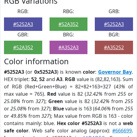
RGB Variations
RGB:
RBG:
GRB:
#5252A3
#52A352
#5252A3
GBR:
BRG:
BGR:
#52A352
#A352A3
#A35252
Color information
#5252A3
(or
0x5252A3
) is known
color
:
Governor Bay
.
HEX triplet:
52
,
52
and
A3
.
RGB
value is (82,82,163). Sum
of RGB (Red+Green+Blue) = 82+82+163=327 (
43%
of
max value = 765).
Red
value is 82 (
32.42%
from
255
or
25.08%
from
327
);
Green
value is 82 (
32.42%
from
255
or
25.08%
from
327
);
Blue
value is 163 (
64.06%
from
255
or
49.85%
from
327
); Max value from RGB is 163 - color
contains mainly: blue.
Hex color #5252A3
is not a
web
safe color
. Web safe color analog (approx):
#666699
.