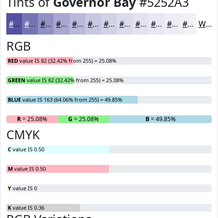
Tints of
Governor Bay
#5252A3
#5252A3
#7575B5
#9191C4
#A7A7D0
#B9B9D9
#C7C7E1
#D2D2E7
#DBDBEC
#E2E2F0
#E8E8F3
#EDEDF5
#F1F1F7
White
RGB
RED
value IS 82 (32.42% from 255) = 25.08%
GREEN
value IS 82 (32.42% from 255) = 25.08%
BLUE
value IS 163 (64.06% from 255) = 49.85%
R
= 25.08%
G
= 25.08%
B
= 49.85%
CMYK
C
value IS 0.50
M
value IS 0.50
Y
value IS 0
K
value IS 0.36