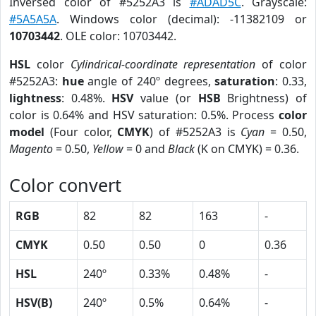
Inversed color of #5252A3 is
#ADAD5C
. Grayscale:
#5A5A5A
. Windows color (decimal): -11382109 or
10703442
. OLE color: 10703442.
HSL
color
Cylindrical-coordinate representation
of color
#5252A3:
hue
angle of 240º degrees,
saturation
: 0.33,
lightness
: 0.48%.
HSV
value (or
HSB
Brightness) of
color is 0.64% and HSV saturation: 0.5%. Process
color
model
(Four color,
CMYK
) of #5252A3 is
Cyan
= 0.50,
Magento
= 0.50,
Yellow
= 0 and
Black
(K on CMYK) = 0.36.
Color convert
RGB
82
82
163
-
CMYK
0.50
0.50
0
0.36
HSL
240º
0.33%
0.48%
-
HSV(B)
240º
0.5%
0.64%
-