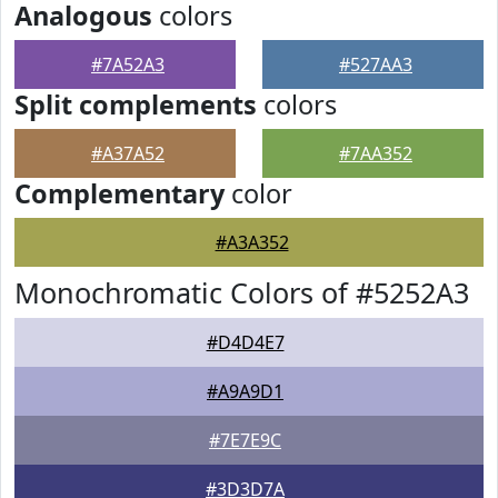
Analogous
colors
#7A52A3
#527AA3
Split complements
colors
#A37A52
#7AA352
Complementary
color
#A3A352
Monochromatic Colors of #5252A3
#D4D4E7
#A9A9D1
#7E7E9C
#3D3D7A