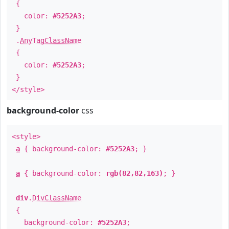
{
color:
#5252A3
;
}
.
AnyTagClassName
{
color:
#5252A3
;
}
</style>
background-color
css
<style>
a
{ background-color:
#5252A3
; }
a
{ background-color:
rgb(82,82,163)
; }
div
.
DivClassName
{
background-color:
#5252A3
;