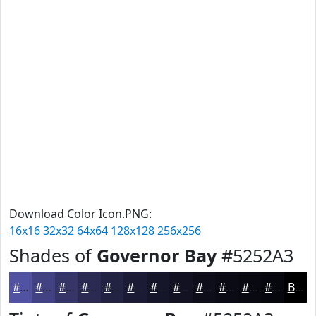
Download Color Icon.PNG:
16x16
32x32
64x64
128x128
256x256
Shades of
Governor Bay
#5252A3
#5252A3
#424282
#353568
#2A2A53
#222242
#1B1B35
#16162A
#121222
#0E0E1B
#0B0B16
#090912
#07070E
Black