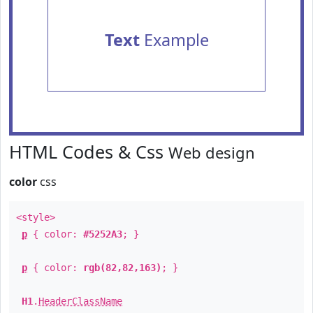
Text
Example
HTML Codes & Css
Web design
color
css
<style>
p
{ color:
#5252A3
; }
p
{ color:
rgb(82,82,163)
; }
H1
.
HeaderClassName