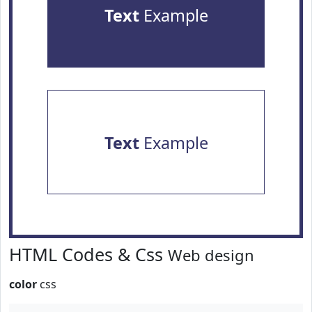
Text
Example
Text
Example
HTML Codes & Css
Web design
color
css