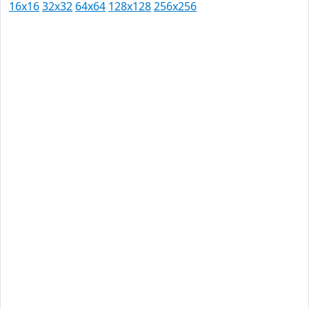
16x16
32x32
64x64
128x128
256x256