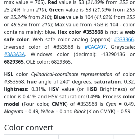
max value = 765).
Red
value is 53 (
21.09%
from
255
or
25.24%
from
210
);
Green
value is 53 (
21.09%
from
255
or
25.24%
from
210
);
Blue
value is 104 (
41.02%
from
255
or
49.52%
from
210
); Max value from RGB is 104 - color
contains mainly: blue.
Hex color #353568
is not a
web
safe color
. Web safe color analog (approx):
#333366
.
Inversed color of #353568 is
#CACA97
. Grayscale:
#3A3A3A
. Windows color (decimal): -13290136 or
6829365
. OLE color: 6829365.
HSL
color
Cylindrical-coordinate representation
of color
#353568:
hue
angle of 240º degrees,
saturation
: 0.32,
lightness
: 0.31%.
HSV
value (or
HSB
Brightness) of
color is 0.41% and HSV saturation: 0.49%. Process
color
model
(Four color,
CMYK
) of #353568 is
Cyan
= 0.49,
Magento
= 0.49,
Yellow
= 0 and
Black
(K on CMYK) = 0.59.
Color convert