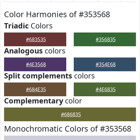
Color Harmonies of #353568
Triadic
Colors
#683535
#356835
Analogous
colors
#4E3568
#354E68
Split complements
colors
#684E35
#4E6835
Complementary
color
#686835
Monochromatic Colors of #353568