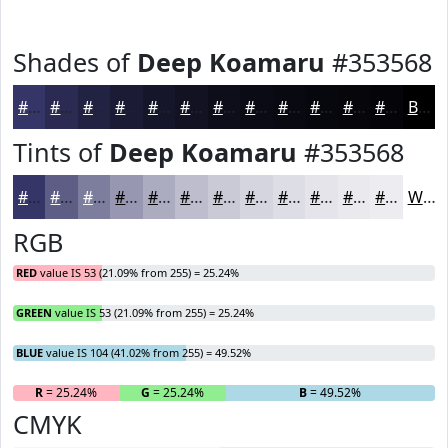
Shades of
Deep Koamaru
#353568
#353568
#2A2A53
#222242
#1B1B35
#16162A
#121222
#0E0E1B
#0B0B16
#090912
#07070E
#06060B
#050509
Black
Tints of
Deep Koamaru
#353568
#353568
#5D5D86
#7D7D9E
#9797B1
#ACACC1
#BDBDCD
#CACAD7
#D5D5DF
#DDDDE5
#E4E4EA
#E9E9EE
#EDEDF1
White
RGB
RED
value IS 53 (21.09% from 255) = 25.24%
GREEN
value IS 53 (21.09% from 255) = 25.24%
BLUE
value IS 104 (41.02% from 255) = 49.52%
R
= 25.24%
G
= 25.24%
B
= 49.52%
CMYK