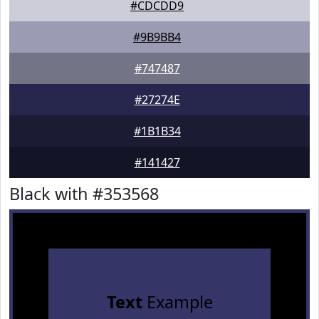
#CDCDD9
#9B9BB4
#747487
#27274E
#1B1B34
#141427
Black with #353568
Text
Example