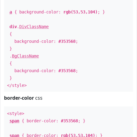
a
{ background-color:
rgb(53,53,104)
; }
div
.
DivClassName
{
background-color:
#353568
;
}
.
BgClassName
{
background-color:
#353568
;
}
</style>
border-color
css
<style>
span
{ border-color:
#353568
; }
span
{ border-color:
rgb(53,53,104)
; }