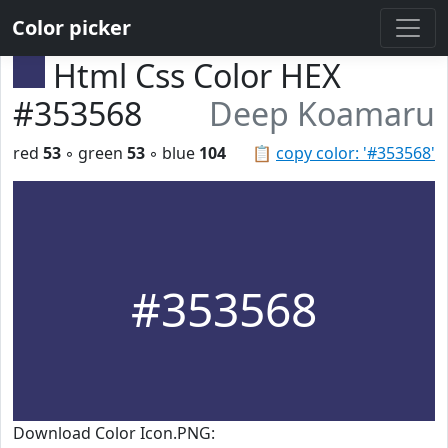
Color picker
Html Css Color HEX
#353568
Deep Koamaru
red
53
◦ green
53
◦ blue
104
📋
copy color: '#353568'
#353568
Download Color Icon.PNG: