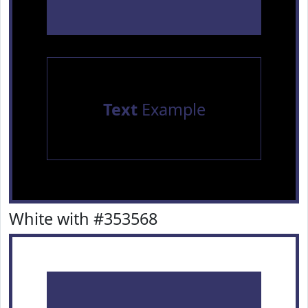
Text
Example
White with #353568