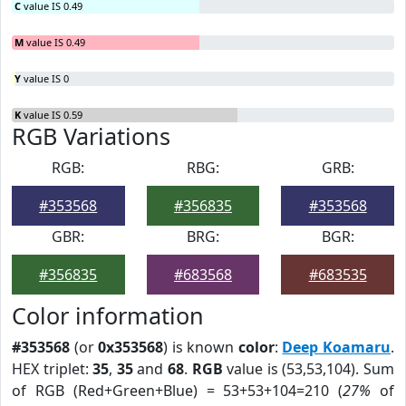
C
value IS 0.49
M
value IS 0.49
Y
value IS 0
K
value IS 0.59
RGB Variations
RGB:
RBG:
GRB:
#353568
#356835
#353568
GBR:
BRG:
BGR:
#356835
#683568
#683535
Color information
#353568
(or
0x353568
) is known
color
:
Deep Koamaru
.
HEX triplet:
35
,
35
and
68
.
RGB
value is (53,53,104). Sum
of RGB (Red+Green+Blue) = 53+53+104=210 (
27%
of