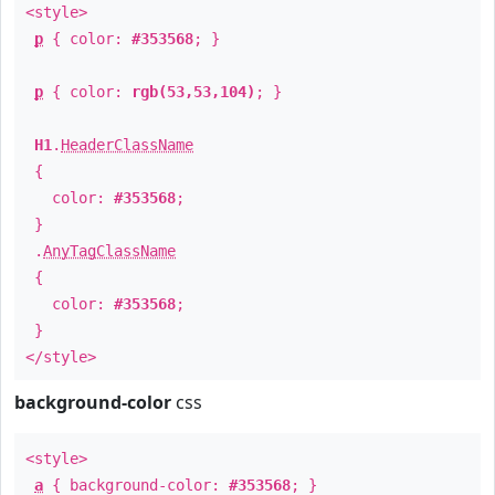
<style>
p
{ color:
#353568
; }
p
{ color:
rgb(53,53,104)
; }
H1
.
HeaderClassName
{
color:
#353568
;
}
.
AnyTagClassName
{
color:
#353568
;
}
</style>
background-color
css
<style>
a
{ background-color:
#353568
; }