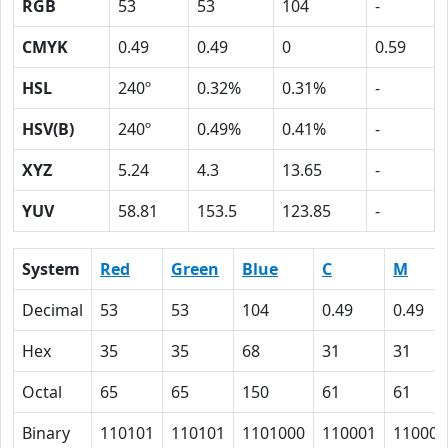
RGB
53
53
104
-
CMYK
0.49
0.49
0
0.59
HSL
240º
0.32%
0.31%
-
HSV(B)
240º
0.49%
0.41%
-
XYZ
5.24
4.3
13.65
-
YUV
58.81
153.5
123.85
-
System
Red
Green
Blue
C
M
Decimal
53
53
104
0.49
0.49
Hex
35
35
68
31
31
Octal
65
65
150
61
61
Binary
110101
110101
1101000
110001
110001