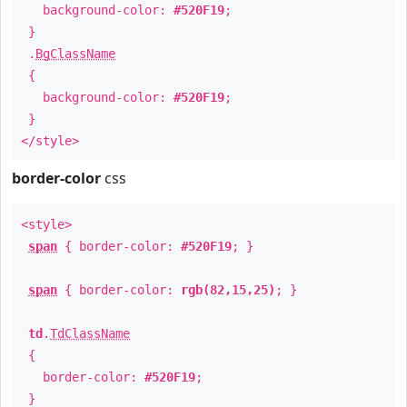
background-color:
#520F19
;
}
.
BgClassName
{
background-color:
#520F19
;
}
</style>
border-color
css
<style>
span
{ border-color:
#520F19
; }
span
{ border-color:
rgb(82,15,25)
; }
td
.
TdClassName
{
border-color:
#520F19
;
}