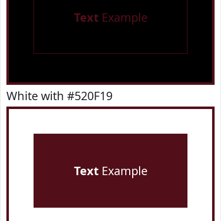
Text
Example
White with #520F19
Text
Example