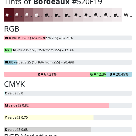
Tints of
Bordeaux
#520F19
#520F19
#753F47
#91656C
#A78489
#B99DA1
#C7B1B4
#D2C1C3
#DBCDCF
#E2D7D9
#E8DFE1
#EDE5E7
#F1EAEC
White
RGB
RED
value IS 82 (32.42% from 255) = 67.21%
GREEN
value IS 15 (6.25% from 255) = 12.3%
BLUE
value IS 25 (10.16% from 255) = 20.49%
R
= 67.21%
G
= 12.3%
B
= 20.49%
CMYK
C
value IS 0
M
value IS 0.82
Y
value IS 0.70
K
value IS 0.68