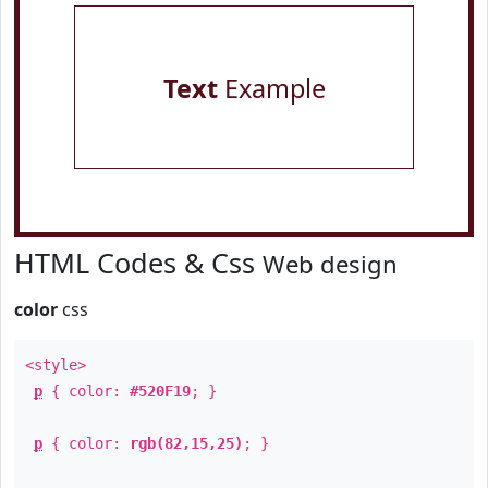
Text
Example
HTML Codes & Css
Web design
color
css
<style>
p
{ color:
#520F19
; }
p
{ color:
rgb(82,15,25)
; }