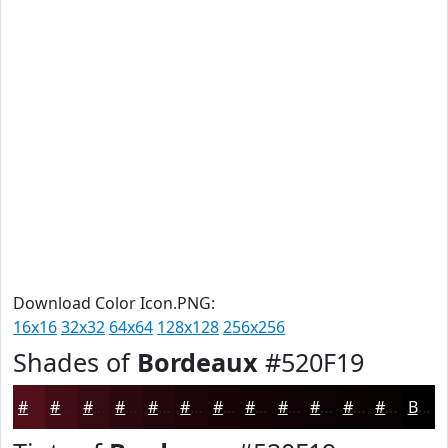
Download Color Icon.PNG:
16x16
32x32
64x64
128x128
256x256
Shades of
Bordeaux
#520F19
#520F19
#420C14
#350A10
#2A080D
#22060A
#1B0508
#160406
#120305
#0E0204
#0B0203
#090202
#070202
Black