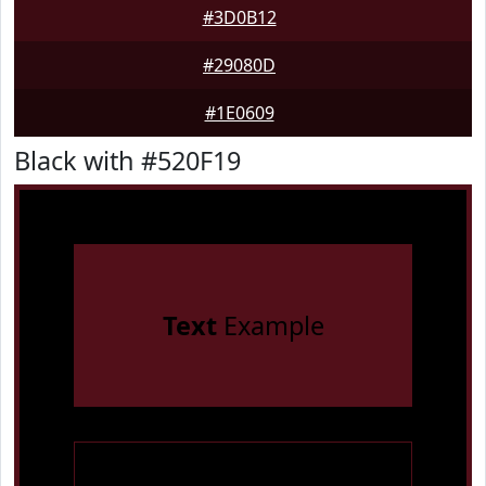
#3D0B12
#29080D
#1E0609
Black with #520F19
Text
Example