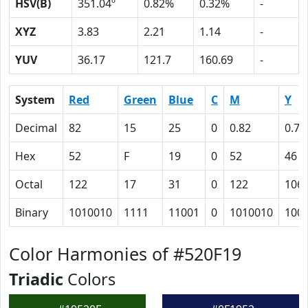
HSV(B)
351.04º
0.82%
0.32%
-
XYZ
3.83
2.21
1.14
-
YUV
36.17
121.7
160.69
-
System
Red
Green
Blue
C
M
Y
Decimal
82
15
25
0
0.82
0.70
Hex
52
F
19
0
52
46
Octal
122
17
31
0
122
106
Binary
1010010
1111
11001
0
1010010
100
Color Harmonies of #520F19
Triadic
Colors