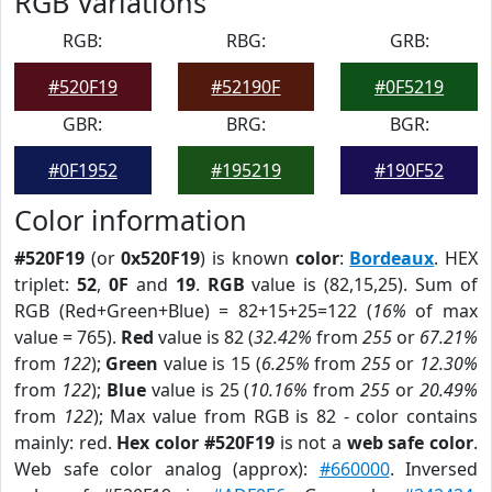
RGB Variations
RGB:
RBG:
GRB:
#520F19
#52190F
#0F5219
GBR:
BRG:
BGR:
#0F1952
#195219
#190F52
Color information
#520F19
(or
0x520F19
) is known
color
:
Bordeaux
. HEX
triplet:
52
,
0F
and
19
.
RGB
value is (82,15,25). Sum of
RGB (Red+Green+Blue) = 82+15+25=122 (
16%
of max
value = 765).
Red
value is 82 (
32.42%
from
255
or
67.21%
from
122
);
Green
value is 15 (
6.25%
from
255
or
12.30%
from
122
);
Blue
value is 25 (
10.16%
from
255
or
20.49%
from
122
); Max value from RGB is 82 - color contains
mainly: red.
Hex color #520F19
is not a
web safe color
.
Web safe color analog (approx):
#660000
. Inversed