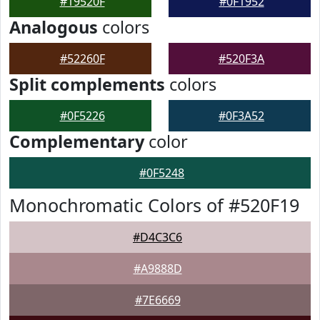
#19520F
#0F1952
Analogous
colors
#52260F
#520F3A
Split complements
colors
#0F5226
#0F3A52
Complementary
color
#0F5248
Monochromatic Colors of #520F19
#D4C3C6
#A9888D
#7E6669