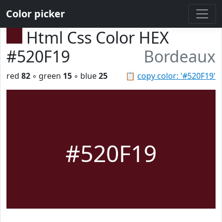
Color picker
Html Css Color HEX
#520F19
Bordeaux
red
82
◦ green
15
◦ blue
25
📋
copy color: '#520F19'
#520F19