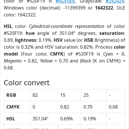
color of #520F19 is
#ADF0E6
. Grayscale:
#242424
.
Windows color (decimal): -11399399 or
1642322
. OLE
color: 1642322.
HSL
color
Cylindrical-coordinate representation
of color
#520F19:
hue
angle of 351.04º degrees,
saturation
:
0.69,
lightness
: 0.19%.
HSV
value (or
HSB
Brightness) of
color is 0.32% and HSV saturation: 0.82%. Process
color
model
(Four color,
CMYK
) of #520F19 is
Cyan
= 0,
Magento
= 0.82,
Yellow
= 0.70 and
Black
(K on CMYK) =
0.68.
Color convert
RGB
82
15
25
-
CMYK
0
0.82
0.70
0.68
HSL
351.04º
0.69%
0.19%
-