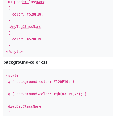
H1
.
HeaderClassName
{
color:
#520F19
;
}
.
AnyTagClassName
{
color:
#520F19
;
}
</style>
background-color
css
<style>
a
{ background-color:
#520F19
; }
a
{ background-color:
rgb(82,15,25)
; }
div
.
DivClassName
{