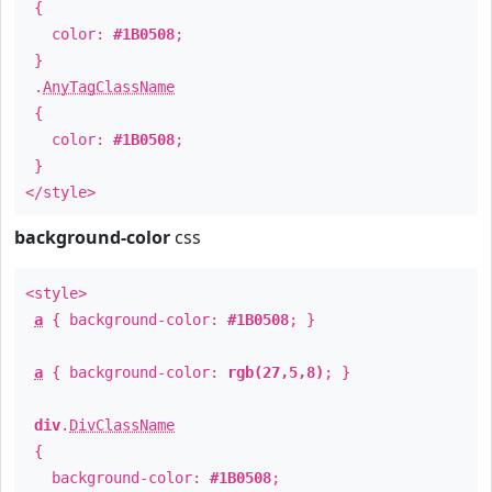
{
color:
#1B0508
;
}
.
AnyTagClassName
{
color:
#1B0508
;
}
</style>
background-color
css
<style>
a
{ background-color:
#1B0508
; }
a
{ background-color:
rgb(27,5,8)
; }
div
.
DivClassName
{
background-color:
#1B0508
;