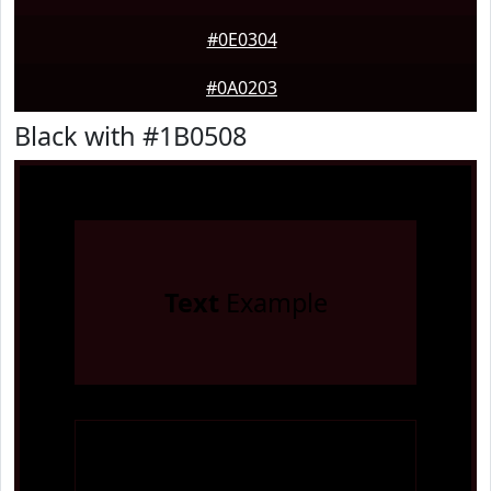
#0E0304
#0A0203
Black with #1B0508
Text
Example