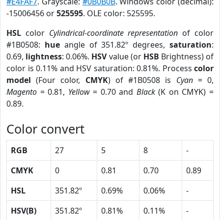
#E4FAF7
. Grayscale:
#0B0B0B
. Windows color (decimal):
-15006456 or
525595
. OLE color: 525595.
HSL
color
Cylindrical-coordinate representation
of color
#1B0508:
hue
angle of 351.82º degrees,
saturation
:
0.69,
lightness
: 0.06%.
HSV
value (or
HSB
Brightness) of
color is 0.11% and HSV saturation: 0.81%. Process
color
model
(Four color,
CMYK
) of #1B0508 is
Cyan
= 0,
Magento
= 0.81,
Yellow
= 0.70 and
Black
(K on CMYK) =
0.89.
Color convert
RGB
27
5
8
-
CMYK
0
0.81
0.70
0.89
HSL
351.82º
0.69%
0.06%
-
HSV(B)
351.82º
0.81%
0.11%
-