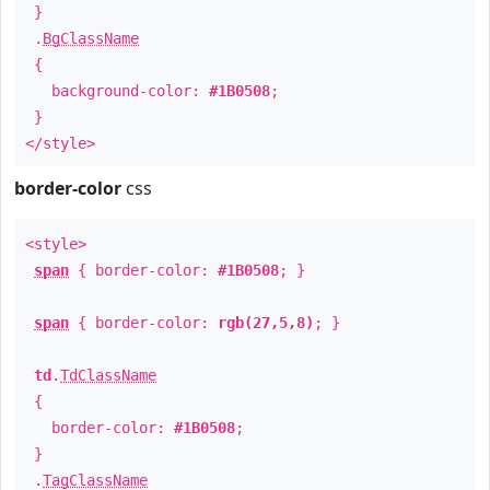
}
.
BgClassName
{
background-color:
#1B0508
;
}
</style>
border-color
css
<style>
span
{ border-color:
#1B0508
; }
span
{ border-color:
rgb(27,5,8)
; }
td
.
TdClassName
{
border-color:
#1B0508
;
}
.
TagClassName