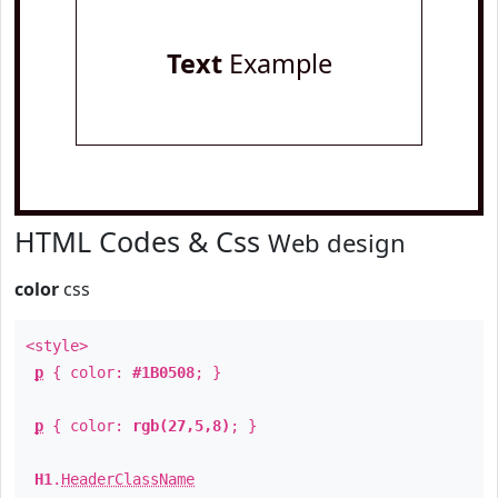
Text
Example
HTML Codes & Css
Web design
color
css
<style>
p
{ color:
#1B0508
; }
p
{ color:
rgb(27,5,8)
; }
H1
.
HeaderClassName