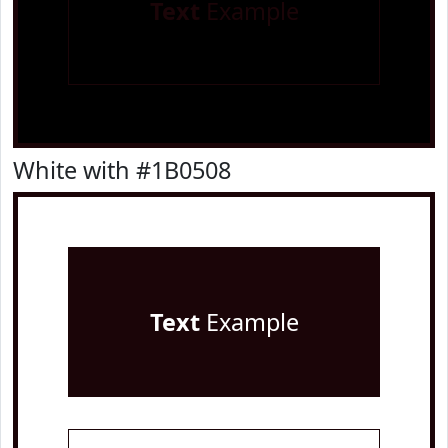
Text
Example
White with #1B0508
Text
Example