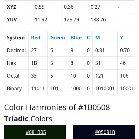
XYZ
0.55
0.36
0.27
-
YUV
11.92
125.79
138.76
-
System
Red
Green
Blue
C
M
Y
Decimal
27
5
8
0
0.81
0.70
Hex
1B
5
8
0
51
46
Octal
33
5
10
0
121
106
Binary
11011
101
1000
0
1010001
100011
Color Harmonies of #1B0508
Triadic
Colors
#081B05
#05081B