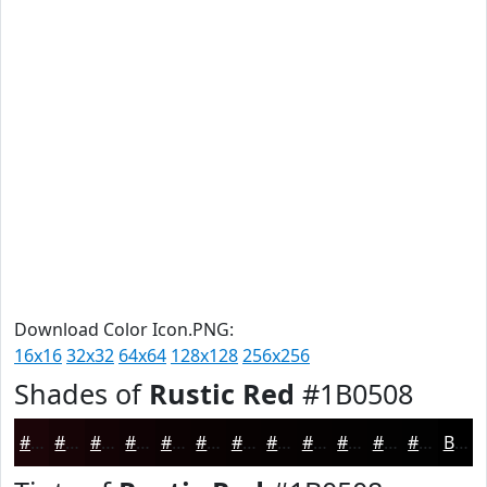
Download Color Icon.PNG:
16x16
32x32
64x64
128x128
256x256
Shades of
Rustic Red
#1B0508
#1B0508
#160406
#120305
#0E0204
#0B0203
#090202
#070202
#060202
#050202
#040202
#030202
#020202
Black