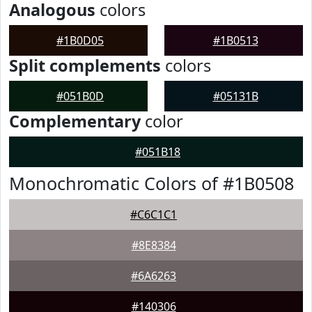
Analogous
colors
#1B0D05
#1B0513
Split complements
colors
#051B0D
#05131B
Complementary
color
#051B18
Monochromatic Colors of #1B0508
#C6C1C1
#8E8384
#6A6263
#140306