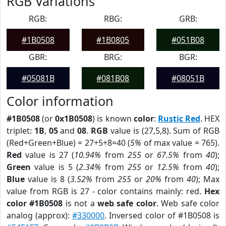
RGB Variations
RGB:
RBG:
GRB:
#1B0508
#1B0805
#051B08
GBR:
BRG:
BGR:
#05081B
#081B08
#08051B
Color information
#1B0508
(or
0x1B0508
) is known
color
:
Rustic Red
. HEX
triplet:
1B
,
05
and
08
.
RGB
value is (27,5,8). Sum of RGB
(Red+Green+Blue) = 27+5+8=40 (
5%
of max value = 765).
Red
value is 27 (
10.94%
from
255
or
67.5%
from
40
);
Green
value is 5 (
2.34%
from
255
or
12.5%
from
40
);
Blue
value is 8 (
3.52%
from
255
or
20%
from
40
); Max
value from RGB is 27 - color contains mainly: red.
Hex
color #1B0508
is not a
web safe color
. Web safe color
analog (approx):
#330000
. Inversed color of #1B0508 is