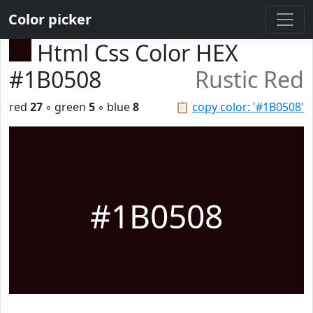
Color picker
Html Css Color HEX
#1B0508
Rustic Red
red
27
◦ green
5
◦ blue
8
📋
copy color: '#1B0508'
#1B0508