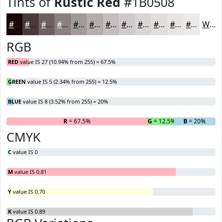
Tints of
Rustic Red
#1B0508
#1B0508
#493739
#6D5F61
#8A7F81
#A1999A
#B4ADAE
#C3BDBE
#CFCACB
#D9D5D5
#E1DDDD
#E7E4E4
#ECE9E9
White
RGB
RED
value IS 27 (10.94% from 255) = 67.5%
GREEN
value IS 5 (2.34% from 255) = 12.5%
BLUE
value IS 8 (3.52% from 255) = 20%
R
= 67.5%
G
= 12.5%
B
= 20%
CMYK
C
value IS 0
M
value IS 0.81
Y
value IS 0.70
K
value IS 0.89