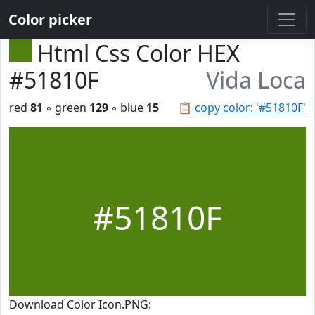
Color picker
Html Css Color HEX
#51810F
Vida Loca
red
81
◦ green
129
◦ blue
15
📋
copy color: '#51810F'
#51810F
Download Color Icon.PNG: