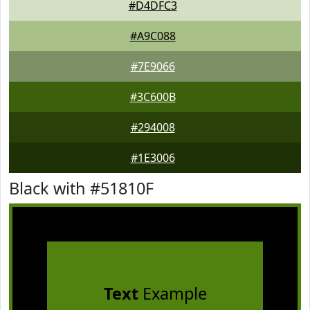
#D4DFC3
#A9C088
#7E9066
#3C600B
#294008
#1E3006
Black with #51810F
Text
Example