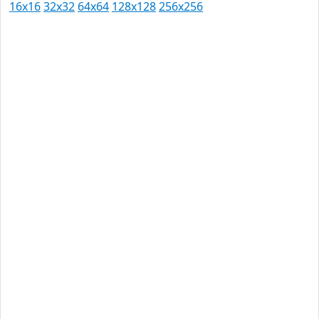
16x16
32x32
64x64
128x128
256x256