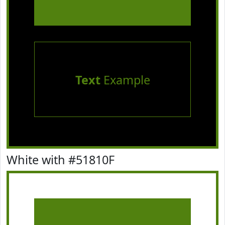
Text
Example
White with #51810F