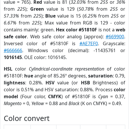
value = 765).
Red
value is 81 (
32.03%
from
255
or
36%
from
225
);
Green
value is 129 (
50.78%
from
255
or
57.33%
from
225
);
Blue
value is 15 (
6.25%
from
255
or
6.67%
from
225
); Max value from RGB is 129 - color
contains mainly: green.
Hex color #51810F
is not a
web
safe color
. Web safe color analog (approx):
#669900
.
Inversed color of #51810F is
#AE7EF0
. Grayscale:
#666666
. Windows color (decimal): -11435761 or
1016145
. OLE color: 1016145.
HSL
color
Cylindrical-coordinate representation
of color
#51810F:
hue
angle of 85.26º degrees,
saturation
: 0.79,
lightness
: 0.28%.
HSV
value (or
HSB
Brightness) of
color is 0.51% and HSV saturation: 0.88%. Process
color
model
(Four color,
CMYK
) of #51810F is
Cyan
= 0.37,
Magento
= 0,
Yellow
= 0.88 and
Black
(K on CMYK) = 0.49.
Color convert