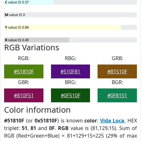
C
value IS 0.37
M
value IS 0
Y
value IS 0.88
K
value IS 0.49
RGB Variations
RGB:
RBG:
GRB:
#51810F
#510F81
#81510F
GBR:
BRG:
BGR:
#810F51
#0F510F
#0F8151
Color information
#51810F
(or
0x51810F
) is known
color
:
Vida Loca
. HEX
triplet:
51
,
81
and
0F
.
RGB
value is (81,129,15). Sum of
RGB (Red+Green+Blue) = 81+129+15=225 (
29%
of max