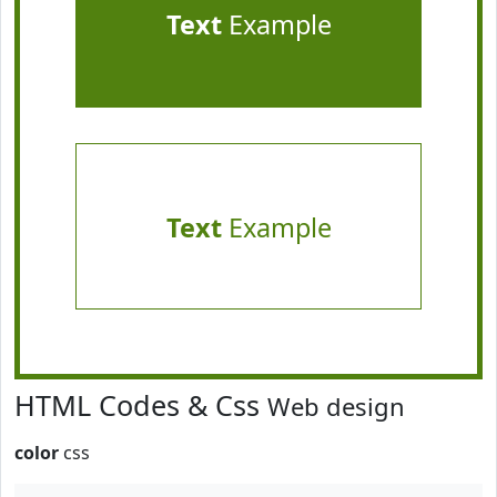
Text
Example
Text
Example
HTML Codes & Css
Web design
color
css