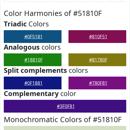
Color Harmonies of #51810F
Triadic
Colors
#0F5181
#810F51
Analogous
colors
#18810F
#81780F
Split complements
colors
#0F1881
#780F81
Complementary
color
#3F0F81
Monochromatic Colors of #51810F