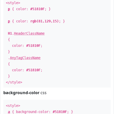
<style>
p
{ color:
#51810F
; }
p
{ color:
rgb(81,129,15)
; }
H1
.
HeaderClassName
{
color:
#51810F
;
}
.
AnyTagClassName
{
color:
#51810F
;
}
</style>
background-color
css
<style>
a
{ background-color:
#51810F
; }