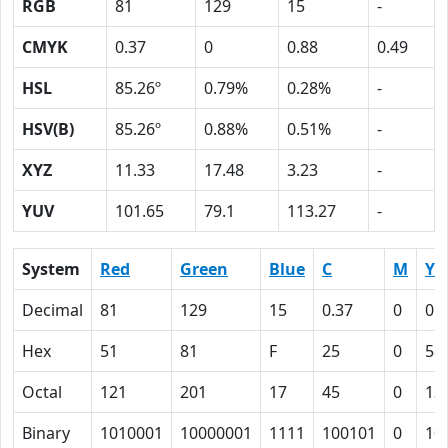
RGB
81
129
15
-
CMYK
0.37
0
0.88
0.49
HSL
85.26º
0.79%
0.28%
-
HSV(B)
85.26º
0.88%
0.51%
-
XYZ
11.33
17.48
3.23
-
YUV
101.65
79.1
113.27
-
System
Red
Green
Blue
C
M
Y
Decimal
81
129
15
0.37
0
0.
Hex
51
81
F
25
0
58
Octal
121
201
17
45
0
13
Binary
1010001
10000001
1111
100101
0
10