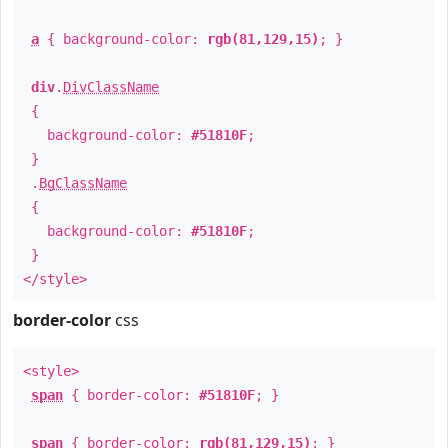
a
{ background-color:
rgb(81,129,15)
; }
div
.
DivClassName
{
background-color:
#51810F
;
}
.
BgClassName
{
background-color:
#51810F
;
}
</style>
border-color
css
<style>
span
{ border-color:
#51810F
; }
span
{ border-color:
rgb(81,129,15)
; }