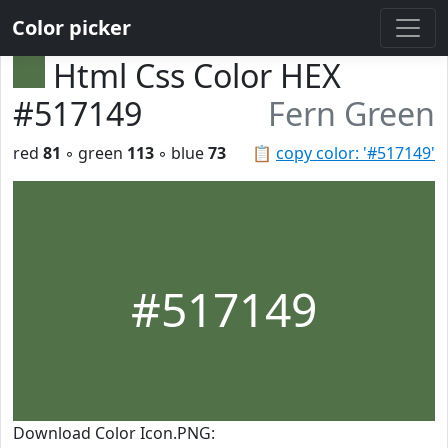
Color picker
Html Css Color HEX
#517149
Fern Green
red
81
◦ green
113
◦ blue
73
📋
copy color: '#517149'
#517149
Download Color Icon.PNG: