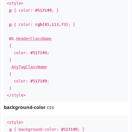
<style>
p
{ color:
#517149
; }
p
{ color:
rgb(81,113,73)
; }
H1
.
HeaderClassName
{
color:
#517149
;
}
.
AnyTagClassName
{
color:
#517149
;
}
</style>
background-color
css
<style>
a
{ background-color:
#517149
; }