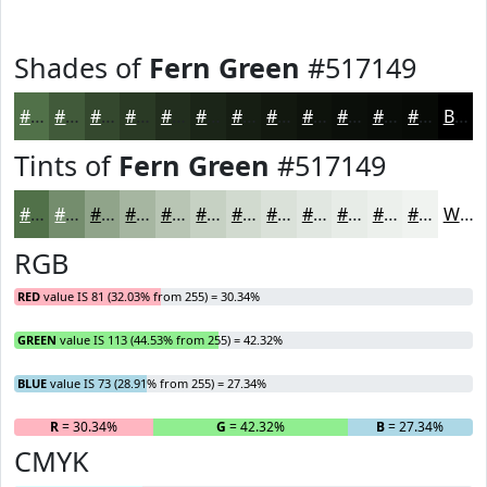
Shades of
Fern Green
#517149
#517149
#415A3A
#34482E
#2A3A25
#222E1E
#1B2518
#161E13
#12180F
#0E130C
#0B0F0A
#090C08
#070A06
Black
Tints of
Fern Green
#517149
#517149
#748D6D
#90A48A
#A6B6A1
#B8C5B4
#C6D1C3
#D1DACF
#DAE1D9
#E1E7E1
#E7ECE7
#ECF0EC
#F0F3F0
White
RGB
RED
value IS 81 (32.03% from 255) = 30.34%
GREEN
value IS 113 (44.53% from 255) = 42.32%
BLUE
value IS 73 (28.91% from 255) = 27.34%
R
= 30.34%
G
= 42.32%
B
= 27.34%
CMYK