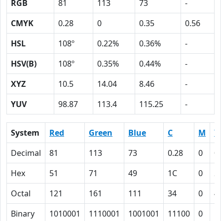
RGB
81
113
73
-
CMYK
0.28
0
0.35
0.56
HSL
108º
0.22%
0.36%
-
HSV(B)
108º
0.35%
0.44%
-
XYZ
10.5
14.04
8.46
-
YUV
98.87
113.4
115.25
-
System
Red
Green
Blue
C
M
Y
Decimal
81
113
73
0.28
0
0
Hex
51
71
49
1C
0
2
Octal
121
161
111
34
0
4
Binary
1010001
1110001
1001001
11100
0
1