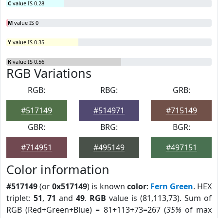
C
value IS 0.28
M
value IS 0
Y
value IS 0.35
K
value IS 0.56
RGB Variations
RGB:
RBG:
GRB:
#517149
#514971
#715149
GBR:
BRG:
BGR:
#714951
#495149
#497151
Color information
#517149
(or
0x517149
) is known
color
:
Fern Green
. HEX
triplet:
51
,
71
and
49
.
RGB
value is (81,113,73). Sum of
RGB (Red+Green+Blue) = 81+113+73=267 (
35%
of max