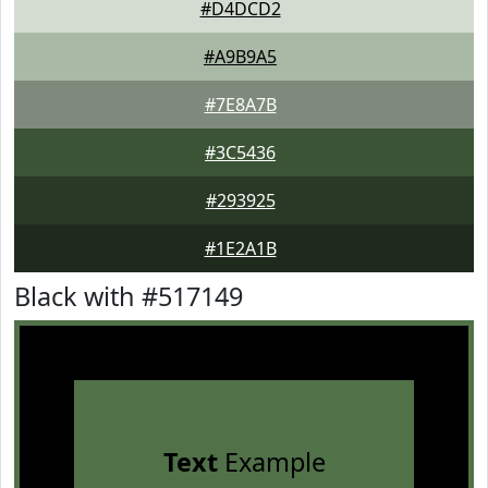
#D4DCD2
#A9B9A5
#7E8A7B
#3C5436
#293925
#1E2A1B
Black with #517149
Text
Example