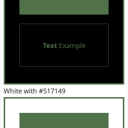
Text
Example
White with #517149