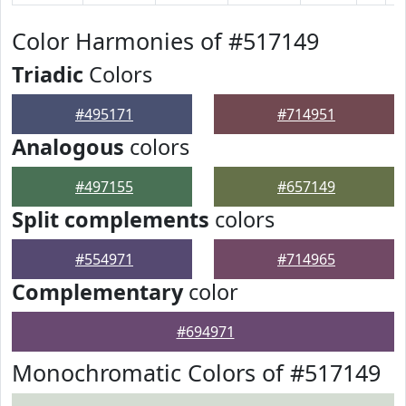
Color Harmonies of #517149
Triadic
Colors
#495171
#714951
Analogous
colors
#497155
#657149
Split complements
colors
#554971
#714965
Complementary
color
#694971
Monochromatic Colors of #517149