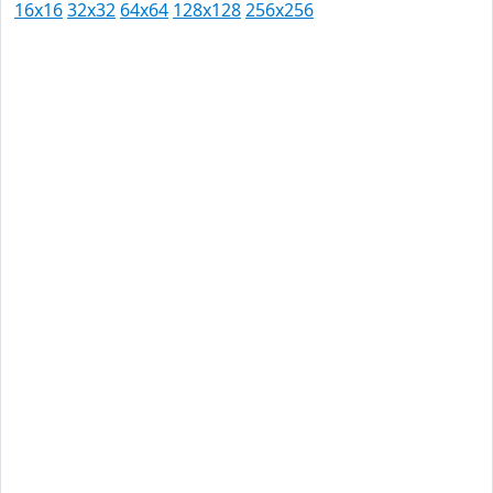
16x16
32x32
64x64
128x128
256x256