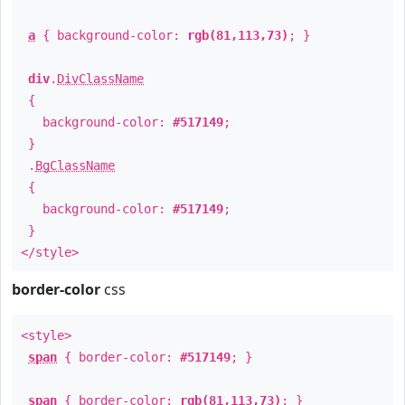
a
{ background-color:
rgb(81,113,73)
; }
div
.
DivClassName
{
background-color:
#517149
;
}
.
BgClassName
{
background-color:
#517149
;
}
</style>
border-color
css
<style>
span
{ border-color:
#517149
; }
span
{ border-color:
rgb(81,113,73)
; }