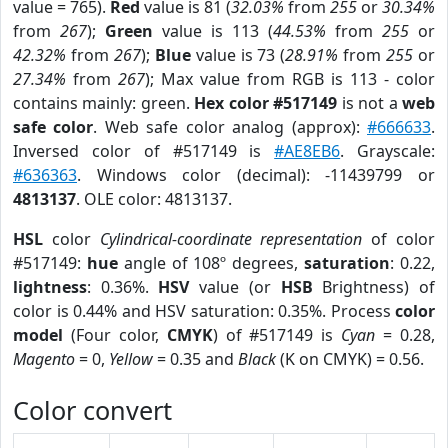
value = 765).
Red
value is 81 (
32.03%
from
255
or
30.34%
from
267
);
Green
value is 113 (
44.53%
from
255
or
42.32%
from
267
);
Blue
value is 73 (
28.91%
from
255
or
27.34%
from
267
); Max value from RGB is 113 - color
contains mainly: green.
Hex color #517149
is not a
web
safe color
. Web safe color analog (approx):
#666633
.
Inversed color of #517149 is
#AE8EB6
. Grayscale:
#636363
. Windows color (decimal): -11439799 or
4813137
. OLE color: 4813137.
HSL
color
Cylindrical-coordinate representation
of color
#517149:
hue
angle of 108º degrees,
saturation
: 0.22,
lightness
: 0.36%.
HSV
value (or
HSB
Brightness) of
color is 0.44% and HSV saturation: 0.35%. Process
color
model
(Four color,
CMYK
) of #517149 is
Cyan
= 0.28,
Magento
= 0,
Yellow
= 0.35 and
Black
(K on CMYK) = 0.56.
Color convert