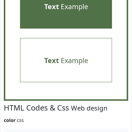
Text
Example
Text
Example
HTML Codes & Css
Web design
color
css