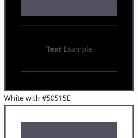
Text
Example
White with #50515E