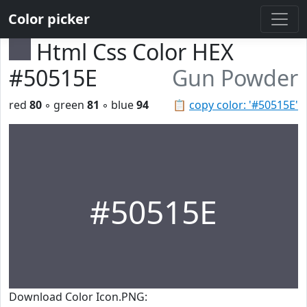
Color picker
Html Css Color HEX
#50515E
Gun Powder
red
80
◦ green
81
◦ blue
94
📋
copy color: '#50515E'
#50515E
Download Color Icon.PNG: