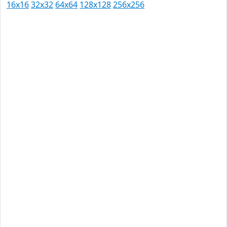
16x16
32x32
64x64
128x128
256x256