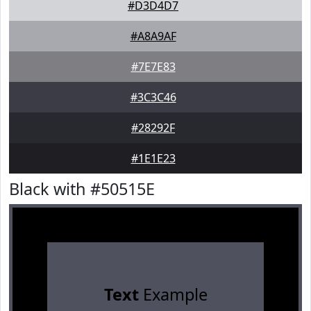
#D3D4D7
#A8A9AF
#7E7E83
#3C3C46
#28292F
#1E1E23
Black with #50515E
Text
Example