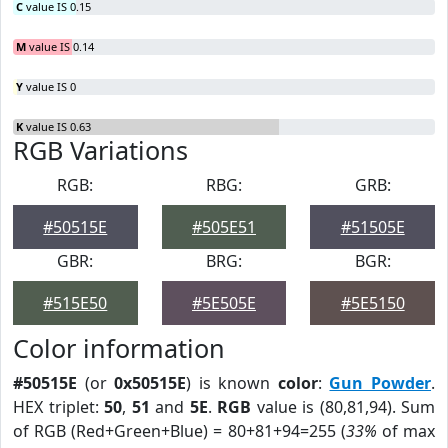
C
value IS 0.15
M
value IS 0.14
Y
value IS 0
K
value IS 0.63
RGB Variations
RGB:
RBG:
GRB:
#50515E
#505E51
#51505E
GBR:
BRG:
BGR:
#515E50
#5E505E
#5E5150
Color information
#50515E
(or
0x50515E
) is known
color
:
Gun Powder
.
HEX triplet:
50
,
51
and
5E
.
RGB
value is (80,81,94). Sum
of RGB (Red+Green+Blue) = 80+81+94=255 (
33%
of max