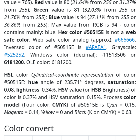
value = 765).
Red
value is 80 (
31.64%
from
255
or
31.37%
from
255
);
Green
value is 81 (
32.03%
from
255
or
31.76%
from
255
);
Blue
value is 94 (
37.11%
from
255
or
36.86%
from
255
); Max value from RGB is 94 - color
contains mainly: blue.
Hex color #50515E
is not a
web
safe color
. Web safe color analog (approx):
#666666
.
Inversed color of #50515E is
#AFAEA1
. Grayscale:
#525252
. Windows color (decimal): -11513506 or
6181200
. OLE color: 6181200.
HSL
color
Cylindrical-coordinate representation
of color
#50515E:
hue
angle of 235.71º degrees,
saturation
:
0.08,
lightness
: 0.34%.
HSV
value (or
HSB
Brightness) of
color is 0.37% and HSV saturation: 0.15%. Process
color
model
(Four color,
CMYK
) of #50515E is
Cyan
= 0.15,
Magento
= 0.14,
Yellow
= 0 and
Black
(K on CMYK) = 0.63.
Color convert