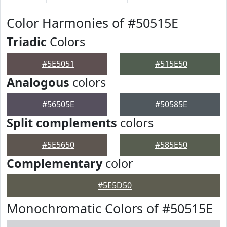
Color Harmonies of #50515E
Triadic
Colors
#5E5051
#515E50
Analogous
colors
#56505E
#50585E
Split complements
colors
#5E5650
#585E50
Complementary
color
#5E5D50
Monochromatic Colors of #50515E