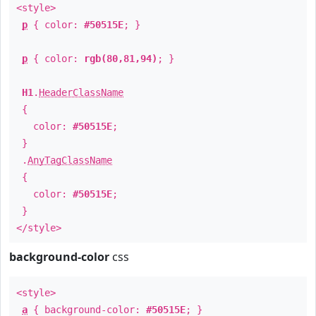
<style>
p
{ color:
#50515E
; }
p
{ color:
rgb(80,81,94)
; }
H1
.
HeaderClassName
{
color:
#50515E
;
}
.
AnyTagClassName
{
color:
#50515E
;
}
</style>
background-color
css
<style>
a
{ background-color:
#50515E
; }