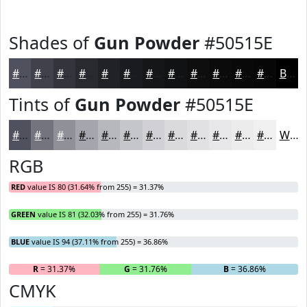
Shades of
Gun Powder
#50515E
#50515E
#40414B
#33343C
#292A30
#212226
#1A1B1E
#151618
#111213
#0E0E0F
#0B0B0C
#09090A
#070708
Black
Tints of
Gun Powder
#50515E
#50515E
#73747E
#8F9098
#A5A6AD
#B7B8BD
#C5C6CA
#D1D1D5
#DADADD
#E1E1E4
#E7E7E9
#ECECED
#F0F0F1
White
RGB
RED
value IS 80 (31.64% from 255) = 31.37%
GREEN
value IS 81 (32.03% from 255) = 31.76%
BLUE
value IS 94 (37.11% from 255) = 36.86%
R
= 31.37%
G
= 31.76%
B
= 36.86%
CMYK