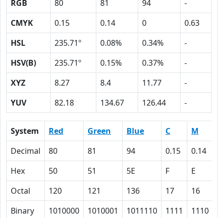
RGB
80
81
94
-
CMYK
0.15
0.14
0
0.63
HSL
235.71º
0.08%
0.34%
-
HSV(B)
235.71º
0.15%
0.37%
-
XYZ
8.27
8.4
11.77
-
YUV
82.18
134.67
126.44
-
System
Red
Green
Blue
C
M
Decimal
80
81
94
0.15
0.14
Hex
50
51
5E
F
E
Octal
120
121
136
17
16
Binary
1010000
1010001
1011110
1111
1110