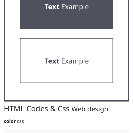
Text
Example
Text
Example
HTML Codes & Css
Web design
color
css