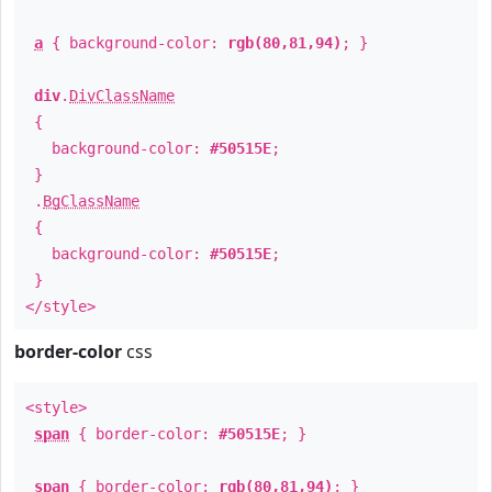
a
{ background-color:
rgb(80,81,94)
; }
div
.
DivClassName
{
background-color:
#50515E
;
}
.
BgClassName
{
background-color:
#50515E
;
}
</style>
border-color
css
<style>
span
{ border-color:
#50515E
; }
span
{ border-color:
rgb(80,81,94)
; }