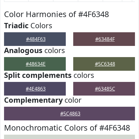
Color Harmonies of #4F6348
Triadic
Colors
#484F63
#63484F
Analogous
colors
#48634E
#5C6348
Split complements
colors
#4E4863
#63485C
Complementary
color
#5C4863
Monochromatic Colors of #4F6348