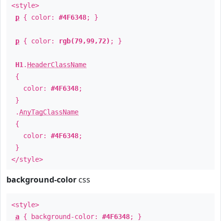
<style>
p
{ color:
#4F6348
; }
p
{ color:
rgb(79,99,72)
; }
H1
.
HeaderClassName
{
color:
#4F6348
;
}
.
AnyTagClassName
{
color:
#4F6348
;
}
</style>
background-color
css
<style>
a
{ background-color:
#4F6348
; }