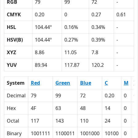
RGB
79
99
72
-
CMYK
0.20
0
0.27
0.61
HSL
104.44º
0.16%
0.34%
-
HSV(B)
104.44º
0.27%
0.39%
-
XYZ
8.86
11.05
7.8
-
YUV
89.94
117.87
120.2
-
System
Red
Green
Blue
C
M
Y
Decimal
79
99
72
0.20
0
0
Hex
4F
63
48
14
0
1
Octal
117
143
110
24
0
3
Binary
1001111
1100011
1001000
10100
0
1