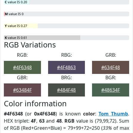
C
value IS 0.20
M
value IS 0
Y
value IS 0.27
K
value IS 0.61
RGB Variations
RGB:
RBG:
GRB:
#4F6348
#4F4863
#634F48
GBR:
BRG:
BGR:
#63484F
#484F48
#48634F
Color information
#4F6348
(or
0x4F6348
) is known
color
:
Tom Thumb
.
HEX triplet:
4F
,
63
and
48
.
RGB
value is (79,99,72). Sum
of RGB (Red+Green+Blue) = 79+99+72=250 (
33%
of max