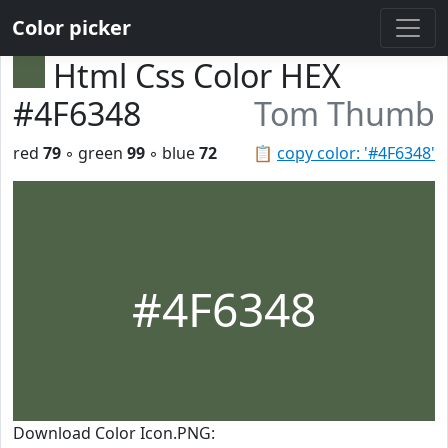
Color picker
Html Css Color HEX
#4F6348
Tom Thumb
red
79
◦ green
99
◦ blue
72
📋
copy color: '#4F6348'
#4F6348
Download Color Icon.PNG: