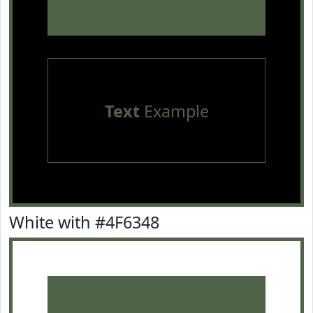
Text
Example
White with #4F6348