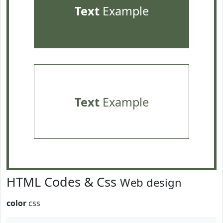
Text
Example
Text
Example
HTML Codes & Css
Web design
color
css