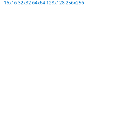
16x16
32x32
64x64
128x128
256x256