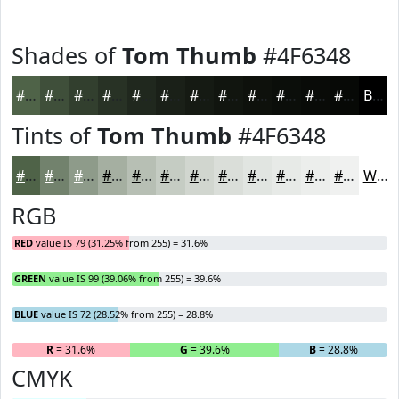
Shades of
Tom Thumb
#4F6348
#4F6348
#3F4F3A
#323F2E
#283225
#20281E
#1A2018
#151A13
#11150F
#0E110C
#0B0E0A
#090B08
#070906
Black
Tints of
Tom Thumb
#4F6348
#4F6348
#72826D
#8E9B8A
#A5AFA1
#B7BFB4
#C5CCC3
#D1D6CF
#DADED9
#E1E5E1
#E7EAE7
#ECEEEC
#F0F1F0
White
RGB
RED
value IS 79 (31.25% from 255) = 31.6%
GREEN
value IS 99 (39.06% from 255) = 39.6%
BLUE
value IS 72 (28.52% from 255) = 28.8%
R
= 31.6%
G
= 39.6%
B
= 28.8%
CMYK