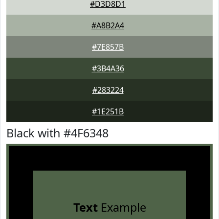
#D3D8D1
#A8B2A4
#7E857B
#3B4A36
#283224
#1E251B
Black with #4F6348
Text
Example