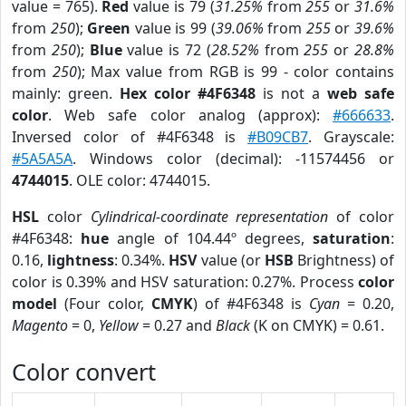
value = 765).
Red
value is 79 (
31.25%
from
255
or
31.6%
from
250
);
Green
value is 99 (
39.06%
from
255
or
39.6%
from
250
);
Blue
value is 72 (
28.52%
from
255
or
28.8%
from
250
); Max value from RGB is 99 - color contains
mainly: green.
Hex color #4F6348
is not a
web safe
color
. Web safe color analog (approx):
#666633
.
Inversed color of #4F6348 is
#B09CB7
. Grayscale:
#5A5A5A
. Windows color (decimal): -11574456 or
4744015
. OLE color: 4744015.
HSL
color
Cylindrical-coordinate representation
of color
#4F6348:
hue
angle of 104.44º degrees,
saturation
:
0.16,
lightness
: 0.34%.
HSV
value (or
HSB
Brightness) of
color is 0.39% and HSV saturation: 0.27%. Process
color
model
(Four color,
CMYK
) of #4F6348 is
Cyan
= 0.20,
Magento
= 0,
Yellow
= 0.27 and
Black
(K on CMYK) = 0.61.
Color convert