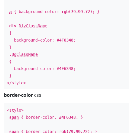
a
{ background-color:
rgb(79,99,72)
; }
div
.
DivClassName
{
background-color:
#4F6348
;
}
.
BgClassName
{
background-color:
#4F6348
;
}
</style>
border-color
css
<style>
span
{ border-color:
#4F6348
; }
span
{ border-color:
rgb(79,99,72)
; }