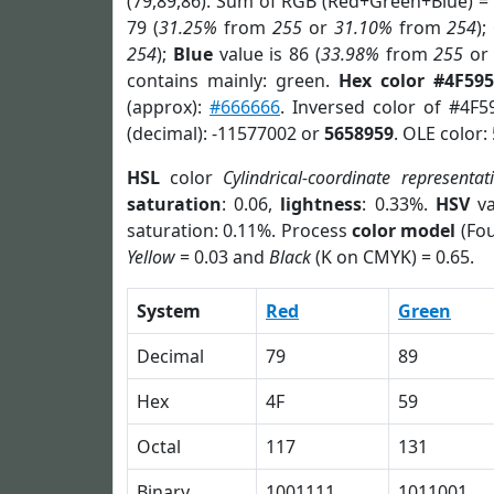
(79,89,86). Sum of RGB (Red+Green+Blue) =
79 (
31.25%
from
255
or
31.10%
from
254
);
254
);
Blue
value is 86 (
33.98%
from
255
o
contains mainly: green.
Hex color #4F595
(approx):
#666666
. Inversed color of #4F5
(decimal): -11577002 or
5658959
. OLE color:
HSL
color
Cylindrical-coordinate representat
saturation
: 0.06,
lightness
: 0.33%.
HSV
va
saturation: 0.11%. Process
color model
(Fou
Yellow
= 0.03 and
Black
(K on CMYK) = 0.65.
System
Red
Green
Decimal
79
89
Hex
4F
59
Octal
117
131
Binary
1001111
1011001