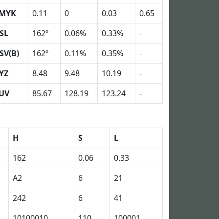
MYK
0.11
0
0.03
0.65
SL
162º
0.06%
0.33%
-
SV(B)
162º
0.11%
0.35%
-
YZ
8.48
9.48
10.19
-
UV
85.67
128.19
123.24
-
H
S
L
162
0.06
0.33
A2
6
21
242
6
41
10100010
110
100001