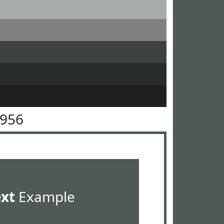
5956
ext
Example