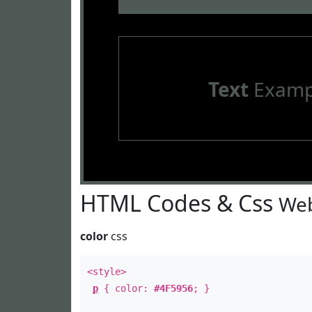
Text
Examp
HTML Codes & Css
Web
color
css
<style>
p
{ color:
#4F5956
; }