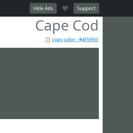
♥
Hide Ads
Support
Cape Cod
📋
copy color: '#4F5956'