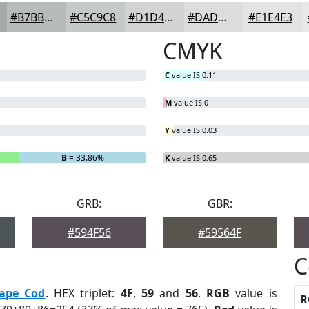
#B7BBBA
#C5C9C8
#D1D4D3
#DADDDC
#E1E4E3
CMYK
C
value IS 0.11
M
value IS 0
Y
value IS 0.03
B
= 33.86%
K
value IS 0.65
GRB:
GBR:
#594F56
#59564F
C
ape Cod
. HEX triplet:
4F
,
59
and
56
.
RGB
value is
R