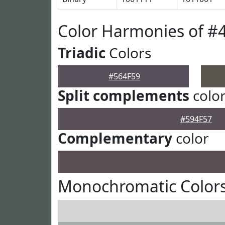
Color Harmonies of #
Triadic
Colors
#564F59
Split complements
colo
#594F57
Complementary
color
Monochromatic Colors