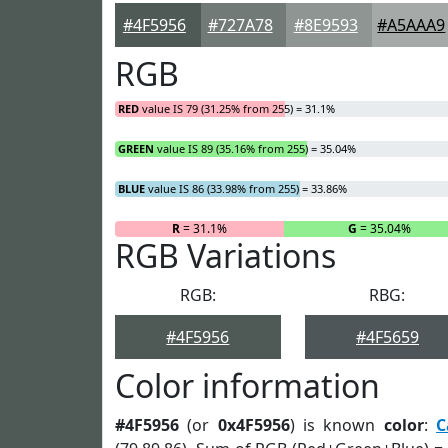
#4F5956
#727A78
#8E9593
#A5AAA9
RGB
RED
value IS 79 (31.25% from 255) = 31.1%
GREEN
value IS 89 (35.16% from 255) = 35.04%
BLUE
value IS 86 (33.98% from 255) = 33.86%
R
= 31.1%
G
= 35.04%
RGB Variations
RGB:
RBG:
#4F5956
#4F5659
Color information
#4F5956
(or
0x4F5956
) is known
color
:
C