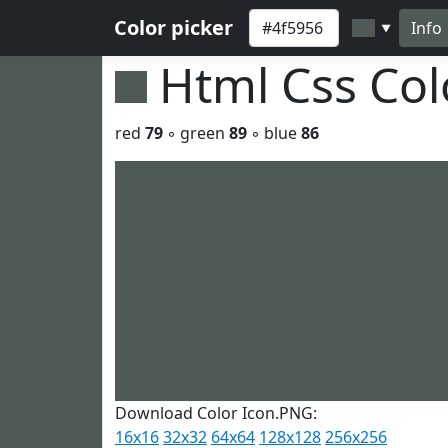
Color picker
Info
▼
Html Css Co
red
79
◦ green
89
◦ blue
86
Download Color Icon.PNG:
16x16
32x32
64x64
128x128
256x256