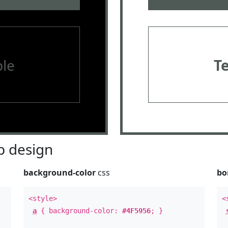
le
T
 design
background-color
css
bo
<style>
<
a
{ background-color:
#4F5956
; }