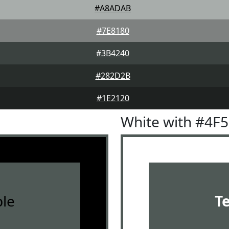
#A8ADAB
#7E8180
#3B4240
#282D2B
#1E2120
White with #4F
le
T