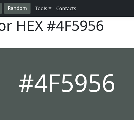
Random
Tools
Contacts
lor HEX
#4F5956
#4F5956