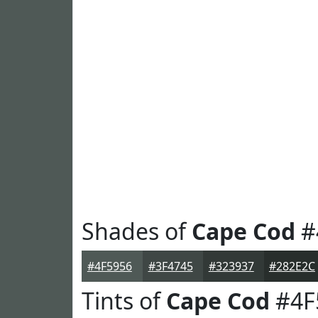
Shades of
Cape Cod
#
#4F5956
#3F4745
#323937
#282E2C
Tints of
Cape Cod
#4F