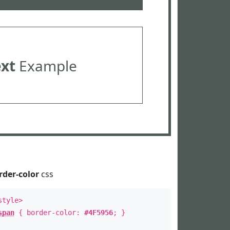
ext
Example
rder-color
css
style>
span
{ border-color:
#4F5956
; }