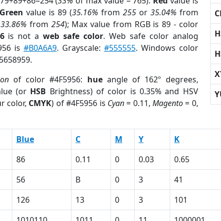
 79+89+86=254 (
33%
of max value = 765).
Red
value is
Green
value is 89 (
35.16%
from
255
or
35.04%
from
C
r
33.86%
from
254
); Max value from RGB is 89 - color
H
6
is not a
web safe color
. Web safe color analog
956 is
#B0A6A9
. Grayscale:
#555555
. Windows color
H
 5658959.
X
ion
of color #4F5956:
hue
angle of 162º degrees,
lue (or
HSB
Brightness) of color is 0.35% and HSV
Y
r color,
CMYK
) of #4F5956 is
Cyan
= 0.11,
Magento
= 0,
Blue
C
M
Y
K
86
0.11
0
0.03
0.65
56
B
0
3
41
126
13
0
3
101
1010110
1011
0
11
1000001