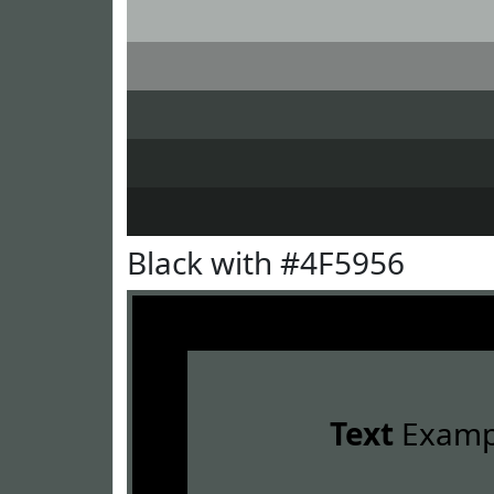
Black with #4F5956
Text
Examp