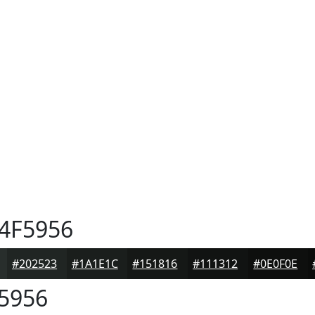
4F5956
#202523
#1A1E1C
#151816
#111312
#0E0F0E
5956