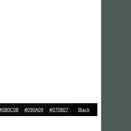
#0B0C0B
#090A09
#070807
Black