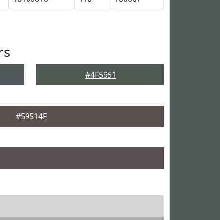
rs
#4F5951
#59514F