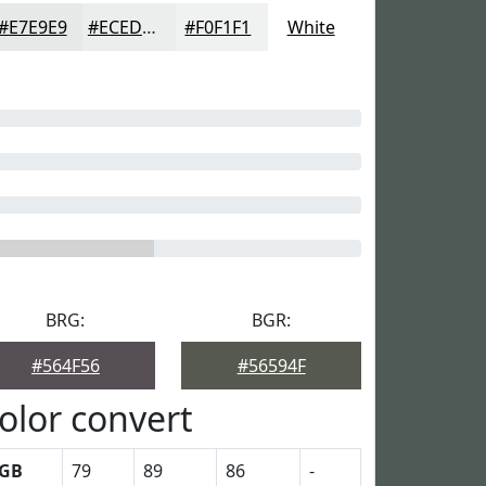
#E7E9E9
#ECEDED
#F0F1F1
White
BRG:
BGR:
#564F56
#56594F
olor convert
GB
79
89
86
-