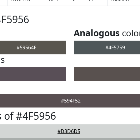
4F5956
Analogous
colo
#59564F
#4F5759
rs
#594F52
 of #4F5956
#D3D6D5