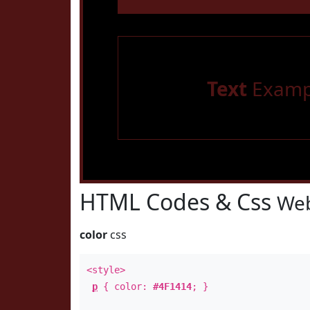
Text
Examp
HTML Codes & Css
Web
color
css
<style>
p
{ color:
#4F1414
; }