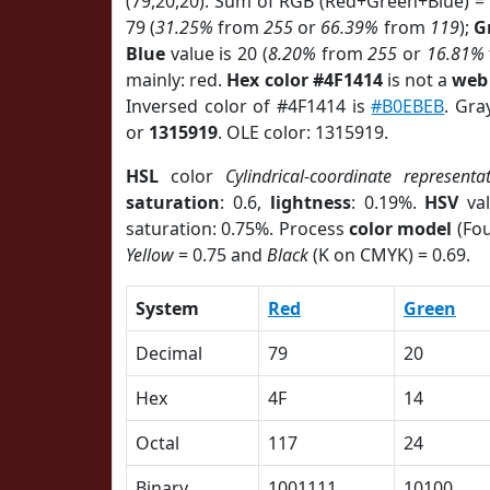
(79,20,20). Sum of RGB (Red+Green+Blue) =
79 (
31.25%
from
255
or
66.39%
from
119
);
G
Blue
value is 20 (
8.20%
from
255
or
16.81%
mainly: red.
Hex color #4F1414
is not a
web 
Inversed color of #4F1414 is
#B0EBEB
. Gra
or
1315919
. OLE color: 1315919.
HSL
color
Cylindrical-coordinate representa
saturation
: 0.6,
lightness
: 0.19%.
HSV
val
saturation: 0.75%. Process
color model
(Fou
Yellow
= 0.75 and
Black
(K on CMYK) = 0.69.
System
Red
Green
Decimal
79
20
Hex
4F
14
Octal
117
24
Binary
1001111
10100