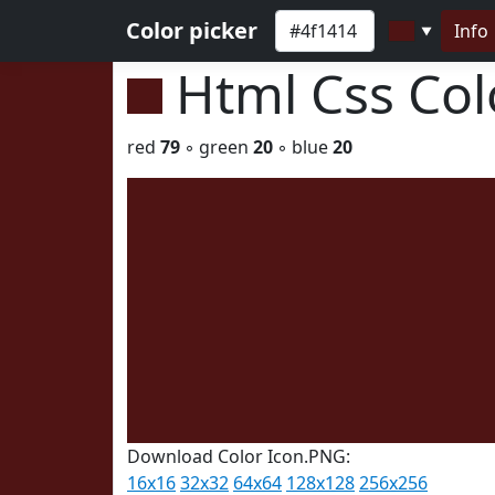
Color picker
Info
▼
Html Css Co
red
79
◦ green
20
◦ blue
20
Download Color Icon.PNG:
16x16
32x32
64x64
128x128
256x256