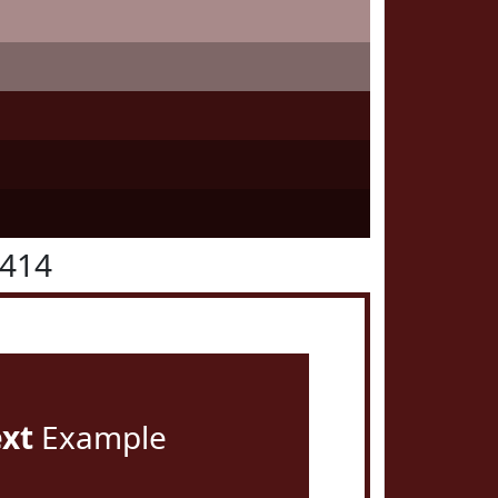
1414
ext
Example