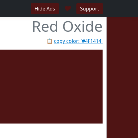
♥
Hide Ads
Support
Red Oxide
📋
copy color: '#4F1414'