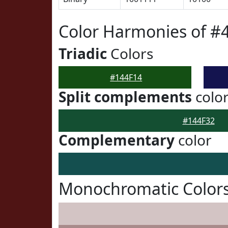
Color Harmonies of #
Triadic
Colors
#144F14
Split complements
colo
#144F32
Complementary
color
Monochromatic Colors