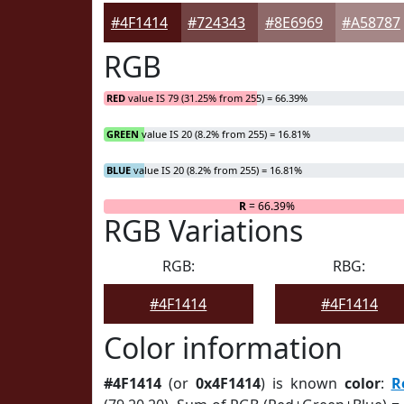
#4F1414
#724343
#8E6969
#A58787
RGB
RED
value IS 79 (31.25% from 255) = 66.39%
GREEN
value IS 20 (8.2% from 255) = 16.81%
BLUE
value IS 20 (8.2% from 255) = 16.81%
R
= 66.39%
RGB Variations
RGB:
RBG:
#4F1414
#4F1414
Color information
#4F1414
(or
0x4F1414
) is known
color
:
R