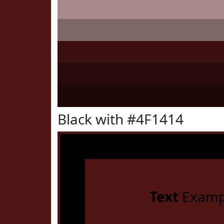
Black with #4F1414
Text
Examp