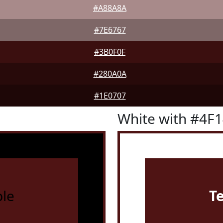
#A88A8A
#7E6767
#3B0F0F
#280A0A
#1E0707
White with #4F
le
T