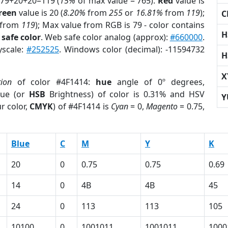
 79+20+20=119 (
15%
of max value = 765).
Red
value is
reen
value is 20 (
8.20%
from
255
or
16.81%
from
119
);
C
from
119
); Max value from RGB is 79 - color contains
H
safe color
. Web safe color analog (approx):
#660000
.
yscale:
#252525
. Windows color (decimal): -11594732
H
X
tion
of color #4F1414:
hue
angle of 0º degrees,
ue (or
HSB
Brightness) of color is 0.31% and HSV
Y
r color,
CMYK
) of #4F1414 is
Cyan
= 0,
Magento
= 0.75,
Blue
C
M
Y
K
20
0
0.75
0.75
0.69
14
0
4B
4B
45
24
0
113
113
105
10100
0
1001011
1001011
1000