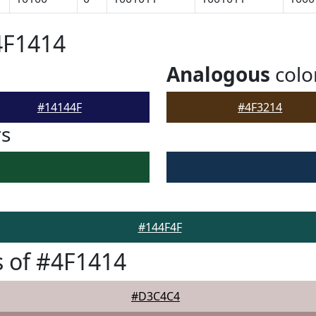
4F1414
Analogous
colo
#14144F
#4F3214
rs
#144F4F
 of #4F1414
#D3C4C4