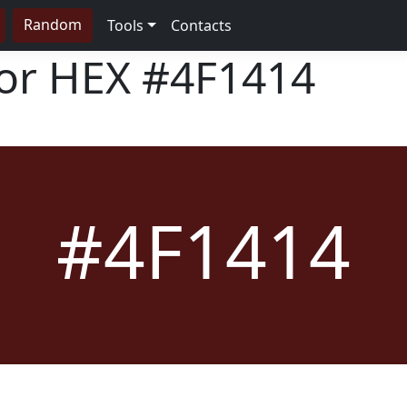
Random
Tools
Contacts
lor HEX
#4F1414
#4F1414