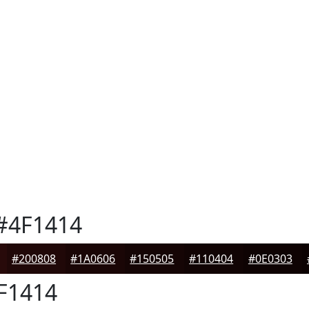
#4F1414
#200808
#1A0606
#150505
#110404
#0E0303
F1414