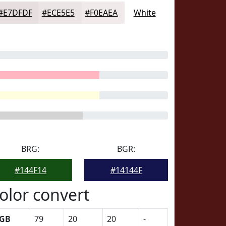
#E7DFDF
#ECE5E5
#F0EAEA
White
BRG:
BGR:
#144F14
#14144F
olor convert
GB
79
20
20
-