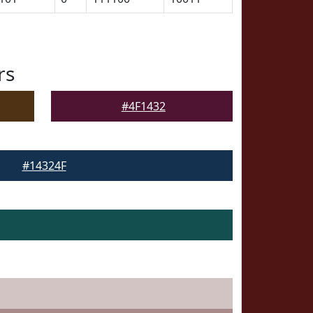
rs
#4F1432
#14324F