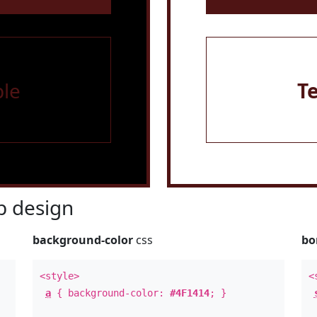
le
T
 design
background-color
css
bo
<style>
<
a
{ background-color:
#4F1414
; }