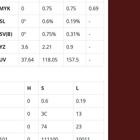
MYK
0
0.75
0.75
0.69
SL
0º
0.6%
0.19%
-
SV(B)
0º
0.75%
0.31%
-
YZ
3.6
2.21
0.9
-
UV
37.64
118.05
157.5
-
H
S
L
0
0.6
0.19
0
3C
13
0
74
23
101
0
111100
10011