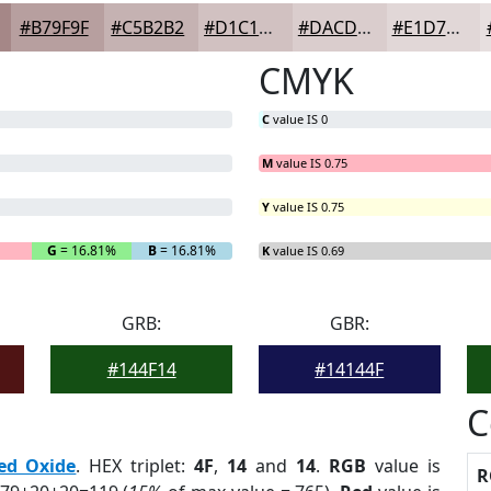
#B79F9F
#C5B2B2
#D1C1C1
#DACDCD
#E1D7D7
CMYK
C
value IS 0
M
value IS 0.75
Y
value IS 0.75
G
= 16.81%
B
= 16.81%
K
value IS 0.69
GRB:
GBR:
#144F14
#14144F
C
ed Oxide
. HEX triplet:
4F
,
14
and
14
.
RGB
value is
R