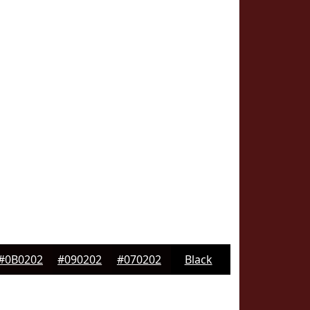
#0B0202
#090202
#070202
Black