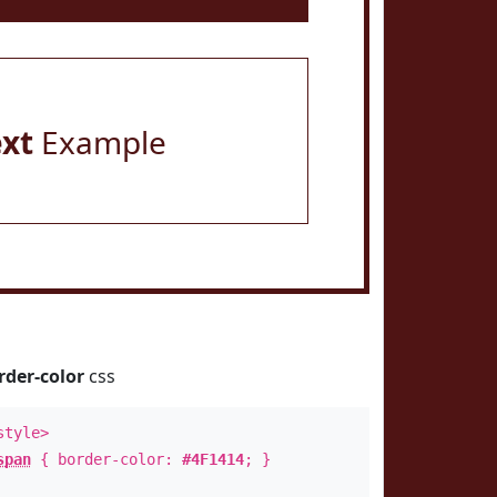
ext
Example
rder-color
css
style>
span
{ border-color:
#4F1414
; }