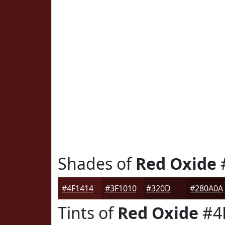
Shades of
Red Oxide
#4F1414
#3F1010
#320D0D
#280A0A
Tints of
Red Oxide
#4