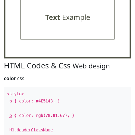
Text
Example
HTML Codes & Css
Web design
color
css
<style>
p
{ color:
#4E5143
; }
p
{ color:
rgb(78,81,67)
; }
H1
.
HeaderClassName