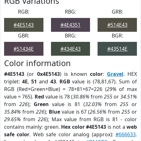
RGB Variations
RGB:
RBG:
GRB:
#4E5143
#4E4351
#514E43
GBR:
BRG:
BGR:
#51434E
#434E43
#43514E
Color information
#4E5143
(or
0x4E5143
) is known
color
:
Gravel
. HEX
triplet:
4E
,
51
and
43
.
RGB
value is (78,81,67). Sum of
RGB (Red+Green+Blue) = 78+81+67=226 (
29%
of max
value = 765).
Red
value is 78 (
30.86%
from
255
or
34.51%
from
226
);
Green
value is 81 (
32.03%
from
255
or
35.84%
from
226
);
Blue
value is 67 (
26.56%
from
255
or
29.65%
from
226
); Max value from RGB is 81 - color
contains mainly: green.
Hex color #4E5143
is not a
web
safe color
. Web safe color analog (approx):
#666633
.