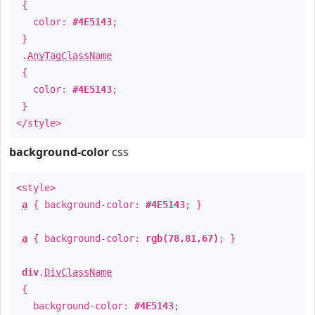
{
color:
#4E5143
;
}
.
AnyTagClassName
{
color:
#4E5143
;
}
</style>
background-color
css
<style>
a
{ background-color:
#4E5143
; }
a
{ background-color:
rgb(78,81,67)
; }
div
.
DivClassName
{
background-color:
#4E5143
;