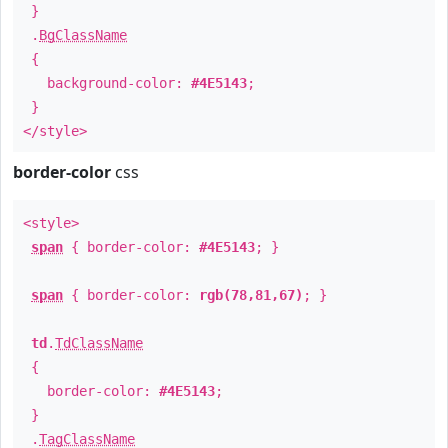
}
.
BgClassName
{
background-color:
#4E5143
;
}
</style>
border-color
css
<style>
span
{ border-color:
#4E5143
; }
span
{ border-color:
rgb(78,81,67)
; }
td
.
TdClassName
{
border-color:
#4E5143
;
}
.
TagClassName