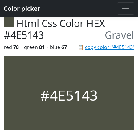
Color picker
Html Css Color HEX
#4E5143
Gravel
red
78
◦ green
81
◦ blue
67
📋
copy color: '#4E5143'
#4E5143