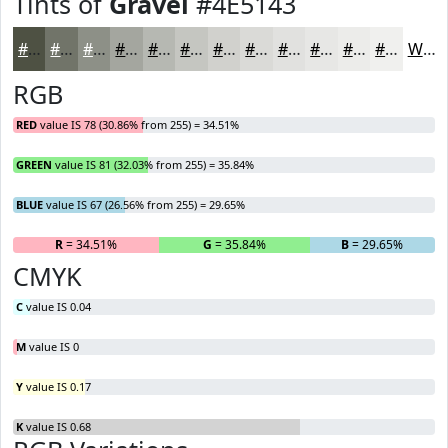
Tints of
Gravel
#4E5143
#4E5143
#717469
#8D9087
#A4A69F
#B6B8B2
#C5C6C1
#D1D1CD
#DADAD7
#E1E1DF
#E7E7E5
#ECECEA
#F0F0EE
White
RGB
RED
value IS 78 (30.86% from 255) = 34.51%
GREEN
value IS 81 (32.03% from 255) = 35.84%
BLUE
value IS 67 (26.56% from 255) = 29.65%
R
= 34.51%
G
= 35.84%
B
= 29.65%
CMYK
C
value IS 0.04
M
value IS 0
Y
value IS 0.17
K
value IS 0.68