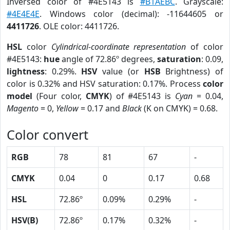
Inversed color of #4E5143 is
#B1AEBC
. Grayscale:
#4E4E4E
. Windows color (decimal): -11644605 or
4411726
. OLE color: 4411726.
HSL
color
Cylindrical-coordinate representation
of color
#4E5143:
hue
angle of 72.86º degrees,
saturation
: 0.09,
lightness
: 0.29%.
HSV
value (or
HSB
Brightness) of
color is 0.32% and HSV saturation: 0.17%. Process
color
model
(Four color,
CMYK
) of #4E5143 is
Cyan
= 0.04,
Magento
= 0,
Yellow
= 0.17 and
Black
(K on CMYK) = 0.68.
Color convert
RGB
78
81
67
-
CMYK
0.04
0
0.17
0.68
HSL
72.86º
0.09%
0.29%
-
HSV(B)
72.86º
0.17%
0.32%
-