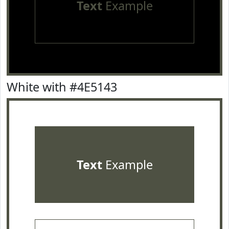
Text
Example
White with #4E5143
Text
Example