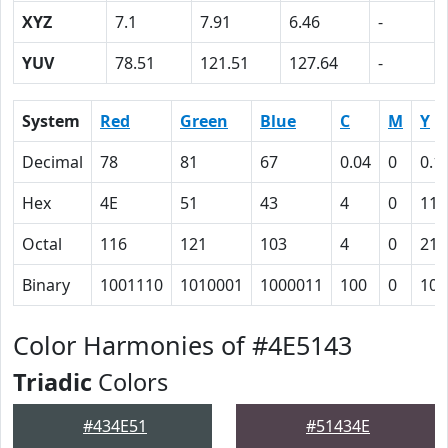
XYZ
7.1
7.91
6.46
-
YUV
78.51
121.51
127.64
-
System
Red
Green
Blue
C
M
Y
Decimal
78
81
67
0.04
0
0.1
Hex
4E
51
43
4
0
11
Octal
116
121
103
4
0
21
Binary
1001110
1010001
1000011
100
0
100
Color Harmonies of #4E5143
Triadic
Colors
#434E51
#51434E