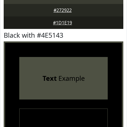
#272922
#1D1E19
Black with #4E5143
Text
Example