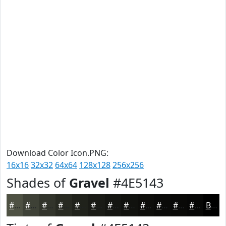
Download Color Icon.PNG:
16x16
32x32
64x64
128x128
256x256
Shades of
Gravel
#4E5143
#4E5143
#3E4136
#32342B
#282A22
#20221B
#1A1B16
#151612
#11120E
#0E0E0B
#0B0B09
#090907
#070706
Black