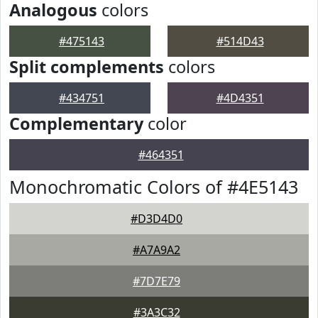
Analogous
colors
#475143
#514D43
Split complements
colors
#434751
#4D4351
Complementary
color
#464351
Monochromatic Colors of #4E5143
#D3D4D0
#A7A9A2
#7D7E79
#3A3C32