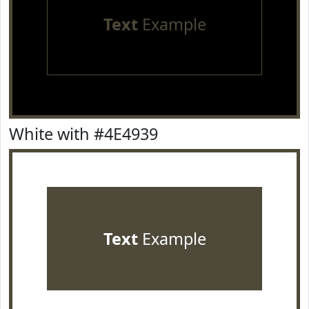
Text
Example
White with #4E4939
Text
Example