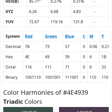
HSV(B)
45.71º
0.27%
0.31%
-
XYZ
6.26
6.68
4.83
-
YUV
72.67
119.16
131.8
-
System
Red
Green
Blue
C
M
Y
Decimal
78
73
57
0
0.06
0.27
Hex
4E
49
39
0
6
1B
Octal
116
111
71
0
6
33
Binary
1001110
1001001
111001
0
110
1101
Color Harmonies of #4E4939
Triadic
Colors