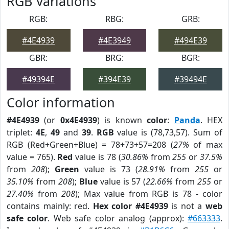
RGB Variations
RGB:
RBG:
GRB:
#4E4939
#4E3949
#494E39
GBR:
BRG:
BGR:
#49394E
#394E39
#39494E
Color information
#4E4939
(or
0x4E4939
) is known
color
:
Panda
. HEX
triplet:
4E
,
49
and
39
.
RGB
value is (78,73,57). Sum of
RGB (Red+Green+Blue) = 78+73+57=208 (
27%
of max
value = 765).
Red
value is 78 (
30.86%
from
255
or
37.5%
from
208
);
Green
value is 73 (
28.91%
from
255
or
35.10%
from
208
);
Blue
value is 57 (
22.66%
from
255
or
27.40%
from
208
); Max value from RGB is 78 - color
contains mainly: red.
Hex color #4E4939
is not a
web
safe color
. Web safe color analog (approx):
#663333
.