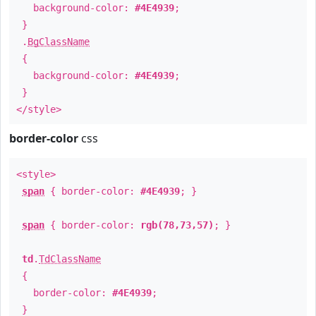
background-color:
#4E4939
;
}
.
BgClassName
{
background-color:
#4E4939
;
}
</style>
border-color
css
<style>
span
{ border-color:
#4E4939
; }
span
{ border-color:
rgb(78,73,57)
; }
td
.
TdClassName
{
border-color:
#4E4939
;
}