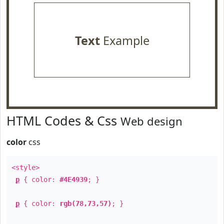
Text
Example
HTML Codes & Css
Web design
color
css
<style>
p
{ color:
#4E4939
; }
p
{ color:
rgb(78,73,57)
; }