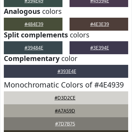
#394E49
#49394E
Analogous
colors
#484E39
#4E3E39
Split complements
colors
#39484E
#3E394E
Complementary
color
#393E4E
Monochromatic Colors of #4E4939
#D3D2CE
#A7A59D
#7D7B75