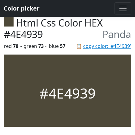
Color picker
Html Css Color HEX
#4E4939
Panda
red
78
◦ green
73
◦ blue
57
📋
copy color: '#4E4939'
#4E4939