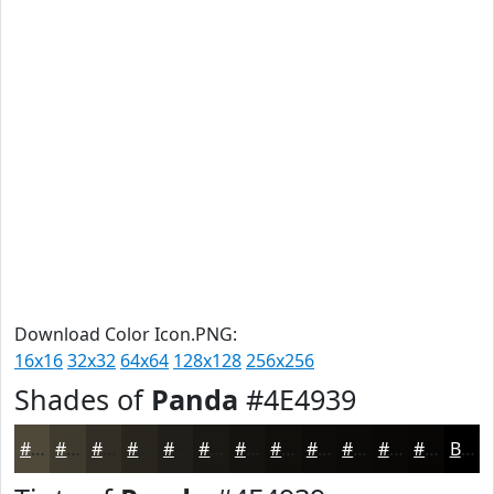
Download Color Icon.PNG:
16x16
32x32
64x64
128x128
256x256
Shades of
Panda
#4E4939
#4E4939
#3E3A2E
#322E25
#28251E
#201E18
#1A1813
#15130F
#110F0C
#0E0C0A
#0B0A08
#090806
#070605
Black