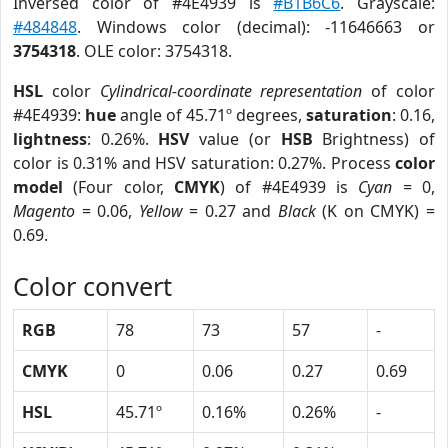
Inversed color of #4E4939 is
#B1B6C6
. Grayscale:
#484848
. Windows color (decimal): -11646663 or
3754318
. OLE color: 3754318.
HSL
color
Cylindrical-coordinate representation
of color
#4E4939:
hue
angle of 45.71º degrees,
saturation
: 0.16,
lightness
: 0.26%.
HSV
value (or
HSB
Brightness) of
color is 0.31% and HSV saturation: 0.27%. Process
color
model
(Four color,
CMYK
) of #4E4939 is
Cyan
= 0,
Magento
= 0.06,
Yellow
= 0.27 and
Black
(K on CMYK) =
0.69.
Color convert
RGB
78
73
57
-
CMYK
0
0.06
0.27
0.69
HSL
45.71º
0.16%
0.26%
-