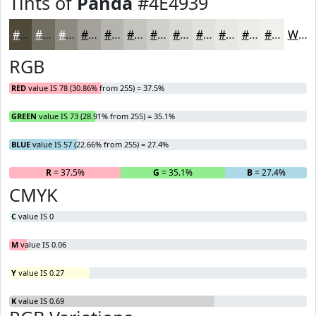
Tints of
Panda
#4E4939
#4E4939
#716D61
#8D8A81
#A4A19A
#B6B4AE
#C5C3BE
#D1CFCB
#DAD9D5
#E1E1DD
#E7E7E4
#ECECE9
#F0F0ED
White
RGB
RED
value IS 78 (30.86% from 255) = 37.5%
GREEN
value IS 73 (28.91% from 255) = 35.1%
BLUE
value IS 57 (22.66% from 255) = 27.4%
R
= 37.5%
G
= 35.1%
B
= 27.4%
CMYK
C
value IS 0
M
value IS 0.06
Y
value IS 0.27
K
value IS 0.69