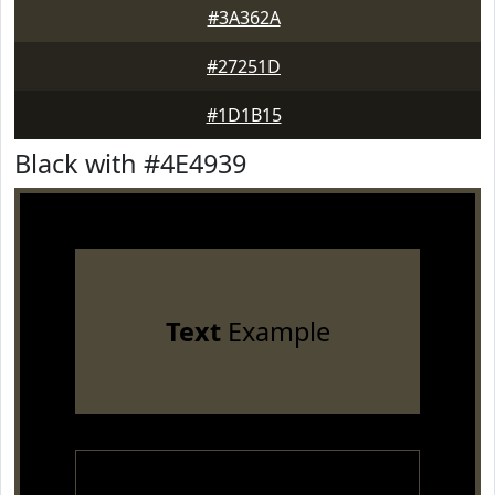
#3A362A
#27251D
#1D1B15
Black with #4E4939
Text
Example