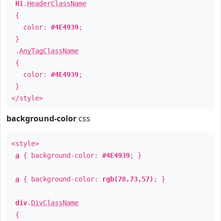
H1
.
HeaderClassName
{
color:
#4E4939
;
}
.
AnyTagClassName
{
color:
#4E4939
;
}
</style>
background-color
css
<style>
a
{ background-color:
#4E4939
; }
a
{ background-color:
rgb(78,73,57)
; }
div
.
DivClassName
{