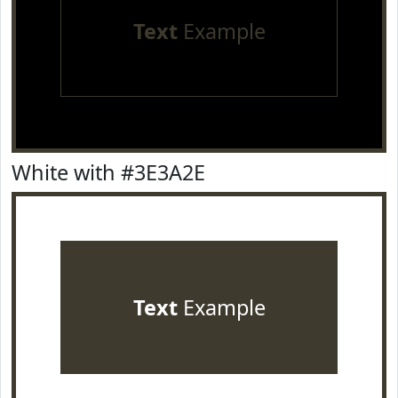
Text
Example
White with #3E3A2E
Text
Example