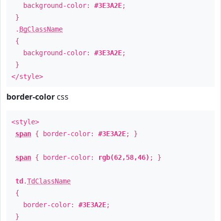
background-color:
#3E3A2E
;
}
.
BgClassName
{
background-color:
#3E3A2E
;
}
</style>
border-color
css
<style>
span
{ border-color:
#3E3A2E
; }
span
{ border-color:
rgb(62,58,46)
; }
td
.
TdClassName
{
border-color:
#3E3A2E
;
}