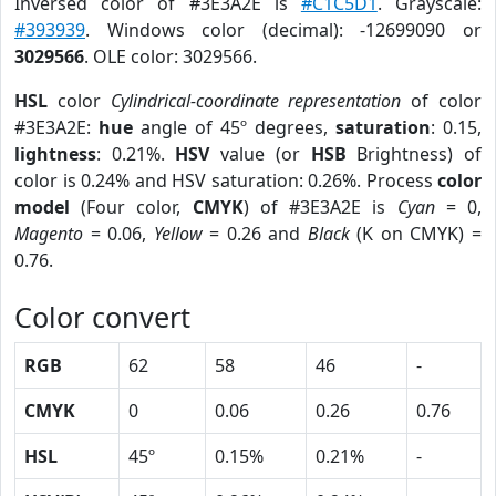
Inversed color of #3E3A2E is
#C1C5D1
. Grayscale:
#393939
. Windows color (decimal): -12699090 or
3029566
. OLE color: 3029566.
HSL
color
Cylindrical-coordinate representation
of color
#3E3A2E:
hue
angle of 45º degrees,
saturation
: 0.15,
lightness
: 0.21%.
HSV
value (or
HSB
Brightness) of
color is 0.24% and HSV saturation: 0.26%. Process
color
model
(Four color,
CMYK
) of #3E3A2E is
Cyan
= 0,
Magento
= 0.06,
Yellow
= 0.26 and
Black
(K on CMYK) =
0.76.
Color convert
RGB
62
58
46
-
CMYK
0
0.06
0.26
0.76
HSL
45º
0.15%
0.21%
-