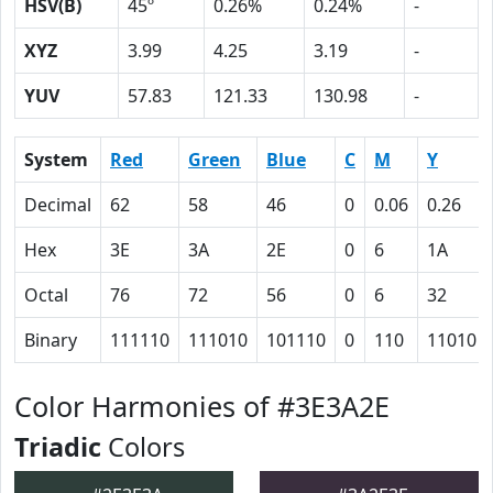
HSV(B)
45º
0.26%
0.24%
-
XYZ
3.99
4.25
3.19
-
YUV
57.83
121.33
130.98
-
System
Red
Green
Blue
C
M
Y
Decimal
62
58
46
0
0.06
0.26
Hex
3E
3A
2E
0
6
1A
Octal
76
72
56
0
6
32
Binary
111110
111010
101110
0
110
11010
Color Harmonies of #3E3A2E
Triadic
Colors