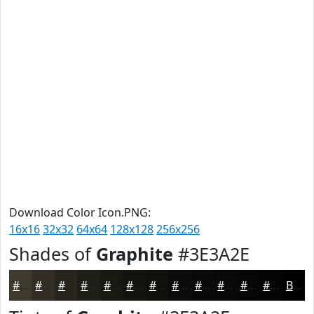
Download Color Icon.PNG:
16x16
32x32
64x64
128x128
256x256
Shades of
Graphite
#3E3A2E
#3E3A2E
#322E25
#28251E
#201E18
#1A1813
#15130F
#110F0C
#0E0C0A
#0B0A08
#090806
#070605
#060504
Black