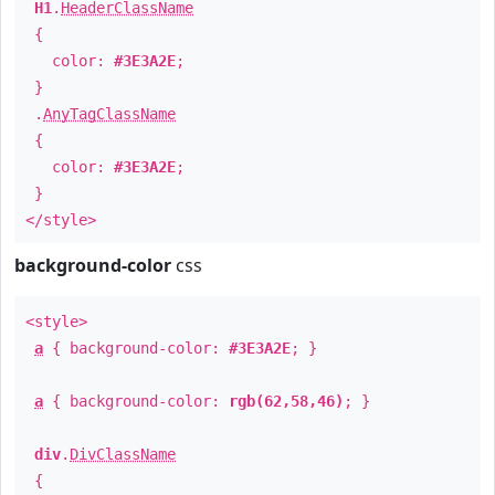
H1
.
HeaderClassName
{
color:
#3E3A2E
;
}
.
AnyTagClassName
{
color:
#3E3A2E
;
}
</style>
background-color
css
<style>
a
{ background-color:
#3E3A2E
; }
a
{ background-color:
rgb(62,58,46)
; }
div
.
DivClassName
{