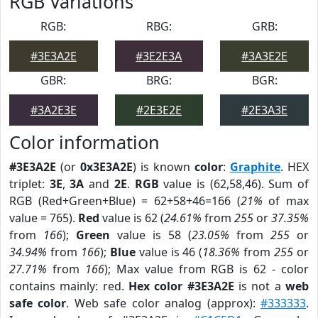
RGB Variations
RGB:
RBG:
GRB:
#3E3A2E
#3E2E3A
#3A3E2E
GBR:
BRG:
BGR:
#3A2E3E
#2E3E2E
#2E3A3E
Color information
#3E3A2E
(or
0x3E3A2E
) is known
color
:
Graphite
. HEX
triplet:
3E
,
3A
and
2E
.
RGB
value is (62,58,46). Sum of
RGB (Red+Green+Blue) = 62+58+46=166 (
21%
of max
value = 765).
Red
value is 62 (
24.61%
from
255
or
37.35%
from
166
);
Green
value is 58 (
23.05%
from
255
or
34.94%
from
166
);
Blue
value is 46 (
18.36%
from
255
or
27.71%
from
166
); Max value from RGB is 62 - color
contains mainly: red.
Hex color #3E3A2E
is not a
web
safe color
. Web safe color analog (approx):
#333333
.