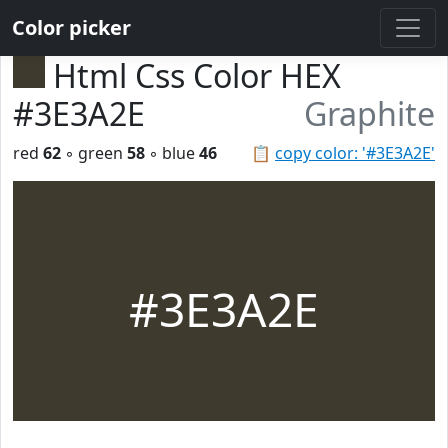
Color picker
Html Css Color HEX
#3E3A2E
Graphite
red
62
◦ green
58
◦ blue
46
📋
copy color: '#3E3A2E'
#3E3A2E