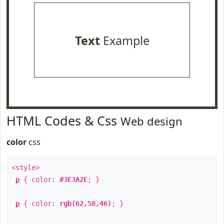
Text
Example
HTML Codes & Css
Web design
color
css
<style>
p
{ color:
#3E3A2E
; }
p
{ color:
rgb(62,58,46)
; }