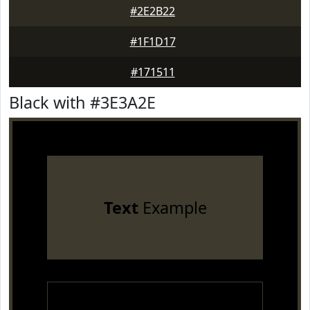
#2E2B22
#1F1D17
#171511
Black with #3E3A2E
Text
Example