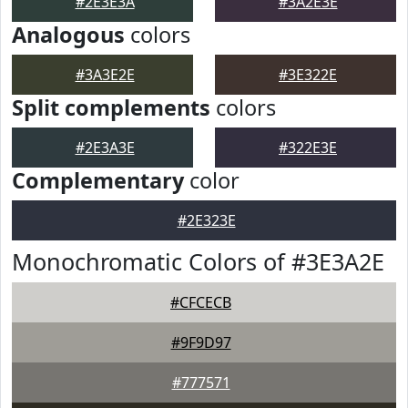
#2E3E3A
#3A2E3E
Analogous
colors
#3A3E2E
#3E322E
Split complements
colors
#2E3A3E
#322E3E
Complementary
color
#2E323E
Monochromatic Colors of #3E3A2E
#CFCECB
#9F9D97
#777571