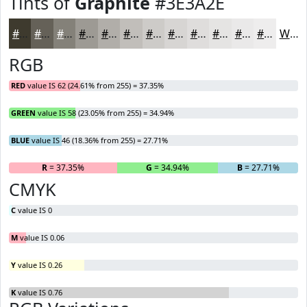
Tints of
Graphite
#3E3A2E
#3E3A2E
#656158
#848179
#9D9A94
#B1AEA9
#C1BEBA
#CDCBC8
#D7D5D3
#DFDDDC
#E5E4E3
#EAE9E9
#EEEDED
White
RGB
RED
value IS 62 (24.61% from 255) = 37.35%
GREEN
value IS 58 (23.05% from 255) = 34.94%
BLUE
value IS 46 (18.36% from 255) = 27.71%
R
= 37.35%
G
= 34.94%
B
= 27.71%
CMYK
C
value IS 0
M
value IS 0.06
Y
value IS 0.26
K
value IS 0.76