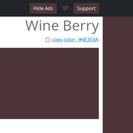
♥
Hide Ads
Support
Wine Berry
📋
copy color: '#4E353A'