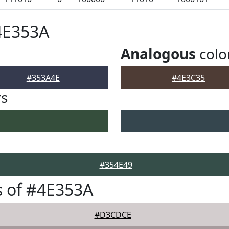
4E353A
Analogous
colo
#353A4E
#4E3C35
rs
#354E49
 of #4E353A
#D3CDCE