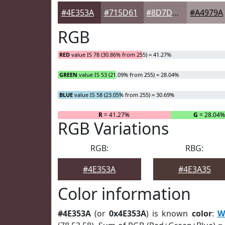
#4E353A
#715D61
#8D7D81
#A4979A
RGB
RED
value IS 78 (30.86% from 255) = 41.27%
GREEN
value IS 53 (21.09% from 255) = 28.04%
BLUE
value IS 58 (23.05% from 255) = 30.69%
R
= 41.27%
G
= 28.04%
RGB Variations
RGB:
RBG:
#4E353A
#4E3A35
Color information
#4E353A
(or
0x4E353A
) is known
color
:
W