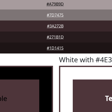
#A79B9D
#7D7475
#3A272B
#271B1D
#1D1415
White with #4E
le
T