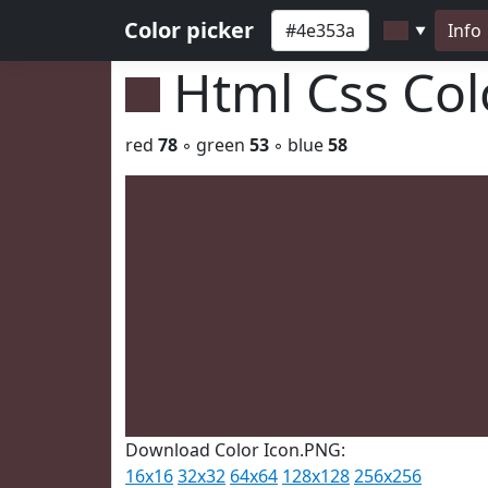
Color picker
Info
▼
Html Css Co
red
78
◦ green
53
◦ blue
58
Download Color Icon.PNG:
16x16
32x32
64x64
128x128
256x256