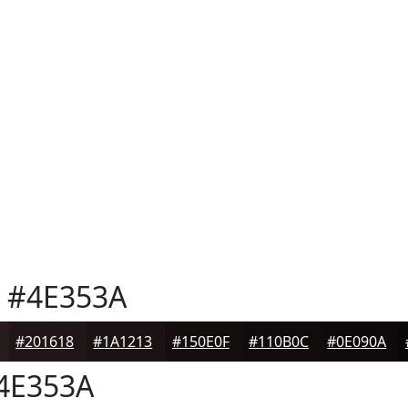
#4E353A
#201618
#1A1213
#150E0F
#110B0C
#0E090A
4E353A