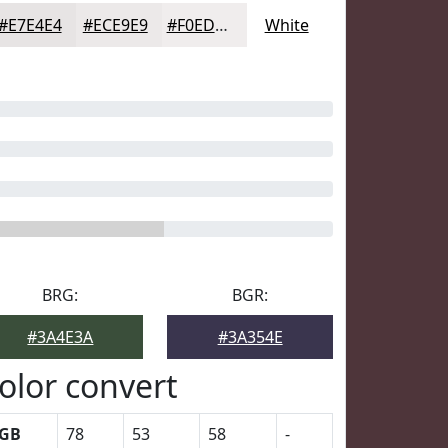
#E7E4E4
#ECE9E9
#F0EDED
White
BRG:
BGR:
#3A4E3A
#3A354E
olor convert
GB
78
53
58
-