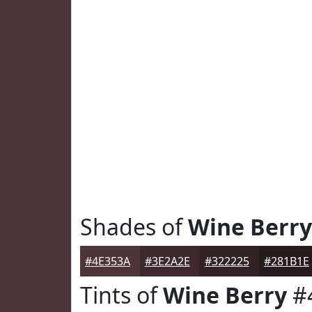
Shades of
Wine Berry
#4E353A
#3E2A2E
#322225
#281B1E
Tints of
Wine Berry
#