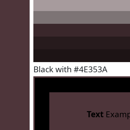
Black with #4E353A
Text
Examp