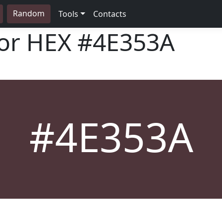
Random
Tools
Contacts
lor HEX
#4E353A
#4E353A