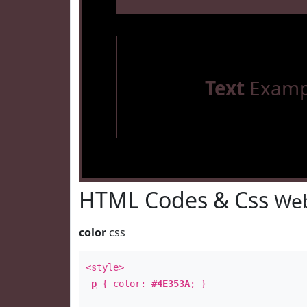
Text
Examp
HTML Codes & Css
Web
color
css
<style>
p
{ color:
#4E353A
; }