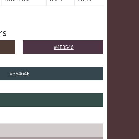
rs
#4E3546
#35464E