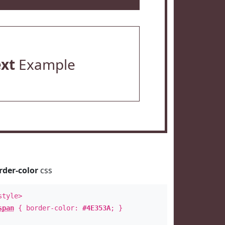
ext
Example
rder-color
css
style>
span
{ border-color:
#4E353A
; }