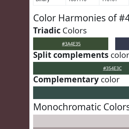
Color Harmonies of #
Triadic
Colors
#3A4E35
Split complements
colo
#354E3C
Complementary
color
Monochromatic Colors