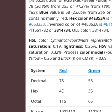
(78,53,58). Sum of RGB (Red+Green+Blue) =
78 (
30.86%
from
255
or
41.27%
from
189
);
189
);
Blue
value is 58 (
23.05%
from
255
o
contains mainly: red.
Hex color #4E353A
is 
#663333
. Inversed color of #4E353A is
#B1
-11651782 or
3814734
. OLE color: 3814734.
HSL
color
Cylindrical-coordinate representat
saturation
: 0.19,
lightness
: 0.26%.
HSV
va
saturation: 0.32%. Process
color model
(Fou
Yellow
= 0.26 and
Black
(K on CMYK) = 0.69.
System
Red
Green
Decimal
78
53
Hex
4E
35
Octal
116
65
Binary
1001110
110101