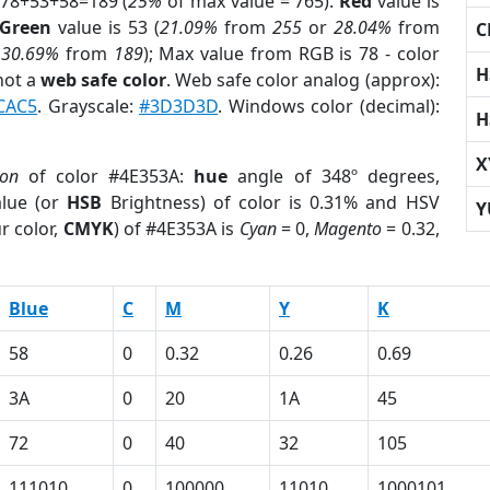
 78+53+58=189 (
25%
of max value = 765).
Red
value is
Green
value is 53 (
21.09%
from
255
or
28.04%
from
C
r
30.69%
from
189
); Max value from RGB is 78 - color
H
not a
web safe color
. Web safe color analog (approx):
CAC5
. Grayscale:
#3D3D3D
. Windows color (decimal):
H
X
ion
of color #4E353A:
hue
angle of 348º degrees,
lue (or
HSB
Brightness) of color is 0.31% and HSV
Y
r color,
CMYK
) of #4E353A is
Cyan
= 0,
Magento
= 0.32,
Blue
C
M
Y
K
58
0
0.32
0.26
0.69
3A
0
20
1A
45
72
0
40
32
105
111010
0
100000
11010
1000101