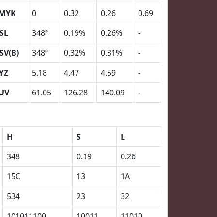
MYK
0
0.32
0.26
0.69
SL
348º
0.19%
0.26%
-
SV(B)
348º
0.32%
0.31%
-
YZ
5.18
4.47
4.59
-
UV
61.05
126.28
140.09
-
H
S
L
348
0.19
0.26
15C
13
1A
534
23
32
101011100
10011
11010