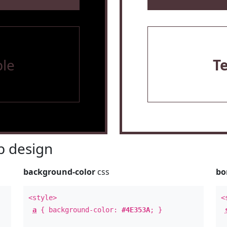
le
T
 design
background-color
css
bo
<style>
<
a
{ background-color:
#4E353A
; }