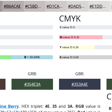
#B6ACAE
#C5BDBE
#D1CACB
#DAD5D5
#E1DDDD
CMYK
C
value IS 0
M
value IS 0.32
Y
value IS 0.26
B
= 30.69%
K
value IS 0.69
GRB:
GBR:
#354E3A
#353A4E
C
ine Berry
. HEX triplet:
4E
,
35
and
3A
.
RGB
value is
R