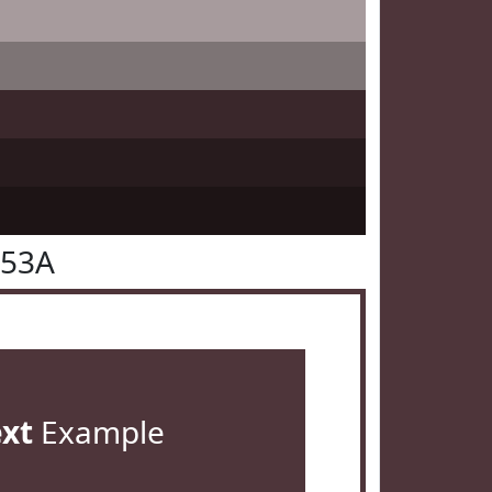
353A
ext
Example