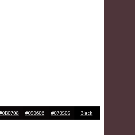
#0B0708
#090606
#070505
Black