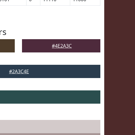
rs
#4E2A3C
#2A3C4E