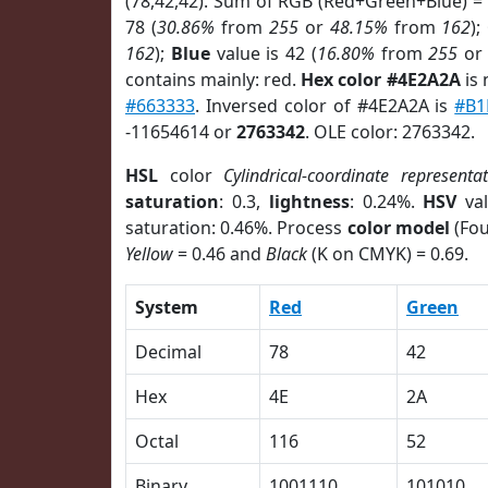
(78,42,42). Sum of RGB (Red+Green+Blue) =
78 (
30.86%
from
255
or
48.15%
from
162
);
162
);
Blue
value is 42 (
16.80%
from
255
o
contains mainly: red.
Hex color #4E2A2A
is 
#663333
. Inversed color of #4E2A2A is
#B1
-11654614 or
2763342
. OLE color: 2763342.
HSL
color
Cylindrical-coordinate representa
saturation
: 0.3,
lightness
: 0.24%.
HSV
val
saturation: 0.46%. Process
color model
(Fou
Yellow
= 0.46 and
Black
(K on CMYK) = 0.69.
System
Red
Green
Decimal
78
42
Hex
4E
2A
Octal
116
52
Binary
1001110
101010