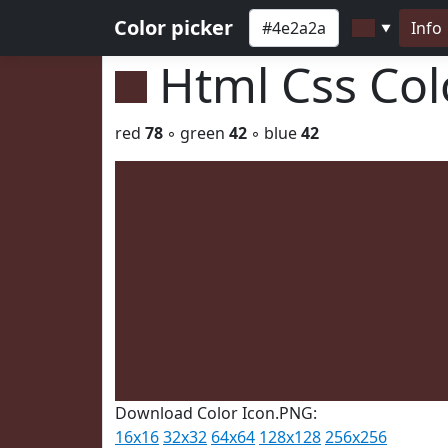
Color picker
Info
▼
Html Css Co
red
78
◦ green
42
◦ blue
42
Download Color Icon.PNG:
16x16
32x32
64x64
128x128
256x256