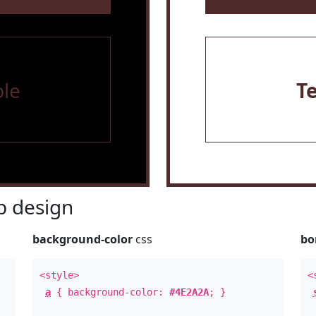
le
T
 design
background-color
css
bo
<style>
<
a
{ background-color:
#4E2A2A
; }