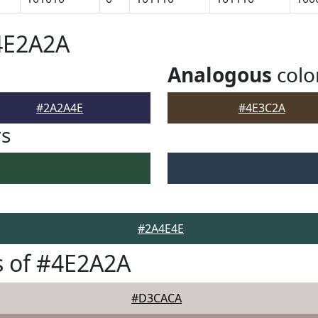
4E2A2A
Analogous
colo
#2A2A4E
#4E3C2A
rs
#2A4E4E
s of #4E2A2A
#D3CACA