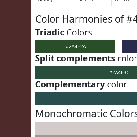
Color Harmonies of #
Triadic
Colors
#2A4E2A
Split complements
colo
#2A4E3C
Complementary
color
Monochromatic Color