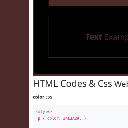
Text
Examp
HTML Codes & Css
Web
color
css
<style>
p
{ color:
#4E2A2A
; }