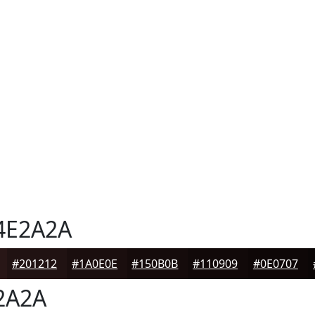
4E2A2A
#201212
#1A0E0E
#150B0B
#110909
#0E0707
2A2A