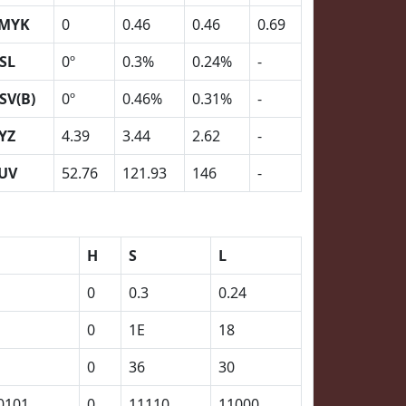
MYK
0
0.46
0.46
0.69
SL
0º
0.3%
0.24%
-
SV(B)
0º
0.46%
0.31%
-
YZ
4.39
3.44
2.62
-
UV
52.76
121.93
146
-
H
S
L
0
0.3
0.24
0
1E
18
0
36
30
0101
0
11110
11000