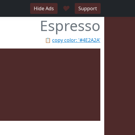
♥
Hide Ads
Support
Espresso
📋
copy color: '#4E2A2A'