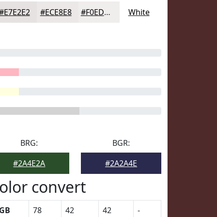
#E7E2E2
#ECE8E8
#F0EDED
White
BRG:
BGR:
#2A4E2A
#2A2A4E
olor convert
GB
78
42
42
-