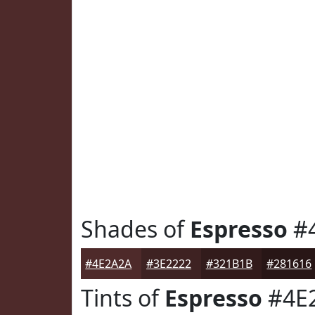
Shades of
Espresso
#
#4E2A2A
#3E2222
#321B1B
#281616
Tints of
Espresso
#4E