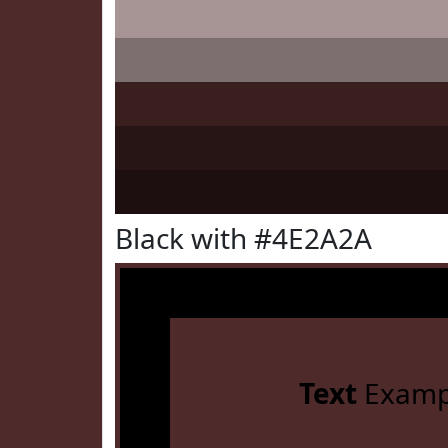
Black with #4E2A2A
Text
Examp