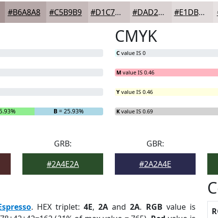
#B6A8A8
#C5B9B9
#D1C7C7
#DAD2D2
#E1DBDB
CMYK
C
value IS 0
M
value IS 0.46
Y
value IS 0.46
5.93%
B
= 25.93%
K
value IS 0.69
GRB:
GBR:
#2A4E2A
#2A2A4E
C
Espresso
. HEX triplet:
4E
,
2A
and
2A
.
RGB
value is
R