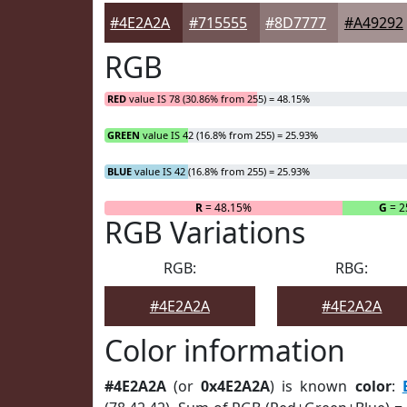
#4E2A2A
#715555
#8D7777
#A49292
RGB
RED
value IS 78 (30.86% from 255) = 48.15%
GREEN
value IS 42 (16.8% from 255) = 25.93%
BLUE
value IS 42 (16.8% from 255) = 25.93%
R
= 48.15%
G
= 2
RGB Variations
RGB:
RBG:
#4E2A2A
#4E2A2A
Color information
#4E2A2A
(or
0x4E2A2A
) is known
color
: