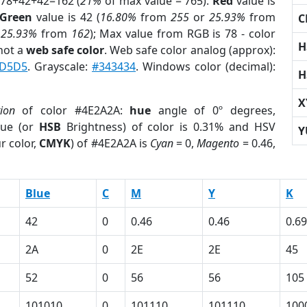
 78+42+42=162 (
21%
of max value = 765).
Red
value is
Green
value is 42 (
16.80%
from
255
or
25.93%
from
C
r
25.93%
from
162
); Max value from RGB is 78 - color
H
not a
web safe color
. Web safe color analog (approx):
D5D5
. Grayscale:
#343434
. Windows color (decimal):
H
X
tion
of color #4E2A2A:
hue
angle of 0º degrees,
ue (or
HSB
Brightness) of color is 0.31% and HSV
Y
r color,
CMYK
) of #4E2A2A is
Cyan
= 0,
Magento
= 0.46,
Blue
C
M
Y
K
42
0
0.46
0.46
0.69
2A
0
2E
2E
45
52
0
56
56
105
101010
0
101110
101110
100