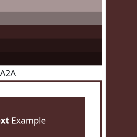
2A2A
ext
Example