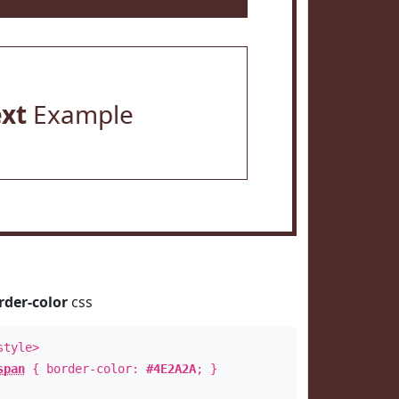
ext
Example
rder-color
css
style>
span
{ border-color:
#4E2A2A
; }