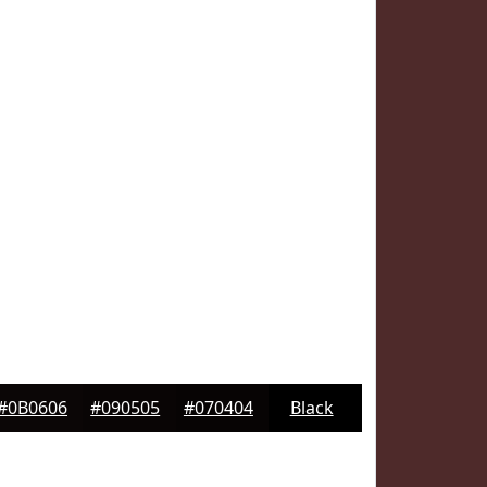
#0B0606
#090505
#070404
Black