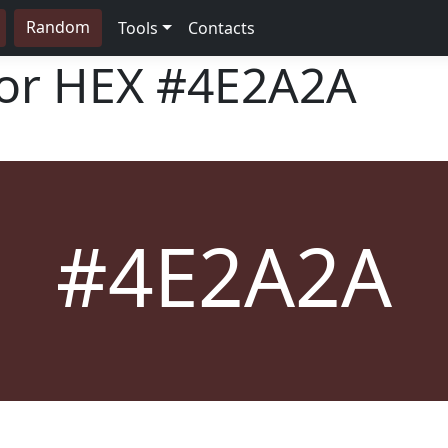
Random
Tools
Contacts
lor HEX
#4E2A2A
#4E2A2A