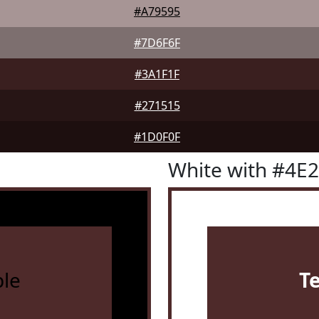
#A79595
#7D6F6F
#3A1F1F
#271515
#1D0F0F
White with #4E
le
T