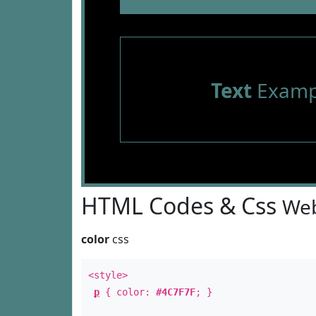
Text
Examp
HTML Codes & Css
Web
color
css
<style>
p
{ color:
#4C7F7F
; }