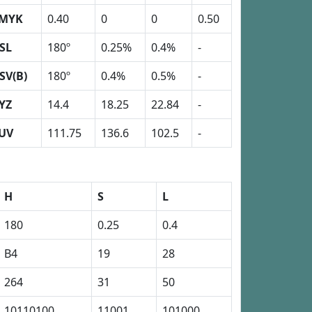
MYK
0.40
0
0
0.50
SL
180º
0.25%
0.4%
-
SV(B)
180º
0.4%
0.5%
-
YZ
14.4
18.25
22.84
-
UV
111.75
136.6
102.5
-
H
S
L
180
0.25
0.4
B4
19
28
264
31
50
10110100
11001
101000