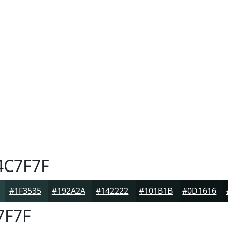
C7F7F
#1F3535
#192A2A
#142222
#101B1B
#0D1616
7F7F