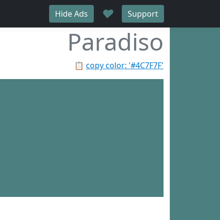
♥
Hide Ads
Support
Paradiso
📋
copy color: '#4C7F7F'