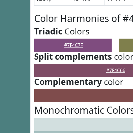
Color Harmonies of #
Triadic
Colors
#7F4C7F
Split complements
colo
#7F4C66
Complementary
color
Monochromatic Colors