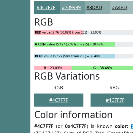
#4C7F7F
#709999
#8DADAD
#A4BDBD
RGB
RED
value IS 76 (30.08% from 255) = 23.03%
GREEN
value IS 127 (50% from 255) = 38.48%
BLUE
value IS 127 (50% from 255) = 38.48%
R
= 23.03%
G
= 38.48%
RGB Variations
RGB:
RBG:
#4C7F7F
#4C7F7F
Color information
#4C7F7F
(or
0x4C7F7F
) is known
color
: