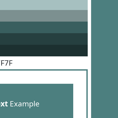
7F7F
ext
Example