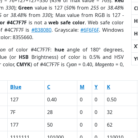
e) = 76+127+127=330 (
43%
of max value = 765).
Red
om
330
);
Green
value is 127 (
50%
from
255
or
38.48%
C
5
or
38.48%
from
330
); Max value from RGB is 127 -
H
lor #4C7F7F
is not a
web safe color
. Web safe color
of #4C7F7F is
#B38080
. Grayscale:
#6F6F6F
. Windows
H
color: 8355660.
X
ion
of color #4C7F7F:
hue
angle of 180º degrees,
lue (or
HSB
Brightness) of color is 0.5% and HSV
Y
 color,
CMYK
) of #4C7F7F is
Cyan
= 0.40,
Magento
= 0,
Blue
C
M
Y
K
127
0.40
0
0
0.50
7F
28
0
0
32
177
50
0
0
62
1111111
101000
0
0
110010