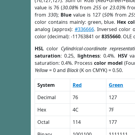
(76,127,127). Sum of RGB (Red+Green+Blu
value is 76 (
30.08%
from
255
or
23.03%
fr
from
330
);
Blue
value is 127 (
50%
from
25
color contains mainly: green, blue.
Hex co
analog (approx):
#336666
. Inversed color 
color (decimal): -11763841 or
8355660
. OLE 
HSL
color
Cylindrical-coordinate representat
saturation
: 0.25,
lightness
: 0.4%.
HSV
va
saturation: 0.4%. Process
color model
(Four
Yellow
= 0 and
Black
(K on CMYK) = 0.50.
System
Red
Green
Decimal
76
127
Hex
4C
7F
Octal
114
177
Binary
1001100
1111111