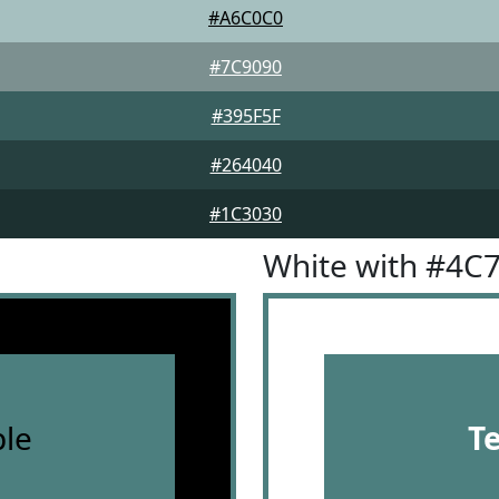
#A6C0C0
#7C9090
#395F5F
#264040
#1C3030
White with #4C
le
T