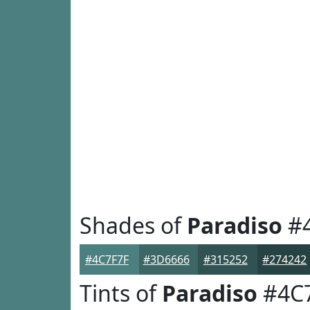
Shades of
Paradiso
#4
#4C7F7F
#3D6666
#315252
#274242
Tints of
Paradiso
#4C