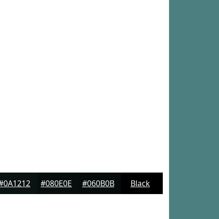
#0A1212
#080E0E
#060B0B
Black