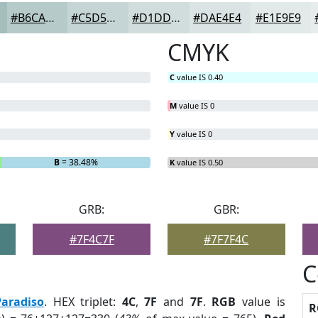
#B6CACA
#C5D5D5
#D1DDDD
#DAE4E4
#E1E9E9
CMYK
C
value IS 0.40
M
value IS 0
Y
value IS 0
B
= 38.48%
K
value IS 0.50
GRB:
GBR:
#7F4C7F
#7F7F4C
C
Paradiso
. HEX triplet:
4C
,
7F
and
7F
.
RGB
value is
R