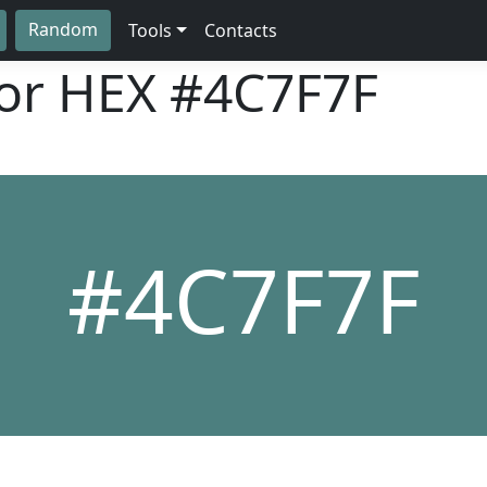
Random
Tools
Contacts
lor HEX
#4C7F7F
#4C7F7F