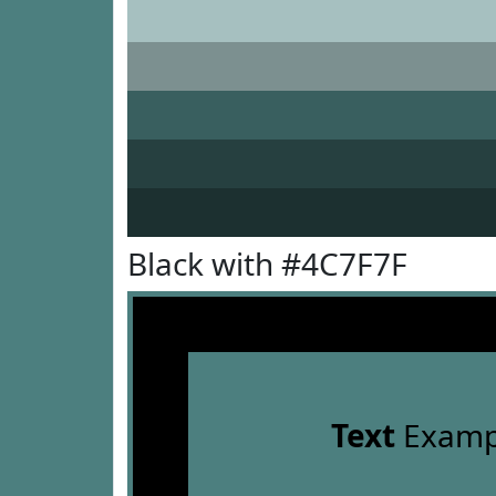
Black with #4C7F7F
Text
Examp