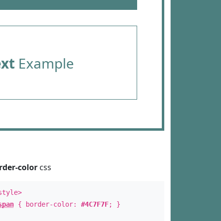
ext
Example
rder-color
css
style>
span
{ border-color:
#4C7F7F
; }