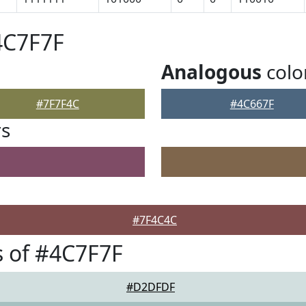
4C7F7F
Analogous
colo
#7F7F4C
#4C667F
rs
#7F4C4C
 of #4C7F7F
#D2DFDF