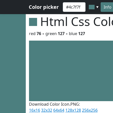
Color picker
Info
▼
Html Css Co
red
76
◦ green
127
◦ blue
127
Download Color Icon.PNG:
16x16
32x32
64x64
128x128
256x256