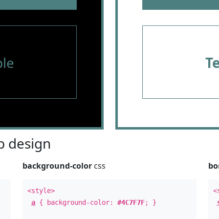
le
T
 design
background-color
css
bo
<style>
<
a
{ background-color:
#4C7F7F
; }