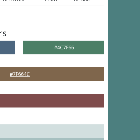
rs
#4C7F66
#7F664C