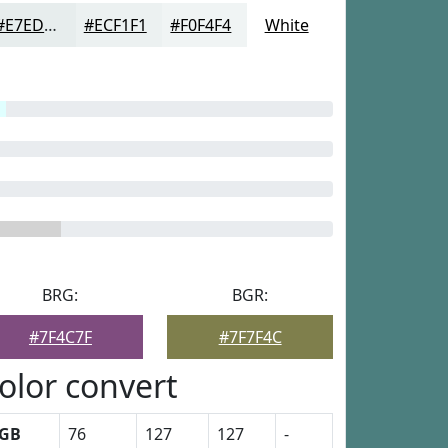
#E7EDED
#ECF1F1
#F0F4F4
White
BRG:
BGR:
#7F4C7F
#7F7F4C
olor convert
GB
76
127
127
-