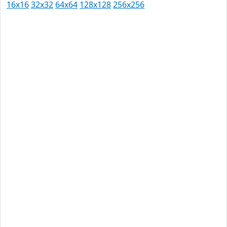
16x16
32x32
64x64
128x128
256x256