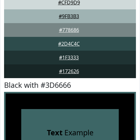
#CFD9D9
#9FB3B3
#778686
#2D4C4C
#1F3333
#172626
Black with #3D6666
Text
Example