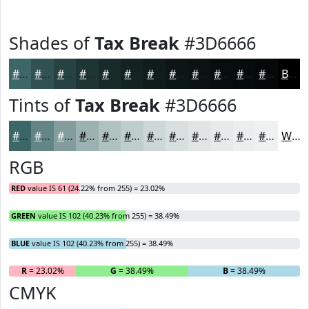
Shades of
Tax Break
#3D6666
#3D6666
#315252
#274242
#1F3535
#192A2A
#142222
#101B1B
#0D1616
#0A1212
#080E0E
#060B0B
#050909
Black
Tints of
Tax Break
#3D6666
#3D6666
#648585
#839D9D
#9CB1B1
#B0C1C1
#C0CDCD
#CDD7D7
#D7DFDF
#DFE5E5
#E5EAEA
#EAEEEE
#EEF1F1
White
RGB
RED
value IS 61 (24.22% from 255) = 23.02%
GREEN
value IS 102 (40.23% from 255) = 38.49%
BLUE
value IS 102 (40.23% from 255) = 38.49%
R
= 23.02%
G
= 38.49%
B
= 38.49%
CMYK