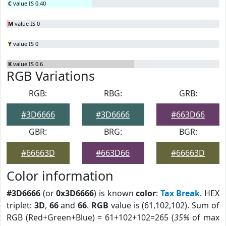
C
value IS 0.40
M
value IS 0
Y
value IS 0
K
value IS 0.6
RGB Variations
RGB:
RBG:
GRB:
#3D6666
#3D6666
#663D66
GBR:
BRG:
BGR:
#66663D
#663D66
#66663D
Color information
#3D6666
(or
0x3D6666
) is known
color
:
Tax Break
. HEX
triplet:
3D
,
66
and
66
.
RGB
value is (61,102,102). Sum of
RGB (Red+Green+Blue) = 61+102+102=265 (
35%
of max