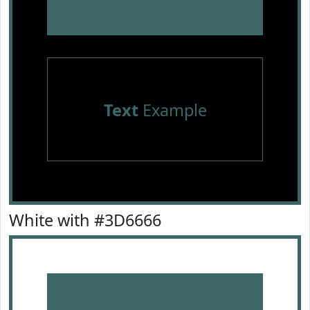
Text
Example
White with #3D6666