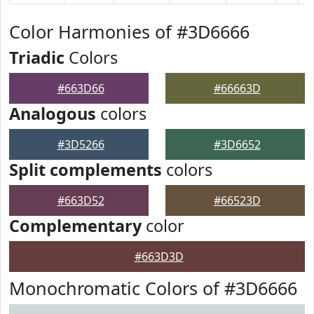
Color Harmonies of #3D6666
Triadic
Colors
#663D66
#66663D
Analogous
colors
#3D5266
#3D6652
Split complements
colors
#663D52
#66523D
Complementary
color
#663D3D
Monochromatic Colors of #3D6666