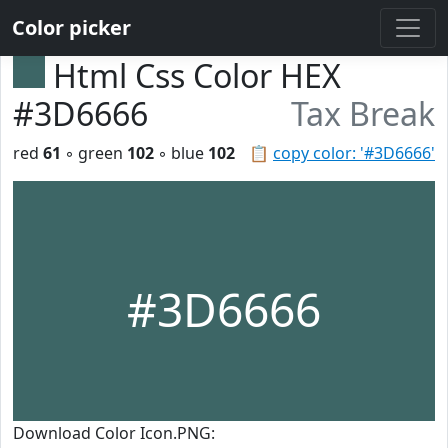
Color picker
Html Css Color HEX
#3D6666
Tax Break
red
61
◦ green
102
◦ blue
102
📋
copy color: '#3D6666'
#3D6666
Download Color Icon.PNG: