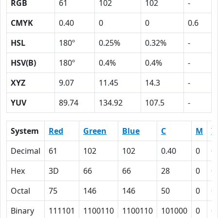
RGB
61
102
102
-
CMYK
0.40
0
0
0.6
HSL
180º
0.25%
0.32%
-
HSV(B)
180º
0.4%
0.4%
-
XYZ
9.07
11.45
14.3
-
YUV
89.74
134.92
107.5
-
System
Red
Green
Blue
C
M
Y
Decimal
61
102
102
0.40
0
0
Hex
3D
66
66
28
0
0
Octal
75
146
146
50
0
0
Binary
111101
1100110
1100110
101000
0
0