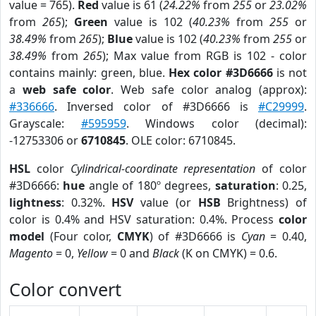
value = 765).
Red
value is 61 (
24.22%
from
255
or
23.02%
from
265
);
Green
value is 102 (
40.23%
from
255
or
38.49%
from
265
);
Blue
value is 102 (
40.23%
from
255
or
38.49%
from
265
); Max value from RGB is 102 - color
contains mainly: green, blue.
Hex color #3D6666
is not
a
web safe color
. Web safe color analog (approx):
#336666
. Inversed color of #3D6666 is
#C29999
.
Grayscale:
#595959
. Windows color (decimal):
-12753306 or
6710845
. OLE color: 6710845.
HSL
color
Cylindrical-coordinate representation
of color
#3D6666:
hue
angle of 180º degrees,
saturation
: 0.25,
lightness
: 0.32%.
HSV
value (or
HSB
Brightness) of
color is 0.4% and HSV saturation: 0.4%. Process
color
model
(Four color,
CMYK
) of #3D6666 is
Cyan
= 0.40,
Magento
= 0,
Yellow
= 0 and
Black
(K on CMYK) = 0.6.
Color convert