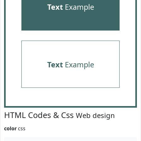
Text
Example
Text
Example
HTML Codes & Css
Web design
color
css