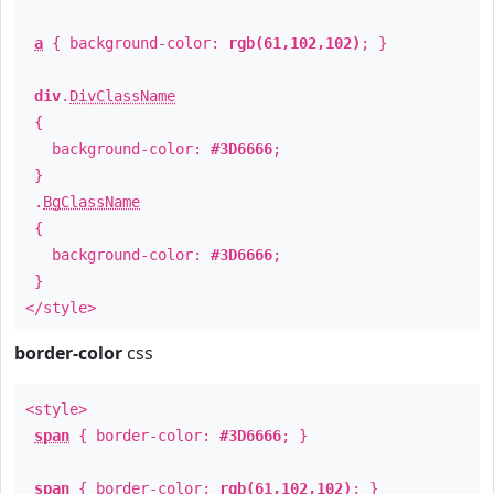
a
{ background-color:
rgb(61,102,102)
; }
div
.
DivClassName
{
background-color:
#3D6666
;
}
.
BgClassName
{
background-color:
#3D6666
;
}
</style>
border-color
css
<style>
span
{ border-color:
#3D6666
; }
span
{ border-color:
rgb(61,102,102)
; }