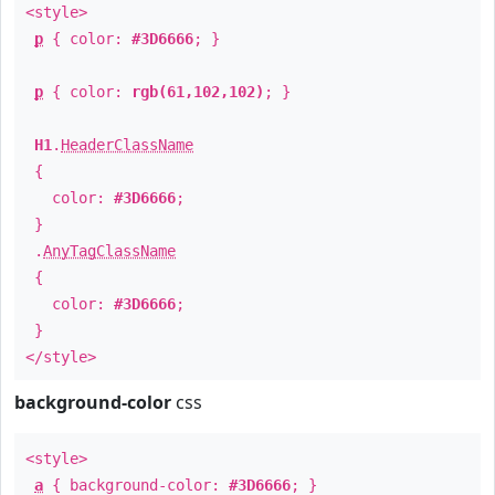
<style>
p
{ color:
#3D6666
; }
p
{ color:
rgb(61,102,102)
; }
H1
.
HeaderClassName
{
color:
#3D6666
;
}
.
AnyTagClassName
{
color:
#3D6666
;
}
</style>
background-color
css
<style>
a
{ background-color:
#3D6666
; }