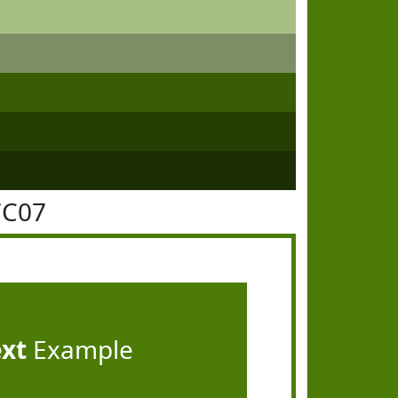
7C07
ext
Example