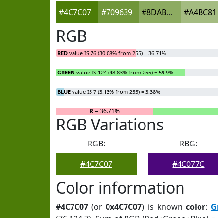
#4C7C07
#709639
#8DAB61
#A4BC81
RGB
RED
value IS 76 (30.08% from 255) = 36.71%
GREEN
value IS 124 (48.83% from 255) = 59.9%
BLUE
value IS 7 (3.13% from 255) = 3.38%
R
= 36.71%
RGB Variations
RGB:
RBG:
#4C7C07
#4C077C
Color information
#4C7C07
(or
0x4C7C07
) is known
color
:
G