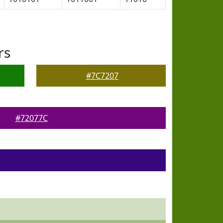
rs
#7C7207
#72077C