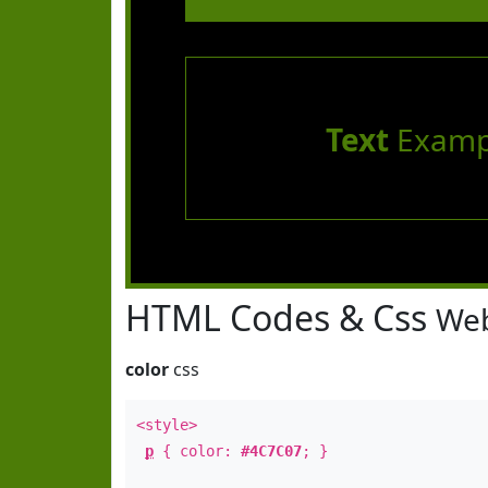
Text
Examp
HTML Codes & Css
Web
color
css
<style>
p
{ color:
#4C7C07
; }