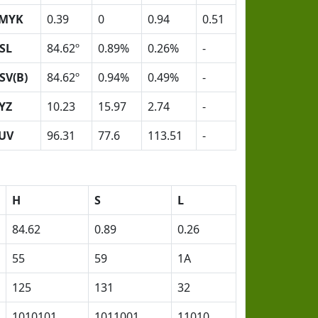
MYK
0.39
0
0.94
0.51
SL
84.62º
0.89%
0.26%
-
SV(B)
84.62º
0.94%
0.49%
-
YZ
10.23
15.97
2.74
-
UV
96.31
77.6
113.51
-
H
S
L
84.62
0.89
0.26
55
59
1A
125
131
32
1010101
1011001
11010