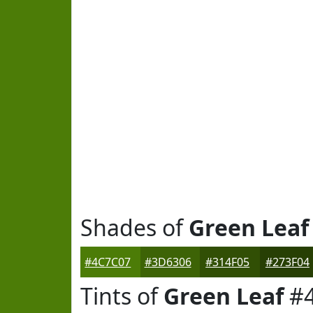
Shades of
Green Leaf
#4C7C07
#3D6306
#314F05
#273F04
Tints of
Green Leaf
#4