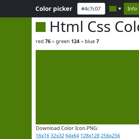
Color picker
Info
▼
Html Css Co
red
76
◦ green
124
◦ blue
7
Download Color Icon.PNG:
16x16
32x32
64x64
128x128
256x256