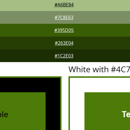
#A6BE84
#7C8E63
#395D05
#263E04
#1C2E03
White with #4C
le
T