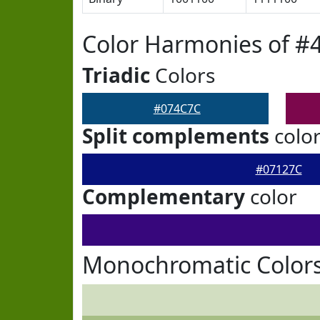
Color Harmonies of #
Triadic
Colors
#074C7C
Split complements
colo
#07127C
Complementary
color
Monochromatic Color