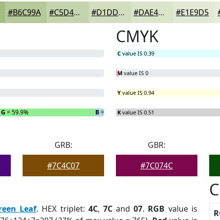
#B6C99A
#C5D4AE
#D1DDBE
#DAE4CB
#E1E9D5
CMYK
C
value IS 0.39
M
value IS 0
Y
value IS 0.94
G
= 59.9%
B
= 3.38%
K
value IS 0.51
GRB:
GBR:
#7C4C07
#7C074C
C
reen Leaf
. HEX triplet:
4C
,
7C
and
07
.
RGB
value is
R