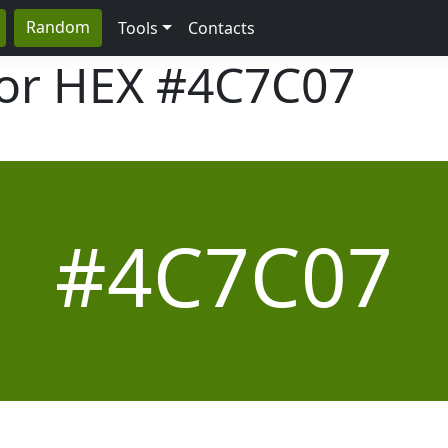
Random
Tools
Contacts
lor HEX
#4C7C07
#4C7C07