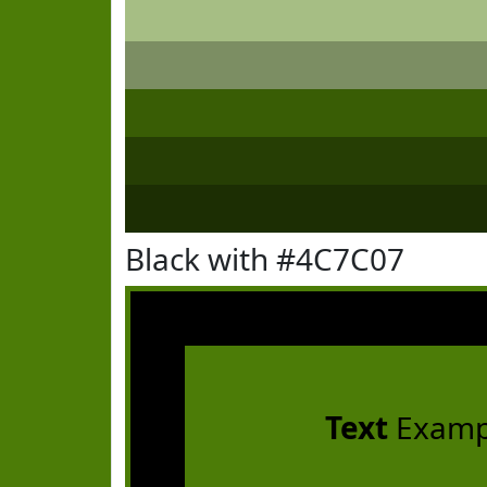
Black with #4C7C07
Text
Examp