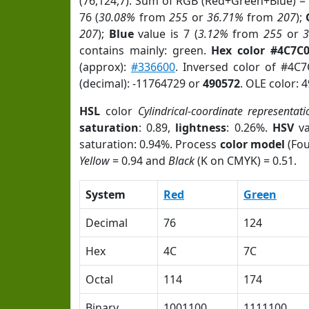
(76,124,7). Sum of RGB (Red+Green+Blue) =
76 (
30.08%
from
255
or
36.71%
from
207
);
207
);
Blue
value is 7 (
3.12%
from
255
or
contains mainly: green.
Hex color #4C7C
(approx):
#336600
. Inversed color of #4C
(decimal): -11764729 or
490572
. OLE color: 
HSL
color
Cylindrical-coordinate representati
saturation
: 0.89,
lightness
: 0.26%.
HSV
va
saturation: 0.94%. Process
color model
(Fou
Yellow
= 0.94 and
Black
(K on CMYK) = 0.51.
System
Red
Green
Decimal
76
124
Hex
4C
7C
Octal
114
174
Binary
1001100
1111100