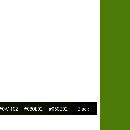
#0A1102
#080E02
#060B02
Black