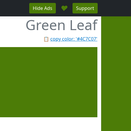
♥
Hide Ads
Support
Green Leaf
📋
copy color: '#4C7C07'