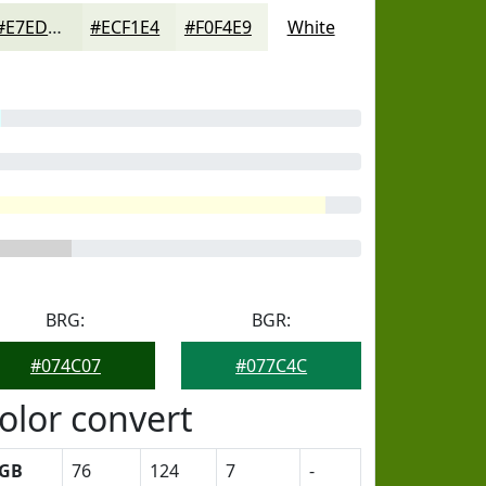
#E7EDDD
#ECF1E4
#F0F4E9
White
BRG:
BGR:
#074C07
#077C4C
olor convert
GB
76
124
7
-