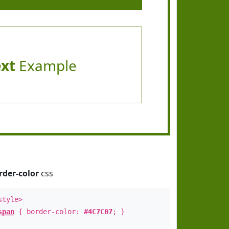
ext
Example
rder-color
css
style>
span
{ border-color:
#4C7C07
; }