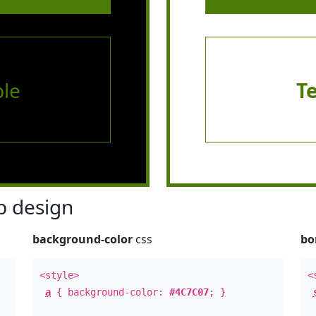
le
T
 design
background-color
css
bo
<style>
<
a
{ background-color:
#4C7C07
; }