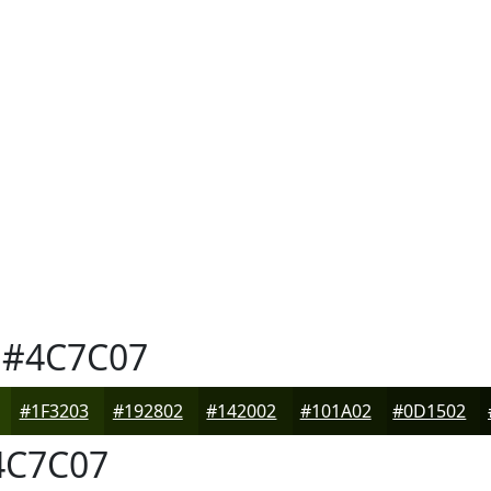
#4C7C07
#1F3203
#192802
#142002
#101A02
#0D1502
C7C07