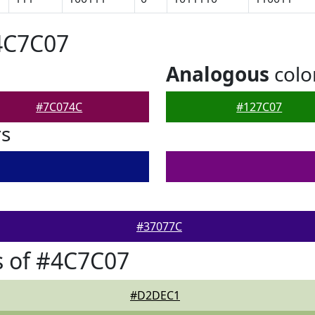
4C7C07
Analogous
colo
#7C074C
#127C07
rs
#37077C
s of #4C7C07
#D2DEC1