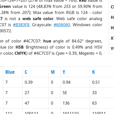
 76+124+7=207 (
27%
of max value = 765).
Red
value is
Green
value is 124 (
48.83%
from
255
or
59.90%
from
C
3.38%
from
207
); Max value from RGB is 124 - color
H
07
is not a
web safe color
. Web safe color analog
7C07 is
#B383F8
. Grayscale:
#606060
. Windows color
H
490572.
X
on
of color #4C7C07:
hue
angle of 84.62º degrees,
lue (or
HSB
Brightness) of color is 0.49% and HSV
Y
r color,
CMYK
) of #4C7C07 is
Cyan
= 0.39,
Magento
= 0,
Blue
C
M
Y
K
7
0.39
0
0.94
0.51
7
27
0
5E
33
7
47
0
136
63
111
100111
0
1011110
110011