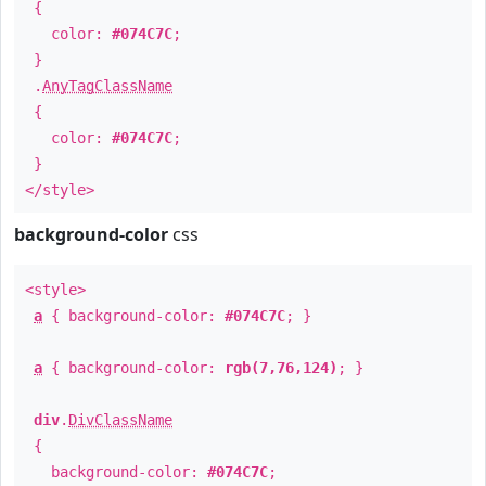
{
color:
#074C7C
;
}
.
AnyTagClassName
{
color:
#074C7C
;
}
</style>
background-color
css
<style>
a
{ background-color:
#074C7C
; }
a
{ background-color:
rgb(7,76,124)
; }
div
.
DivClassName
{
background-color:
#074C7C
;