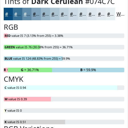
Tints of
Dark Cerulean
#074C7C
#074C7C
#397096
#618DAB
#81A4BC
#9AB6C9
#AEC5D4
#BED1DD
#CBDAE4
#D5E1E9
#DDE7ED
#E4ECF1
#E9F0F4
White
RGB
RED
value IS 7 (3.13% from 255) = 3.38%
GREEN
value IS 76 (30.08% from 255) = 36.71%
BLUE
value IS 124 (48.83% from 255) = 59.9%
R
= 3.38%
G
= 36.71%
B
= 59.9%
CMYK
C
value IS 0.94
M
value IS 0.39
Y
value IS 0
K
value IS 0.51