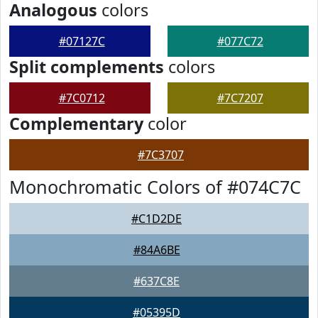
Analogous
colors
#07127C
#077C72
Split complements
colors
#7C0712
#7C7207
Complementary
color
#7C3707
Monochromatic Colors of #074C7C
#C1D2DE
#84A6BE
#637C8E
#05395D