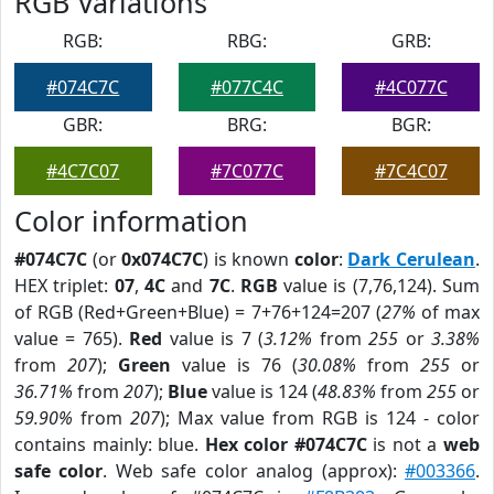
RGB Variations
RGB:
RBG:
GRB:
#074C7C
#077C4C
#4C077C
GBR:
BRG:
BGR:
#4C7C07
#7C077C
#7C4C07
Color information
#074C7C
(or
0x074C7C
) is known
color
:
Dark Cerulean
.
HEX triplet:
07
,
4C
and
7C
.
RGB
value is (7,76,124). Sum
of RGB (Red+Green+Blue) = 7+76+124=207 (
27%
of max
value = 765).
Red
value is 7 (
3.12%
from
255
or
3.38%
from
207
);
Green
value is 76 (
30.08%
from
255
or
36.71%
from
207
);
Blue
value is 124 (
48.83%
from
255
or
59.90%
from
207
); Max value from RGB is 124 - color
contains mainly: blue.
Hex color #074C7C
is not a
web
safe color
. Web safe color analog (approx):
#003366
.