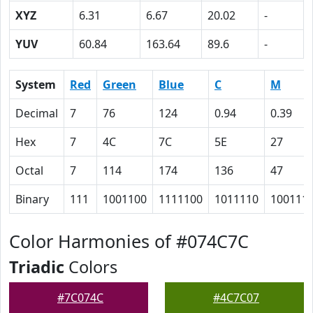
XYZ
6.31
6.67
20.02
-
YUV
60.84
163.64
89.6
-
System
Red
Green
Blue
C
M
Decimal
7
76
124
0.94
0.39
Hex
7
4C
7C
5E
27
Octal
7
114
174
136
47
Binary
111
1001100
1111100
1011110
100111
Color Harmonies of #074C7C
Triadic
Colors
#7C074C
#4C7C07