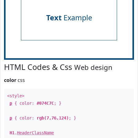
Text
Example
HTML Codes & Css
Web design
color
css
<style>
p
{ color:
#074C7C
; }
p
{ color:
rgb(7,76,124)
; }
H1
.
HeaderClassName