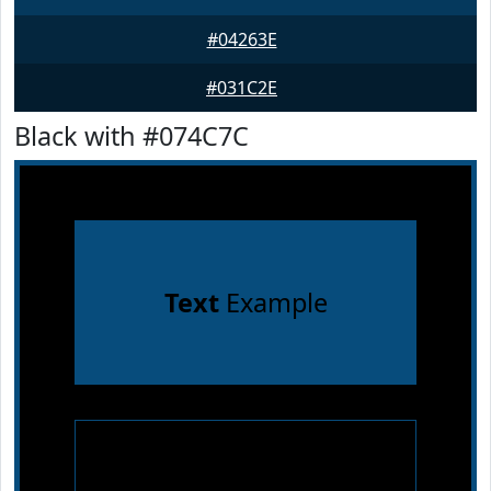
#04263E
#031C2E
Black with #074C7C
Text
Example