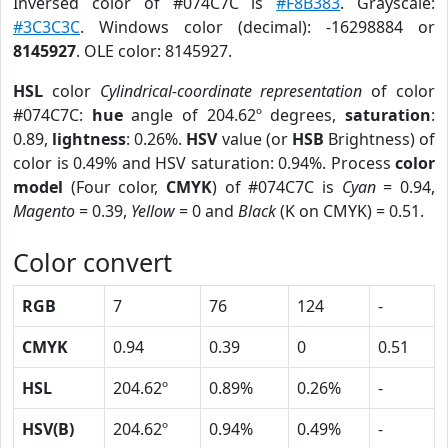
Inversed color of #074C7C is
#F8B383
. Grayscale:
#3C3C3C
. Windows color (decimal): -16298884 or
8145927
. OLE color: 8145927.
HSL
color
Cylindrical-coordinate representation
of color
#074C7C:
hue
angle of 204.62º degrees,
saturation
:
0.89,
lightness
: 0.26%.
HSV
value (or
HSB
Brightness) of
color is 0.49% and HSV saturation: 0.94%. Process
color
model
(Four color,
CMYK
) of #074C7C is
Cyan
= 0.94,
Magento
= 0.39,
Yellow
= 0 and
Black
(K on CMYK) = 0.51.
Color convert
RGB
7
76
124
-
CMYK
0.94
0.39
0
0.51
HSL
204.62º
0.89%
0.26%
-
HSV(B)
204.62º
0.94%
0.49%
-