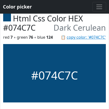
Color picker
Html Css Color HEX
#074C7C
Dark Cerulean
red
7
◦ green
76
◦ blue
124
📋
copy color: '#074C7C'
#074C7C