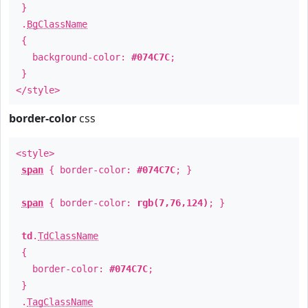
}
.
BgClassName
{
background-color:
#074C7C
;
}
</style>
border-color
css
<style>
span
{ border-color:
#074C7C
; }
span
{ border-color:
rgb(7,76,124)
; }
td
.
TdClassName
{
border-color:
#074C7C
;
}
.
TagClassName