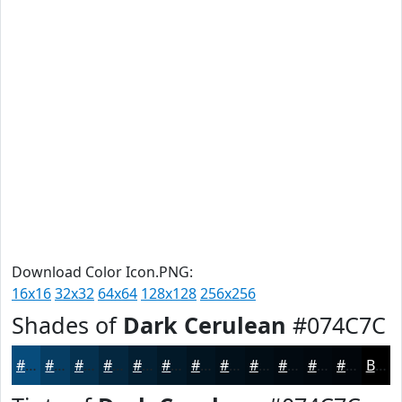
Download Color Icon.PNG:
16x16
32x32
64x64
128x128
256x256
Shades of
Dark Cerulean
#074C7C
#074C7C
#063D63
#05314F
#04273F
#031F32
#021928
#021420
#02101A
#020D15
#020A11
#02080E
#02060B
Black