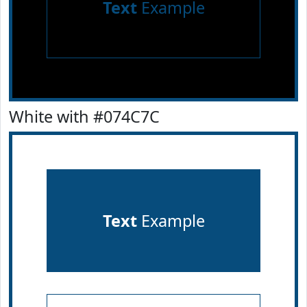
Text
Example
White with #074C7C
Text
Example