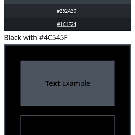
#262A30
#1C1F24
Black with #4C545F
Text
Example