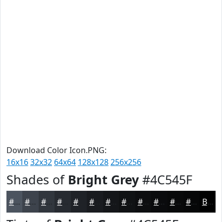
Download Color Icon.PNG:
16x16
32x32
64x64
128x128
256x256
Shades of
Bright Grey
#4C545F
#4C545F
#3D434C
#31363D
#272B31
#1F2227
#191B1F
#141619
#101214
#0D0E10
#0A0B0D
#08090A
#060708
Black