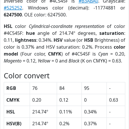
Inversed color of #4C545F is
#B3ABA0
. Grayscale:
#525252
. Windows color (decimal): -11774881 or
6247500
. OLE color: 6247500.
HSL
color
Cylindrical-coordinate representation
of color
#4C545F:
hue
angle of 214.74º degrees,
saturation
:
0.11,
lightness
: 0.34%.
HSV
value (or
HSB
Brightness) of
color is 0.37% and HSV saturation: 0.2%. Process
color
model
(Four color,
CMYK
) of #4C545F is
Cyan
= 0.20,
Magento
= 0.12,
Yellow
= 0 and
Black
(K on CMYK) = 0.63.
Color convert
RGB
76
84
95
-
CMYK
0.20
0.12
0
0.63
HSL
214.74º
0.11%
0.34%
-
HSV(B)
214.74º
0.2%
0.37%
-