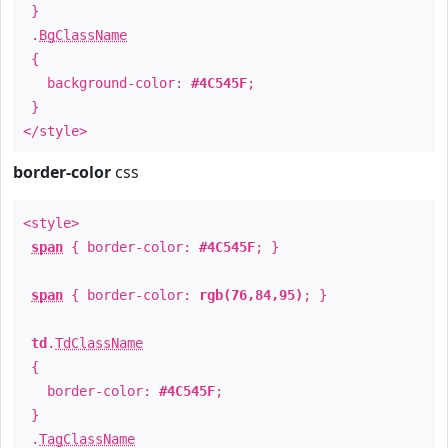
}
.
BgClassName
{
background-color:
#4C545F
;
}
</style>
border-color
css
<style>
span
{ border-color:
#4C545F
; }
span
{ border-color:
rgb(76,84,95)
; }
td
.
TdClassName
{
border-color:
#4C545F
;
}
.
TagClassName