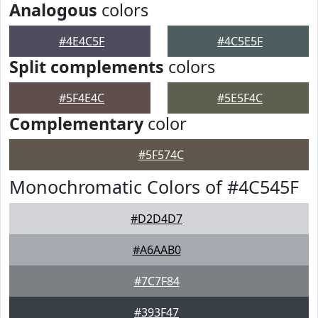
Analogous
colors
#4E4C5F
#4C5E5F
Split complements
colors
#5F4E4C
#5E5F4C
Complementary
color
#5F574C
Monochromatic Colors of #4C545F
#D2D4D7
#A6AAB0
#7C7F84
#393F47