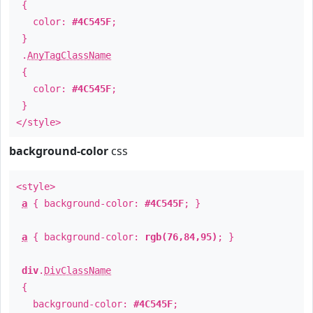
{
color:
#4C545F
;
}
.
AnyTagClassName
{
color:
#4C545F
;
}
</style>
background-color
css
<style>
a
{ background-color:
#4C545F
; }
a
{ background-color:
rgb(76,84,95)
; }
div
.
DivClassName
{
background-color:
#4C545F
;