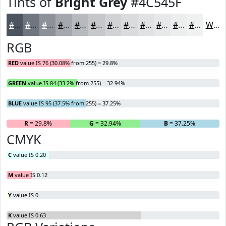
Tints of
Bright Grey
#4C545F
#4C545F
#70767F
#8D9199
#A4A7AD
#B6B9BD
#C5C7CA
#D1D2D5
#DADBDD
#E1E2E4
#E7E8E9
#ECEDED
#F0F1F1
White
RGB
RED
value IS 76 (30.08% from 255) = 29.8%
GREEN
value IS 84 (33.2% from 255) = 32.94%
BLUE
value IS 95 (37.5% from 255) = 37.25%
R
= 29.8%
G
= 32.94%
B
= 37.25%
CMYK
C
value IS 0.20
M
value IS 0.12
Y
value IS 0
K
value IS 0.63