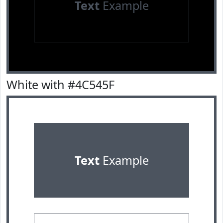
Text
Example
White with #4C545F
Text
Example