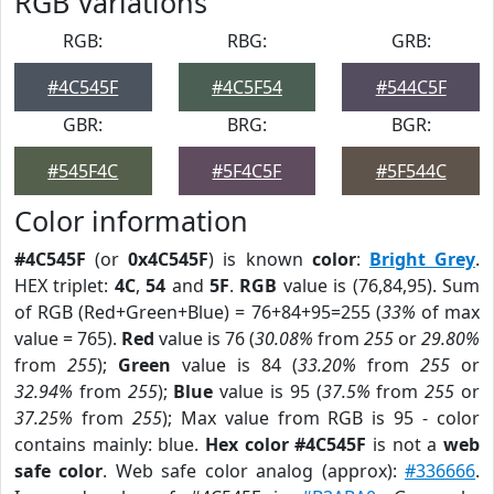
RGB Variations
RGB:
RBG:
GRB:
#4C545F
#4C5F54
#544C5F
GBR:
BRG:
BGR:
#545F4C
#5F4C5F
#5F544C
Color information
#4C545F
(or
0x4C545F
) is known
color
:
Bright Grey
.
HEX triplet:
4C
,
54
and
5F
.
RGB
value is (76,84,95). Sum
of RGB (Red+Green+Blue) = 76+84+95=255 (
33%
of max
value = 765).
Red
value is 76 (
30.08%
from
255
or
29.80%
from
255
);
Green
value is 84 (
33.20%
from
255
or
32.94%
from
255
);
Blue
value is 95 (
37.5%
from
255
or
37.25%
from
255
); Max value from RGB is 95 - color
contains mainly: blue.
Hex color #4C545F
is not a
web
safe color
. Web safe color analog (approx):
#336666
.