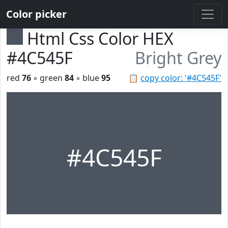
Color picker
Html Css Color HEX
#4C545F
Bright Grey
red
76
◦ green
84
◦ blue
95
📋
copy color: '#4C545F'
#4C545F