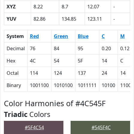
XYZ
8.22
8.7
12.07
-
YUV
82.86
134.85
123.11
-
System
Red
Green
Blue
C
M
Decimal
76
84
95
0.20
0.12
Hex
4C
54
5F
14
C
Octal
114
124
137
24
14
Binary
1001100
1010100
1011111
10100
1100
Color Harmonies of #4C545F
Triadic
Colors
#5F4C54
#545F4C