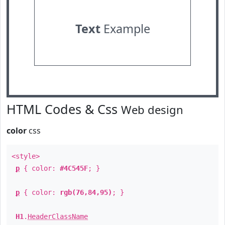
Text
Example
HTML Codes & Css
Web design
color
css
<style>
p
{ color:
#4C545F
; }
p
{ color:
rgb(76,84,95)
; }
H1
.
HeaderClassName