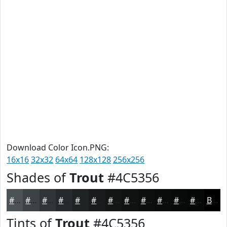
Download Color Icon.PNG:
16x16
32x32
64x64
128x128
256x256
Shades of
Trout
#4C5356
#4C5356
#3D4245
#313537
#272A2C
#1F2223
#191B1C
#141616
#101212
#0D0E0E
#0A0B0B
#080909
#060707
Black
Tints of
Trout
#4C5356