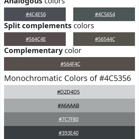
Analogous
colors
#4C4E56
#4C5654
Split complements
colors
#564C4E
#56544C
Complementary
color
#564F4C
Monochromatic Colors of #4C5356
#D2D4D5
#A6AAAB
#7C7F80
#393E40