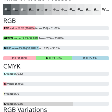
#4C5356
#707578
#8D9193
#A4A7A9
#B6B9BA
#C5C7C8
#D1D2D3
#DADBDC
#E1E2E3
#E7E8E9
#ECEDED
#F0F1F1
White
RGB
RED
value IS 76 (30.08% from 255) = 31.02%
GREEN
value IS 83 (32.81% from 255) = 33.88%
BLUE
value IS 86 (33.98% from 255) = 35.1%
R
= 31.02%
G
= 33.88%
B
= 35.1%
CMYK
C
value IS 0.12
M
value IS 0.03
Y
value IS 0
K
value IS 0.66
RGB Variations