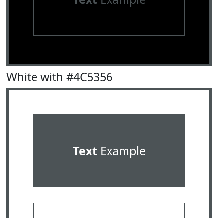
White with #4C5356
Text
Example