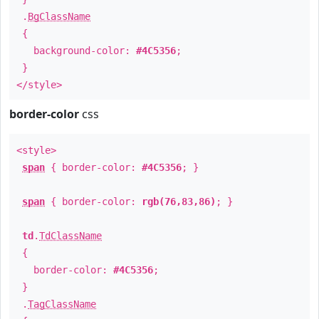
.
BgClassName
{
background-color:
#4C5356
;
}
</style>
border-color
css
<style>
span
{ border-color:
#4C5356
; }
span
{ border-color:
rgb(76,83,86)
; }
td
.
TdClassName
{
border-color:
#4C5356
;
}
.
TagClassName