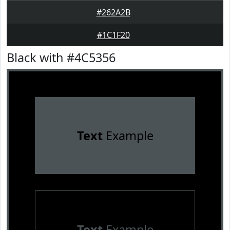
#262A2B
#1C1F20
Black with #4C5356
Text
Example
Text
Example