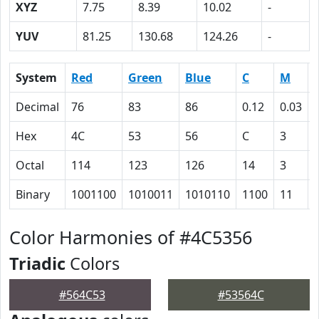
XYZ
7.75
8.39
10.02
-
YUV
81.25
130.68
124.26
-
System
Red
Green
Blue
C
M
Decimal
76
83
86
0.12
0.03
Hex
4C
53
56
C
3
Octal
114
123
126
14
3
Binary
1001100
1010011
1010110
1100
11
Color Harmonies of #4C5356
Triadic
Colors
#564C53
#53564C