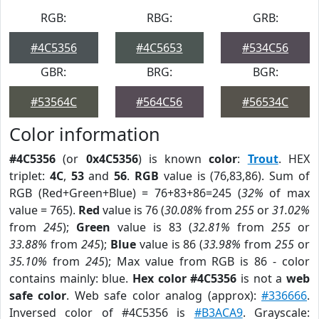
RGB:
RBG:
GRB:
#4C5356
#4C5653
#534C56
GBR:
BRG:
BGR:
#53564C
#564C56
#56534C
Color information
#4C5356
(or
0x4C5356
) is known
color
:
Trout
. HEX
triplet:
4C
,
53
and
56
.
RGB
value is (76,83,86). Sum of
RGB (Red+Green+Blue) = 76+83+86=245 (
32%
of max
value = 765).
Red
value is 76 (
30.08%
from
255
or
31.02%
from
245
);
Green
value is 83 (
32.81%
from
255
or
33.88%
from
245
);
Blue
value is 86 (
33.98%
from
255
or
35.10%
from
245
); Max value from RGB is 86 - color
contains mainly: blue.
Hex color #4C5356
is not a
web
safe color
. Web safe color analog (approx):
#336666
.
Inversed color of #4C5356 is
#B3ACA9
. Grayscale: