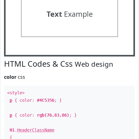
Text
Example
HTML Codes & Css
Web design
color
css
<style>
p
{ color:
#4C5356
; }
p
{ color:
rgb(76,83,86)
; }
H1
.
HeaderClassName
{