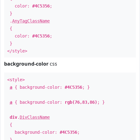
color:
#4C5356
;
}
.
AnyTagClassName
{
color:
#4C5356
;
}
</style>
background-color
css
<style>
a
{ background-color:
#4C5356
; }
a
{ background-color:
rgb(76,83,86)
; }
div
.
DivClassName
{
background-color:
#4C5356
;
}