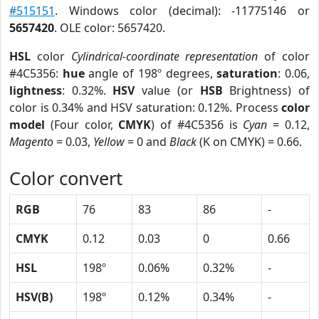
#515151
. Windows color (decimal): -11775146 or
5657420
. OLE color: 5657420.
HSL
color
Cylindrical-coordinate representation
of color
#4C5356:
hue
angle of 198º degrees,
saturation
: 0.06,
lightness
: 0.32%.
HSV
value (or
HSB
Brightness) of
color is 0.34% and HSV saturation: 0.12%. Process
color
model
(Four color,
CMYK
) of #4C5356 is
Cyan
= 0.12,
Magento
= 0.03,
Yellow
= 0 and
Black
(K on CMYK) = 0.66.
Color convert
RGB
76
83
86
-
CMYK
0.12
0.03
0
0.66
HSL
198º
0.06%
0.32%
-
HSV(B)
198º
0.12%
0.34%
-