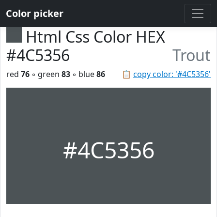
Color picker
Html Css Color HEX
#4C5356
Trout
red
76
◦ green
83
◦ blue
86
📋
copy color: '#4C5356'
#4C5356