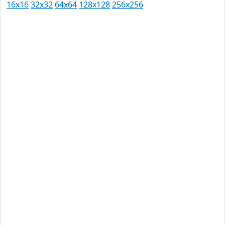
16x16
32x32
64x64
128x128
256x256