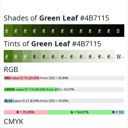
Shades of
Green Leaf
#4B7115
#4B7115
#3C5A11
#30480E
#263A0B
#1E2E09
#182507
#131E06
#0F1805
#0C1304
#0A0F03
#080C02
#060A02
Black
Tints of
Green Leaf
#4B7115
#4B7115
#6F8D44
#8CA469
#A3B687
#B5C59F
#C4D1B2
#D0DAC1
#D9E1CD
#E1E7D7
#E7ECDF
#ECF0E5
#F0F3EA
White
RGB
RED
value IS 75 (29.69% from 255) = 35.89%
GREEN
value IS 113 (44.53% from 255) = 54.07%
BLUE
value IS 21 (8.59% from 255) = 10.05%
R
= 35.89%
G
= 54.07%
B
= 10.05
CMYK