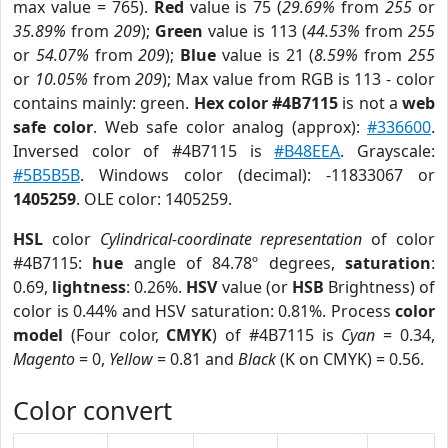
max value = 765).
Red
value is 75 (
29.69%
from
255
or
35.89%
from
209
);
Green
value is 113 (
44.53%
from
255
or
54.07%
from
209
);
Blue
value is 21 (
8.59%
from
255
or
10.05%
from
209
); Max value from RGB is 113 - color
contains mainly: green.
Hex color #4B7115
is not a
web
safe color
. Web safe color analog (approx):
#336600
.
Inversed color of #4B7115 is
#B48EEA
. Grayscale:
#5B5B5B
. Windows color (decimal): -11833067 or
1405259
. OLE color: 1405259.
HSL
color
Cylindrical-coordinate representation
of color
#4B7115:
hue
angle of 84.78º degrees,
saturation
:
0.69,
lightness
: 0.26%.
HSV
value (or
HSB
Brightness) of
color is 0.44% and HSV saturation: 0.81%. Process
color
model
(Four color,
CMYK
) of #4B7115 is
Cyan
= 0.34,
Magento
= 0,
Yellow
= 0.81 and
Black
(K on CMYK) = 0.56.
Color convert