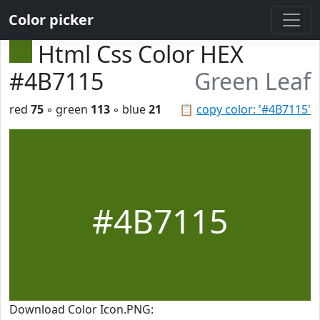
Color picker
Html Css Color HEX
#4B7115
Green Leaf
red
75
◦ green
113
◦ blue
21
📋
copy color: '#4B7115'
#4B7115
Download Color Icon.PNG: