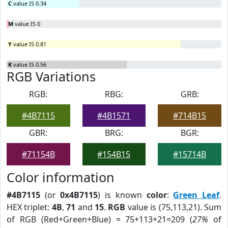
C
value IS 0.34
M
value IS 0
Y
value IS 0.81
K
value IS 0.56
RGB Variations
RGB:
RBG:
GRB:
#4B7115
#4B1571
#714B15
GBR:
BRG:
BGR:
#71154B
#154B15
#15714B
Color information
#4B7115
(or
0x4B7115
) is known
color
:
Green Leaf
.
HEX triplet:
4B
,
71
and
15
.
RGB
value is (75,113,21). Sum
of RGB (Red+Green+Blue) = 75+113+21=209 (
27%
of