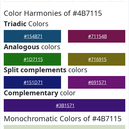
Color Harmonies of #4B7115
Triadic
Colors
#154B71
#71154B
Analogous
colors
#1D7115
#716915
Split complements
colors
#151D71
#691571
Complementary
color
#3B1571
Monochromatic Colors of #4B7115