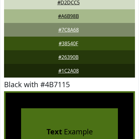
#D2DCC5
#A6B98B
#7C8A68
#38540F
#26390B
#1C2A08
Black with #4B7115
Text
Example