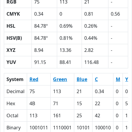
RGB
75
113
21
-
CMYK
0.34
0
0.81
0.56
HSL
84.78º
0.69%
0.26%
-
HSV(B)
84.78º
0.81%
0.44%
-
XYZ
8.94
13.36
2.82
-
YUV
91.15
88.41
116.48
-
System
Red
Green
Blue
C
M
Y
Decimal
75
113
21
0.34
0
0.
Hex
4B
71
15
22
0
51
Octal
113
161
25
42
0
12
Binary
1001011
1110001
10101
100010
0
10