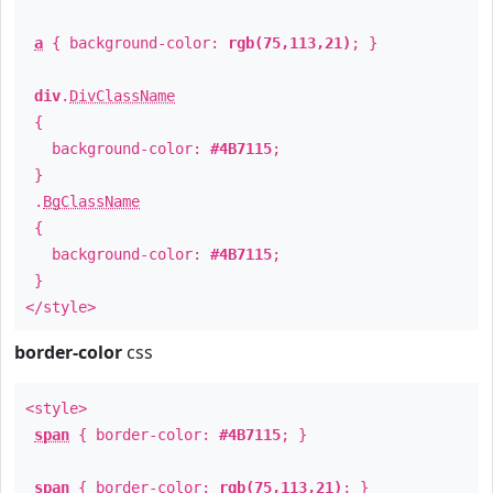
a
{ background-color:
rgb(75,113,21)
; }
div
.
DivClassName
{
background-color:
#4B7115
;
}
.
BgClassName
{
background-color:
#4B7115
;
}
</style>
border-color
css
<style>
span
{ border-color:
#4B7115
; }
span
{ border-color:
rgb(75,113,21)
; }