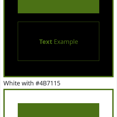
Text
Example
White with #4B7115