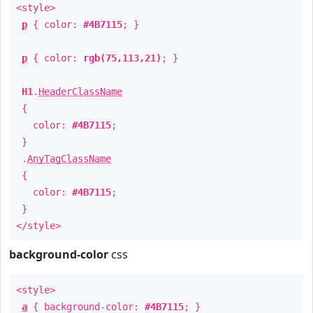
<style>
p
{ color:
#4B7115
; }
p
{ color:
rgb(75,113,21)
; }
H1
.
HeaderClassName
{
color:
#4B7115
;
}
.
AnyTagClassName
{
color:
#4B7115
;
}
</style>
background-color
css
<style>
a
{ background-color:
#4B7115
; }