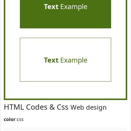
Text
Example
Text
Example
HTML Codes & Css
Web design
color
css