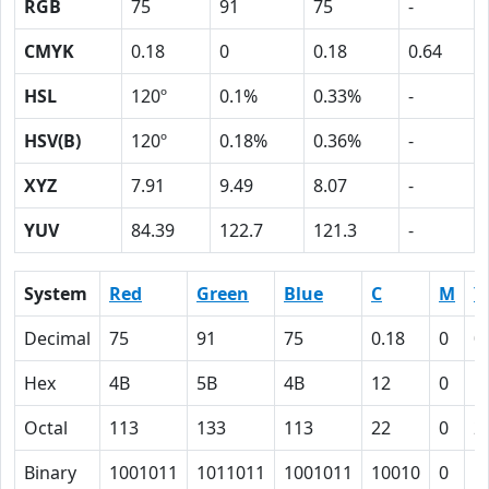
RGB
75
91
75
-
CMYK
0.18
0
0.18
0.64
HSL
120º
0.1%
0.33%
-
HSV(B)
120º
0.18%
0.36%
-
XYZ
7.91
9.49
8.07
-
YUV
84.39
122.7
121.3
-
System
Red
Green
Blue
C
M
Y
Decimal
75
91
75
0.18
0
0
Hex
4B
5B
4B
12
0
1
Octal
113
133
113
22
0
2
Binary
1001011
1011011
1001011
10010
0
1