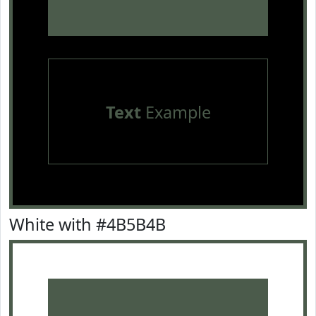
Text
Example
White with #4B5B4B