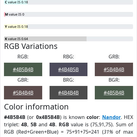
C
value IS 0.18
M
value IS 0
Y
value IS 0.18
K
value IS 0.64
RGB Variations
RGB:
RBG:
GRB:
#4B5B4B
#4B4B5B
#5B4B4B
GBR:
BRG:
BGR:
#5B4B4B
#4B4B4B
#4B5B4B
Color information
#4B5B4B
(or
0x4B5B4B
) is known
color
:
Nandor
. HEX
triplet:
4B
,
5B
and
4B
.
RGB
value is (75,91,75). Sum of
RGB (Red+Green+Blue) = 75+91+75=241 (
31%
of max