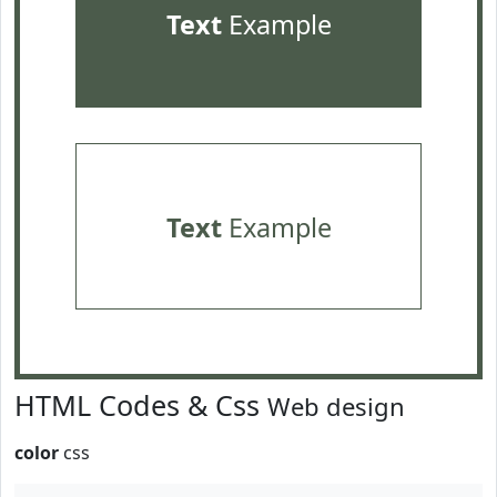
Text
Example
Text
Example
HTML Codes & Css
Web design
color
css