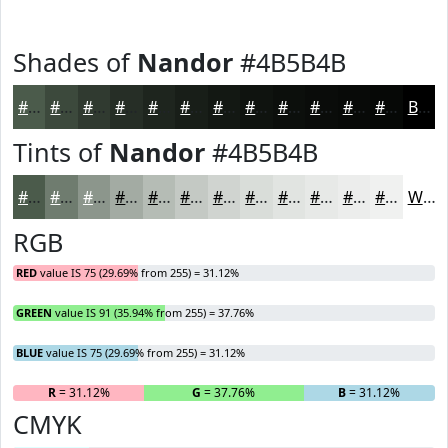
Shades of
Nandor
#4B5B4B
#4B5B4B
#3C493C
#303A30
#262E26
#1E251E
#181E18
#131813
#0F130F
#0C0F0C
#0A0C0A
#080A08
#060806
Black
Tints of
Nandor
#4B5B4B
#4B5B4B
#6F7C6F
#8C968C
#A3ABA3
#B5BCB5
#C4C9C4
#D0D4D0
#D9DDD9
#E1E4E1
#E7E9E7
#ECEDEC
#F0F1F0
White
RGB
RED
value IS 75 (29.69% from 255) = 31.12%
GREEN
value IS 91 (35.94% from 255) = 37.76%
BLUE
value IS 75 (29.69% from 255) = 31.12%
R
= 31.12%
G
= 37.76%
B
= 31.12%
CMYK