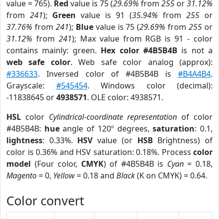
value = 765).
Red
value is 75 (
29.69%
from
255
or
31.12%
from
241
);
Green
value is 91 (
35.94%
from
255
or
37.76%
from
241
);
Blue
value is 75 (
29.69%
from
255
or
31.12%
from
241
); Max value from RGB is 91 - color
contains mainly: green.
Hex color #4B5B4B
is not a
web safe color
. Web safe color analog (approx):
#336633
. Inversed color of #4B5B4B is
#B4A4B4
.
Grayscale:
#545454
. Windows color (decimal):
-11838645 or
4938571
. OLE color: 4938571.
HSL
color
Cylindrical-coordinate representation
of color
#4B5B4B:
hue
angle of 120º degrees,
saturation
: 0.1,
lightness
: 0.33%.
HSV
value (or
HSB
Brightness) of
color is 0.36% and HSV saturation: 0.18%. Process
color
model
(Four color,
CMYK
) of #4B5B4B is
Cyan
= 0.18,
Magento
= 0,
Yellow
= 0.18 and
Black
(K on CMYK) = 0.64.
Color convert