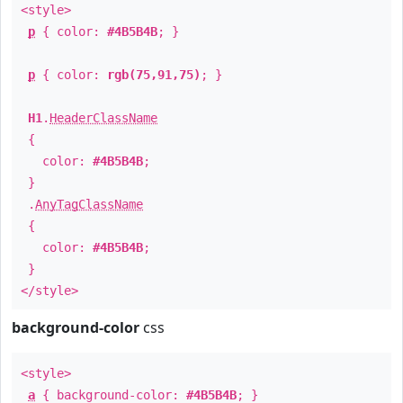
<style>
p
{ color:
#4B5B4B
; }
p
{ color:
rgb(75,91,75)
; }
H1
.
HeaderClassName
{
color:
#4B5B4B
;
}
.
AnyTagClassName
{
color:
#4B5B4B
;
}
</style>
background-color
css
<style>
a
{ background-color:
#4B5B4B
; }