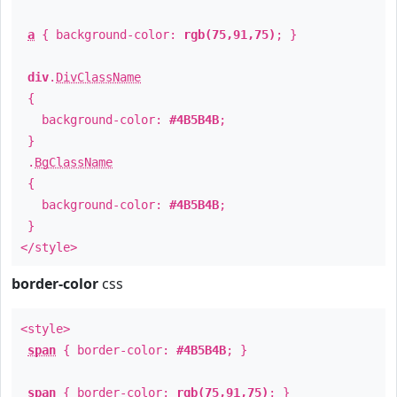
a
{ background-color:
rgb(75,91,75)
; }
div
.
DivClassName
{
background-color:
#4B5B4B
;
}
.
BgClassName
{
background-color:
#4B5B4B
;
}
</style>
border-color
css
<style>
span
{ border-color:
#4B5B4B
; }
span
{ border-color:
rgb(75,91,75)
; }