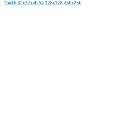
16x16
32x32
64x64
128x128
256x256