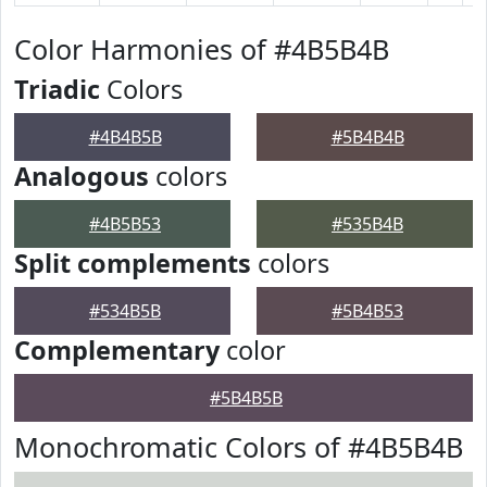
Color Harmonies of #4B5B4B
Triadic
Colors
#4B4B5B
#5B4B4B
Analogous
colors
#4B5B53
#535B4B
Split complements
colors
#534B5B
#5B4B53
Complementary
color
#5B4B5B
Monochromatic Colors of #4B5B4B