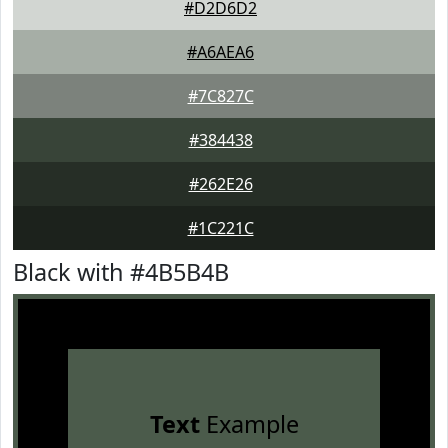
#D2D6D2
#A6AEA6
#7C827C
#384438
#262E26
#1C221C
Black with #4B5B4B
Text
Example