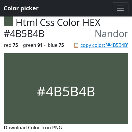
Color picker
Html Css Color HEX
#4B5B4B
Nandor
red
75
◦ green
91
◦ blue
75
📋
copy color: '#4B5B4B'
#4B5B4B
Download Color Icon.PNG: