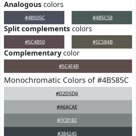
Analogous
colors
#4B505C
#4B5C58
Split complements
colors
#5C4B50
#5C584B
Complementary
color
#5C4F4B
Monochromatic Colors of #4B585C
#D2D5D6
#A6ACAE
#7C8182
#384245