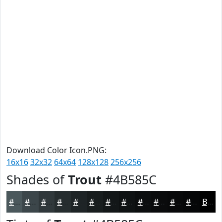
Download Color Icon.PNG:
16x16
32x32
64x64
128x128
256x256
Shades of
Trout
#4B585C
#4B585C
#3C464A
#30383B
#262D2F
#1E2426
#181D1E
#131718
#0F1213
#0C0E0F
#0A0B0C
#08090A
#060708
Black