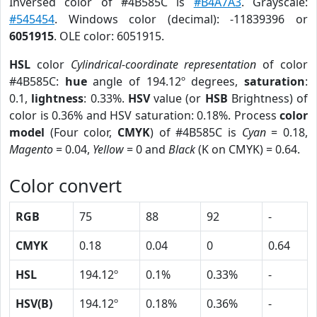
Inversed color of #4B585C is
#B4A7A3
. Grayscale:
#545454
. Windows color (decimal): -11839396 or
6051915
. OLE color: 6051915.
HSL
color
Cylindrical-coordinate representation
of color
#4B585C:
hue
angle of 194.12º degrees,
saturation
:
0.1,
lightness
: 0.33%.
HSV
value (or
HSB
Brightness) of
color is 0.36% and HSV saturation: 0.18%. Process
color
model
(Four color,
CMYK
) of #4B585C is
Cyan
= 0.18,
Magento
= 0.04,
Yellow
= 0 and
Black
(K on CMYK) = 0.64.
Color convert
RGB
75
88
92
-
CMYK
0.18
0.04
0
0.64
HSL
194.12º
0.1%
0.33%
-
HSV(B)
194.12º
0.18%
0.36%
-