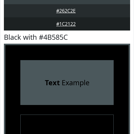
#262C2E
#1C2122
Black with #4B585C
Text
Example