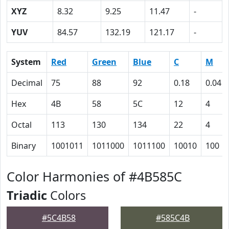
XYZ
8.32
9.25
11.47
-
YUV
84.57
132.19
121.17
-
System
Red
Green
Blue
C
M
Decimal
75
88
92
0.18
0.04
Hex
4B
58
5C
12
4
Octal
113
130
134
22
4
Binary
1001011
1011000
1011100
10010
100
Color Harmonies of #4B585C
Triadic
Colors
#5C4B58
#585C4B