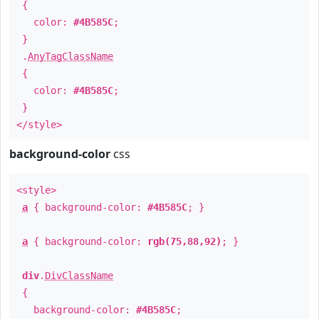
{
color:
#4B585C
;
}
.
AnyTagClassName
{
color:
#4B585C
;
}
</style>
background-color
css
<style>
a
{ background-color:
#4B585C
; }
a
{ background-color:
rgb(75,88,92)
; }
div
.
DivClassName
{
background-color:
#4B585C
;