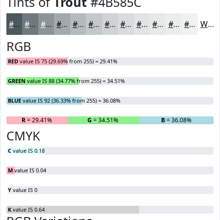
Tints of
Trout
#4B585C
#4B585C
#6F797D
#8C9497
#A3A9AC
#B5BABD
#C4C8CA
#D0D3D5
#D9DCDD
#E1E3E4
#E7E9E9
#ECEDED
#F0F1F1
White
RGB
RED
value IS 75 (29.69% from 255) = 29.41%
GREEN
value IS 88 (34.77% from 255) = 34.51%
BLUE
value IS 92 (36.33% from 255) = 36.08%
R
= 29.41%
G
= 34.51%
B
= 36.08%
CMYK
C
value IS 0.18
M
value IS 0.04
Y
value IS 0
K
value IS 0.64