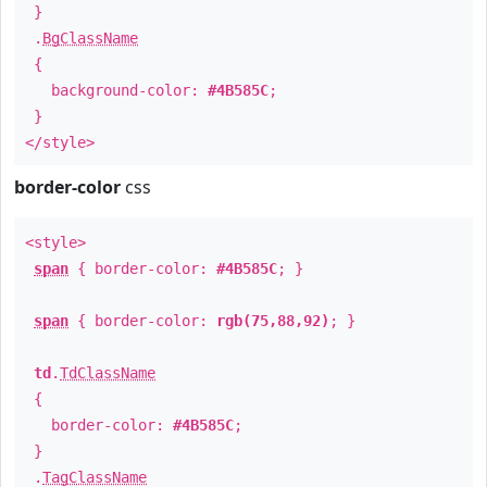
}
.
BgClassName
{
background-color:
#4B585C
;
}
</style>
border-color
css
<style>
span
{ border-color:
#4B585C
; }
span
{ border-color:
rgb(75,88,92)
; }
td
.
TdClassName
{
border-color:
#4B585C
;
}
.
TagClassName