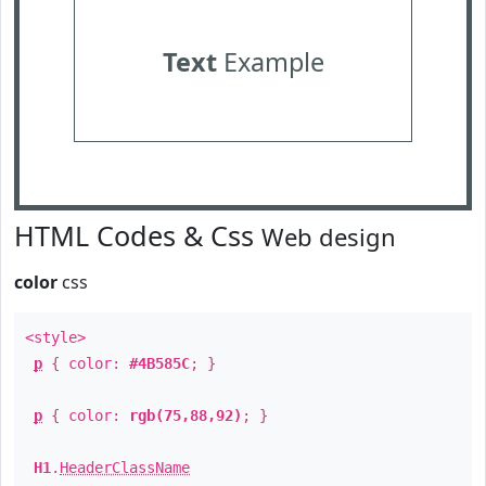
Text
Example
HTML Codes & Css
Web design
color
css
<style>
p
{ color:
#4B585C
; }
p
{ color:
rgb(75,88,92)
; }
H1
.
HeaderClassName