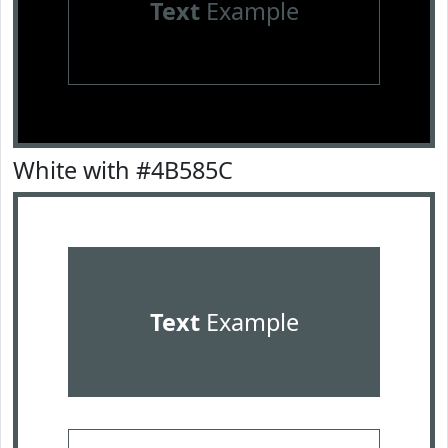
Text
Example
White with #4B585C
Text
Example