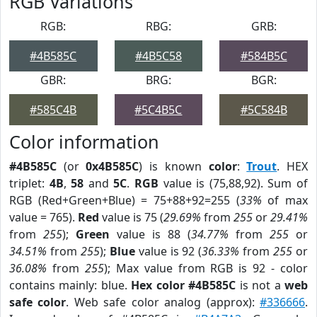
RGB Variations
RGB:
RBG:
GRB:
#4B585C
#4B5C58
#584B5C
GBR:
BRG:
BGR:
#585C4B
#5C4B5C
#5C584B
Color information
#4B585C
(or
0x4B585C
) is known
color
:
Trout
. HEX
triplet:
4B
,
58
and
5C
.
RGB
value is (75,88,92). Sum of
RGB (Red+Green+Blue) = 75+88+92=255 (
33%
of max
value = 765).
Red
value is 75 (
29.69%
from
255
or
29.41%
from
255
);
Green
value is 88 (
34.77%
from
255
or
34.51%
from
255
);
Blue
value is 92 (
36.33%
from
255
or
36.08%
from
255
); Max value from RGB is 92 - color
contains mainly: blue.
Hex color #4B585C
is not a
web
safe color
. Web safe color analog (approx):
#336666
.