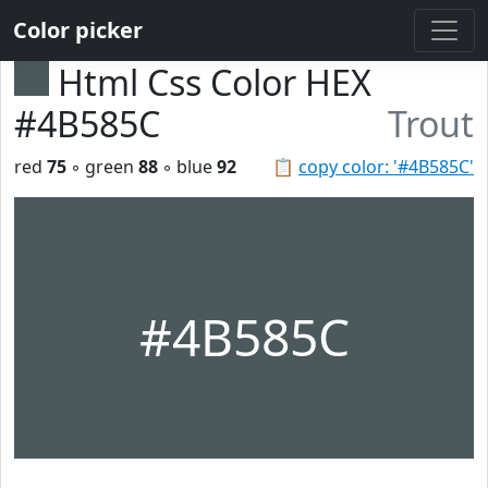
Color picker
Html Css Color HEX
#4B585C
Trout
red
75
◦ green
88
◦ blue
92
📋
copy color: '#4B585C'
#4B585C