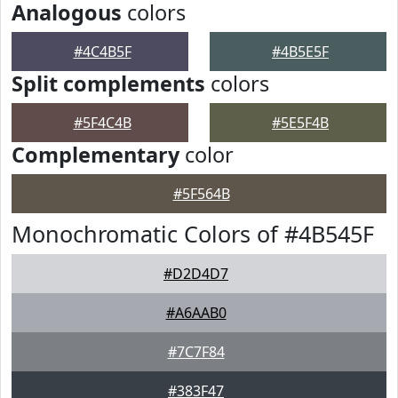
Analogous
colors
#4C4B5F
#4B5E5F
Split complements
colors
#5F4C4B
#5E5F4B
Complementary
color
#5F564B
Monochromatic Colors of #4B545F
#D2D4D7
#A6AAB0
#7C7F84
#383F47