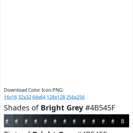
Download Color Icon.PNG:
16x16
32x32
64x64
128x128
256x256
Shades of
Bright Grey
#4B545F
#4B545F
#3C434C
#30363D
#262B31
#1E2227
#181B1F
#131619
#0F1214
#0C0E10
#0A0B0D
#08090A
#060708
Black