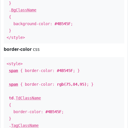
}
.
BgClassName
{
background-color:
#4B545F
;
}
</style>
border-color
css
<style>
span
{ border-color:
#4B545F
; }
span
{ border-color:
rgb(75,84,95)
; }
td
.
TdClassName
{
border-color:
#4B545F
;
}
.
TagClassName