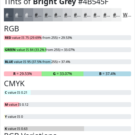
Tints of
Bright Grey
#4B545F
#4B545F
#6F767F
#8C9199
#A3A7AD
#B5B9BD
#C4C7CA
#D0D2D5
#D9DBDD
#E1E2E4
#E7E8E9
#ECEDED
#F0F1F1
White
RGB
RED
value IS 75 (29.69% from 255) = 29.53%
GREEN
value IS 84 (33.2% from 255) = 33.07%
BLUE
value IS 95 (37.5% from 255) = 37.4%
R
= 29.53%
G
= 33.07%
B
= 37.4%
CMYK
C
value IS 0.21
M
value IS 0.12
Y
value IS 0
K
value IS 0.63