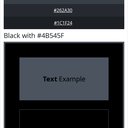
#262A30
#1C1F24
Black with #4B545F
Text
Example