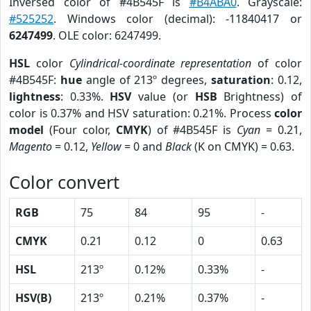
Inversed color of #4B545F is
#B4ABA0
. Grayscale:
#525252
. Windows color (decimal): -11840417 or
6247499
. OLE color: 6247499.
HSL
color
Cylindrical-coordinate representation
of color
#4B545F:
hue
angle of 213º degrees,
saturation
: 0.12,
lightness
: 0.33%.
HSV
value (or
HSB
Brightness) of
color is 0.37% and HSV saturation: 0.21%. Process
color
model
(Four color,
CMYK
) of #4B545F is
Cyan
= 0.21,
Magento
= 0.12,
Yellow
= 0 and
Black
(K on CMYK) = 0.63.
Color convert
RGB
75
84
95
-
CMYK
0.21
0.12
0
0.63
HSL
213º
0.12%
0.33%
-
HSV(B)
213º
0.21%
0.37%
-