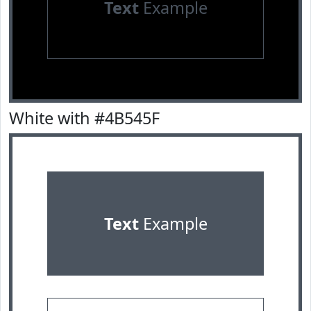
Text
Example
White with #4B545F
Text
Example