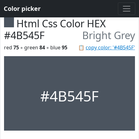
Color picker
Html Css Color HEX
#4B545F
Bright Grey
red
75
◦ green
84
◦ blue
95
📋
copy color: '#4B545F'
#4B545F