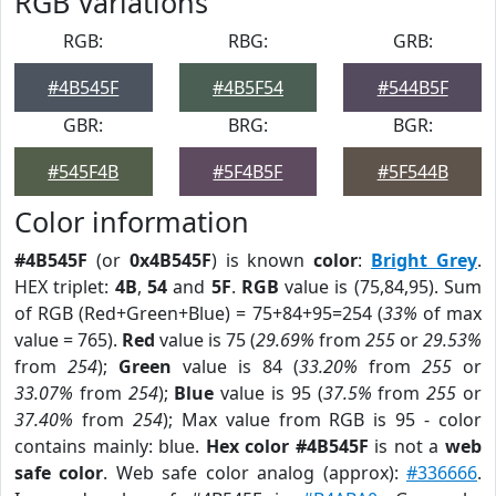
RGB Variations
RGB:
RBG:
GRB:
#4B545F
#4B5F54
#544B5F
GBR:
BRG:
BGR:
#545F4B
#5F4B5F
#5F544B
Color information
#4B545F
(or
0x4B545F
) is known
color
:
Bright Grey
.
HEX triplet:
4B
,
54
and
5F
.
RGB
value is (75,84,95). Sum
of RGB (Red+Green+Blue) = 75+84+95=254 (
33%
of max
value = 765).
Red
value is 75 (
29.69%
from
255
or
29.53%
from
254
);
Green
value is 84 (
33.20%
from
255
or
33.07%
from
254
);
Blue
value is 95 (
37.5%
from
255
or
37.40%
from
254
); Max value from RGB is 95 - color
contains mainly: blue.
Hex color #4B545F
is not a
web
safe color
. Web safe color analog (approx):
#336666
.