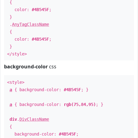
{
color:
#4B545F
;
}
.
AnyTagClassName
{
color:
#4B545F
;
}
</style>
background-color
css
<style>
a
{ background-color:
#4B545F
; }
a
{ background-color:
rgb(75,84,95)
; }
div
.
DivClassName
{
background-color:
#4B545F
;