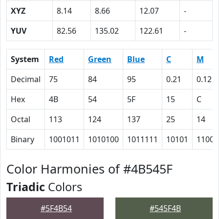
XYZ
8.14
8.66
12.07
-
YUV
82.56
135.02
122.61
-
System
Red
Green
Blue
C
M
Decimal
75
84
95
0.21
0.12
Hex
4B
54
5F
15
C
Octal
113
124
137
25
14
Binary
1001011
1010100
1011111
10101
1100
Color Harmonies of #4B545F
Triadic
Colors
#5F4B54
#545F4B