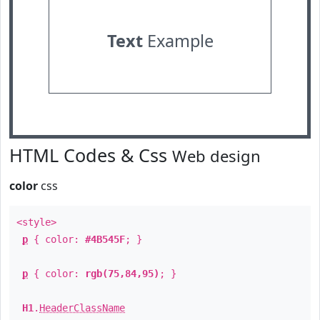
Text
Example
HTML Codes & Css
Web design
color
css
<style>
p
{ color:
#4B545F
; }
p
{ color:
rgb(75,84,95)
; }
H1
.
HeaderClassName