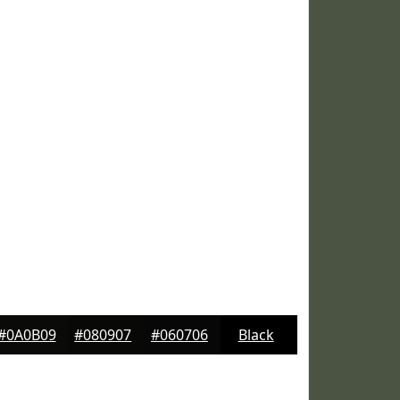
#0A0B09
#080907
#060706
Black