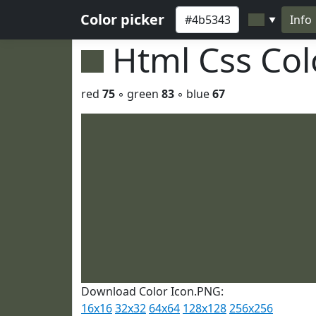
Color picker
Info
▼
Html Css Co
red
75
◦ green
83
◦ blue
67
Download Color Icon.PNG:
16x16
32x32
64x64
128x128
256x256