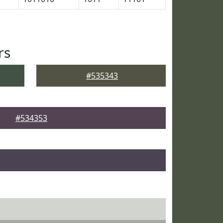
rs
#535343
#534353