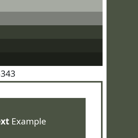
5343
ext
Example