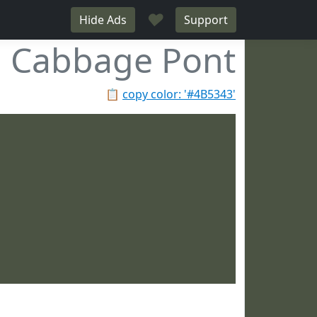
♥
Hide Ads
Support
Cabbage Pont
📋
copy color: '#4B5343'