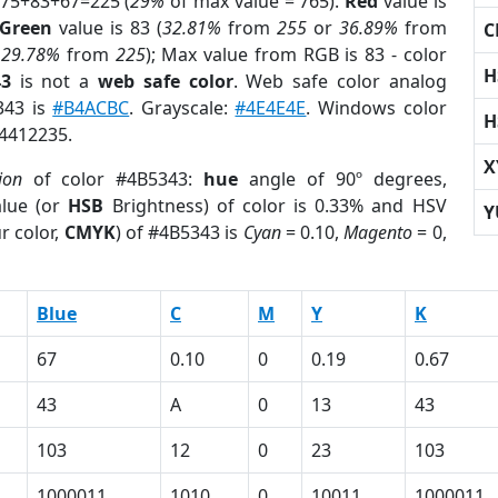
 75+83+67=225 (
29%
of max value = 765).
Red
value is
Green
value is 83 (
32.81%
from
255
or
36.89%
from
C
r
29.78%
from
225
); Max value from RGB is 83 - color
H
43
is not a
web safe color
. Web safe color analog
343 is
#B4ACBC
. Grayscale:
#4E4E4E
. Windows color
H
 4412235.
X
ion
of color #4B5343:
hue
angle of 90º degrees,
lue (or
HSB
Brightness) of color is 0.33% and HSV
Y
r color,
CMYK
) of #4B5343 is
Cyan
= 0.10,
Magento
= 0,
Blue
C
M
Y
K
67
0.10
0
0.19
0.67
43
A
0
13
43
103
12
0
23
103
1000011
1010
0
10011
1000011