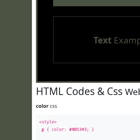
Text
Examp
HTML Codes & Css
Web
color
css
<style>
p
{ color:
#4B5343
; }