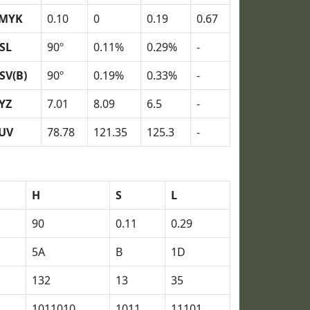
MYK
0.10
0
0.19
0.67
SL
90º
0.11%
0.29%
-
SV(B)
90º
0.19%
0.33%
-
YZ
7.01
8.09
6.5
-
UV
78.78
121.35
125.3
-
H
S
L
90
0.11
0.29
5A
B
1D
132
13
35
1011010
1011
11101