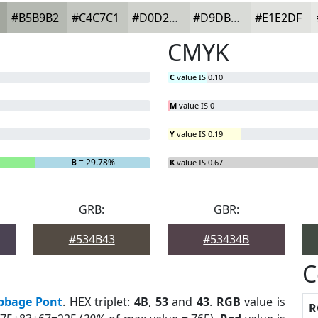
#B5B9B2
#C4C7C1
#D0D2CD
#D9DBD7
#E1E2DF
CMYK
C
value IS 0.10
M
value IS 0
Y
value IS 0.19
B
= 29.78%
K
value IS 0.67
GRB:
GBR:
#534B43
#53434B
C
bbage Pont
. HEX triplet:
4B
,
53
and
43
.
RGB
value is
R