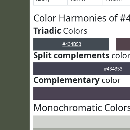
Color Harmonies of #
Triadic
Colors
#434B53
Split complements
colo
#434353
Complementary
color
Monochromatic Colors