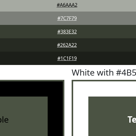
#A6AAA2
#7C7F79
#383E32
#262A22
#1C1F19
White with #4B
le
T