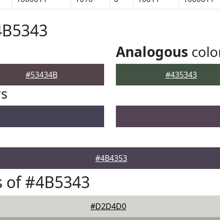
4B5343
Analogous
colo
#53434B
#435343
rs
#4B4353
 of #4B5343
#D2D4D0