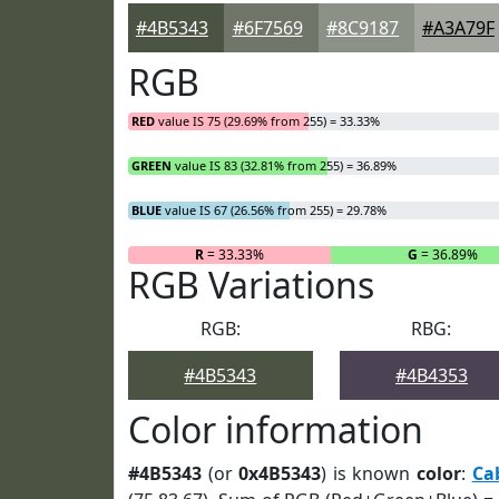
#4B5343
#6F7569
#8C9187
#A3A79F
RGB
RED
value IS 75 (29.69% from 255) = 33.33%
GREEN
value IS 83 (32.81% from 255) = 36.89%
BLUE
value IS 67 (26.56% from 255) = 29.78%
R
= 33.33%
G
= 36.89%
RGB Variations
RGB:
RBG:
#4B5343
#4B4353
Color information
#4B5343
(or
0x4B5343
) is known
color
:
Ca