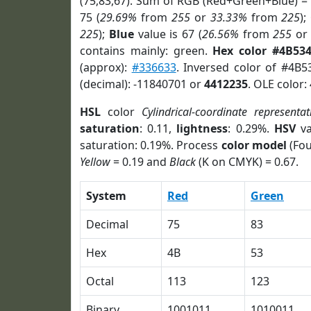
(75,83,67). Sum of RGB (Red+Green+Blue) =
75 (
29.69%
from
255
or
33.33%
from
225
);
225
);
Blue
value is 67 (
26.56%
from
255
o
contains mainly: green.
Hex color #4B53
(approx):
#336633
. Inversed color of #4B5
(decimal): -11840701 or
4412235
. OLE color:
HSL
color
Cylindrical-coordinate representat
saturation
: 0.11,
lightness
: 0.29%.
HSV
va
saturation: 0.19%. Process
color model
(Fou
Yellow
= 0.19 and
Black
(K on CMYK) = 0.67.
System
Red
Green
Decimal
75
83
Hex
4B
53
Octal
113
123
Binary
1001011
1010011