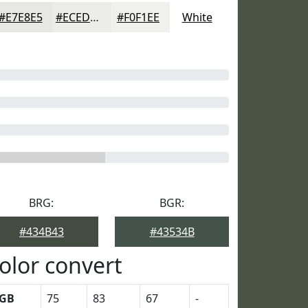
#E7E8E5
#ECEDEA
#F0F1EE
White
BRG:
BGR:
#434B43
#43534B
olor convert
GB
75
83
67
-