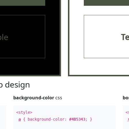
le
T
 design
background-color
css
bo
<style>
<
a
{ background-color:
#4B5343
; }