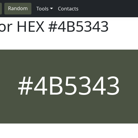
Random
Tools
Contacts
lor HEX
#4B5343
#4B5343