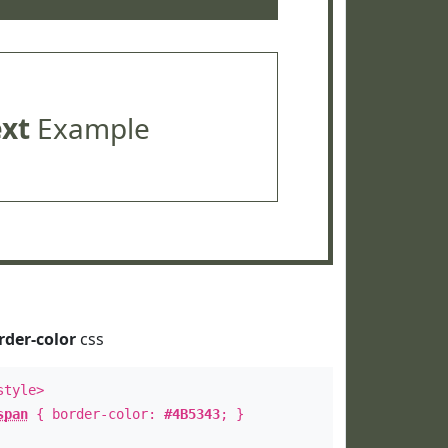
ext
Example
rder-color
css
style>
span
{ border-color:
#4B5343
; }