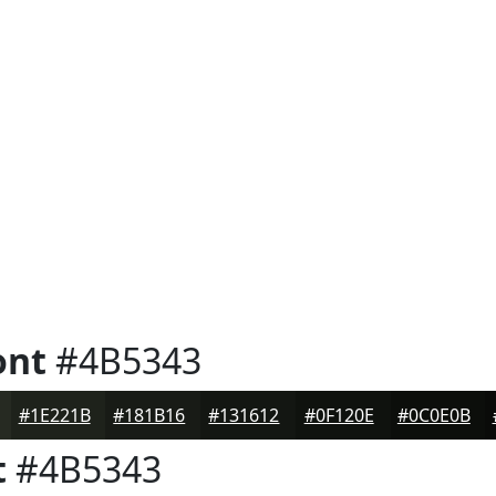
ont
#4B5343
#1E221B
#181B16
#131612
#0F120E
#0C0E0B
t
#4B5343