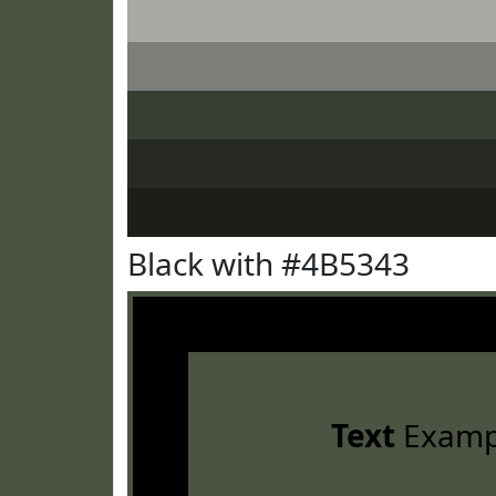
Black with #4B5343
Text
Examp