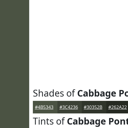
Shades of
Cabbage P
#4B5343
#3C4236
#30352B
#262A22
Tints of
Cabbage Pon