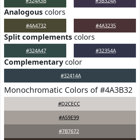
#324A3B
#3B324A
Analogous
colors
#4A4732
#4A3235
Split complements
colors
#324A47
#32354A
Complementary
color
#32414A
Monochromatic Colors of #4A3B32
#D2CECC
#A59E99
#7B7672