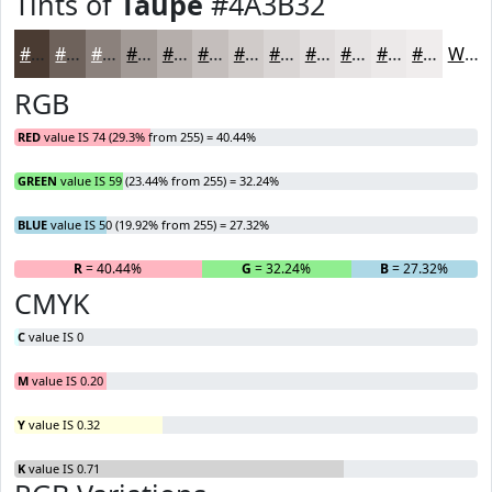
Tints of
Taupe
#4A3B32
#4A3B32
#6E625B
#8B817C
#A29A96
#B5AEAB
#C4BEBC
#D0CBC9
#D9D5D4
#E1DDDD
#E7E4E4
#ECE9E9
#F0EDED
White
RGB
RED
value IS 74 (29.3% from 255) = 40.44%
GREEN
value IS 59 (23.44% from 255) = 32.24%
BLUE
value IS 50 (19.92% from 255) = 27.32%
R
= 40.44%
G
= 32.24%
B
= 27.32%
CMYK
C
value IS 0
M
value IS 0.20
Y
value IS 0.32
K
value IS 0.71