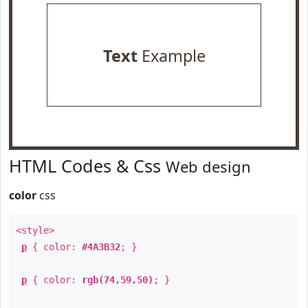
Text
Example
HTML Codes & Css
Web design
color
css
<style>
p
{ color:
#4A3B32
; }
p
{ color:
rgb(74,59,50)
; }