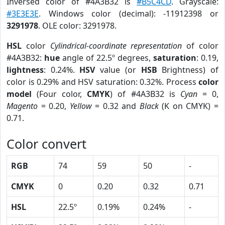
Inversed color of #4A3B32 is
#B5C4CD
. Grayscale:
#3E3E3E
. Windows color (decimal): -11912398 or
3291978
. OLE color: 3291978.
HSL
color
Cylindrical-coordinate representation
of color
#4A3B32:
hue
angle of 22.5º degrees,
saturation
: 0.19,
lightness
: 0.24%.
HSV
value (or
HSB
Brightness) of
color is 0.29% and HSV saturation: 0.32%. Process
color
model
(Four color,
CMYK
) of #4A3B32 is
Cyan
= 0,
Magento
= 0.20,
Yellow
= 0.32 and
Black
(K on CMYK) =
0.71.
Color convert
RGB
74
59
50
-
CMYK
0
0.20
0.32
0.71
HSL
22.5º
0.19%
0.24%
-