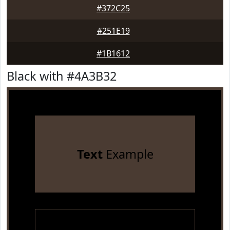
#372C25
#251E19
#1B1612
Black with #4A3B32
Text
Example