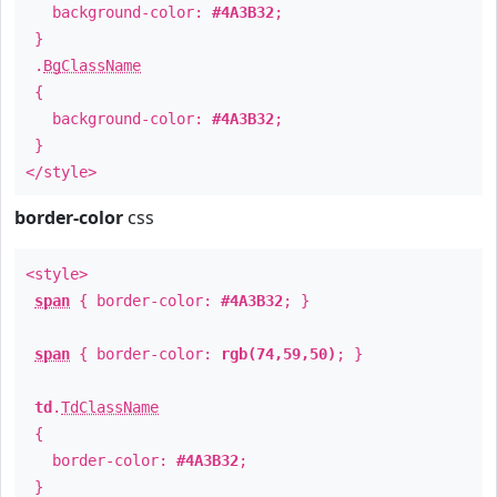
background-color:
#4A3B32
;
}
.
BgClassName
{
background-color:
#4A3B32
;
}
</style>
border-color
css
<style>
span
{ border-color:
#4A3B32
; }
span
{ border-color:
rgb(74,59,50)
; }
td
.
TdClassName
{
border-color:
#4A3B32
;
}