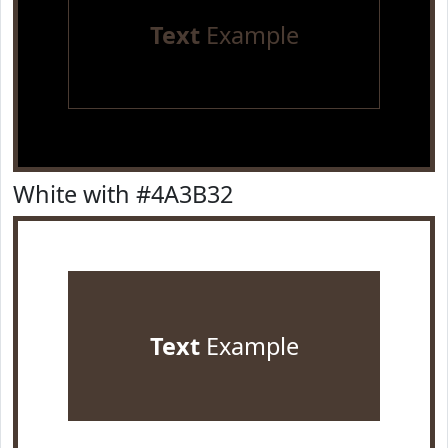
Text
Example
White with #4A3B32
Text
Example