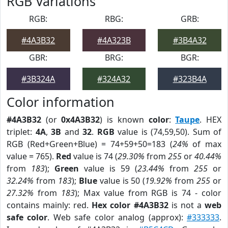
RGB Variations
RGB:
RBG:
GRB:
#4A3B32
#4A323B
#3B4A32
GBR:
BRG:
BGR:
#3B324A
#324A32
#323B4A
Color information
#4A3B32
(or
0x4A3B32
) is known
color
:
Taupe
. HEX
triplet:
4A
,
3B
and
32
.
RGB
value is (74,59,50). Sum of
RGB (Red+Green+Blue) = 74+59+50=183 (
24%
of max
value = 765).
Red
value is 74 (
29.30%
from
255
or
40.44%
from
183
);
Green
value is 59 (
23.44%
from
255
or
32.24%
from
183
);
Blue
value is 50 (
19.92%
from
255
or
27.32%
from
183
); Max value from RGB is 74 - color
contains mainly: red.
Hex color #4A3B32
is not a
web
safe color
. Web safe color analog (approx):
#333333
.