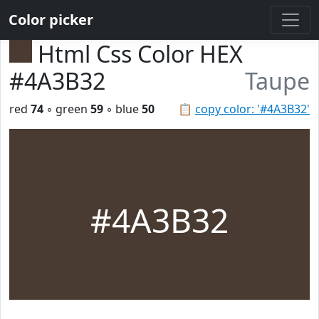
Color picker
Html Css Color HEX
#4A3B32
Taupe
red
74
◦ green
59
◦ blue
50
📋
copy color: '#4A3B32'
#4A3B32