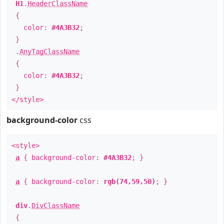
H1
.
HeaderClassName
{
color:
#4A3B32
;
}
.
AnyTagClassName
{
color:
#4A3B32
;
}
</style>
background-color
css
<style>
a
{ background-color:
#4A3B32
; }
a
{ background-color:
rgb(74,59,50)
; }
div
.
DivClassName
{