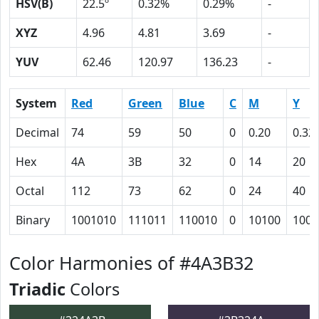
HSV(B)
22.5º
0.32%
0.29%
-
XYZ
4.96
4.81
3.69
-
YUV
62.46
120.97
136.23
-
System
Red
Green
Blue
C
M
Y
Decimal
74
59
50
0
0.20
0.32
Hex
4A
3B
32
0
14
20
Octal
112
73
62
0
24
40
Binary
1001010
111011
110010
0
10100
1000
Color Harmonies of #4A3B32
Triadic
Colors