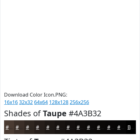
Download Color Icon.PNG:
16x16
32x32
64x64
128x128
256x256
Shades of
Taupe
#4A3B32
#4A3B32
#3B2F28
#2F2620
#261E1A
#1E1815
#181311
#130F0E
#0F0C0B
#0C0A09
#0A0807
#080606
#060505
Black