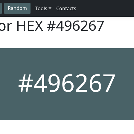
Random
Tools
Contacts
lor HEX
#496267
#496267