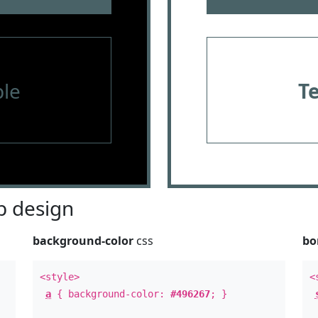
le
T
 design
background-color
css
bo
<style>
<
a
{ background-color:
#496267
; }