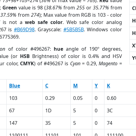
= 73+98+103=274 (
36%
of max value = 765).
Red
value
);
Green
value is 98 (
38.67%
from
255
or
35.77%
from
C
r
37.59%
from
274
); Max value from RGB is 103 - color
H
7
is not a
web safe color
. Web safe color analog
267 is
#B69D98
. Grayscale:
#5B5B5B
. Windows color
H
 6775369.
X
ion
of color #496267:
hue
angle of 190º degrees,
lue (or
HSB
Brightness) of color is 0.4% and HSV
Y
ur color,
CMYK
) of #496267 is
Cyan
= 0.29,
Magento
=
Blue
C
M
Y
K
103
0.29
0.05
0
0.60
67
1D
5
0
3C
147
35
5
0
74
1100111
11101
101
0
111100