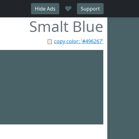
♥
Hide Ads
Support
Smalt Blue
📋
copy color: '#496267'