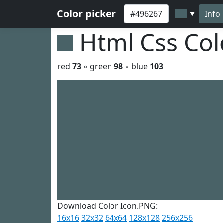
Color picker
Info
▼
Html Css Co
red
73
◦ green
98
◦ blue
103
Download Color Icon.PNG:
16x16
32x32
64x64
128x128
256x256