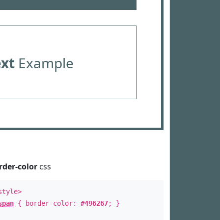
ext
Example
rder-color
css
style>
span
{ border-color:
#496267
; }