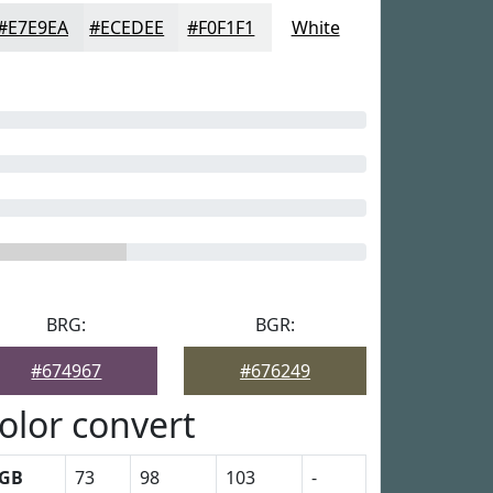
#E7E9EA
#ECEDEE
#F0F1F1
White
BRG:
BGR:
#674967
#676249
olor convert
GB
73
98
103
-