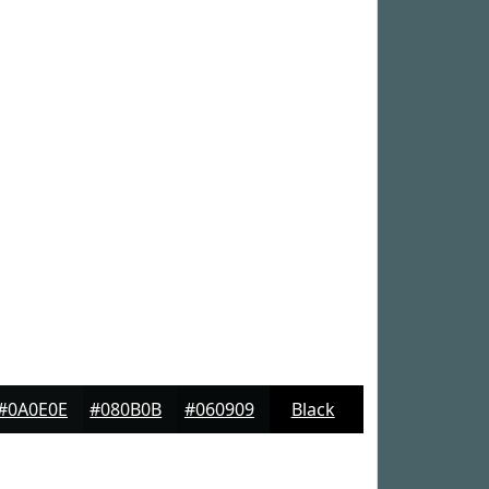
#0A0E0E
#080B0B
#060909
Black