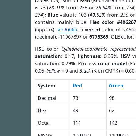
(73,98,103). Sum of RGB (Red+Green+Blue) 
is 73 (
28.91%
from
255
or
26.64%
from
274
274
);
Blue
value is 103 (
40.62%
from
255
o
contains mainly: blue.
Hex color #49626
(approx):
#336666
. Inversed color of #496
(decimal): -11967897 or
6775369
. OLE color:
HSL
color
Cylindrical-coordinate representat
saturation
: 0.17,
lightness
: 0.35%.
HSV
va
saturation: 0.29%. Process
color model
(Fo
0.05,
Yellow
= 0 and
Black
(K on CMYK) = 0.60.
System
Red
Green
Decimal
73
98
Hex
49
62
Octal
111
142
Binary
1001001
1100010