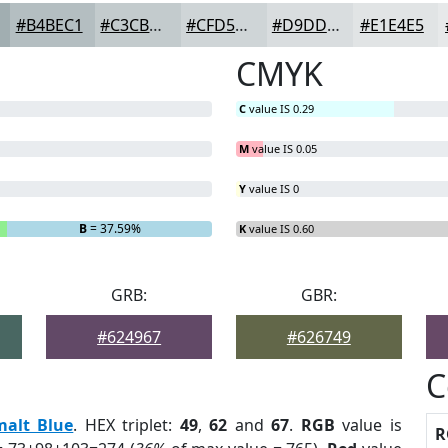
#B4BEC1
#C3CBCD
#CFD5D7
#D9DDDF
#E1E4E5
CMYK
C
value IS 0.29
M
value IS 0.05
Y
value IS 0
B
= 37.59%
K
value IS 0.60
GRB:
GBR:
#624967
#626749
C
malt Blue
. HEX triplet:
49
,
62
and
67
.
RGB
value is
R