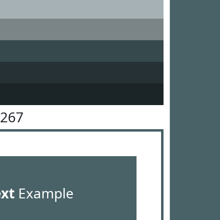
6267
ext
Example