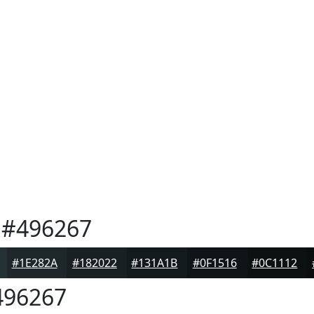
#496267
#1E282A
#182022
#131A1B
#0F1516
#0C1112
96267