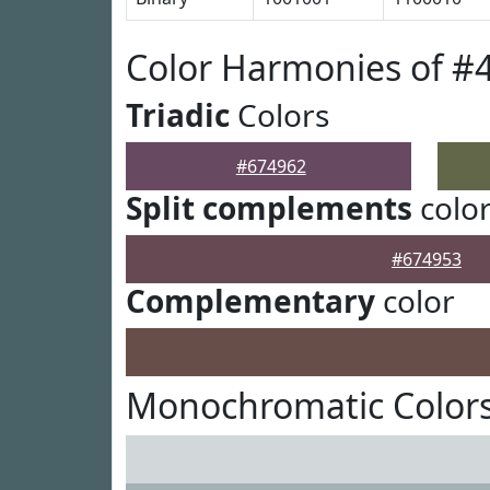
Color Harmonies of #
Triadic
Colors
#674962
Split complements
colo
#674953
Complementary
color
Monochromatic Colors