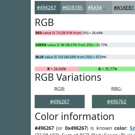
#496267
#6D8185
#8A9A9D
#A1AEB1
RGB
RED
value IS 73 (28.91% from 255) = 26.64%
GREEN
value IS 98 (38.67% from 255) = 35.77%
BLUE
value IS 103 (40.63% from 255) = 37.59%
R
= 26.64%
G
= 35.77%
RGB Variations
RGB:
RBG:
#496267
#496762
Color information
#496267
(or
0x496267
) is known
color
:
S