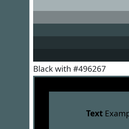
Black with #496267
Text
Examp