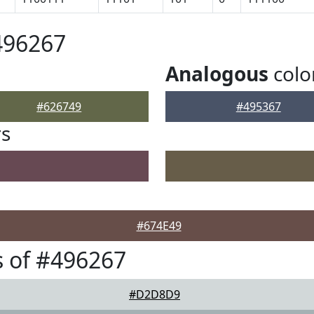
496267
Analogous
colo
#626749
#495367
rs
#674E49
 of #496267
#D2D8D9