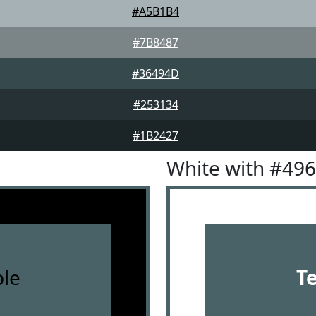
#A5B1B4
#7B8487
#36494D
#253134
#1B2427
White with #49
le
T