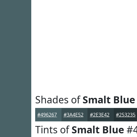
Shades of
Smalt Blue
#496267
#3A4E52
#2E3E42
#253235
Tints of
Smalt Blue
#4