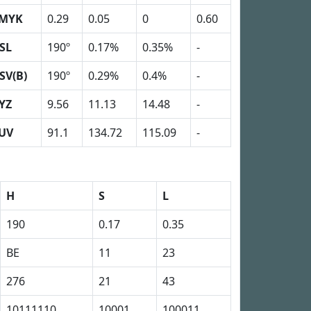
MYK
0.29
0.05
0
0.60
SL
190º
0.17%
0.35%
-
SV(B)
190º
0.29%
0.4%
-
YZ
9.56
11.13
14.48
-
UV
91.1
134.72
115.09
-
H
S
L
190
0.17
0.35
BE
11
23
276
21
43
10111110
10001
100011