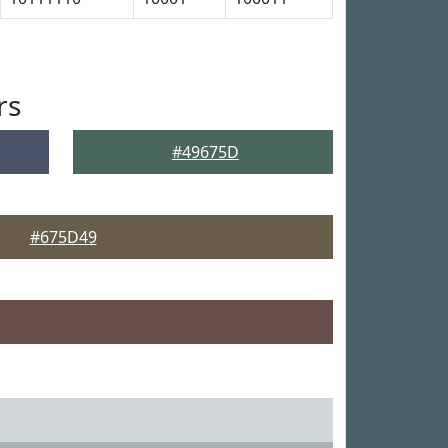
rs
#49675D
#675D49