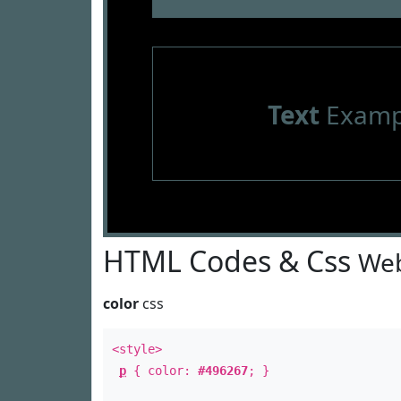
Text
Examp
HTML Codes & Css
Web
color
css
<style>
p
{ color:
#496267
; }