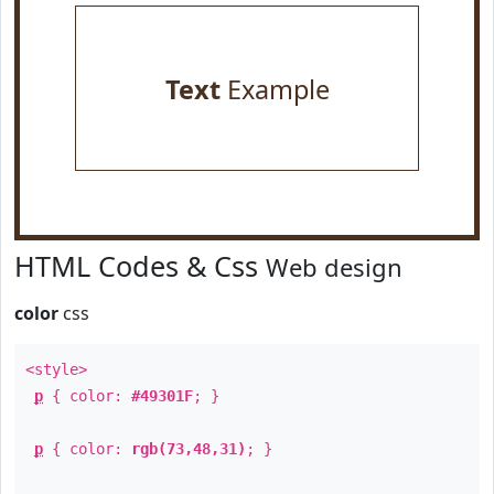
Text
Example
HTML Codes & Css
Web design
color
css
<style>
p
{ color:
#49301F
; }
p
{ color:
rgb(73,48,31)
; }