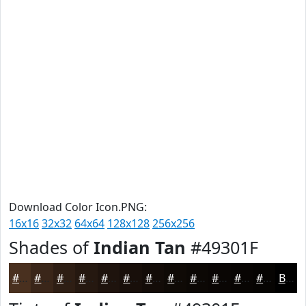
Download Color Icon.PNG:
16x16
32x32
64x64
128x128
256x256
Shades of
Indian Tan
#49301F
#49301F
#3A2619
#2E1E14
#251810
#1E130D
#180F0A
#130C08
#0F0A06
#0C0805
#0A0604
#080503
#060402
Black