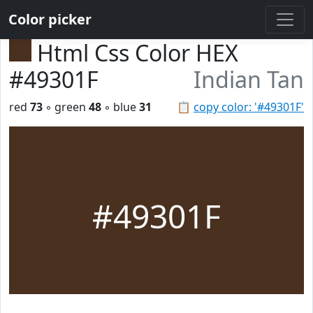
Color picker
Html Css Color HEX
#49301F
Indian Tan
red
73
◦ green
48
◦ blue
31
📋
copy color: '#49301F'
#49301F