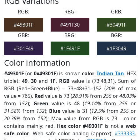
RGB Variations
RGB:
RBG:
GRB:
#49301F
#491F30
#30491F
GBR:
BRG:
BGR:
#301F49
#1F491F
#1F3049
Color information
#49301F
(or
0x49301F
) is known
color
:
Indian Tan
. HEX
triplet:
49
,
30
and
1F
.
RGB
value is (73,48,31). Sum of
RGB (Red+Green+Blue) = 73+48+31=152 (
20%
of max
value = 765).
Red
value is 73 (
28.91%
from
255
or
48.03%
from
152
);
Green
value is 48 (
19.14%
from
255
or
31.58%
from
152
);
Blue
value is 31 (
12.5%
from
255
or
20.39%
from
152
); Max value from RGB is 73 - color
contains mainly: red.
Hex color #49301F
is not a
web
safe color
. Web safe color analog (approx):
#333333
.