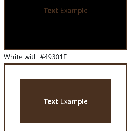
Text
Example
White with #49301F
Text
Example