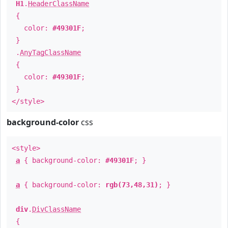
H1
.
HeaderClassName
{
color:
#49301F
;
}
.
AnyTagClassName
{
color:
#49301F
;
}
</style>
background-color
css
<style>
a
{ background-color:
#49301F
; }
a
{ background-color:
rgb(73,48,31)
; }
div
.
DivClassName
{