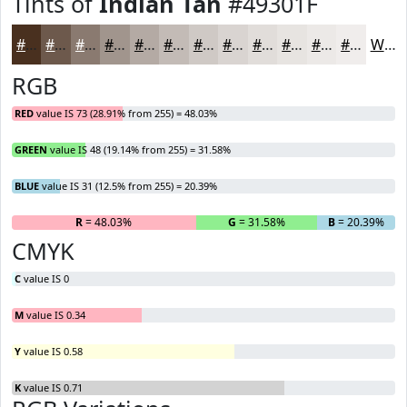
Tints of
Indian Tan
#49301F
#49301F
#6D594C
#8A7A70
#A1958D
#B4AAA4
#C3BBB6
#CFC9C5
#D9D4D1
#E1DDDA
#E7E4E1
#ECE9E7
#F0EDEC
White
RGB
RED
value IS 73 (28.91% from 255) = 48.03%
GREEN
value IS 48 (19.14% from 255) = 31.58%
BLUE
value IS 31 (12.5% from 255) = 20.39%
R
= 48.03%
G
= 31.58%
B
= 20.39%
CMYK
C
value IS 0
M
value IS 0.34
Y
value IS 0.58
K
value IS 0.71