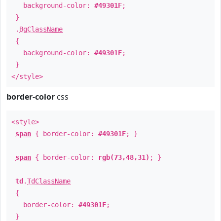
background-color:
#49301F
;
}
.
BgClassName
{
background-color:
#49301F
;
}
</style>
border-color
css
<style>
span
{ border-color:
#49301F
; }
span
{ border-color:
rgb(73,48,31)
; }
td
.
TdClassName
{
border-color:
#49301F
;
}