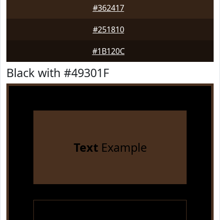
#362417
#251810
#1B120C
Black with #49301F
Text
Example