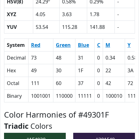
HSV(B)
24.29º
0.58%
0.29%
-
XYZ
4.05
3.63
1.78
-
YUV
53.54
115.28
141.88
-
System
Red
Green
Blue
C
M
Y
Decimal
73
48
31
0
0.34
0.58
Hex
49
30
1F
0
22
3A
Octal
111
60
37
0
42
72
Binary
1001001
110000
11111
0
100010
1110
Color Harmonies of #49301F
Triadic
Colors