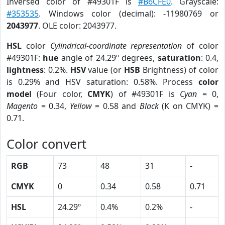
Inversed color of #49301F is
#B6CFE0
. Grayscale:
#353535
. Windows color (decimal): -11980769 or
2043977
. OLE color: 2043977.
HSL
color
Cylindrical-coordinate representation
of color
#49301F:
hue
angle of 24.29º degrees,
saturation
: 0.4,
lightness
: 0.2%.
HSV
value (or
HSB
Brightness) of color
is 0.29% and HSV saturation: 0.58%. Process
color
model
(Four color,
CMYK
) of #49301F is
Cyan
= 0,
Magento
= 0.34,
Yellow
= 0.58 and
Black
(K on CMYK) =
0.71.
Color convert
RGB
73
48
31
-
CMYK
0
0.34
0.58
0.71
HSL
24.29º
0.4%
0.2%
-