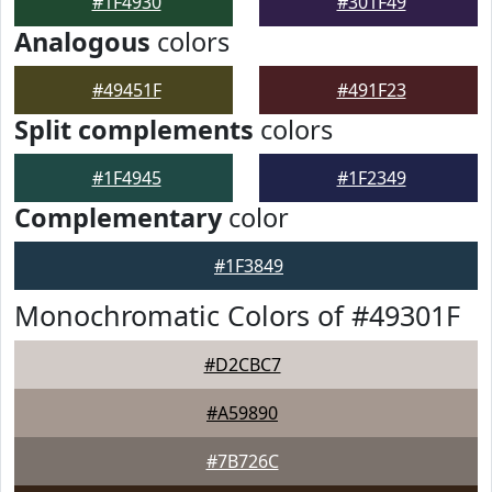
#1F4930
#301F49
Analogous
colors
#49451F
#491F23
Split complements
colors
#1F4945
#1F2349
Complementary
color
#1F3849
Monochromatic Colors of #49301F
#D2CBC7
#A59890
#7B726C