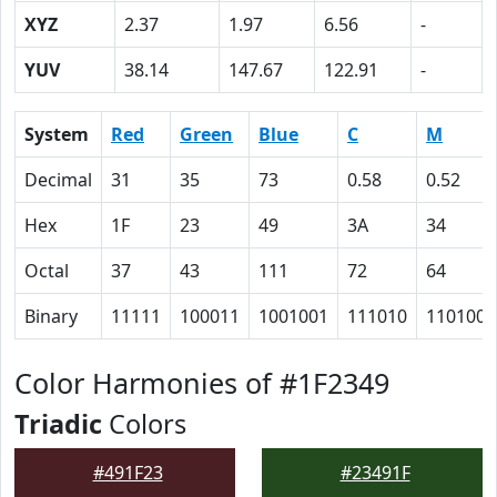
XYZ
2.37
1.97
6.56
-
YUV
38.14
147.67
122.91
-
System
Red
Green
Blue
C
M
Decimal
31
35
73
0.58
0.52
Hex
1F
23
49
3A
34
Octal
37
43
111
72
64
Binary
11111
100011
1001001
111010
110100
Color Harmonies of #1F2349
Triadic
Colors
#491F23
#23491F