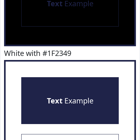
Text
Example
White with #1F2349
Text
Example