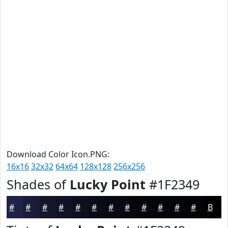
Download Color Icon.PNG:
16x16
32x32
64x64
128x128
256x256
Shades of
Lucky Point
#1F2349
#1F2349
#191C3A
#14162E
#101225
#0D0E1E
#0A0B18
#080913
#06070F
#05060C
#04050A
#030408
#020306
Black