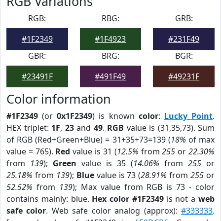
RGB Variations
RGB:
RBG:
GRB:
#1F2349
#1F4923
#231F49
GBR:
BRG:
BGR:
#23491F
#491F49
#49231F
Color information
#1F2349
(or
0x1F2349
) is known
color
:
Lucky Point
.
HEX triplet:
1F
,
23
and
49
.
RGB
value is (31,35,73). Sum
of RGB (Red+Green+Blue) = 31+35+73=139 (
18%
of max
value = 765).
Red
value is 31 (
12.5%
from
255
or
22.30%
from
139
);
Green
value is 35 (
14.06%
from
255
or
25.18%
from
139
);
Blue
value is 73 (
28.91%
from
255
or
52.52%
from
139
); Max value from RGB is 73 - color
contains mainly: blue.
Hex color #1F2349
is not a
web
safe color
. Web safe color analog (approx):
#333333
.