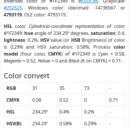
Inversed color of #1F2349 is
#E0DCB6
. Grayscale:
#252525
. Windows color (decimal): -14736567 or
4793119
. OLE color: 4793119.
HSL
color
Cylindrical-coordinate representation
of color
#1F2349:
hue
angle of 234.29º degrees,
saturation
: 0.4,
lightness
: 0.2%.
HSV
value (or
HSB
Brightness) of color
is 0.29% and HSV saturation: 0.58%. Process
color
model
(Four color,
CMYK
) of #1F2349 is
Cyan
= 0.58,
Magento
= 0.52,
Yellow
= 0 and
Black
(K on CMYK) = 0.71.
Color convert
RGB
31
35
73
-
CMYK
0.58
0.52
0
0.71
HSL
234.29º
0.4%
0.2%
-
HSV(B)
234.29º
0.58%
0.29%
-