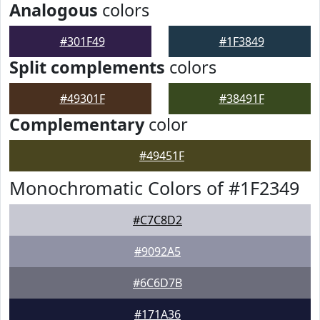
Analogous
colors
#301F49
#1F3849
Split complements
colors
#49301F
#38491F
Complementary
color
#49451F
Monochromatic Colors of #1F2349
#C7C8D2
#9092A5
#6C6D7B
#171A36