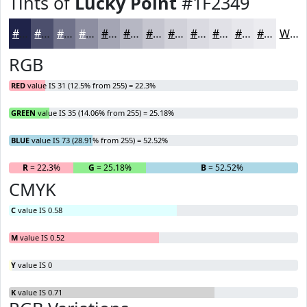
Tints of
Lucky Point
#1F2349
#1F2349
#4C4F6D
#70728A
#8D8EA1
#A4A5B4
#B6B7C3
#C5C5CF
#D1D1D9
#DADAE1
#E1E1E7
#E7E7EC
#ECECF0
White
RGB
RED
value IS 31 (12.5% from 255) = 22.3%
GREEN
value IS 35 (14.06% from 255) = 25.18%
BLUE
value IS 73 (28.91% from 255) = 52.52%
R
= 22.3%
G
= 25.18%
B
= 52.52%
CMYK
C
value IS 0.58
M
value IS 0.52
Y
value IS 0
K
value IS 0.71