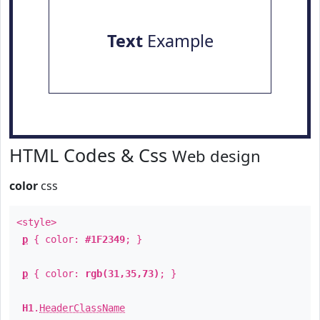
Text
Example
HTML Codes & Css
Web design
color
css
<style>
p
{ color:
#1F2349
; }
p
{ color:
rgb(31,35,73)
; }
H1
.
HeaderClassName