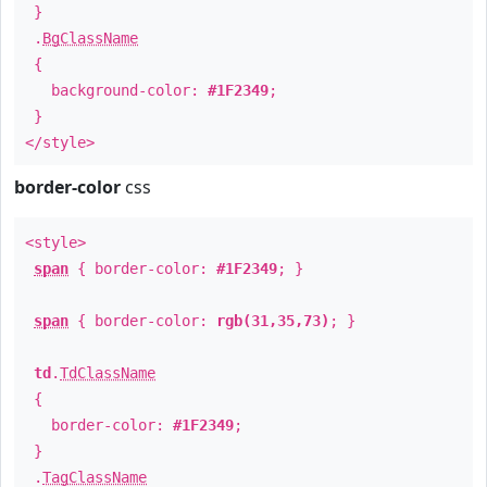
}
.
BgClassName
{
background-color:
#1F2349
;
}
</style>
border-color
css
<style>
span
{ border-color:
#1F2349
; }
span
{ border-color:
rgb(31,35,73)
; }
td
.
TdClassName
{
border-color:
#1F2349
;
}
.
TagClassName