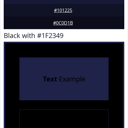
#101225
#0C0D1B
Black with #1F2349
Text
Example