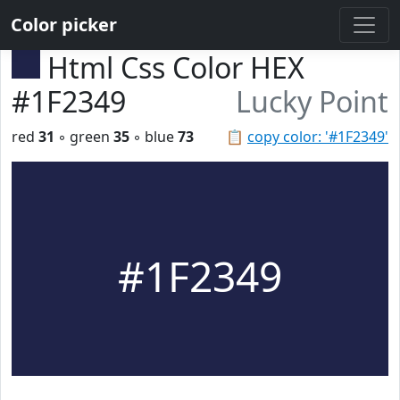
Color picker
Html Css Color HEX
#1F2349
Lucky Point
red
31
◦ green
35
◦ blue
73
📋
copy color: '#1F2349'
#1F2349