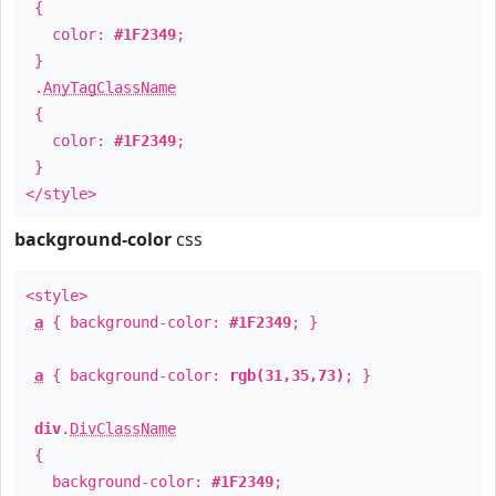
{
color:
#1F2349
;
}
.
AnyTagClassName
{
color:
#1F2349
;
}
</style>
background-color
css
<style>
a
{ background-color:
#1F2349
; }
a
{ background-color:
rgb(31,35,73)
; }
div
.
DivClassName
{
background-color:
#1F2349
;