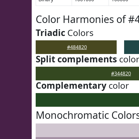
Color Harmonies of #
Triadic
Colors
#484820
Split complements
colo
#344820
Complementary
color
Monochromatic Colors