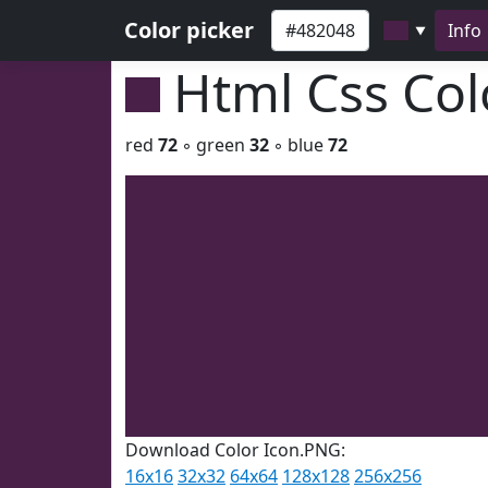
Color picker
Info
▼
Html Css Co
red
72
◦ green
32
◦ blue
72
Download Color Icon.PNG:
16x16
32x32
64x64
128x128
256x256