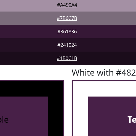
#A490A4
#7B6C7B
#361836
#241024
#1B0C1B
White with #48
le
T