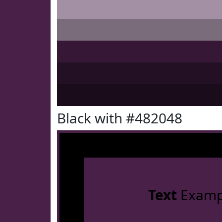
Black with #482048
Text
Examp