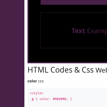
Text
Examp
HTML Codes & Css
Web
color
css
<style>
p
{ color:
#482048
; }