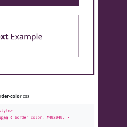
ext
Example
rder-color
css
style>
span
{ border-color:
#482048
; }