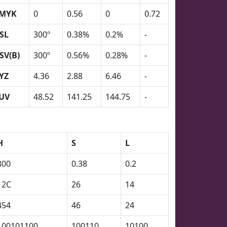
MYK
0
0.56
0
0.72
SL
300º
0.38%
0.2%
-
SV(B)
300º
0.56%
0.28%
-
YZ
4.36
2.88
6.46
-
UV
48.52
141.25
144.75
-
H
S
L
300
0.38
0.2
12C
26
14
454
46
24
100101100
100110
10100