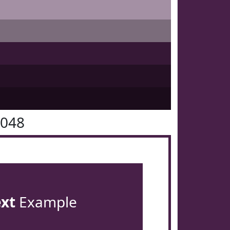
2048
ext
Example