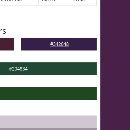
rs
#342048
#204834