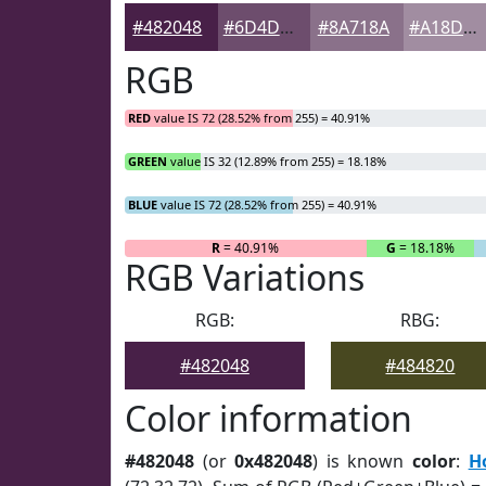
#482048
#6D4D6D
#8A718A
#A18DA1
RGB
RED
value IS 72 (28.52% from 255) = 40.91%
GREEN
value IS 32 (12.89% from 255) = 18.18%
BLUE
value IS 72 (28.52% from 255) = 40.91%
R
= 40.91%
G
= 18.18%
RGB Variations
RGB:
RBG:
#482048
#484820
Color information
#482048
(or
0x482048
) is known
color
:
H