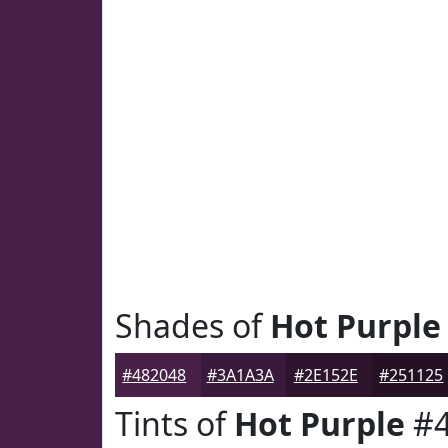
Shades of
Hot Purple
#482048
#3A1A3A
#2E152E
#251125
Tints of
Hot Purple
#4