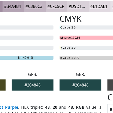
#B4A4B4
#C3B6C3
#CFC5CF
#D9D1D9
#E1DAE1
CMYK
C
value IS 0
M
value IS 0.56
Y
value IS 0
B
= 40.91%
K
value IS 0.72
GRB:
GBR:
#204848
#204848
C
ot Purple
. HEX triplet:
48
,
20
and
48
.
RGB
value is
R