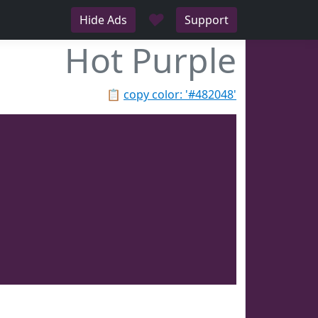
♥
Hide Ads
Support
Hot Purple
📋
copy color: '#482048'