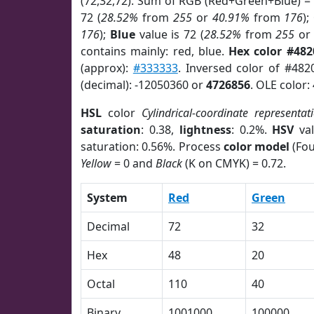
(72,32,72). Sum of RGB (Red+Green+Blue) =
72 (
28.52%
from
255
or
40.91%
from
176
);
176
);
Blue
value is 72 (
28.52%
from
255
o
contains mainly: red, blue.
Hex color #482
(approx):
#333333
. Inversed color of #482
(decimal): -12050360 or
4726856
. OLE color:
HSL
color
Cylindrical-coordinate representat
saturation
: 0.38,
lightness
: 0.2%.
HSV
val
saturation: 0.56%. Process
color model
(Fou
Yellow
= 0 and
Black
(K on CMYK) = 0.72.
System
Red
Green
Decimal
72
32
Hex
48
20
Octal
110
40
Binary
1001000
100000