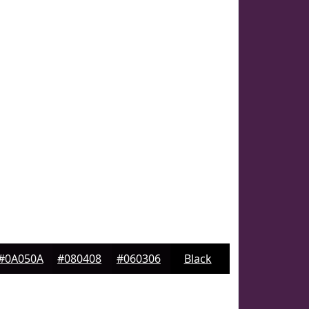
#0A050A
#080408
#060306
Black