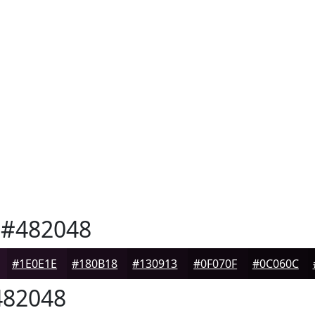
#482048
#1E0E1E
#180B18
#130913
#0F070F
#0C060C
82048