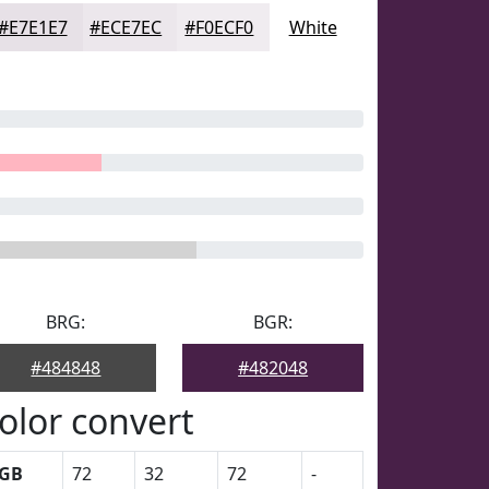
#E7E1E7
#ECE7EC
#F0ECF0
White
BRG:
BGR:
#484848
#482048
olor convert
GB
72
32
72
-