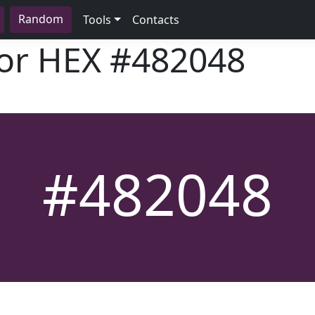
Random
Tools
Contacts
lor HEX
#482048
#482048