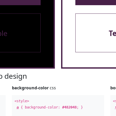
le
T
 design
background-color
css
bo
<style>
<
a
{ background-color:
#482048
; }