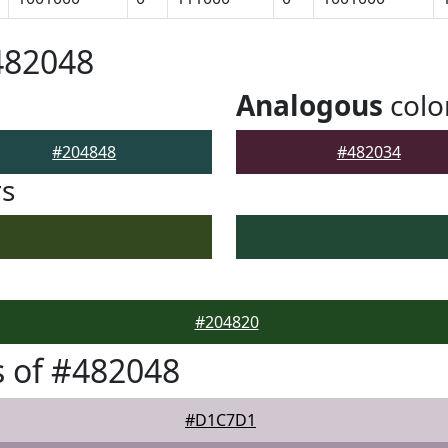
482048
Analogous
colo
#204848
#482034
rs
#204820
 of #482048
#D1C7D1