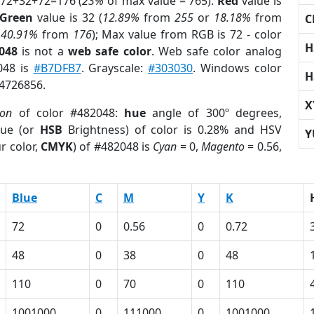
 72+32+72=176 (
23%
of max value = 765).
Red
value is
Green
value is 32 (
12.89%
from
255
or
18.18%
from
C
r
40.91%
from
176
); Max value from RGB is 72 - color
H
048
is not a
web safe color
. Web safe color analog
048 is
#B7DFB7
. Grayscale:
#303030
. Windows color
H
 4726856.
X
ion
of color #482048:
hue
angle of 300º degrees,
ue (or
HSB
Brightness) of color is 0.28% and HSV
Y
r color,
CMYK
) of #482048 is
Cyan
= 0,
Magento
= 0.56,
Blue
C
M
Y
K
72
0
0.56
0
0.72
48
0
38
0
48
110
0
70
0
110
1001000
0
111000
0
1001000