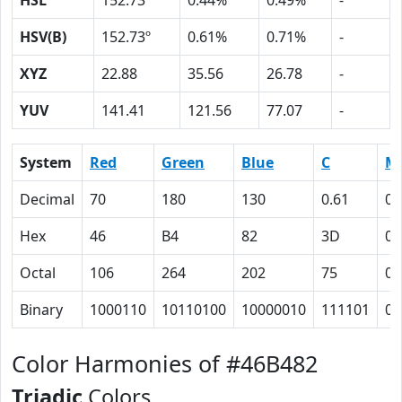
HSL
152.73º
0.44%
0.49%
-
HSV(B)
152.73º
0.61%
0.71%
-
XYZ
22.88
35.56
26.78
-
YUV
141.41
121.56
77.07
-
System
Red
Green
Blue
C
M
Decimal
70
180
130
0.61
0
Hex
46
B4
82
3D
0
Octal
106
264
202
75
0
Binary
1000110
10110100
10000010
111101
0
Color Harmonies of #46B482
Triadic
Colors