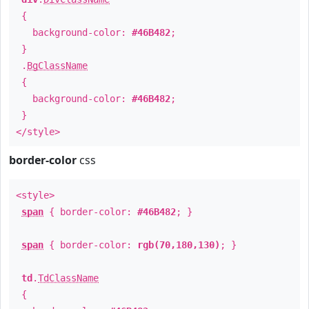
{
background-color:
#46B482
;
}
.
BgClassName
{
background-color:
#46B482
;
}
</style>
border-color
css
<style>
span
{ border-color:
#46B482
; }
span
{ border-color:
rgb(70,180,130)
; }
td
.
TdClassName
{