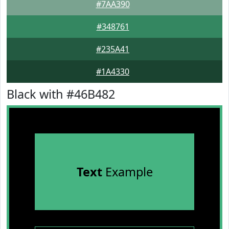
#7AA390
#348761
#235A41
#1A4330
Black with #46B482
Text
Example