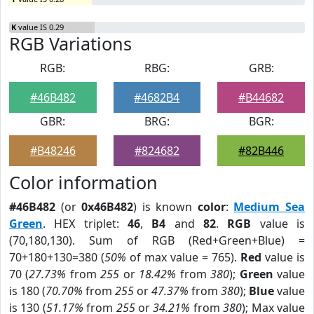
K
value IS 0.29
RGB Variations
RGB:
RBG:
GRB:
#46B482
#4682B4
#B44682
GBR:
BRG:
BGR:
#B48246
#824682
#82B446
Color information
#46B482
(or
0x46B482
) is known
color
:
Medium Sea
Green
. HEX triplet:
46
,
B4
and
82
.
RGB
value is
(70,180,130). Sum of RGB (Red+Green+Blue) =
70+180+130=380 (
50%
of max value = 765).
Red
value is
70 (
27.73%
from
255
or
18.42%
from
380
);
Green
value
is 180 (
70.70%
from
255
or
47.37%
from
380
);
Blue
value
is 130 (
51.17%
from
255
or
34.21%
from
380
); Max value