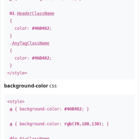
H1
.
HeaderClassName
{
color:
#46B482
;
}
.
AnyTagClassName
{
color:
#46B482
;
}
</style>
background-color
css
<style>
a
{ background-color:
#46B482
; }
a
{ background-color:
rgb(70,180,130)
; }
div
.
DivClassName