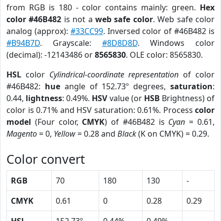
from RGB is 180 - color contains mainly: green.
Hex
color #46B482
is not a
web safe color
. Web safe color
analog (approx):
#33CC99
. Inversed color of #46B482 is
#B94B7D
. Grayscale:
#8D8D8D
. Windows color
(decimal): -12143486 or
8565830
. OLE color: 8565830.
HSL
color
Cylindrical-coordinate representation
of color
#46B482:
hue
angle of 152.73º degrees,
saturation
:
0.44,
lightness
: 0.49%.
HSV
value (or
HSB
Brightness) of
color is 0.71% and HSV saturation: 0.61%. Process
color
model
(Four color,
CMYK
) of #46B482 is
Cyan
= 0.61,
Magento
= 0,
Yellow
= 0.28 and
Black
(K on CMYK) = 0.29.
Color convert
RGB
70
180
130
-
CMYK
0.61
0
0.28
0.29