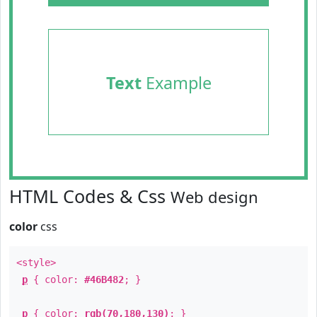
Text
Example
HTML Codes & Css
Web design
color
css
<style>
p
{ color:
#46B482
; }
p
{ color:
rgb(70,180,130)
; }