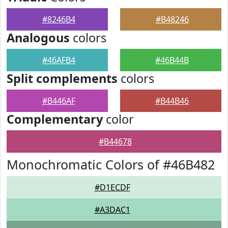
#8246B4
#B48246
Analogous
colors
#46AFB4
#46B44B
Split complements
colors
#B446AF
#B44B46
Complementary
color
#B44678
Monochromatic Colors of #46B482
#D1ECDF
#A3DAC1