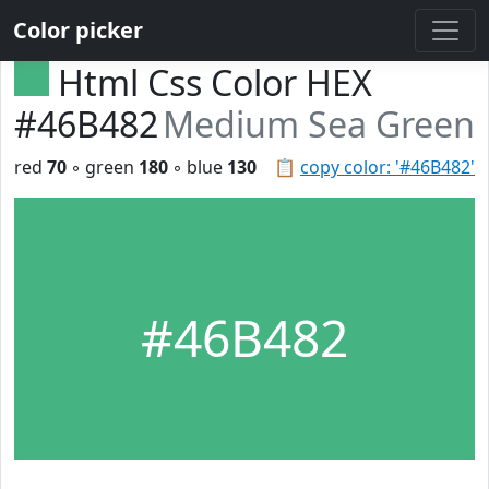
Color picker
Html Css Color HEX
#46B482
Medium Sea Green
red
70
◦ green
180
◦ blue
130
📋
copy color: '#46B482'
#46B482