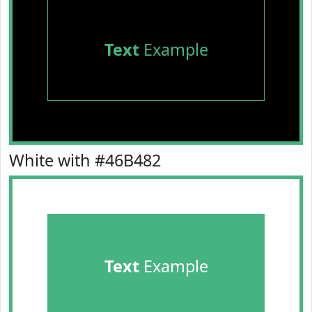
Text
Example
White with #46B482
Text
Example