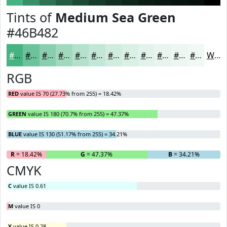
Tints of
Medium Sea Green
#46B482
#46B482
#6BC39B
#89CFAF
#A1D9BF
#B4E1CC
#C3E7D6
#CFECDE
#D9F0E5
#E1F3EA
#E7F5EE
#ECF7F1
#F0F9F4
White
RGB
RED
value IS 70 (27.73% from 255) = 18.42%
GREEN
value IS 180 (70.7% from 255) = 47.37%
BLUE
value IS 130 (51.17% from 255) = 34.21%
R
= 18.42%
G
= 47.37%
B
= 34.21%
CMYK
C
value IS 0.61
M
value IS 0
Y
value IS 0.28