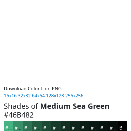
Download Color Icon.PNG:
16x16
32x32
64x64
128x128
256x256
Shades of
Medium Sea Green
#46B482
#46B482
#389068
#2D7353
#245C42
#1D4A35
#173B2A
#122F22
#0E261B
#0B1E16
#091812
#07130E
#060F0B
Black