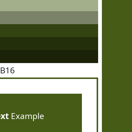
5B16
ext
Example