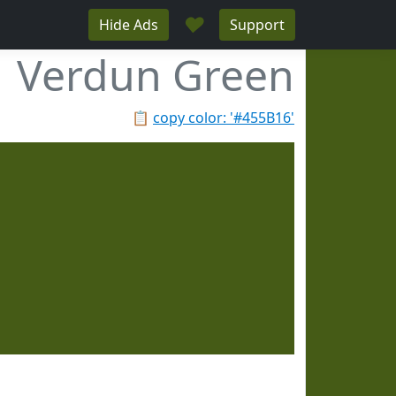
♥
Hide Ads
Support
Verdun Green
📋
copy color: '#455B16'