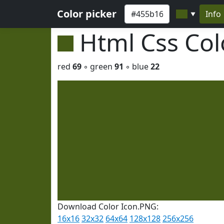
Color picker
Info
▼
Html Css Co
red
69
◦ green
91
◦ blue
22
Download Color Icon.PNG:
16x16
32x32
64x64
128x128
256x256