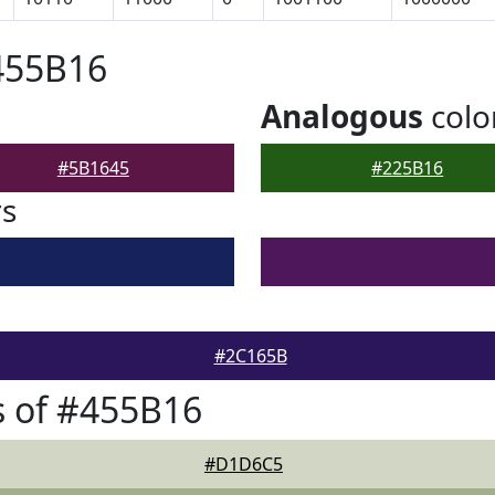
455B16
Analogous
colo
#5B1645
#225B16
rs
#2C165B
 of #455B16
#D1D6C5