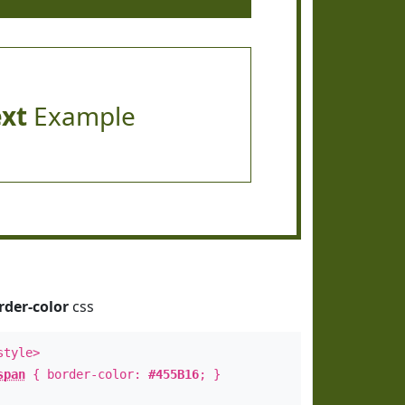
ext
Example
rder-color
css
style>
span
{ border-color:
#455B16
; }