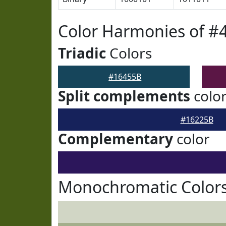
Color Harmonies of #
Triadic
Colors
#16455B
Split complements
colo
#16225B
Complementary
color
Monochromatic Colors