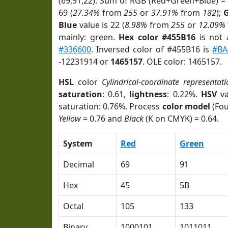
(69,91,22). Sum of RGB (Red+Green+Blue) =
69 (
27.34%
from
255
or
37.91%
from
182
);
Blue
value is 22 (
8.98%
from
255
or
12.09%
mainly: green.
Hex color #455B16
is not
#336600
. Inversed color of #455B16 is
#BA
-12231914 or
1465157
. OLE color: 1465157.
HSL
color
Cylindrical-coordinate representati
saturation
: 0.61,
lightness
: 0.22%.
HSV
va
saturation: 0.76%. Process
color model
(Fou
Yellow
= 0.76 and
Black
(K on CMYK) = 0.64.
System
Red
Green
Decimal
69
91
Hex
45
5B
Octal
105
133
Binary
1000101
1011011