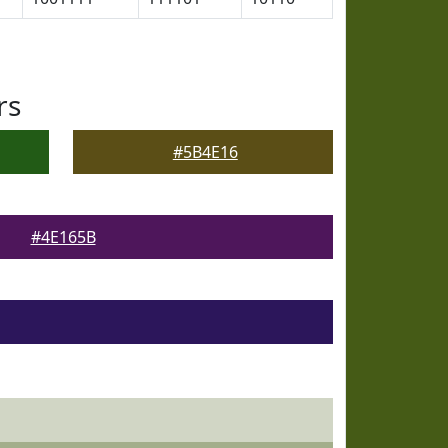
rs
#5B4E16
#4E165B