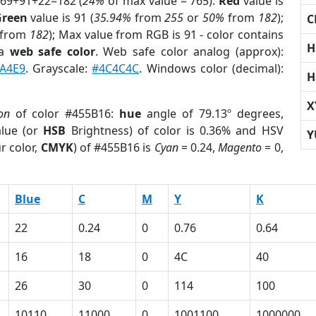
 69+91+22=182 (
24%
of max value = 765).
Red
value is
Green
value is 91 (
35.94%
from
255
or
50%
from
182
);
C
from
182
); Max value from RGB is 91 - color contains
H
 a
web safe color
. Web safe color analog (approx):
A4E9
. Grayscale:
#4C4C4C
. Windows color (decimal):
H
X
on
of color #455B16:
hue
angle of 79.13º degrees,
lue (or
HSB
Brightness) of color is 0.36% and HSV
Y
r color,
CMYK
) of #455B16 is
Cyan
= 0.24,
Magento
= 0,
Blue
C
M
Y
K
22
0.24
0
0.76
0.64
16
18
0
4C
40
26
30
0
114
100
10110
11000
0
1001100
1000000