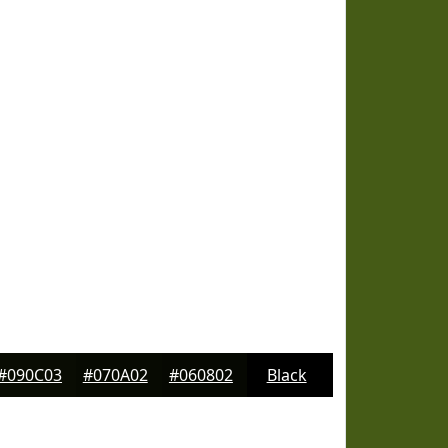
#090C03
#070A02
#060802
Black