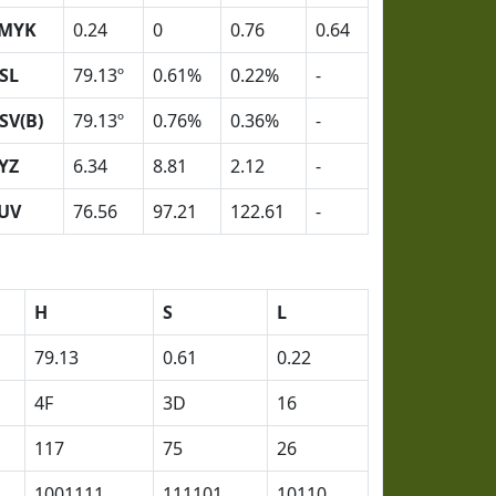
MYK
0.24
0
0.76
0.64
SL
79.13º
0.61%
0.22%
-
SV(B)
79.13º
0.76%
0.36%
-
YZ
6.34
8.81
2.12
-
UV
76.56
97.21
122.61
-
H
S
L
79.13
0.61
0.22
4F
3D
16
117
75
26
1001111
111101
10110