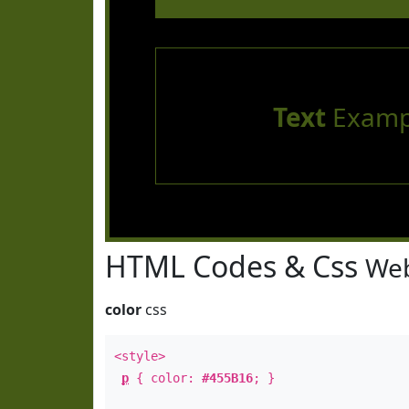
Text
Examp
HTML Codes & Css
Web
color
css
<style>
p
{ color:
#455B16
; }