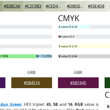
#B3BCA0
#C2C9B3
#CED4C2
#D8DDCE
#E0E4D8
CMYK
C
value IS 0.24
M
value IS 0
Y
value IS 0.76
= 50%
B
= 12.09%
K
value IS 0.64
GRB:
GBR:
#5B4516
#5B1645
C
rdun Green
. HEX triplet:
45
,
5B
and
16
.
RGB
value is
R