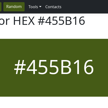
Random
Tools
Contacts
lor HEX
#455B16
#455B16