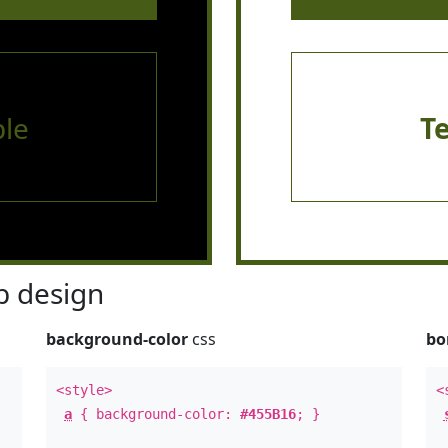
le
T
 design
background-color
css
bo
<style>
<
a
{ background-color:
#455B16
; }