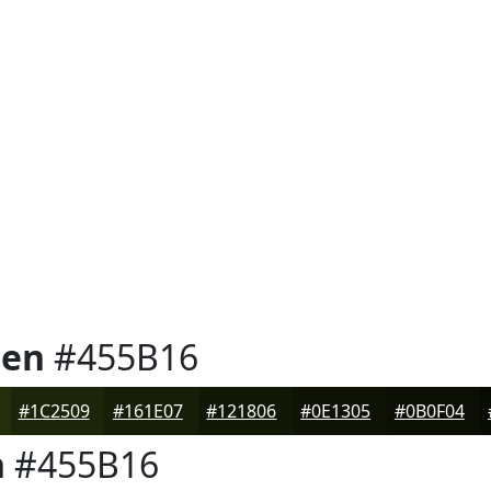
een
#455B16
#1C2509
#161E07
#121806
#0E1305
#0B0F04
n
#455B16