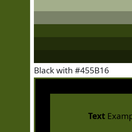
Black with #455B16
Text
Examp