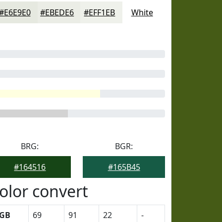
#E6E9E0
#EBEDE6
#EFF1EB
White
BRG:
BGR:
#164516
#165B45
olor convert
GB
69
91
22
-