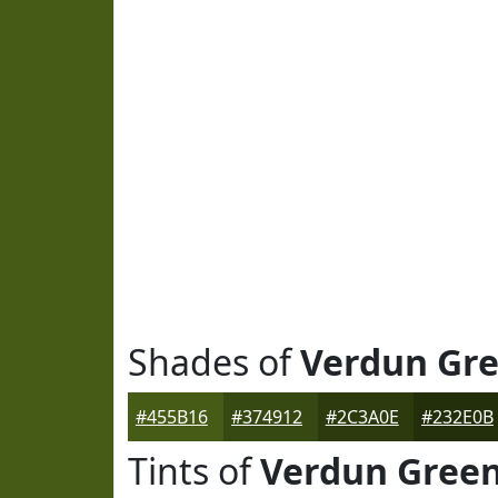
Shades of
Verdun Gr
#455B16
#374912
#2C3A0E
#232E0B
Tints of
Verdun Gree