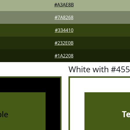
#A3AE8B
#7A8268
#334410
#232E0B
#1A2208
White with #45
le
T