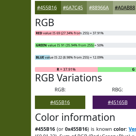
#455B16
#6A7C45
#88966A
#A0AB88
RGB
RED
value IS 69 (27.34% from 255) = 37.91%
GREEN
value IS 91 (35.94% from 255) = 50%
BLUE
value IS 22 (8.98% from 255) = 12.09%
R
= 37.91%
G
RGB Variations
RGB:
RBG:
#455B16
#45165B
Color information
#455B16
(or
0x455B16
) is known
color
:
Ve