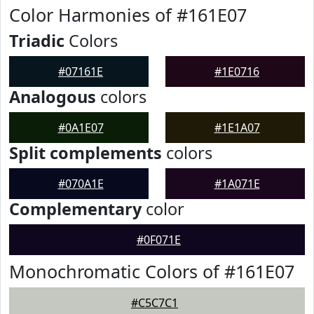
Color Harmonies of #161E07
Triadic
Colors
#07161E
#1E0716
Analogous
colors
#0A1E07
#1E1A07
Split complements
colors
#070A1E
#1A071E
Complementary
color
#0F071E
Monochromatic Colors of #161E07
#C5C7C1