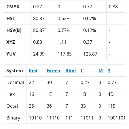
CMYK
0.27
0
0.77
0.88
HSL
80.87º
0.62%
0.07%
-
HSV(B)
80.87º
0.77%
0.12%
-
XYZ
0.83
1.11
0.37
-
YUV
24.99
117.85
125.87
-
System
Red
Green
Blue
C
M
Y
Decimal
22
30
7
0.27
0
0.77
Hex
16
1E
7
1B
0
4D
Octal
26
36
7
33
0
115
Binary
10110
11110
111
11011
0
1001101