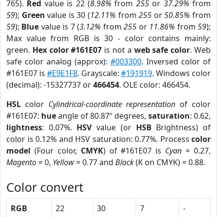
765).
Red
value is 22 (
8.98%
from
255
or
37.29%
from
59
);
Green
value is 30 (
12.11%
from
255
or
50.85%
from
59
);
Blue
value is 7 (
3.12%
from
255
or
11.86%
from
59
);
Max value from RGB is 30 - color contains mainly:
green.
Hex color #161E07
is not a
web safe color
. Web
safe color analog (approx):
#003300
. Inversed color of
#161E07 is
#E9E1F8
. Grayscale:
#191919
. Windows color
(decimal): -15327737 or
466454
. OLE color: 466454.
HSL
color
Cylindrical-coordinate representation
of color
#161E07:
hue
angle of 80.87º degrees,
saturation
: 0.62,
lightness
: 0.07%.
HSV
value (or
HSB
Brightness) of
color is 0.12% and HSV saturation: 0.77%. Process
color
model
(Four color,
CMYK
) of #161E07 is
Cyan
= 0.27,
Magento
= 0,
Yellow
= 0.77 and
Black
(K on CMYK) = 0.88.
Color convert
RGB
22
30
7
-