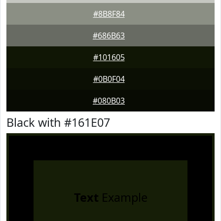
#8B8F84
#686B63
#101605
#0B0F04
#080B03
Black with #161E07
Text
Example