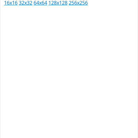
16x16
32x32
64x64
128x128
256x256