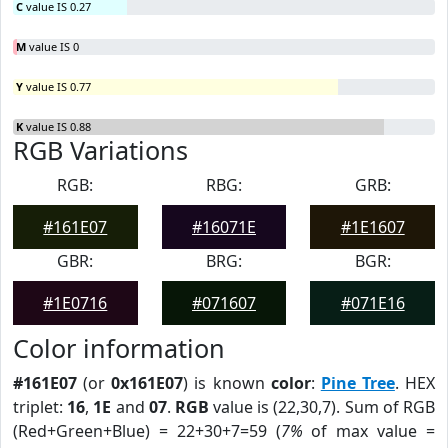
C
value IS 0.27
M
value IS 0
Y
value IS 0.77
K
value IS 0.88
RGB Variations
RGB:
RBG:
GRB:
#161E07
#16071E
#1E1607
GBR:
BRG:
BGR:
#1E0716
#071607
#071E16
Color information
#161E07
(or
0x161E07
) is known
color
:
Pine Tree
. HEX
triplet:
16
,
1E
and
07
.
RGB
value is (22,30,7). Sum of RGB
(Red+Green+Blue) = 22+30+7=59 (
7%
of max value =