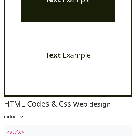
Text
Example
HTML Codes & Css
Web design
color
css
<style>