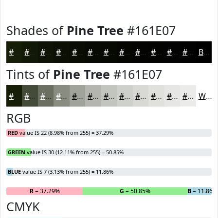
Shades of
Pine Tree
#161E07
#161E07
#121806
#0E1305
#0B0F04
#090C03
#070A02
#060802
#050602
#040502
#030402
#020302
#020202
Black
Tints of
Pine Tree
#161E07
#161E07
#454B39
#6A6F61
#888C81
#A0A39A
#B3B5AE
#C2C4BE
#CED0CB
#D8D9D5
#E0E1DD
#E6E7E4
#EBECE9
White
RGB
RED
value IS 22 (8.98% from 255) = 37.29%
GREEN
value IS 30 (12.11% from 255) = 50.85%
BLUE
value IS 7 (3.13% from 255) = 11.86%
R
= 37.29%
G
= 50.85%
B
= 11.86%
CMYK