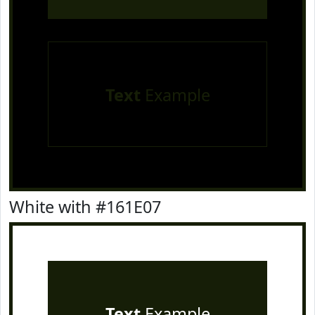
Text
Example
White with #161E07
Text
Example