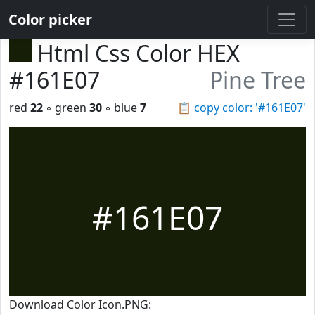
Color picker
Html Css Color HEX
#161E07
Pine Tree
red
22
◦ green
30
◦ blue
7
📋
copy color: '#161E07'
#161E07
Download Color Icon.PNG: