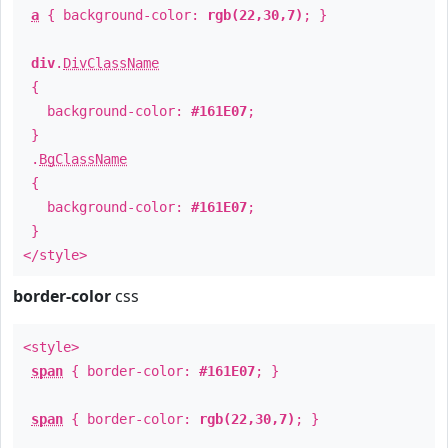
a
{ background-color:
rgb(22,30,7)
; }
div
.
DivClassName
{
background-color:
#161E07
;
}
.
BgClassName
{
background-color:
#161E07
;
}
</style>
border-color
css
<style>
span
{ border-color:
#161E07
; }
span
{ border-color:
rgb(22,30,7)
; }