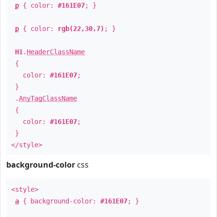
p
{ color:
#161E07
; }
p
{ color:
rgb(22,30,7)
; }
H1
.
HeaderClassName
{
color:
#161E07
;
}
.
AnyTagClassName
{
color:
#161E07
;
}
</style>
background-color
css
<style>
a
{ background-color:
#161E07
; }