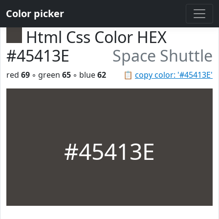
Color picker
Html Css Color HEX
#45413E
Space Shuttle
red
69
◦ green
65
◦ blue
62
📋
copy color: '#45413E'
#45413E