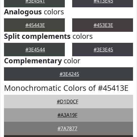
#3E4541
#413E45
Analogous
colors
#45443E
#453E3E
Split complements
colors
#3E4544
#3E3E45
Complementary
color
#3E4245
Monochromatic Colors of #45413E
#D1D0CF
#A3A19F
#7A7877