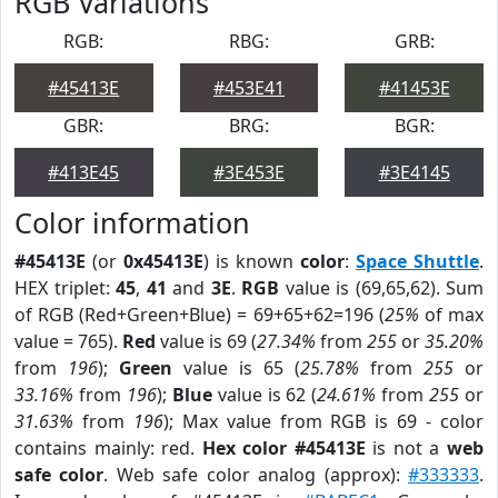
RGB Variations
RGB:
RBG:
GRB:
#45413E
#453E41
#41453E
GBR:
BRG:
BGR:
#413E45
#3E453E
#3E4145
Color information
#45413E
(or
0x45413E
) is known
color
:
Space Shuttle
.
HEX triplet:
45
,
41
and
3E
.
RGB
value is (69,65,62). Sum
of RGB (Red+Green+Blue) = 69+65+62=196 (
25%
of max
value = 765).
Red
value is 69 (
27.34%
from
255
or
35.20%
from
196
);
Green
value is 65 (
25.78%
from
255
or
33.16%
from
196
);
Blue
value is 62 (
24.61%
from
255
or
31.63%
from
196
); Max value from RGB is 69 - color
contains mainly: red.
Hex color #45413E
is not a
web
safe color
. Web safe color analog (approx):
#333333
.