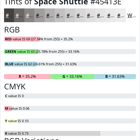
Tints of
Space Shuttle
#45413E
#45413E
#6A6765
#888584
#A09D9D
#B3B1B1
#C2C1C1
#CECDCD
#D8D7D7
#E0DFDF
#E6E5E5
#EBEAEA
#EFEEEE
White
RGB
RED
value IS 69 (27.34% from 255) = 35.2%
GREEN
value IS 65 (25.78% from 255) = 33.16%
BLUE
value IS 62 (24.61% from 255) = 31.63%
R
= 35.2%
G
= 33.16%
B
= 31.63%
CMYK
C
value IS 0
M
value IS 0.06
Y
value IS 0.10
K
value IS 0.73