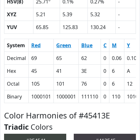
HSV(B)
25.71º
0.1%
0.27%
-
XYZ
5.21
5.39
5.32
-
YUV
65.85
125.83
130.24
-
System
Red
Green
Blue
C
M
Y
Decimal
69
65
62
0
0.06
0.10
Hex
45
41
3E
0
6
A
Octal
105
101
76
0
6
12
Binary
1000101
1000001
111110
0
110
1010
Color Harmonies of #45413E
Triadic
Colors