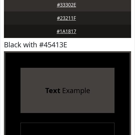
#33302E
#23211F
#1A1817
Black with #45413E
Text
Example