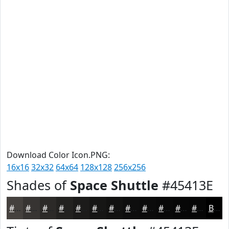
Download Color Icon.PNG:
16x16
32x32
64x64
128x128
256x256
Shades of
Space Shuttle
#45413E
#45413E
#373432
#2C2A28
#232220
#1C1B1A
#161615
#121211
#0E0E0E
#0B0B0B
#090909
#070707
#060606
Black