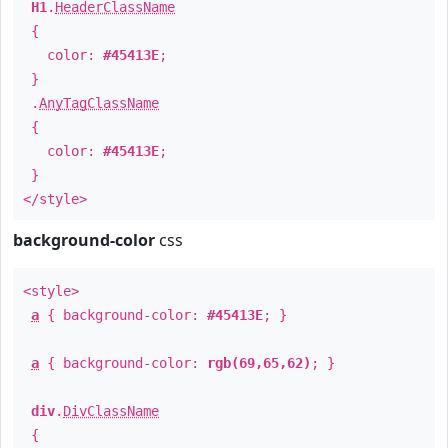
H1
.
HeaderClassName
{
color:
#45413E
;
}
.
AnyTagClassName
{
color:
#45413E
;
}
</style>
background-color
css
<style>
a
{ background-color:
#45413E
; }
a
{ background-color:
rgb(69,65,62)
; }
div
.
DivClassName
{