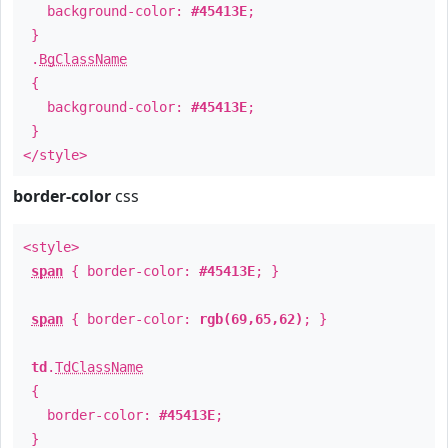
background-color:
#45413E
;
}
.
BgClassName
{
background-color:
#45413E
;
}
</style>
border-color
css
<style>
span
{ border-color:
#45413E
; }
span
{ border-color:
rgb(69,65,62)
; }
td
.
TdClassName
{
border-color:
#45413E
;
}