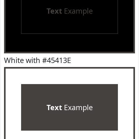
Text
Example
White with #45413E
Text
Example