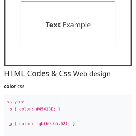
Text
Example
HTML Codes & Css
Web design
color
css
<style>
p
{ color:
#45413E
; }
p
{ color:
rgb(69,65,62)
; }