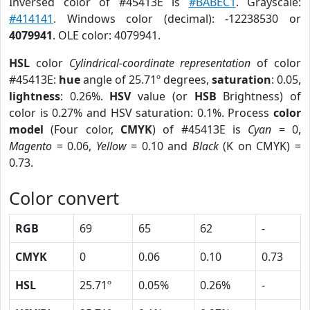
Inversed color of #45413E is
#BABEC1
. Grayscale:
#414141
. Windows color (decimal): -12238530 or
4079941
. OLE color: 4079941.
HSL
color
Cylindrical-coordinate representation
of color
#45413E:
hue
angle of 25.71º degrees,
saturation
: 0.05,
lightness
: 0.26%.
HSV
value (or
HSB
Brightness) of
color is 0.27% and HSV saturation: 0.1%. Process
color
model
(Four color,
CMYK
) of #45413E is
Cyan
= 0,
Magento
= 0.06,
Yellow
= 0.10 and
Black
(K on CMYK) =
0.73.
Color convert
RGB
69
65
62
-
CMYK
0
0.06
0.10
0.73
HSL
25.71º
0.05%
0.26%
-