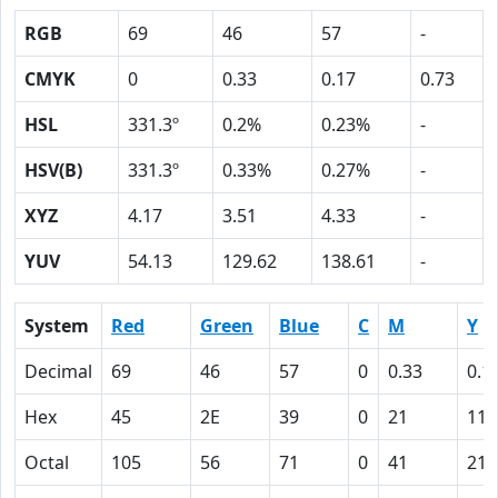
RGB
69
46
57
-
CMYK
0
0.33
0.17
0.73
HSL
331.3º
0.2%
0.23%
-
HSV(B)
331.3º
0.33%
0.27%
-
XYZ
4.17
3.51
4.33
-
YUV
54.13
129.62
138.61
-
System
Red
Green
Blue
C
M
Y
Decimal
69
46
57
0
0.33
0.1
Hex
45
2E
39
0
21
11
Octal
105
56
71
0
41
21