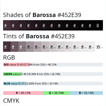
Shades of
Barossa
#452E39
#452E39
#37252E
#2C1E25
#23181E
#1C1318
#160F13
#120C0F
#0E0A0C
#0B080A
#090608
#070506
#060405
Black
Tints of
Barossa
#452E39
#452E39
#6A5861
#887981
#A0949A
#B3A9AE
#C2BABE
#CEC8CB
#D8D3D5
#E0DCDD
#E6E3E4
#EBE9E9
#EFEDED
White
RGB
RED
value IS 69 (27.34% from 255) = 40.12%
GREEN
value IS 46 (18.36% from 255) = 26.74%
BLUE
value IS 57 (22.66% from 255) = 33.14%
R
= 40.12%
G
= 26.74%
B
= 33.14%
CMYK