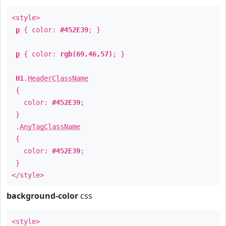
<style>
p
{ color:
#452E39
; }
p
{ color:
rgb(69,46,57)
; }
H1
.
HeaderClassName
{
color:
#452E39
;
}
.
AnyTagClassName
{
color:
#452E39
;
}
</style>
background-color
css
<style>