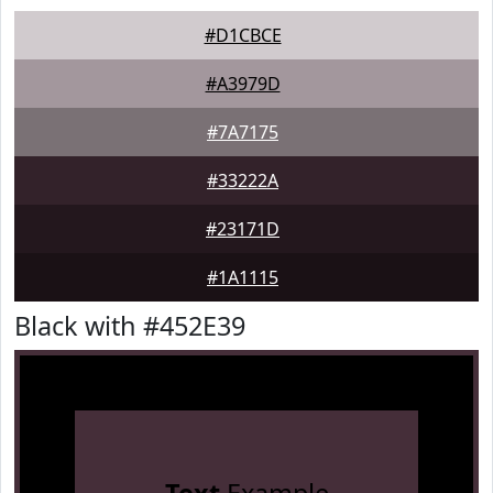
#D1CBCE
#A3979D
#7A7175
#33222A
#23171D
#1A1115
Black with #452E39