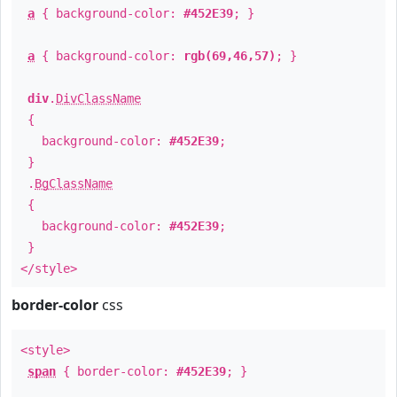
a
{ background-color:
#452E39
; }
a
{ background-color:
rgb(69,46,57)
; }
div
.
DivClassName
{
background-color:
#452E39
;
}
.
BgClassName
{
background-color:
#452E39
;
}
</style>
border-color
css
<style>
span
{ border-color:
#452E39
; }