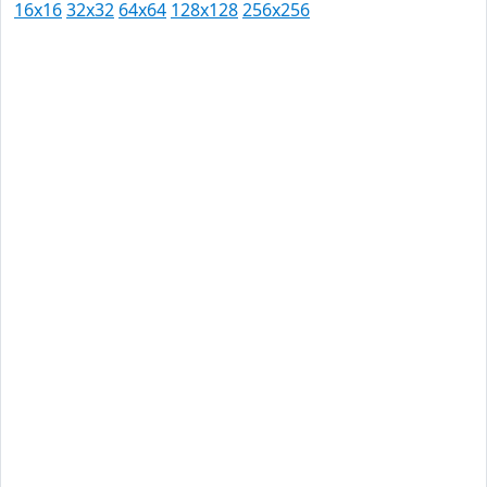
16x16
32x32
64x64
128x128
256x256