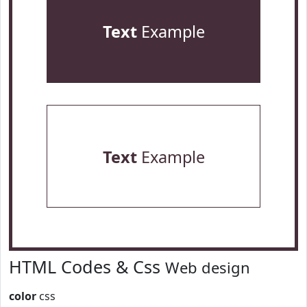
Text
Example
Text
Example
HTML Codes & Css
Web design
color
css