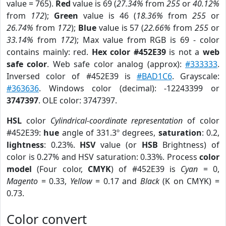
value = 765).
Red
value is 69 (
27.34%
from
255
or
40.12%
from
172
);
Green
value is 46 (
18.36%
from
255
or
26.74%
from
172
);
Blue
value is 57 (
22.66%
from
255
or
33.14%
from
172
); Max value from RGB is 69 - color
contains mainly: red.
Hex color #452E39
is not a
web
safe color
. Web safe color analog (approx):
#333333
.
Inversed color of #452E39 is
#BAD1C6
. Grayscale:
#363636
. Windows color (decimal): -12243399 or
3747397
. OLE color: 3747397.
HSL
color
Cylindrical-coordinate representation
of color
#452E39:
hue
angle of 331.3º degrees,
saturation
: 0.2,
lightness
: 0.23%.
HSV
value (or
HSB
Brightness) of
color is 0.27% and HSV saturation: 0.33%. Process
color
model
(Four color,
CMYK
) of #452E39 is
Cyan
= 0,
Magento
= 0.33,
Yellow
= 0.17 and
Black
(K on CMYK) =
0.73.
Color convert