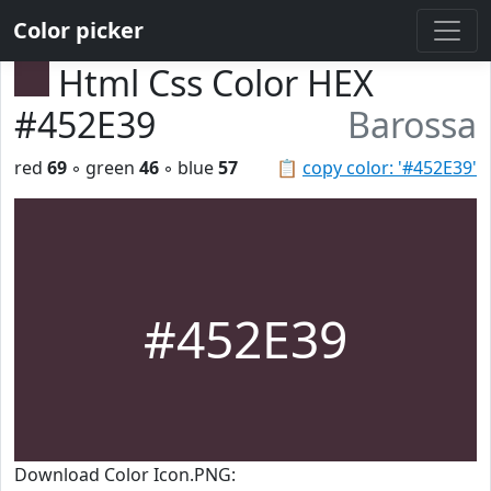
Color picker
Html Css Color HEX
#452E39
Barossa
red
69
◦ green
46
◦ blue
57
📋
copy color: '#452E39'
#452E39
Download Color Icon.PNG: