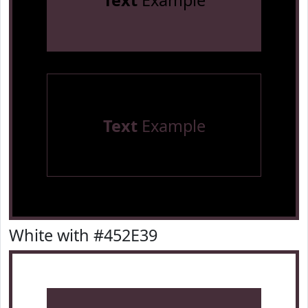
Text
Example
Text
Example
White with #452E39