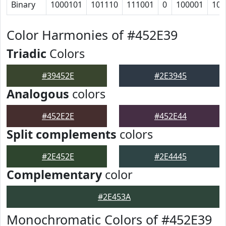
Binary
1000101
101110
111001
0
100001
100
Color Harmonies of #452E39
Triadic
Colors
#39452E
#2E3945
Analogous
colors
#452E2E
#452E44
Split complements
colors
#2E452E
#2E4445
Complementary
color
#2E453A
Monochromatic Colors of #452E39