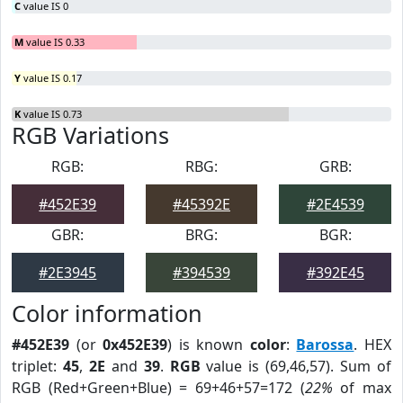
C
value IS 0
M
value IS 0.33
Y
value IS 0.17
K
value IS 0.73
RGB Variations
RGB:
RBG:
GRB:
#452E39
#45392E
#2E4539
GBR:
BRG:
BGR:
#2E3945
#394539
#392E45
Color information
#452E39
(or
0x452E39
) is known
color
:
Barossa
. HEX
triplet:
45
,
2E
and
39
.
RGB
value is (69,46,57). Sum of
RGB (Red+Green+Blue) = 69+46+57=172 (
22%
of max