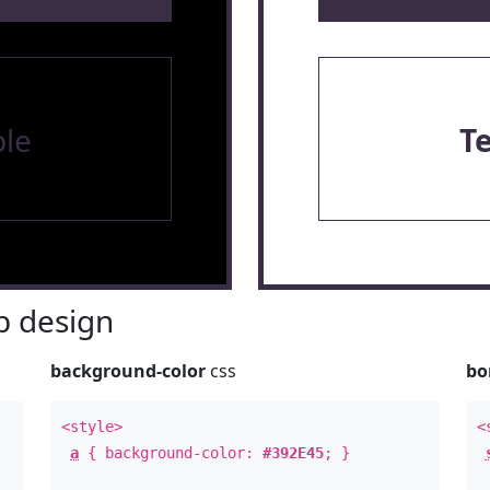
le
T
 design
background-color
css
bo
<style>
<
a
{ background-color:
#392E45
; }