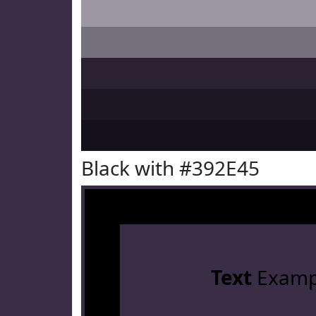
Black with #392E45
Text
Examp