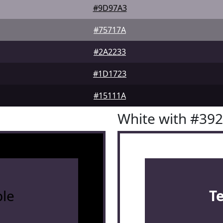
#9D97A3
#75717A
#2A2233
#1D1723
#15111A
White with #39
le
T