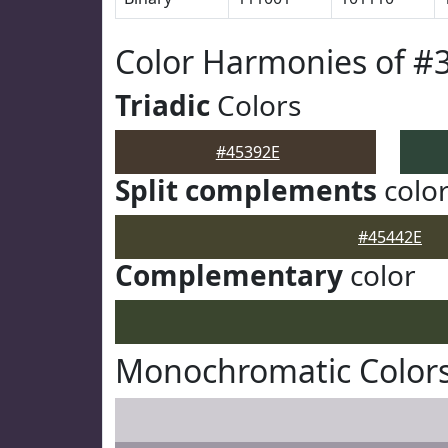
Color Harmonies of #
Triadic
Colors
#45392E
Split complements
colo
#45442E
Complementary
color
Monochromatic Colors