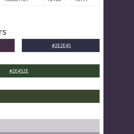
rs
#2E2E45
#2E452E