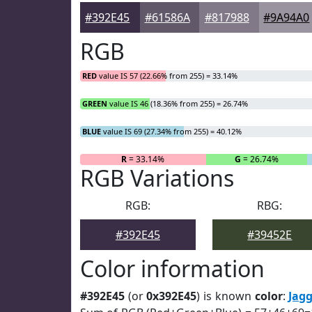
#392E45
#61586A
#817988
#9A94A0
RGB
RED
value IS 57 (22.66% from 255) = 33.14%
GREEN
value IS 46 (18.36% from 255) = 26.74%
BLUE
value IS 69 (27.34% from 255) = 40.12%
R
= 33.14%
G
= 26.74%
RGB Variations
RGB:
RBG:
#392E45
#39452E
Color information
#392E45
(or
0x392E45
) is known
color
:
Jag