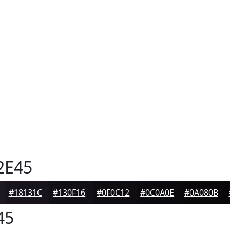
2E45
#18131C
#130F16
#0F0C12
#0C0A0E
#0A080B
45