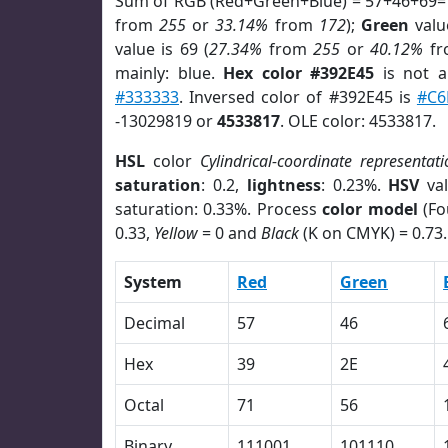
Sum of RGB (Red+Green+Blue) = 57+46+69=
from
255
or
33.14%
from
172
);
Green
value
value is 69 (
27.34%
from
255
or
40.12%
f
mainly: blue.
Hex color #392E45
is not 
#333333
. Inversed color of #392E45 is
#C6
-13029819 or
4533817
. OLE color: 4533817.
HSL
color
Cylindrical-coordinate representati
saturation
: 0.2,
lightness
: 0.23%.
HSV
val
saturation: 0.33%. Process
color model
(Fo
0.33,
Yellow
= 0 and
Black
(K on CMYK) = 0.73.
System
Red
Green
Decimal
57
46
Hex
39
2E
Octal
71
56
Binary
111001
101110