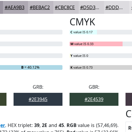
#AEA9B3
#BEBAC2
#CBC8CE
#D5D3D8
#DDDCE0
CMYK
C
value IS 0.17
M
value IS 0.33
Y
value IS 0
B
= 40.12%
K
value IS 0.73
GRB:
GBR:
#2E3945
#2E4539
C
ger
. HEX triplet:
39
,
2E
and
45
.
RGB
value is (57,46,69).
R