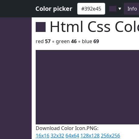
Color picker
Info
▼
Html Css Co
red
57
◦ green
46
◦ blue
69
Download Color Icon.PNG:
16x16
32x32
64x64
128x128
256x256