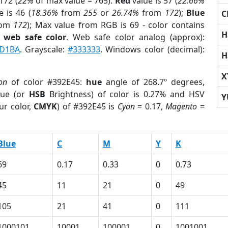
172 (
22%
of max value = 765).
Red
value is 57 (
22.66%
 is 46 (
18.36%
from
255
or
26.74%
from
172
);
Blue
C
rom
172
); Max value from RGB is 69 - color contains
H
a
web safe color
. Web safe color analog (approx):
D1BA
. Grayscale:
#333333
. Windows color (decimal):
H
X
on
of color #392E45:
hue
angle of 268.7º degrees,
ue (or
HSB
Brightness) of color is 0.27% and HSV
Y
ur color,
CMYK
) of #392E45 is
Cyan
= 0.17,
Magento
=
Blue
C
M
Y
K
69
0.17
0.33
0
0.73
45
11
21
0
49
105
21
41
0
111
1000101
10001
100001
0
1001001