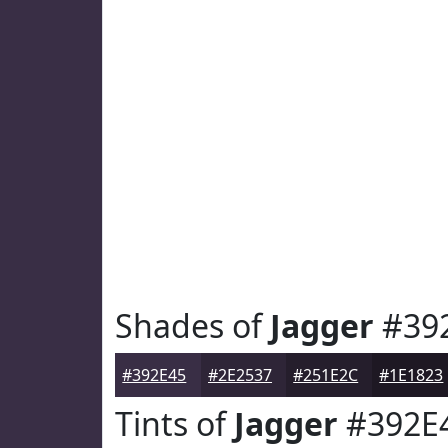
Shades of
Jagger
#39
#392E45
#2E2537
#251E2C
#1E1823
Tints of
Jagger
#392E