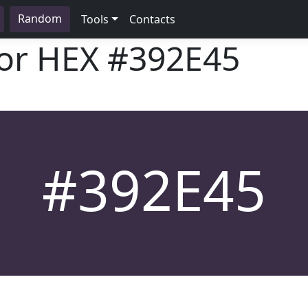
Random
Tools
Contacts
lor HEX
#392E45
#392E45