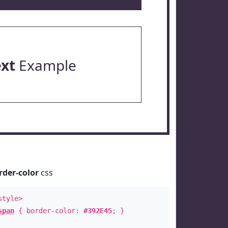
ext
Example
rder-color
css
style>
span
{ border-color:
#392E45
; }