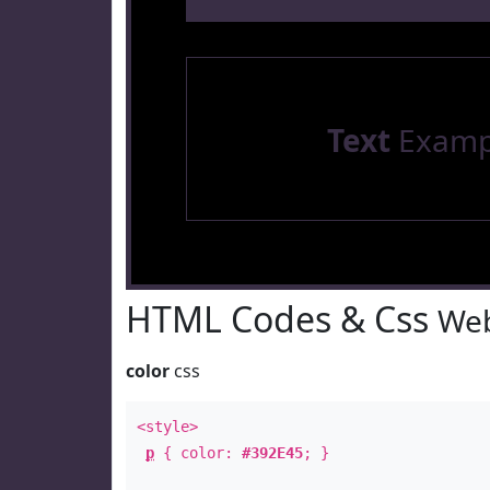
Text
Examp
HTML Codes & Css
Web
color
css
<style>
p
{ color:
#392E45
; }