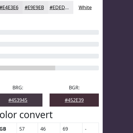
#E4E3E6
#E9E9EB
#EDEDEF
White
BRG:
BGR:
#453945
#452E39
olor convert
GB
57
46
69
-