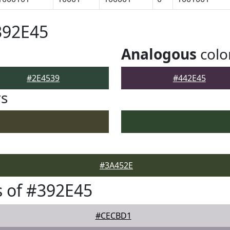
392E45
Analogous
colo
#2E4539
#442E45
rs
#3A452E
 of #392E45
#CECBD1