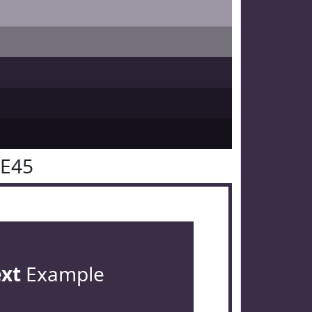
2E45
ext
Example