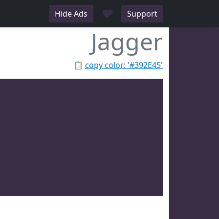
♥
Hide Ads
Support
Jagger
📋
copy color: '#392E45'