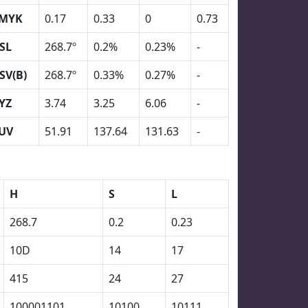
MYK
0.17
0.33
0
0.73
SL
268.7º
0.2%
0.23%
-
SV(B)
268.7º
0.33%
0.27%
-
YZ
3.74
3.25
6.06
-
UV
51.91
137.64
131.63
-
H
S
L
268.7
0.2
0.23
10D
14
17
415
24
27
100001101
10100
10111