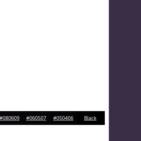
#080609
#060507
#050406
Black