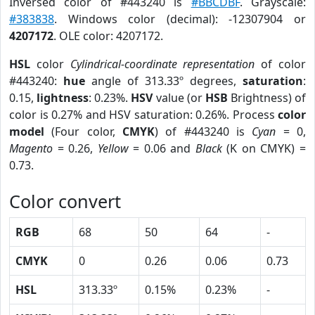
Inversed color of #443240 is
#BBCDBF
. Grayscale:
#383838
. Windows color (decimal): -12307904 or
4207172
. OLE color: 4207172.
HSL
color
Cylindrical-coordinate representation
of color
#443240:
hue
angle of 313.33º degrees,
saturation
:
0.15,
lightness
: 0.23%.
HSV
value (or
HSB
Brightness) of
color is 0.27% and HSV saturation: 0.26%. Process
color
model
(Four color,
CMYK
) of #443240 is
Cyan
= 0,
Magento
= 0.26,
Yellow
= 0.06 and
Black
(K on CMYK) =
0.73.
Color convert
RGB
68
50
64
-
CMYK
0
0.26
0.06
0.73
HSL
313.33º
0.15%
0.23%
-