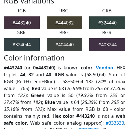
RGB Variations
RGB:
RBG:
GRB:
#443240
#444032
#324440
GBR:
BRG:
BGR:
#324044
#404440
#403244
Color information
#443240
(or
0x443240
) is known
color
:
Voodoo
. HEX
triplet:
44
,
32
and
40
.
RGB
value is (68,50,64). Sum of
RGB (Red+Green+Blue) = 68+50+64=182 (
24%
of max
value = 765).
Red
value is 68 (
26.95%
from
255
or
37.36%
from
182
);
Green
value is 50 (
19.92%
from
255
or
27.47%
from
182
);
Blue
value is 64 (
25.39%
from
255
or
35.16%
from
182
); Max value from RGB is 68 - color
contains mainly: red.
Hex color #443240
is not a
web
safe color
. Web safe color analog (approx):
#333333
.