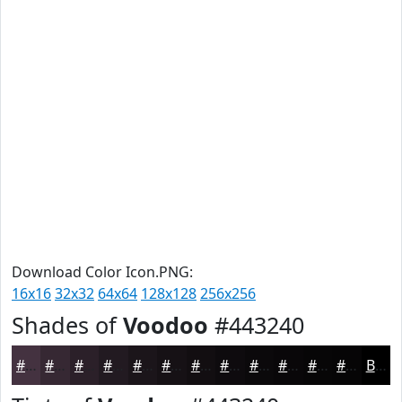
Download Color Icon.PNG:
16x16
32x32
64x64
128x128
256x256
Shades of
Voodoo
#443240
#443240
#362833
#2B2029
#221A21
#1B151A
#161115
#120E11
#0E0B0E
#0B090B
#090709
#070607
#060506
Black