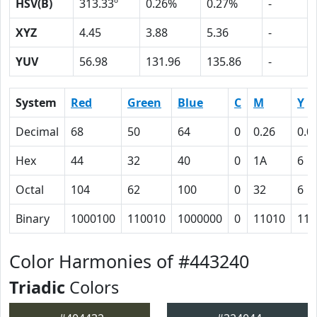
HSV(B)
313.33º
0.26%
0.27%
-
XYZ
4.45
3.88
5.36
-
YUV
56.98
131.96
135.86
-
System
Red
Green
Blue
C
M
Y
Decimal
68
50
64
0
0.26
0.0
Hex
44
32
40
0
1A
6
Octal
104
62
100
0
32
6
Binary
1000100
110010
1000000
0
11010
110
Color Harmonies of #443240
Triadic
Colors