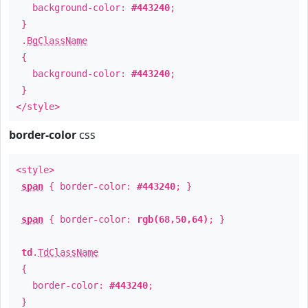
background-color:
#443240
;
}
.
BgClassName
{
background-color:
#443240
;
}
</style>
border-color
css
<style>
span
{ border-color:
#443240
; }
span
{ border-color:
rgb(68,50,64)
; }
td
.
TdClassName
{
border-color:
#443240
;
}