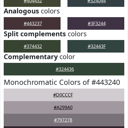
#404432
#324044
Analogous
colors
#443237
#3F3244
Split complements
colors
#374432
#32443F
Complementary
color
#324436
Monochromatic Colors of #443240
#D0CCCF
#A299A0
#797278