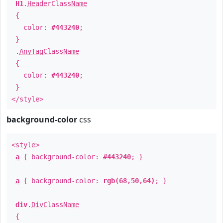
H1
.
HeaderClassName
{
color:
#443240
;
}
.
AnyTagClassName
{
color:
#443240
;
}
</style>
background-color
css
<style>
a
{ background-color:
#443240
; }
a
{ background-color:
rgb(68,50,64)
; }
div
.
DivClassName
{