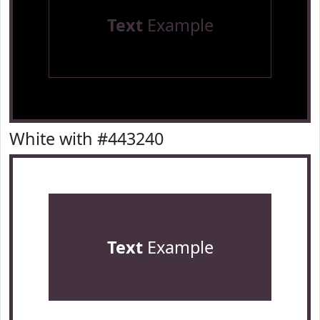
Text
Example
White with #443240
Text
Example