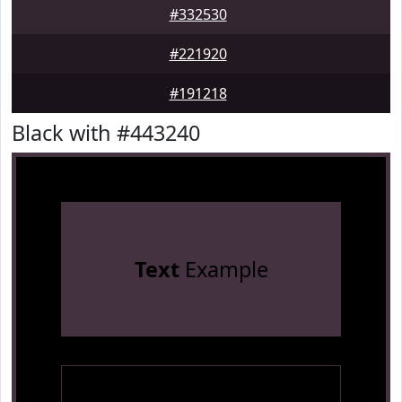
#332530
#221920
#191218
Black with #443240
Text
Example