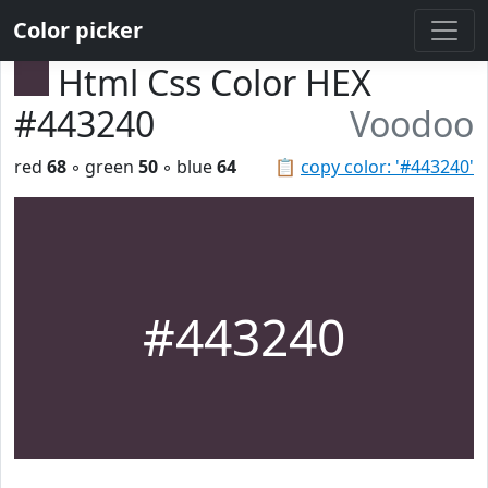
Color picker
Html Css Color HEX
#443240
Voodoo
red
68
◦ green
50
◦ blue
64
📋
copy color: '#443240'
#443240