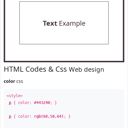
Text
Example
HTML Codes & Css
Web design
color
css
<style>
p
{ color:
#443240
; }
p
{ color:
rgb(68,50,64)
; }