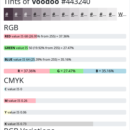
Tints of
Voodoo
#443240
#443240
#695B66
#877C85
#9F969D
#B2ABB1
#C1BCC1
#CDC9CD
#D7D4D7
#DFDDDF
#E5E4E5
#EAE9EA
#EEEDEE
White
RGB
RED
value IS 68 (26.95% from 255) = 37.36%
GREEN
value IS 50 (19.92% from 255) = 27.47%
BLUE
value IS 64 (25.39% from 255) = 35.16%
R
= 37.36%
G
= 27.47%
B
= 35.16%
CMYK
C
value IS 0
M
value IS 0.26
Y
value IS 0.06
K
value IS 0.73