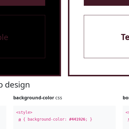
le
T
 design
background-color
css
bo
<style>
<
a
{ background-color:
#441926
; }