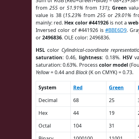
Sum of RGB (Red+Green+Blue) = 68+25+38=
from
255
or
51.91%
from
131
);
Green
value
value is 38 (
15.23%
from
255
or
29.01%
f
mainly: red.
Hex color #441926
is not a
web 
Inversed color of #441926 is
#BBE6D9
. Gra
or
2496836
. OLE color: 2496836.
HSL
color
Cylindrical-coordinate representati
saturation
: 0.46,
lightness
: 0.18%.
HSV
va
saturation: 0.63%. Process
color model
(Fou
Yellow
= 0.44 and
Black
(K on CMYK) = 0.73.
System
Red
Green
Decimal
68
25
Hex
44
19
Octal
104
31
Binary
1000100
11001