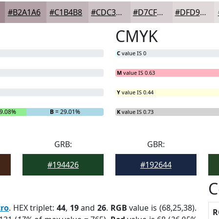
#B2A1A6
#C1B4B8
#CDC3C6
#D7CFD1
#DFD9DA
CMYK
C
value IS 0
M
value IS 0.63
Y
value IS 0.44
9.08%
B
= 29.01%
K
value IS 0.73
GRB:
GBR:
#194426
#192644
C
tro
. HEX triplet:
44
,
19
and
26
.
RGB
value is (68,25,38).
R