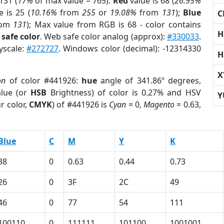
131 (
17%
of max value = 765).
Red
value is 68 (
26.95%
 is 25 (
10.16%
from
255
or
19.08%
from
131
);
Blue
C
rom
131
); Max value from RGB is 68 - color contains
H
safe color
. Web safe color analog (approx):
#330033
.
yscale:
#272727
. Windows color (decimal): -12314330
H
X
on
of color #441926:
hue
angle of 341.86º degrees,
lue (or
HSB
Brightness) of color is 0.27% and HSV
Y
r color,
CMYK
) of #441926 is
Cyan
= 0,
Magento
= 0.63,
Blue
C
M
Y
K
38
0
0.63
0.44
0.73
26
0
3F
2C
49
46
0
77
54
111
100110
0
111111
101100
1001001