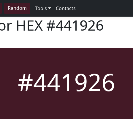
Random
Tools
Contacts
lor HEX
#441926
#441926