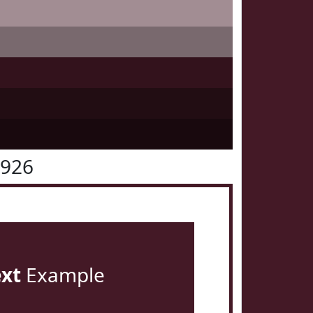
1926
ext
Example