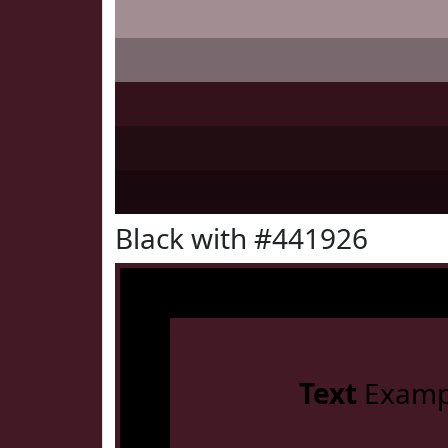
Black with #441926
Text
Examp