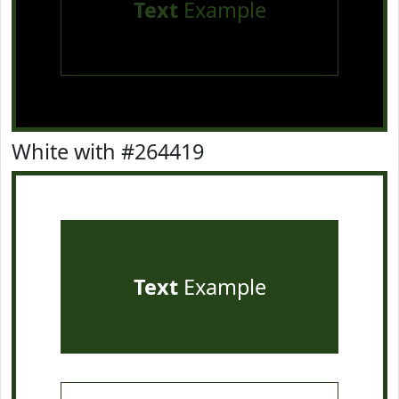
Text
Example
White with #264419
Text
Example