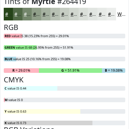
Tints of
Myrtle
#264419
#264419
#516947
#74876C
#909F89
#A6B2A1
#B8C1B4
#C6CDC3
#D1D7CF
#DADFD9
#E1E5E1
#E7EAE7
#ECEEEC
White
RGB
RED
value IS 38 (15.23% from 255) = 29.01%
GREEN
value IS 68 (26.95% from 255) = 51.91%
BLUE
value IS 25 (10.16% from 255) = 19.08%
R
= 29.01%
G
= 51.91%
B
= 19.08%
CMYK
C
value IS 0.44
M
value IS 0
Y
value IS 0.63
K
value IS 0.73