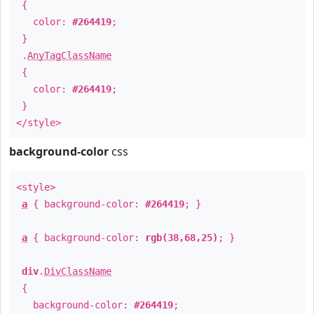
{
color:
#264419
;
}
.
AnyTagClassName
{
color:
#264419
;
}
</style>
background-color
css
<style>
a
{ background-color:
#264419
; }
a
{ background-color:
rgb(38,68,25)
; }
div
.
DivClassName
{
background-color:
#264419
;