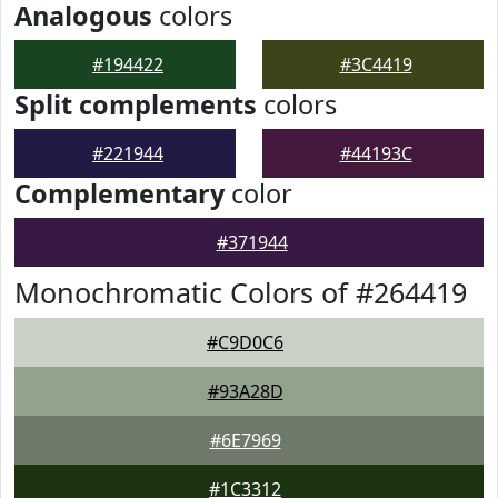
Analogous
colors
#194422
#3C4419
Split complements
colors
#221944
#44193C
Complementary
color
#371944
Monochromatic Colors of #264419
#C9D0C6
#93A28D
#6E7969
#1C3312