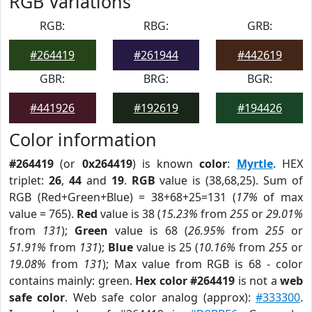
RGB Variations
RGB:
RBG:
GRB:
#264419
#261944
#442619
GBR:
BRG:
BGR:
#441926
#192619
#194426
Color information
#264419
(or
0x264419
) is known
color
:
Myrtle
. HEX
triplet:
26
,
44
and
19
.
RGB
value is (38,68,25). Sum of
RGB (Red+Green+Blue) = 38+68+25=131 (
17%
of max
value = 765).
Red
value is 38 (
15.23%
from
255
or
29.01%
from
131
);
Green
value is 68 (
26.95%
from
255
or
51.91%
from
131
);
Blue
value is 25 (
10.16%
from
255
or
19.08%
from
131
); Max value from RGB is 68 - color
contains mainly: green.
Hex color #264419
is not a
web
safe color
. Web safe color analog (approx):
#333300
.