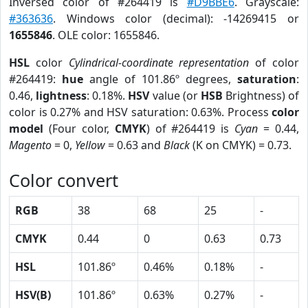
Inversed color of #264419 is
#D9BBE6
. Grayscale:
#363636
. Windows color (decimal): -14269415 or
1655846
. OLE color: 1655846.
HSL
color
Cylindrical-coordinate representation
of color
#264419:
hue
angle of 101.86º degrees,
saturation
:
0.46,
lightness
: 0.18%.
HSV
value (or
HSB
Brightness) of
color is 0.27% and HSV saturation: 0.63%. Process
color
model
(Four color,
CMYK
) of #264419 is
Cyan
= 0.44,
Magento
= 0,
Yellow
= 0.63 and
Black
(K on CMYK) = 0.73.
Color convert
RGB
38
68
25
-
CMYK
0.44
0
0.63
0.73
HSL
101.86º
0.46%
0.18%
-
HSV(B)
101.86º
0.63%
0.27%
-