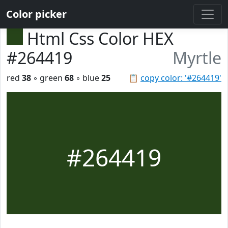
Color picker
Html Css Color HEX
#264419
Myrtle
red
38
◦ green
68
◦ blue
25
📋
copy color: '#264419'
#264419