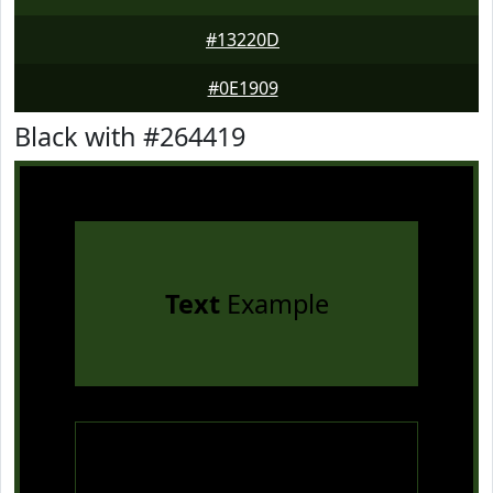
#13220D
#0E1909
Black with #264419
Text
Example