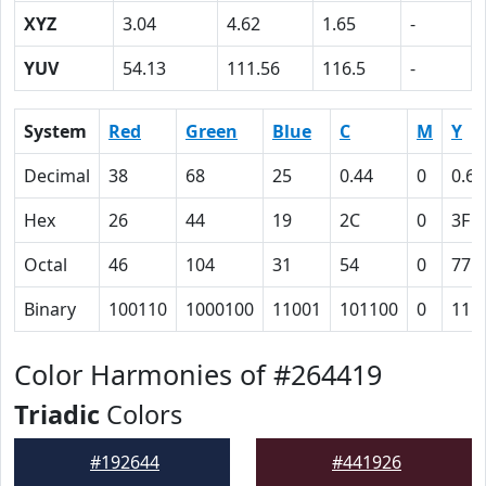
XYZ
3.04
4.62
1.65
-
YUV
54.13
111.56
116.5
-
System
Red
Green
Blue
C
M
Y
Decimal
38
68
25
0.44
0
0.63
Hex
26
44
19
2C
0
3F
Octal
46
104
31
54
0
77
Binary
100110
1000100
11001
101100
0
111
Color Harmonies of #264419
Triadic
Colors
#192644
#441926