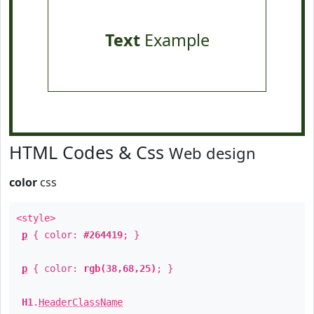
Text
Example
HTML Codes & Css
Web design
color
css
<style>
p
{ color:
#264419
; }
p
{ color:
rgb(38,68,25)
; }
H1
.
HeaderClassName