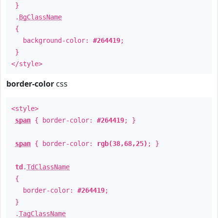
}
.
BgClassName
{
background-color:
#264419
;
}
</style>
border-color
css
<style>
span
{ border-color:
#264419
; }
span
{ border-color:
rgb(38,68,25)
; }
td
.
TdClassName
{
border-color:
#264419
;
}
.
TagClassName