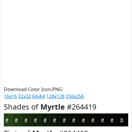
Download Color Icon.PNG:
16x16
32x32
64x64
128x128
256x256
Shades of
Myrtle
#264419
#264419
#1E3614
#182B10
#13220D
#0F1B0A
#0C1608
#0A1206
#080E05
#060B04
#050903
#040702
#030602
Black