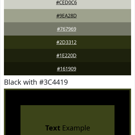
#CED0C6
#9EA28D
#767969
#2D3312
#1E220D
#161909
Black with #3C4419
Text
Example