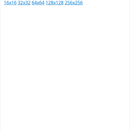
16x16
32x32
64x64
128x128
256x256