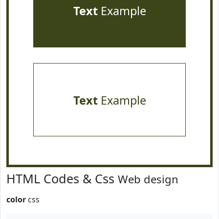
Text
Example
Text
Example
HTML Codes & Css
Web design
color
css