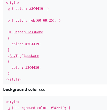
<style>
p
{ color:
#3C4419
; }
p
{ color:
rgb(60,68,25)
; }
H1
.
HeaderClassName
{
color:
#3C4419
;
}
.
AnyTagClassName
{
color:
#3C4419
;
}
</style>
background-color
css
<style>
a
{ background-color:
#3C4419
; }