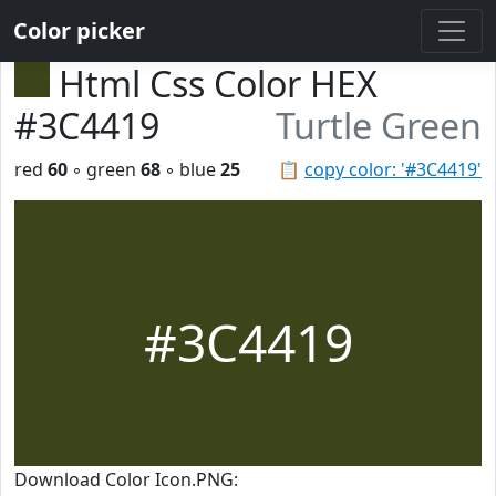
Color picker
Html Css Color HEX
#3C4419
Turtle Green
red
60
◦ green
68
◦ blue
25
📋
copy color: '#3C4419'
#3C4419
Download Color Icon.PNG: