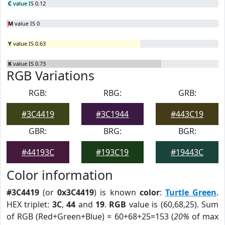
C
value IS 0.12
M
value IS 0
Y
value IS 0.63
K
value IS 0.73
RGB Variations
RGB:
RBG:
GRB:
#3C4419
#3C1944
#443C19
GBR:
BRG:
BGR:
#44193C
#193C19
#19443C
Color information
#3C4419
(or
0x3C4419
) is known
color
:
Turtle Green
.
HEX triplet:
3C
,
44
and
19
.
RGB
value is (60,68,25). Sum
of RGB (Red+Green+Blue) = 60+68+25=153 (
20%
of max