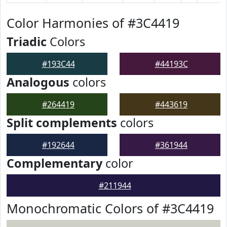
Color Harmonies of #3C4419
Triadic
Colors
#193C44
#44193C
Analogous
colors
#264419
#443619
Split complements
colors
#192644
#361944
Complementary
color
#211944
Monochromatic Colors of #3C4419