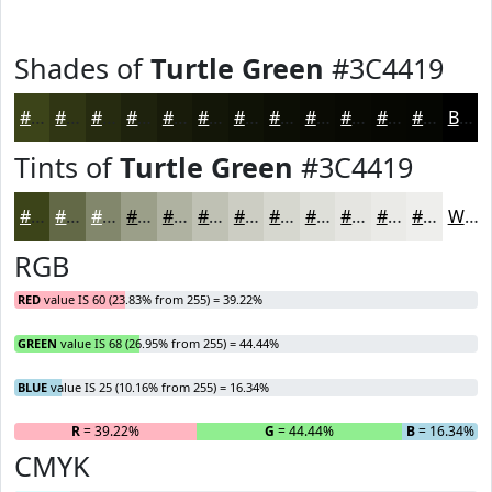
Shades of
Turtle Green
#3C4419
#3C4419
#303614
#262B10
#1E220D
#181B0A
#131608
#0F1206
#0C0E05
#0A0B04
#080903
#060702
#050602
Black
Tints of
Turtle Green
#3C4419
#3C4419
#636947
#82876C
#9B9F89
#AFB2A1
#BFC1B4
#CCCDC3
#D6D7CF
#DEDFD9
#E5E5E1
#EAEAE7
#EEEEEC
White
RGB
RED
value IS 60 (23.83% from 255) = 39.22%
GREEN
value IS 68 (26.95% from 255) = 44.44%
BLUE
value IS 25 (10.16% from 255) = 16.34%
R
= 39.22%
G
= 44.44%
B
= 16.34%
CMYK