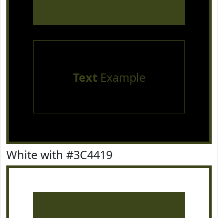
Text
Example
White with #3C4419