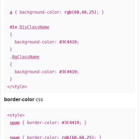
a
{ background-color:
rgb(60,68,25)
; }
div
.
DivClassName
{
background-color:
#3C4419
;
}
.
BgClassName
{
background-color:
#3C4419
;
}
</style>
border-color
css
<style>
span
{ border-color:
#3C4419
; }
span
{ border-color:
rgb(60,68,25)
; }