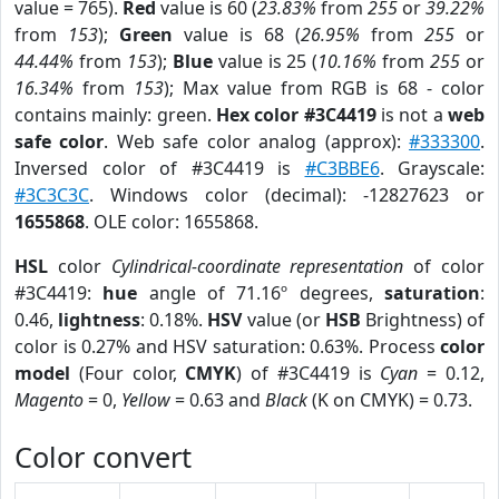
value = 765).
Red
value is 60 (
23.83%
from
255
or
39.22%
from
153
);
Green
value is 68 (
26.95%
from
255
or
44.44%
from
153
);
Blue
value is 25 (
10.16%
from
255
or
16.34%
from
153
); Max value from RGB is 68 - color
contains mainly: green.
Hex color #3C4419
is not a
web
safe color
. Web safe color analog (approx):
#333300
.
Inversed color of #3C4419 is
#C3BBE6
. Grayscale:
#3C3C3C
. Windows color (decimal): -12827623 or
1655868
. OLE color: 1655868.
HSL
color
Cylindrical-coordinate representation
of color
#3C4419:
hue
angle of 71.16º degrees,
saturation
:
0.46,
lightness
: 0.18%.
HSV
value (or
HSB
Brightness) of
color is 0.27% and HSV saturation: 0.63%. Process
color
model
(Four color,
CMYK
) of #3C4419 is
Cyan
= 0.12,
Magento
= 0,
Yellow
= 0.63 and
Black
(K on CMYK) = 0.73.
Color convert