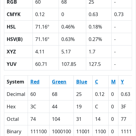
RGB
60
68
25
-
CMYK
0.12
0
0.63
0.73
HSL
71.16º
0.46%
0.18%
-
HSV(B)
71.16º
0.63%
0.27%
-
XYZ
4.11
5.17
1.7
-
YUV
60.71
107.85
127.5
-
System
Red
Green
Blue
C
M
Y
Decimal
60
68
25
0.12
0
0.63
Hex
3C
44
19
C
0
3F
Octal
74
104
31
14
0
77
Binary
111100
1000100
11001
1100
0
11111