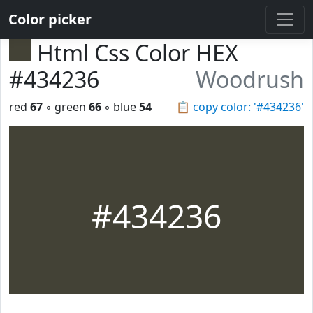
Color picker
Html Css Color HEX
#434236
Woodrush
red
67
◦ green
66
◦ blue
54
📋
copy color: '#434236'
#434236