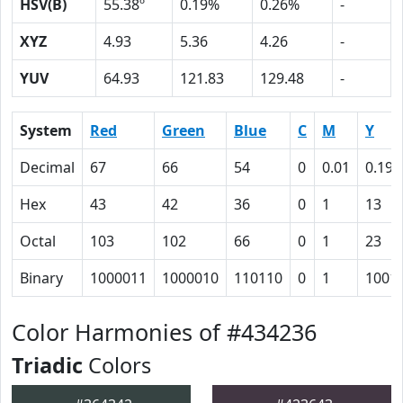
HSV(B)
55.38º
0.19%
0.26%
-
XYZ
4.93
5.36
4.26
-
YUV
64.93
121.83
129.48
-
System
Red
Green
Blue
C
M
Y
Decimal
67
66
54
0
0.01
0.19
Hex
43
42
36
0
1
13
Octal
103
102
66
0
1
23
Binary
1000011
1000010
110110
0
1
1001
Color Harmonies of #434236
Triadic
Colors