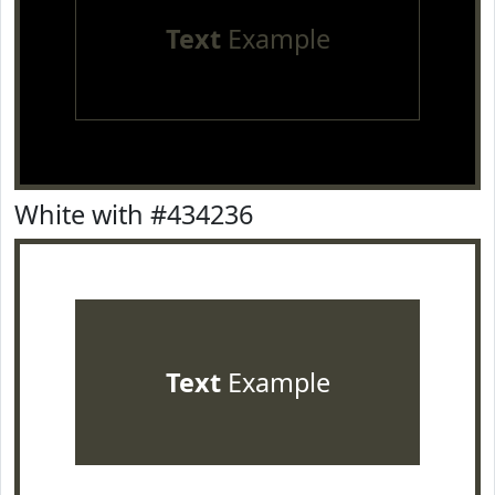
Text
Example
White with #434236
Text
Example