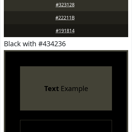
#323128
#22211B
#191814
Black with #434236
Text
Example