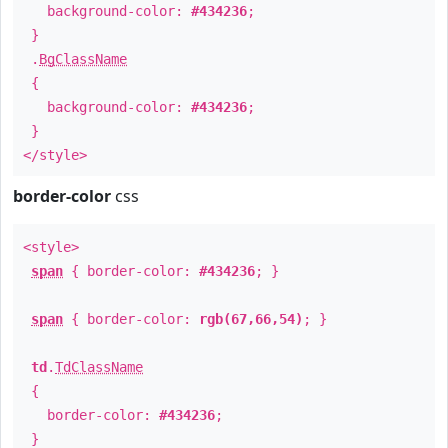
background-color:
#434236
;
}
.
BgClassName
{
background-color:
#434236
;
}
</style>
border-color
css
<style>
span
{ border-color:
#434236
; }
span
{ border-color:
rgb(67,66,54)
; }
td
.
TdClassName
{
border-color:
#434236
;
}