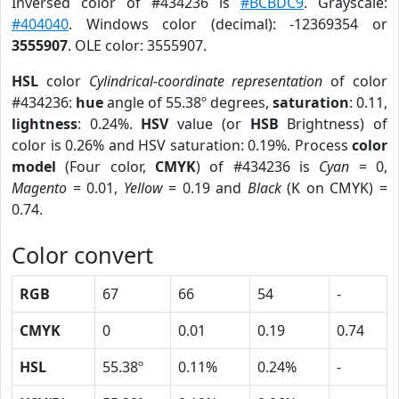
Inversed color of #434236 is
#BCBDC9
. Grayscale:
#404040
. Windows color (decimal): -12369354 or
3555907
. OLE color: 3555907.
HSL
color
Cylindrical-coordinate representation
of color
#434236:
hue
angle of 55.38º degrees,
saturation
: 0.11,
lightness
: 0.24%.
HSV
value (or
HSB
Brightness) of
color is 0.26% and HSV saturation: 0.19%. Process
color
model
(Four color,
CMYK
) of #434236 is
Cyan
= 0,
Magento
= 0.01,
Yellow
= 0.19 and
Black
(K on CMYK) =
0.74.
Color convert
RGB
67
66
54
-
CMYK
0
0.01
0.19
0.74
HSL
55.38º
0.11%
0.24%
-