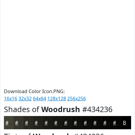
Download Color Icon.PNG:
16x16
32x32
64x64
128x128
256x256
Shades of
Woodrush
#434236
#434236
#36352B
#2B2A22
#22221B
#1B1B16
#161612
#12120E
#0E0E0B
#0B0B09
#090907
#070706
#060605
Black