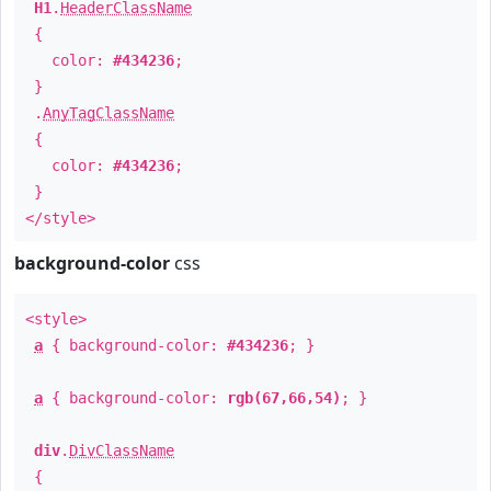
H1
.
HeaderClassName
{
color:
#434236
;
}
.
AnyTagClassName
{
color:
#434236
;
}
</style>
background-color
css
<style>
a
{ background-color:
#434236
; }
a
{ background-color:
rgb(67,66,54)
; }
div
.
DivClassName
{