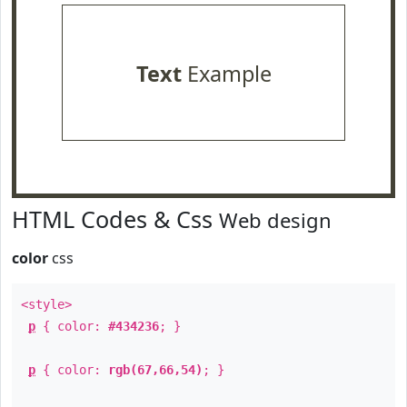
Text
Example
HTML Codes & Css
Web design
color
css
<style>
p
{ color:
#434236
; }
p
{ color:
rgb(67,66,54)
; }