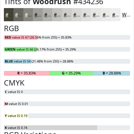
Tints of
Woodrush
#434236
#434236
#69685E
#87867E
#9F9E98
#B2B1AD
#C1C1BD
#CDCDCA
#D7D7D5
#DFDFDD
#E5E5E4
#EAEAE9
#EEEEED
White
RGB
RED
value IS 67 (26.56% from 255) = 35.83%
GREEN
value IS 66 (26.17% from 255) = 35.29%
BLUE
value IS 54 (21.48% from 255) = 28.88%
R
= 35.83%
G
= 35.29%
B
= 28.88%
CMYK
C
value IS 0
M
value IS 0.01
Y
value IS 0.19
K
value IS 0.74