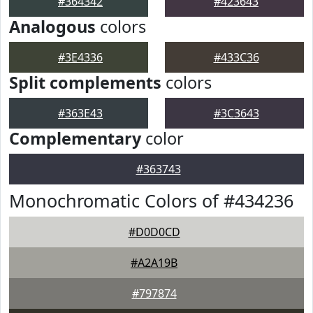
#364342
#423643
Analogous
colors
#3E4336
#433C36
Split complements
colors
#363E43
#3C3643
Complementary
color
#363743
Monochromatic Colors of #434236
#D0D0CD
#A2A19B
#797874