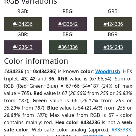
RGB Variations
RGB:
RBG:
GRB:
#434236
#433642
#424336
GBR:
BRG:
BGR:
#423643
#364336
#364243
Color information
#434236
(or
0x434236
) is known
color
:
Woodrush
. HEX
triplet:
43
,
42
and
36
.
RGB
value is (67,66,54). Sum of
RGB (Red+Green+Blue) = 67+66+54=187 (
24%
of max
value = 765).
Red
value is 67 (
26.56%
from
255
or
35.83%
from
187
);
Green
value is 66 (
26.17%
from
255
or
35.29%
from
187
);
Blue
value is 54 (
21.48%
from
255
or
28.88%
from
187
); Max value from RGB is 67 - color
contains mainly: red.
Hex color #434236
is not a
web
safe color
. Web safe color analog (approx):
#333333
.