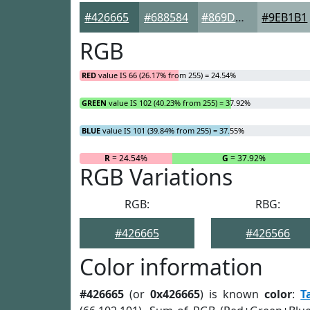
#426665
#688584
#869D9D
#9EB1B1
RGB
RED
value IS 66 (26.17% from 255) = 24.54%
GREEN
value IS 102 (40.23% from 255) = 37.92%
BLUE
value IS 101 (39.84% from 255) = 37.55%
R
= 24.54%
G
= 37.92%
RGB Variations
RGB:
RBG:
#426665
#426566
Color information
#426665
(or
0x426665
) is known
color
:
T