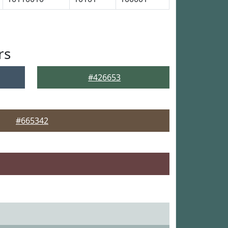
rs
#426653
#665342