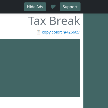
♥
Hide Ads
Support
Tax Break
📋
copy color: '#426665'