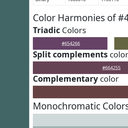
Color Harmonies of #
Triadic
Colors
#654266
Split complements
colo
#664255
Complementary
color
Monochromatic Colors