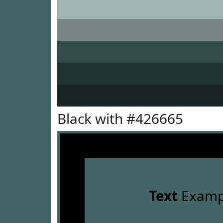
Black with #426665
Text
Examp