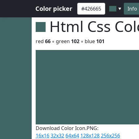
Color picker
Info
▼
Html Css Co
red
66
◦ green
102
◦ blue
101
Download Color Icon.PNG:
16x16
32x32
64x64
128x128
256x256