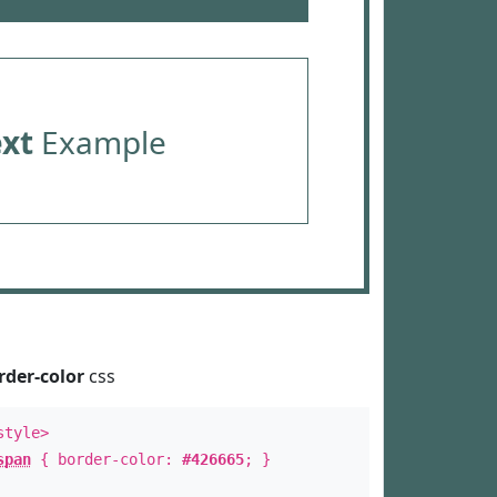
ext
Example
rder-color
css
style>
span
{ border-color:
#426665
; }