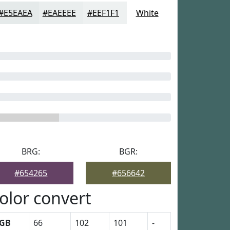
#E5EAEA
#EAEEEE
#EEF1F1
White
BRG:
BGR:
#654265
#656642
olor convert
GB
66
102
101
-