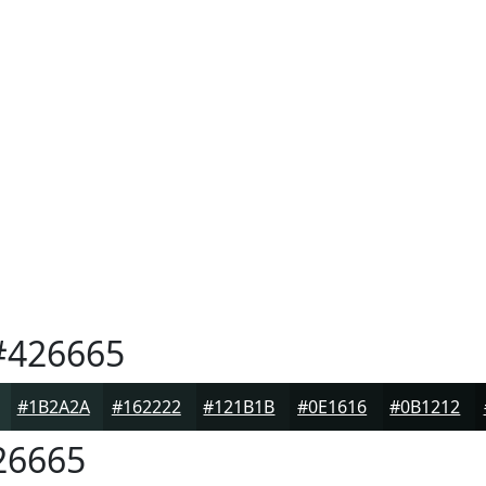
426665
#1B2A2A
#162222
#121B1B
#0E1616
#0B1212
26665