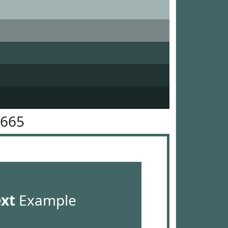
6665
ext
Example