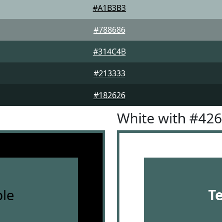
#A1B3B3
#788686
#314C4B
#213333
#182626
White with #42
le
T