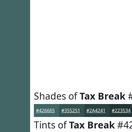
Shades of
Tax Break
#
#426665
#355251
#2A4241
#223534
Tints of
Tax Break
#4