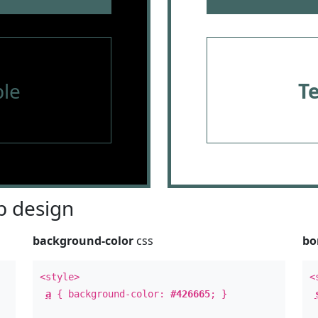
le
T
 design
background-color
css
bo
<style>
<
a
{ background-color:
#426665
; }