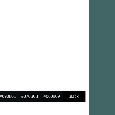
#090E0E
#070B0B
#060909
Black