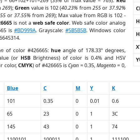
e) = 66+102+101=269 (
35%
of max value = 765).
Red
m
269
);
Green
value is 102 (
40.23%
from
255
or
37.92%
C
255
or
37.55%
from
269
); Max value from RGB is 102 -
H
26665
is not a
web safe color
. Web safe color analog
665 is
#BD999A
. Grayscale:
#5B5B5B
. Windows color
H
 6645314.
X
on
of color #426665:
hue
angle of 178.33º degrees,
lue (or
HSB
Brightness) of color is 0.4% and HSV
Y
r color,
CMYK
) of #426665 is
Cyan
= 0.35,
Magento
= 0,
Blue
C
M
Y
K
101
0.35
0
0.01
0.6
65
23
0
1
3C
145
43
0
1
74
1100101
100011
0
1
111100