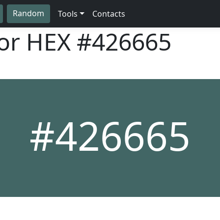
Random
Tools
Contacts
lor HEX
#426665
#426665