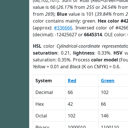
(66,102,101). Sum of RGB (Red+Green+Blu
value is 66 (
26.17%
from
255
or
24.54%
fro
from
269
);
Blue
value is 101 (
39.84%
from
color contains mainly: green.
Hex color #4
(approx):
#336666
. Inversed color of #426
(decimal): -12425627 or
6645314
. OLE color:
HSL
color
Cylindrical-coordinate representati
saturation
: 0.21,
lightness
: 0.33%.
HSV
va
saturation: 0.35%. Process
color model
(Fou
Yellow
= 0.01 and
Black
(K on CMYK) = 0.6.
System
Red
Green
Decimal
66
102
Hex
42
66
Octal
102
146
Binary
1000010
1100110