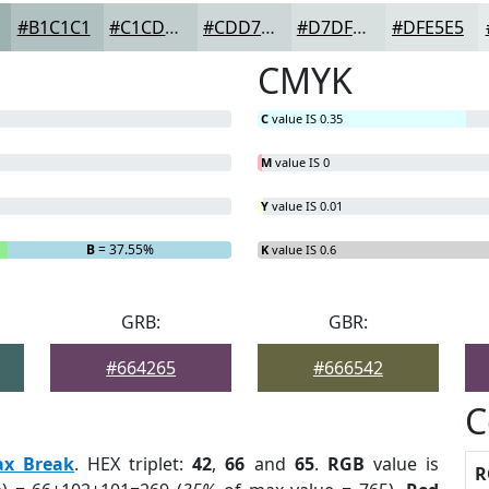
#B1C1C1
#C1CDCD
#CDD7D7
#D7DFDF
#DFE5E5
CMYK
C
value IS 0.35
M
value IS 0
Y
value IS 0.01
B
= 37.55%
K
value IS 0.6
GRB:
GBR:
#664265
#666542
C
ax Break
. HEX triplet:
42
,
66
and
65
.
RGB
value is
R