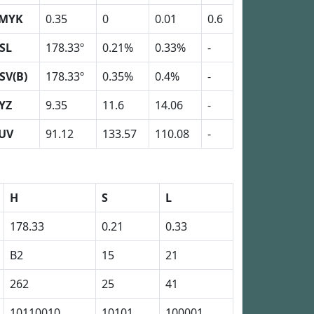
MYK
0.35
0
0.01
0.6
SL
178.33º
0.21%
0.33%
-
SV(B)
178.33º
0.35%
0.4%
-
YZ
9.35
11.6
14.06
-
UV
91.12
133.57
110.08
-
H
S
L
178.33
0.21
0.33
B2
15
21
262
25
41
10110010
10101
100001