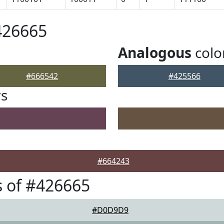
426665
Analogous
colo
#666542
#425566
rs
#664243
 of #426665
#D0D9D9