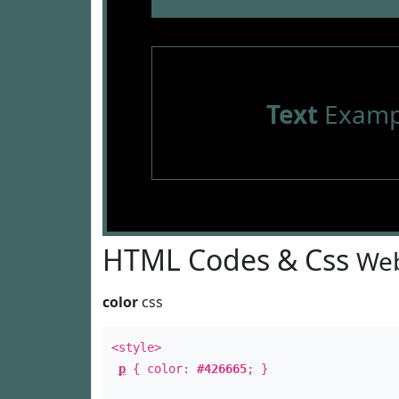
Text
Examp
HTML Codes & Css
Web
color
css
<style>
p
{ color:
#426665
; }