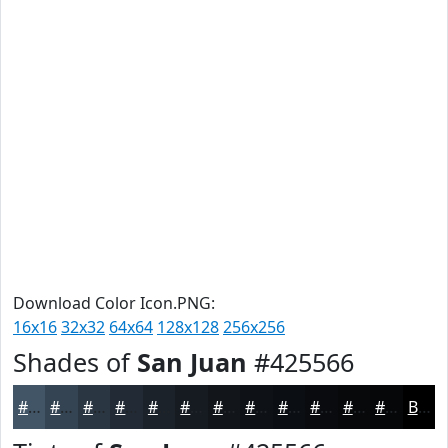
Download Color Icon.PNG:
16x16
32x32
64x64
128x128
256x256
Shades of
San Juan
#425566
#425566
#354452
#2A3642
#222B35
#1B222A
#161B22
#12161B
#0E1216
#0B0E12
#090B0E
#07090B
#060709
Black