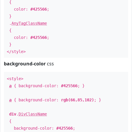
{
color:
#425566
;
}
.
AnyTagClassName
{
color:
#425566
;
}
</style>
background-color
css
<style>
a
{ background-color:
#425566
; }
a
{ background-color:
rgb(66,85,102)
; }
div
.
DivClassName
{
background-color:
#425566
;