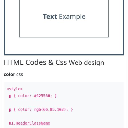
Text
Example
HTML Codes & Css
Web design
color
css
<style>
p
{ color:
#425566
; }
p
{ color:
rgb(66,85,102)
; }
H1
.
HeaderClassName