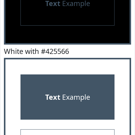
Text
Example
White with #425566
Text
Example