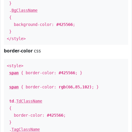
}
.
BgClassName
{
background-color:
#425566
;
}
</style>
border-color
css
<style>
span
{ border-color:
#425566
; }
span
{ border-color:
rgb(66,85,102)
; }
td
.
TdClassName
{
border-color:
#425566
;
}
.
TagClassName