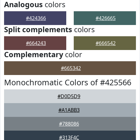
Analogous
colors
#424366
#426665
Split complements
colors
#664243
#666542
Complementary
color
#665342
Monochromatic Colors of #425566
#D0D5D9
#A1ABB3
#788086
#313F4C