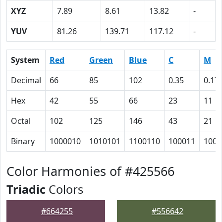
XYZ
7.89
8.61
13.82
-
YUV
81.26
139.71
117.12
-
System
Red
Green
Blue
C
M
Decimal
66
85
102
0.35
0.17
Hex
42
55
66
23
11
Octal
102
125
146
43
21
Binary
1000010
1010101
1100110
100011
1000
Color Harmonies of #425566
Triadic
Colors
#664255
#556642