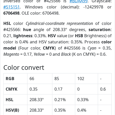
Inversed color of #425566 is
#BDAA99
. Grayscale:
#515151
. Windows color (decimal): -12429978 or
6706498
. OLE color: 6706498.
HSL
color
Cylindrical-coordinate representation
of color
#425566:
hue
angle of 208.33º degrees,
saturation
:
0.21,
lightness
: 0.33%.
HSV
value (or
HSB
Brightness) of
color is 0.4% and HSV saturation: 0.35%. Process
color
model
(Four color,
CMYK
) of #425566 is
Cyan
= 0.35,
Magento
= 0.17,
Yellow
= 0 and
Black
(K on CMYK) = 0.6.
Color convert
RGB
66
85
102
-
CMYK
0.35
0.17
0
0.6
HSL
208.33º
0.21%
0.33%
-
HSV(B)
208.33º
0.35%
0.4%
-