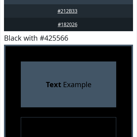
#212B33
#182026
Black with #425566
Text
Example