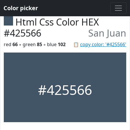
Color picker
Html Css Color HEX
#425566
San Juan
red
66
◦ green
85
◦ blue
102
📋
copy color: '#425566'
#425566