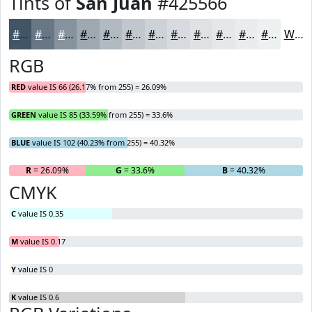
Tints of
San Juan
#425566
#425566
#687785
#86929D
#9EA8B1
#B1B9C1
#C1C7CD
#CDD2D7
#D7DBDF
#DFE2E5
#E5E8EA
#EAEDEE
#EEF1F1
White
RGB
RED
value IS 66 (26.17% from 255) = 26.09%
GREEN
value IS 85 (33.59% from 255) = 33.6%
BLUE
value IS 102 (40.23% from 255) = 40.32%
R
= 26.09%
G
= 33.6%
B
= 40.32%
CMYK
C
value IS 0.35
M
value IS 0.17
Y
value IS 0
K
value IS 0.6