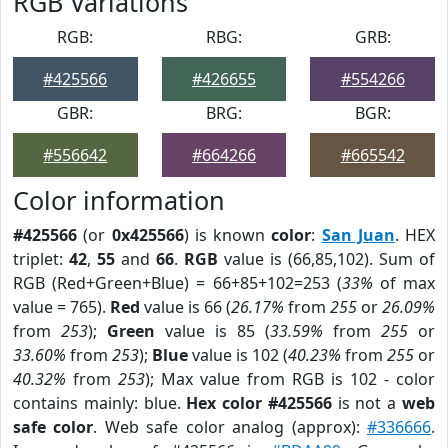
RGB Variations
RGB:
RBG:
GRB:
#425566
#426655
#554266
GBR:
BRG:
BGR:
#556642
#664266
#665542
Color information
#425566
(or
0x425566
) is known
color
:
San Juan
. HEX
triplet:
42
,
55
and
66
.
RGB
value is (66,85,102). Sum of
RGB (Red+Green+Blue) = 66+85+102=253 (
33%
of max
value = 765).
Red
value is 66 (
26.17%
from
255
or
26.09%
from
253
);
Green
value is 85 (
33.59%
from
255
or
33.60%
from
253
);
Blue
value is 102 (
40.23%
from
255
or
40.32%
from
253
); Max value from RGB is 102 - color
contains mainly: blue.
Hex color #425566
is not a
web
safe color
. Web safe color analog (approx):
#336666
.